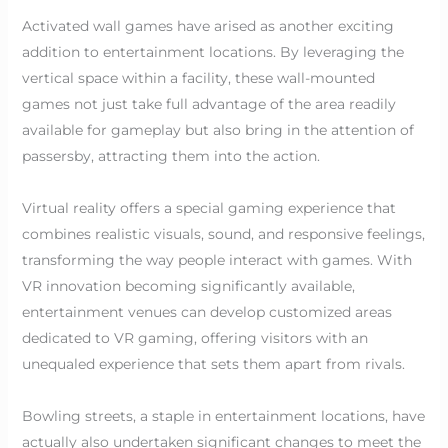
Activated wall games have arised as another exciting
addition to entertainment locations. By leveraging the
vertical space within a facility, these wall-mounted
games not just take full advantage of the area readily
available for gameplay but also bring in the attention of
passersby, attracting them into the action.
Virtual reality offers a special gaming experience that
combines realistic visuals, sound, and responsive feelings,
transforming the way people interact with games. With
VR innovation becoming significantly available,
entertainment venues can develop customized areas
dedicated to VR gaming, offering visitors with an
unequaled experience that sets them apart from rivals.
Bowling streets, a staple in entertainment locations, have
actually also undertaken significant changes to meet the