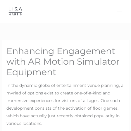
Skip
to
content
Enhancing Engagement
with AR Motion Simulator
Equipment
In the dynamic globe of entertainment venue planning, a
myriad of options exist to create one-of-a-kind and
immersive experiences for visitors of all ages. One such
development consists of the activation of floor games,
which have actually just recently obtained popularity in
various locations.