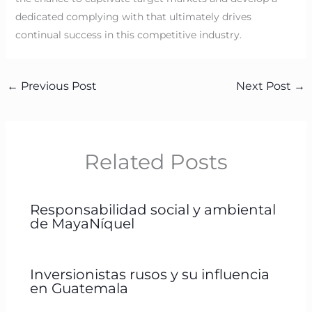
dedicated complying with that ultimately drives
continual success in this competitive industry.
←
Previous Post
Next Post
→
Related Posts
Responsabilidad social y ambiental
de MayaNíquel
Inversionistas rusos y su influencia
en Guatemala