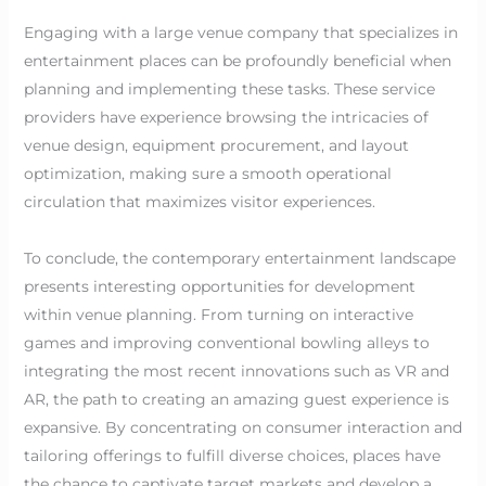
Engaging with a large venue company that specializes in
entertainment places can be profoundly beneficial when
planning and implementing these tasks. These service
providers have experience browsing the intricacies of
venue design, equipment procurement, and layout
optimization, making sure a smooth operational
circulation that maximizes visitor experiences.
To conclude, the contemporary entertainment landscape
presents interesting opportunities for development
within venue planning. From turning on interactive
games and improving conventional bowling alleys to
integrating the most recent innovations such as VR and
AR, the path to creating an amazing guest experience is
expansive. By concentrating on consumer interaction and
tailoring offerings to fulfill diverse choices, places have
the chance to captivate target markets and develop a