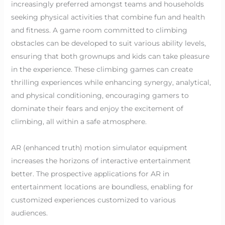
increasingly preferred amongst teams and households
seeking physical activities that combine fun and health
and fitness. A game room committed to climbing
obstacles can be developed to suit various ability levels,
ensuring that both grownups and kids can take pleasure
in the experience. These climbing games can create
thrilling experiences while enhancing synergy, analytical,
and physical conditioning, encouraging gamers to
dominate their fears and enjoy the excitement of
climbing, all within a safe atmosphere.
AR (enhanced truth) motion simulator equipment
increases the horizons of interactive entertainment
better. The prospective applications for AR in
entertainment locations are boundless, enabling for
customized experiences customized to various
audiences.