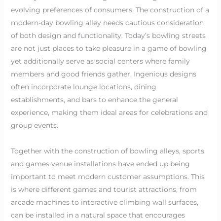
evolving preferences of consumers. The construction of a
modern-day bowling alley needs cautious consideration
of both design and functionality. Today’s bowling streets
are not just places to take pleasure in a game of bowling
yet additionally serve as social centers where family
members and good friends gather. Ingenious designs
often incorporate lounge locations, dining
establishments, and bars to enhance the general
experience, making them ideal areas for celebrations and
group events.
Together with the construction of bowling alleys, sports
and games venue installations have ended up being
important to meet modern customer assumptions. This
is where different games and tourist attractions, from
arcade machines to interactive climbing wall surfaces,
can be installed in a natural space that encourages