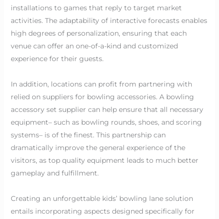
installations to games that reply to target market
activities. The adaptability of interactive forecasts enables
high degrees of personalization, ensuring that each
venue can offer an one-of-a-kind and customized
experience for their guests.
In addition, locations can profit from partnering with
relied on suppliers for bowling accessories. A bowling
accessory set supplier can help ensure that all necessary
equipment– such as bowling rounds, shoes, and scoring
systems– is of the finest. This partnership can
dramatically improve the general experience of the
visitors, as top quality equipment leads to much better
gameplay and fulfillment.
Creating an unforgettable kids’ bowling lane solution
entails incorporating aspects designed specifically for