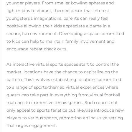
younger players. From smaller bowling spheres and
lighter pins to vibrant, themed decor that interest
youngsters’s imaginations, parents can really feel
positive allowing their kids appreciate a game in a
secure, fun environment. Developing a space committed
to kids can help to maintain family involvement and
encourage repeat check outs.
As interactive virtual sports spaces start to control the
market, locations have the chance to capitalize on the
pattern. This involves establishing locations committed
to a range of sports-themed virtual experiences where
guests can take part in everything from virtual football
matches to immersive tennis games. Such rooms not
only appeal to sports fanatics but likewise introduce new
players to various sports, promoting an inclusive setting
that urges engagement.