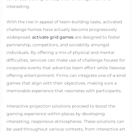
interesting.
With the rise in appeal of team-building tasks, activated
challenge homes have actually become progressively
widespread.
activate grid games
are designed to foster
partnership, competitors, and sociability amongst
individuals. By offering a mix of physical and mental
difficulties, services can make use of challenge houses for
corporate events that advertise team effort while likewise
offering entertainment. Firms can integrate one-of-a-kind
games that align with their objectives, making sure a
memorable experience that resonates with participants.
Interactive projection solutions proceed to boost the
gaming experience within places by developing
interesting, responsive atmospheres. These solutions can
be used throughout various contexts, from interactive art