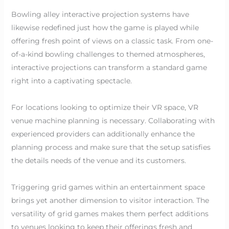
Bowling alley interactive projection systems have
likewise redefined just how the game is played while
offering fresh point of views on a classic task. From one-
of-a-kind bowling challenges to themed atmospheres,
interactive projections can transform a standard game
right into a captivating spectacle.
For locations looking to optimize their VR space, VR
venue machine planning is necessary. Collaborating with
experienced providers can additionally enhance the
planning process and make sure that the setup satisfies
the details needs of the venue and its customers.
Triggering grid games within an entertainment space
brings yet another dimension to visitor interaction. The
versatility of grid games makes them perfect additions
to venues looking to keep their offerings fresh and