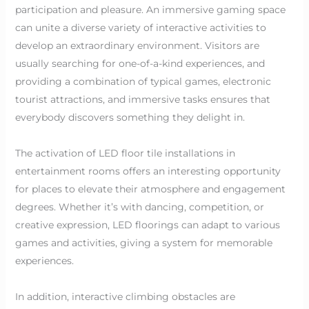
participation and pleasure. An immersive gaming space
can unite a diverse variety of interactive activities to
develop an extraordinary environment. Visitors are
usually searching for one-of-a-kind experiences, and
providing a combination of typical games, electronic
tourist attractions, and immersive tasks ensures that
everybody discovers something they delight in.
The activation of LED floor tile installations in
entertainment rooms offers an interesting opportunity
for places to elevate their atmosphere and engagement
degrees. Whether it’s with dancing, competition, or
creative expression, LED floorings can adapt to various
games and activities, giving a system for memorable
experiences.
In addition, interactive climbing obstacles are