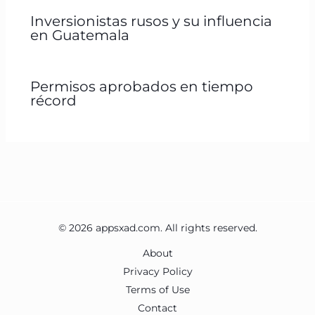
Inversionistas rusos y su influencia
en Guatemala
Permisos aprobados en tiempo
récord
© 2026 appsxad.com. All rights reserved.
About
Privacy Policy
Terms of Use
Contact