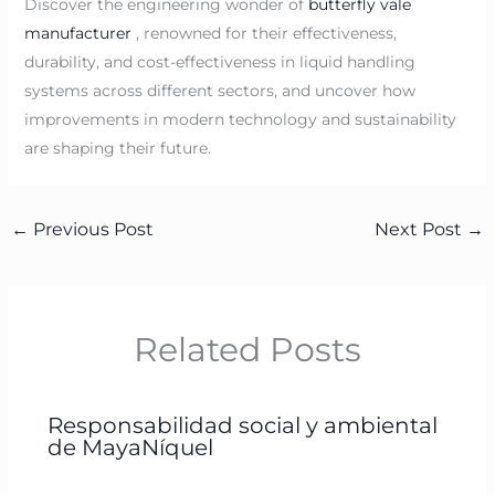
Discover the engineering wonder of
butterfly vale
manufacturer
, renowned for their effectiveness,
durability, and cost-effectiveness in liquid handling
systems across different sectors, and uncover how
improvements in modern technology and sustainability
are shaping their future.
←
Previous Post
Next Post
→
Related Posts
Responsabilidad social y ambiental
de MayaNíquel