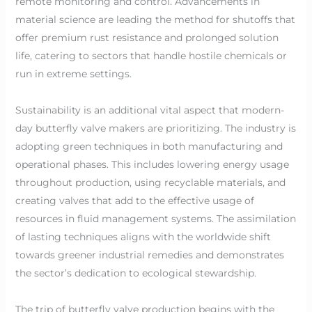
remote monitoring and control. Advancements in
material science are leading the method for shutoffs that
offer premium rust resistance and prolonged solution
life, catering to sectors that handle hostile chemicals or
run in extreme settings.
Sustainability is an additional vital aspect that modern-
day butterfly valve makers are prioritizing. The industry is
adopting green techniques in both manufacturing and
operational phases. This includes lowering energy usage
throughout production, using recyclable materials, and
creating valves that add to the effective usage of
resources in fluid management systems. The assimilation
of lasting techniques aligns with the worldwide shift
towards greener industrial remedies and demonstrates
the sector’s dedication to ecological stewardship.
The trip of butterfly valve production begins with the