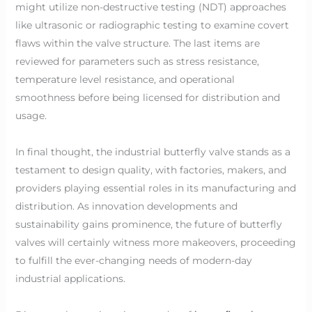
might utilize non-destructive testing (NDT) approaches
like ultrasonic or radiographic testing to examine covert
flaws within the valve structure. The last items are
reviewed for parameters such as stress resistance,
temperature level resistance, and operational
smoothness before being licensed for distribution and
usage.
In final thought, the industrial butterfly valve stands as a
testament to design quality, with factories, makers, and
providers playing essential roles in its manufacturing and
distribution. As innovation developments and
sustainability gains prominence, the future of butterfly
valves will certainly witness more makeovers, proceeding
to fulfill the ever-changing needs of modern-day
industrial applications.