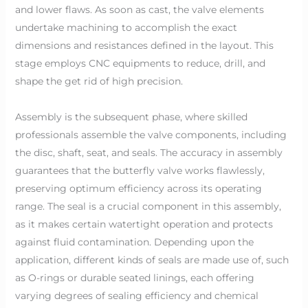
and lower flaws. As soon as cast, the valve elements
undertake machining to accomplish the exact
dimensions and resistances defined in the layout. This
stage employs CNC equipments to reduce, drill, and
shape the get rid of high precision.
Assembly is the subsequent phase, where skilled
professionals assemble the valve components, including
the disc, shaft, seat, and seals. The accuracy in assembly
guarantees that the butterfly valve works flawlessly,
preserving optimum efficiency across its operating
range. The seal is a crucial component in this assembly,
as it makes certain watertight operation and protects
against fluid contamination. Depending upon the
application, different kinds of seals are made use of, such
as O-rings or durable seated linings, each offering
varying degrees of sealing efficiency and chemical