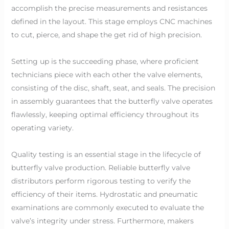
accomplish the precise measurements and resistances
defined in the layout. This stage employs CNC machines
to cut, pierce, and shape the get rid of high precision.
Setting up is the succeeding phase, where proficient
technicians piece with each other the valve elements,
consisting of the disc, shaft, seat, and seals. The precision
in assembly guarantees that the butterfly valve operates
flawlessly, keeping optimal efficiency throughout its
operating variety.
Quality testing is an essential stage in the lifecycle of
butterfly valve production. Reliable butterfly valve
distributors perform rigorous testing to verify the
efficiency of their items. Hydrostatic and pneumatic
examinations are commonly executed to evaluate the
valve’s integrity under stress. Furthermore, makers