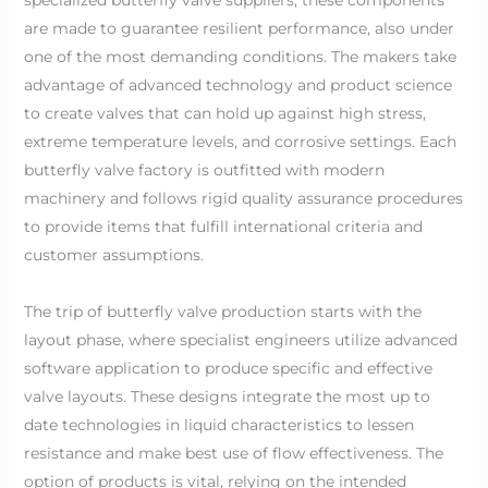
are made to guarantee resilient performance, also under
one of the most demanding conditions. The makers take
advantage of advanced technology and product science
to create valves that can hold up against high stress,
extreme temperature levels, and corrosive settings. Each
butterfly valve factory is outfitted with modern
machinery and follows rigid quality assurance procedures
to provide items that fulfill international criteria and
customer assumptions.
The trip of butterfly valve production starts with the
layout phase, where specialist engineers utilize advanced
software application to produce specific and effective
valve layouts. These designs integrate the most up to
date technologies in liquid characteristics to lessen
resistance and make best use of flow effectiveness. The
option of products is vital, relying on the intended