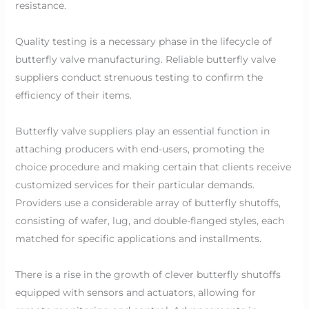
resistance.
Quality testing is a necessary phase in the lifecycle of
butterfly valve manufacturing. Reliable butterfly valve
suppliers conduct strenuous testing to confirm the
efficiency of their items.
Butterfly valve suppliers play an essential function in
attaching producers with end-users, promoting the
choice procedure and making certain that clients receive
customized services for their particular demands.
Providers use a considerable array of butterfly shutoffs,
consisting of wafer, lug, and double-flanged styles, each
matched for specific applications and installments.
There is a rise in the growth of clever butterfly shutoffs
equipped with sensors and actuators, allowing for