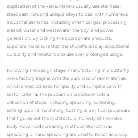
application of the valve. Makers usually use stainless-
steel, cast iron, and unique alloys to deal with numerous
industrial demands, including chemical gas, processing
and oil, water and wastewater therapy, and power
generation. By picking the appropriate products,
suppliers make sure that the shutoffs display exceptional
durability and resistance to use over prolonged usage.
Following the design stage, manufacturing in a butterfly
valve factory begins with the purchase of raw materials,
which are scrutinized for quality and compliance with
sector criteria. The production process entails a
collection of steps, including spreading, screening,
setting up, and machining. Casting is a critical procedure
that figures out the architectural honesty of the valve
body. Advanced spreading methods like lost-wax
spreading or sand spreading are used to boost accuracy