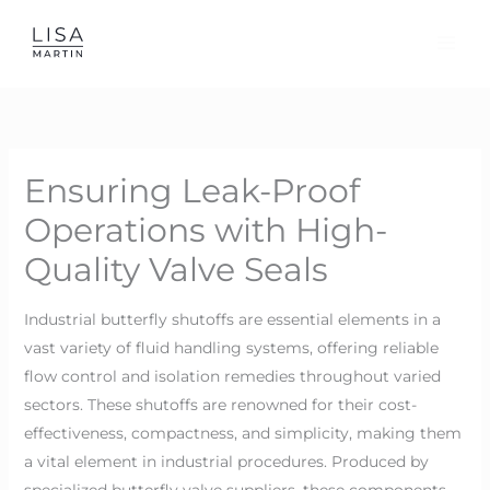
Skip
to
content
Ensuring Leak-Proof
Operations with High-
Quality Valve Seals
Industrial butterfly shutoffs are essential elements in a
vast variety of fluid handling systems, offering reliable
flow control and isolation remedies throughout varied
sectors. These shutoffs are renowned for their cost-
effectiveness, compactness, and simplicity, making them
a vital element in industrial procedures. Produced by
specialized butterfly valve suppliers, these components