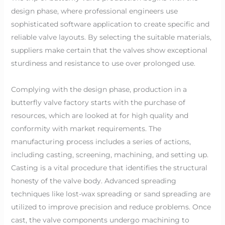
design phase, where professional engineers use
sophisticated software application to create specific and
reliable valve layouts. By selecting the suitable materials,
suppliers make certain that the valves show exceptional
sturdiness and resistance to use over prolonged use.
Complying with the design phase, production in a
butterfly valve factory starts with the purchase of
resources, which are looked at for high quality and
conformity with market requirements. The
manufacturing process includes a series of actions,
including casting, screening, machining, and setting up.
Casting is a vital procedure that identifies the structural
honesty of the valve body. Advanced spreading
techniques like lost-wax spreading or sand spreading are
utilized to improve precision and reduce problems. Once
cast, the valve components undergo machining to