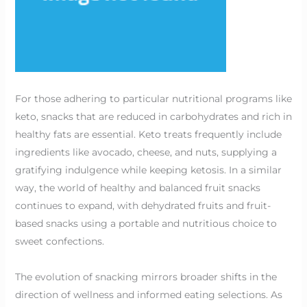
For those adhering to particular nutritional programs like
keto, snacks that are reduced in carbohydrates and rich in
healthy fats are essential. Keto treats frequently include
ingredients like avocado, cheese, and nuts, supplying a
gratifying indulgence while keeping ketosis. In a similar
way, the world of healthy and balanced fruit snacks
continues to expand, with dehydrated fruits and fruit-
based snacks using a portable and nutritious choice to
sweet confections.
The evolution of snacking mirrors broader shifts in the
direction of wellness and informed eating selections. As