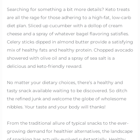
Searching for something a bit more details? Keto treats
are all the rage for those adhering to a high-fat, low-carb
diet plan. Sliced up cucumber with a dollop of cream
cheese and a spray of whatever bagel flavoring satisfies.
Celery sticks dipped in almond butter provide a satisfying
mix of healthy fats and healthy protein. Chopped avocado
showered with olive oil and a spray of sea salt is a
delicious and keto-friendly reward.
No matter your dietary choices, there’s a healthy and
tasty snack available waiting to be discovered. So ditch
the refined junk and welcome the globe of wholesome
nibbles. Your taste and your body will thanks!
From the traditional allure of typical snacks to the ever-
growing demand for healthier alternatives, the landscape
of snacking has actually evolved substantially. Healthy