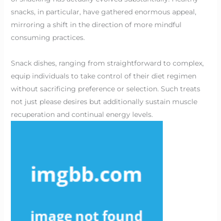
snacks, in particular, have gathered enormous appeal,
mirroring a shift in the direction of more mindful
consuming practices.
Snack dishes, ranging from straightforward to complex,
equip individuals to take control of their diet regimen
without sacrificing preference or selection. Such treats
not just please desires but additionally sustain muscle
recuperation and continual energy levels.