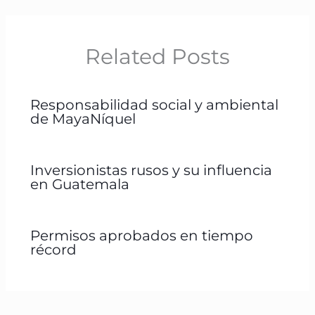
Related Posts
Responsabilidad social y ambiental
de MayaNíquel
Inversionistas rusos y su influencia
en Guatemala
Permisos aprobados en tiempo
récord