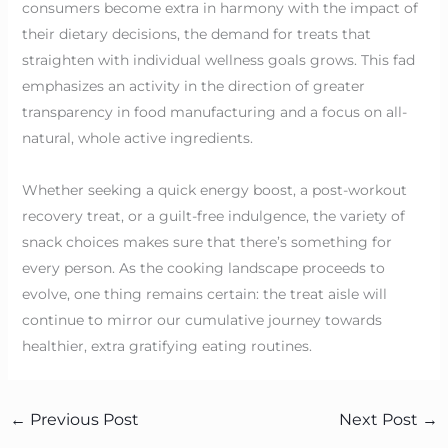
consumers become extra in harmony with the impact of
their dietary decisions, the demand for treats that
straighten with individual wellness goals grows. This fad
emphasizes an activity in the direction of greater
transparency in food manufacturing and a focus on all-
natural, whole active ingredients.
Whether seeking a quick energy boost, a post-workout
recovery treat, or a guilt-free indulgence, the variety of
snack choices makes sure that there’s something for
every person. As the cooking landscape proceeds to
evolve, one thing remains certain: the treat aisle will
continue to mirror our cumulative journey towards
healthier, extra gratifying eating routines.
←
Previous Post
Next Post
→