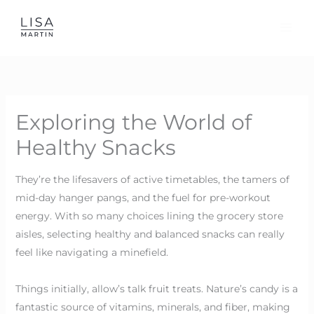
Skip
to
content
Exploring the World of
Healthy Snacks
They’re the lifesavers of active timetables, the tamers of
mid-day hanger pangs, and the fuel for pre-workout
energy. With so many choices lining the grocery store
aisles, selecting healthy and balanced snacks can really
feel like navigating a minefield.
Things initially, allow’s talk fruit treats. Nature’s candy is a
fantastic source of vitamins, minerals, and fiber, making