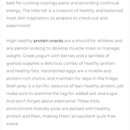
best for curbing cravings pains and providing continual
energy. The internet is a treasure of healthy and balanced
treat dish inspiration, so prepare to check out and
experiment!
High healthy
protein snacks
are a should for athletes and
any person looking to develop muscle mass or manage
weight. Greek yogurt with berries and a sprinkle of
granola supplies a delicious combo of healthy protein
and healthy fats. Hard-boiled eggs are a mobile and
protein-rich choice, and maintain for days in the fridge.
Beef jerky is a terrific resource of lean healthy protein, yet
make sure to examine the tag for added salt and sugar.
And don’t forget about edamame! These little
environment-friendly pods are packed with healthy
protein and fiber, making them an excellent guilt-free
snack.