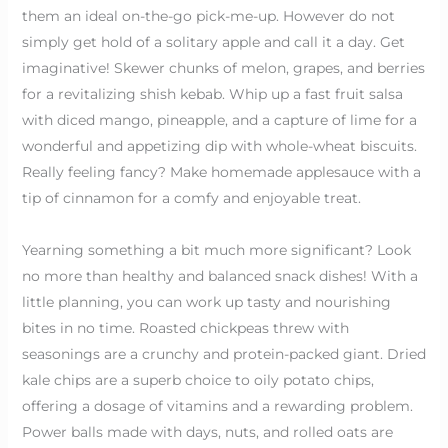
them an ideal on-the-go pick-me-up. However do not
simply get hold of a solitary apple and call it a day. Get
imaginative! Skewer chunks of melon, grapes, and berries
for a revitalizing shish kebab. Whip up a fast fruit salsa
with diced mango, pineapple, and a capture of lime for a
wonderful and appetizing dip with whole-wheat biscuits.
Really feeling fancy? Make homemade applesauce with a
tip of cinnamon for a comfy and enjoyable treat.
Yearning something a bit much more significant? Look
no more than healthy and balanced snack dishes! With a
little planning, you can work up tasty and nourishing
bites in no time. Roasted chickpeas threw with
seasonings are a crunchy and protein-packed giant. Dried
kale chips are a superb choice to oily potato chips,
offering a dosage of vitamins and a rewarding problem.
Power balls made with days, nuts, and rolled oats are