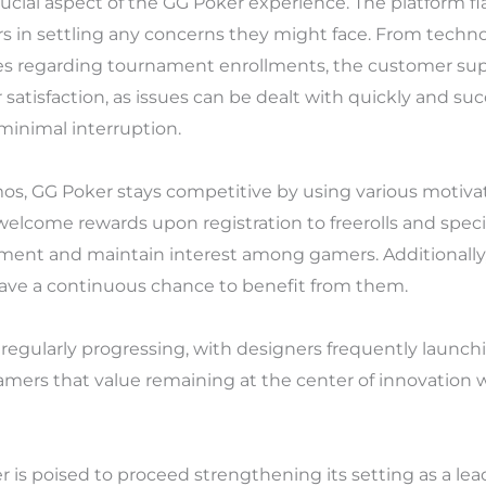
cial aspect of the GG Poker experience. The platform f
s in settling any concerns they might face. From techn
es regarding tournament enrollments, the customer suppo
 satisfaction, as issues can be dealt with quickly and suc
minimal interruption.
os, GG Poker stays competitive by using various motivat
elcome rewards upon registration to freerolls and specia
ent and maintain interest among gamers. Additionally, t
ave a continuous chance to benefit from them.
s regularly progressing, with designers frequently launch
mers that value remaining at the center of innovation wi
r is poised to proceed strengthening its setting as a lea