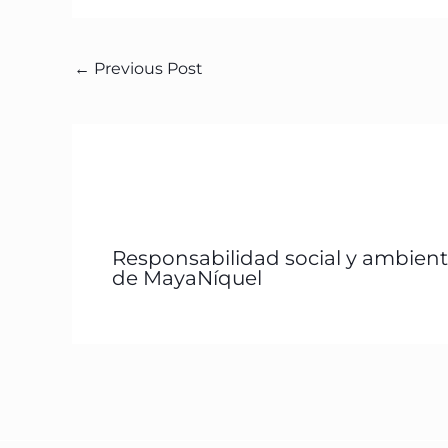
←
Previous Post
Responsabilidad social y ambient
de MayaNíquel