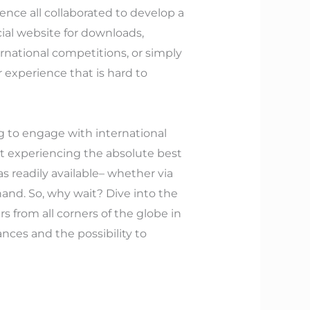
nce all collaborated to develop a
ial website for downloads,
ernational competitions, or simply
 experience that is hard to
g to engage with international
t experiencing the absolute best
 readily available– whether via
and. So, why wait? Dive into the
 from all corners of the globe in
nces and the possibility to