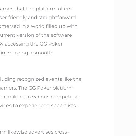
ames that the platform offers.
r-friendly and straightforward.
bmersed in a world filled up with
current version of the software
y accessing the GG Poker
 in ensuring a smooth
luding recognized events like the
gamers. The GG Poker platform
r abilities in various competitive
ices to experienced specialists–
rm likewise advertises cross-