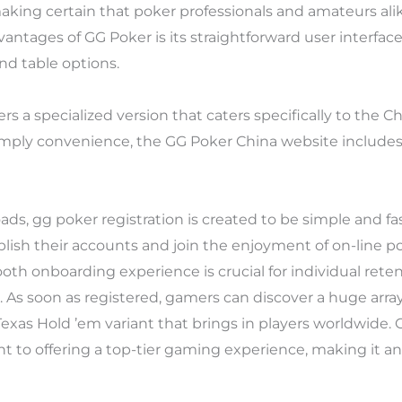
king certain that poker professionals and amateurs ali
antages of GG Poker is its straightforward user interface
nd table options.
ers a specialized version that caters specifically to the
mply convenience, the GG Poker China website includes 
s, gg poker registration is created to be simple and fas
lish their accounts and join the enjoyment of on-line p
th onboarding experience is crucial for individual rete
ble. As soon as registered, gamers can discover a huge arr
xas Hold ’em variant that brings in players worldwide. G
 to offering a top-tier gaming experience, making it an