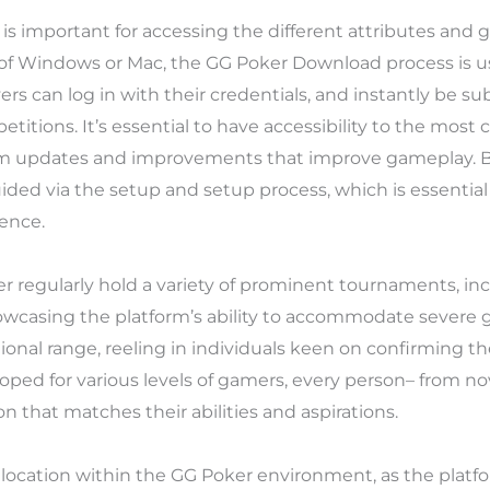
s important for accessing the different attributes and g
f Windows or Mac, the GG Poker Download process is use
ers can log in with their credentials, and instantly be su
tions. It’s essential to have accessibility to the most 
om updates and improvements that improve gameplay. B
ded via the setup and setup process, which is essential
ence.
 regularly hold a variety of prominent tournaments, inc
owcasing the platform’s ability to accommodate severe 
nal range, reeling in individuals keen on confirming thei
ed for various levels of gamers, every person– from nov
n that matches their abilities and aspirations.
 location within the GG Poker environment, as the platfo