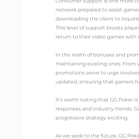
Consumer support is one more cru
network prepared to assist gamer
downloading the client to inquiri
This level of support boosts player
return to their video games with 
In the realm of bonuses and prom
maintaining existing ones. From w
promotions serve to urge involvem
updated, ensuring that gamers h
It’s worth noting that GG Poker i
responses and industry trends. Ga
progressive strategy exciting.
As we seek to the future, GG Poke