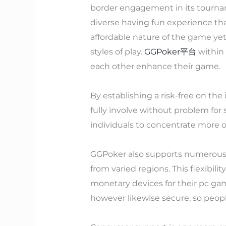
border engagement in its tourna
diverse having fun experience that
affordable nature of the game yet
styles of play.
GGPoker平台
within 
each other enhance their game.
By establishing a risk-free on t
fully involve without problem for
individuals to concentrate more on
GGPoker also supports numerous
from varied regions. This flexibili
monetary devices for their pc ga
however likewise secure, so peop