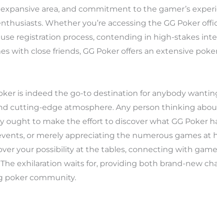
s, expansive area, and commitment to the gamer’s experie
nthusiasts. Whether you’re accessing the GG Poker offic
 use registration process, contending in high-stakes int
s with close friends, GG Poker offers an extensive poker
oker is indeed the go-to destination for anybody wantin
and cutting-edge atmosphere. Any person thinking abou
y ought to make the effort to discover what GG Poker has
n events, or merely appreciating the numerous games at h
er your possibility at the tables, connecting with gamers
 The exhilaration waits for, providing both brand-new cha
ing poker community.