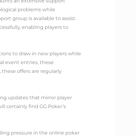
launts an extensive support
ological problems while
rt group is available to assist.
cessfully, enabling players to
ions to draw in new players while
l event entries, these
hese offers are regularly
ing updates that mirror player
ll certainly find GG Poker’s
ding pressure in the online poker