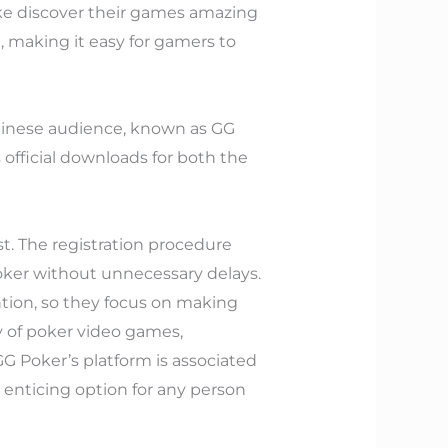
ke discover their games amazing
, making it easy for gamers to
 Chinese audience, known as GG
official downloads for both the
t. The registration procedure
oker without unnecessary delays.
ntion, so they focus on making
ay of poker video games,
G Poker’s platform is associated
 enticing option for any person