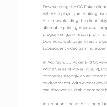
Downloading the GG Poker client i
Whether players are making use o
After downloading the client, play
affordable poker games and competi
program so gamers can profit fr
Download web page, users are gui
subsequent video gaming experi
In Addition, GG Poker and GGPoker
World Series of Poker (WSOP), sh
competes strongly on an internatio
environments. With events develop
can discover a suitable competitio
International poker has a popular