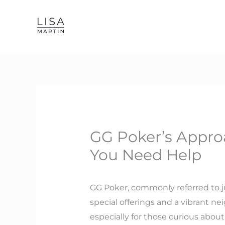
Skip
to
content
GG Poker’s Appro
You Need Help
GG Poker, commonly referred to j
special offerings and a vibrant n
especially for those curious about