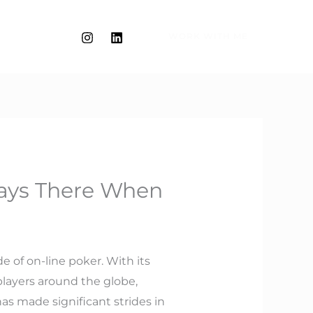
WORK WITH ME
ways There When
 of on-line poker. With its
players around the globe,
has made significant strides in