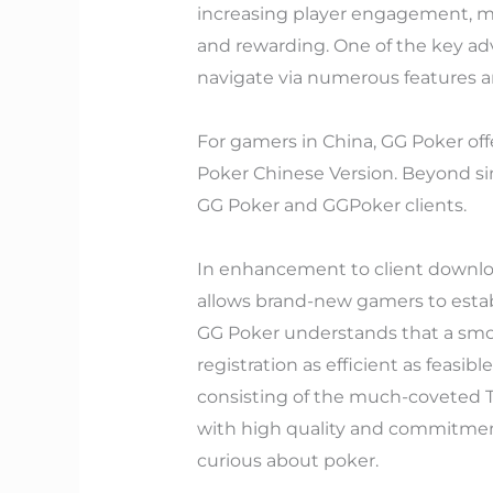
increasing player engagement, ma
and rewarding. One of the key adv
navigate via numerous features a
For gamers in China, GG Poker off
Poker Chinese Version. Beyond si
GG Poker and GGPoker clients.
In enhancement to client download
allows brand-new gamers to estab
GG Poker understands that a smoo
registration as efficient as feasi
consisting of the much-coveted Te
with high quality and commitment
curious about poker.