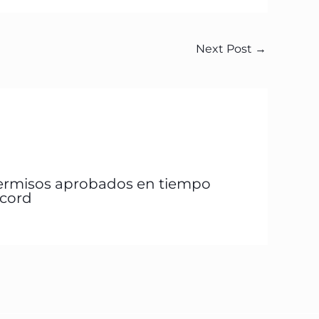
Next Post
→
ermisos aprobados en tiempo
écord