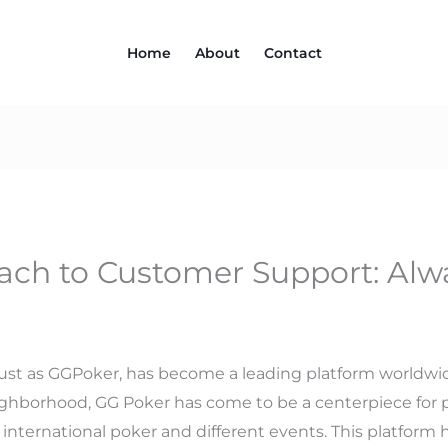
Home
About
Contact
ach to Customer Support: Al
ust as GGPoker, has become a leading platform worldwide
eighborhood, GG Poker has come to be a centerpiece for 
 international poker and different events. This platform 