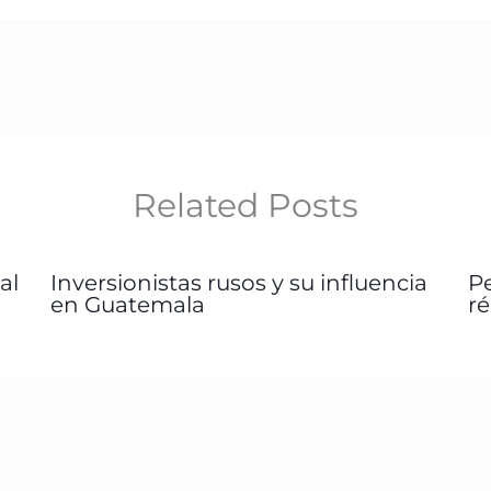
Related Posts
al
Inversionistas rusos y su influencia
P
en Guatemala
r