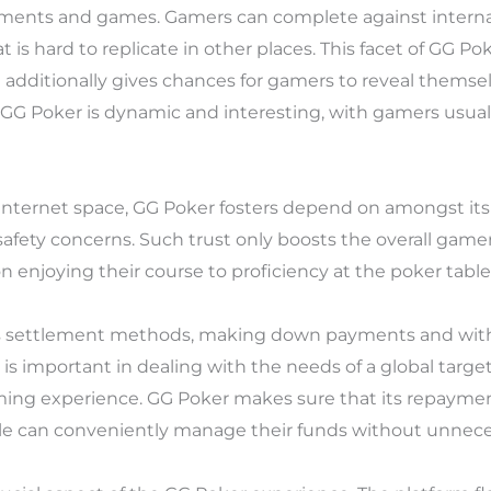
ments and games. Gamers can complete against internati
 is hard to replicate in other places. This facet of GG P
 additionally gives chances for gamers to reveal themse
GG Poker is dynamic and interesting, with gamers usually
he internet space, GG Poker fosters depend on amongst i
 safety concerns. Such trust only boosts the overall gam
 enjoying their course to proficiency at the poker table
 settlement methods, making down payments and withd
ty is important in dealing with the needs of a global targ
ming experience. GG Poker makes sure that its repaymen
le can conveniently manage their funds without unnece