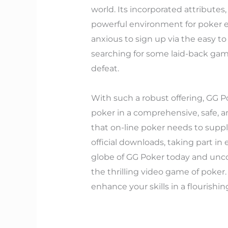
world. Its incorporated attribute
powerful environment for poker e
anxious to sign up via the easy to
searching for some laid-back game
defeat.
With such a robust offering, GG P
poker in a comprehensive, safe, 
that on-line poker needs to suppl
official downloads, taking part i
globe of GG Poker today and uncov
the thrilling video game of poker.
enhance your skills in a flourish