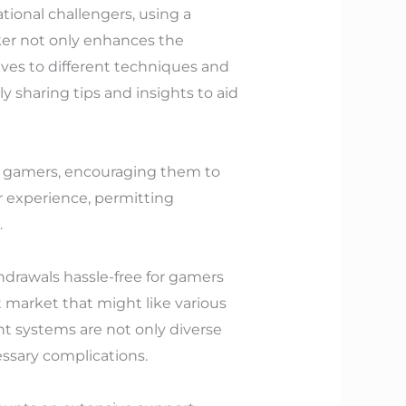
onal challengers, using a
oker not only enhances the
lves to different techniques and
 sharing tips and insights to aid
ts gamers, encouraging them to
er experience, permitting
.
rawals hassle-free for gamers
et market that might like various
t systems are not only diverse
ssary complications.