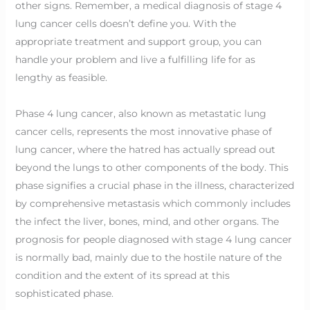
other signs. Remember, a medical diagnosis of stage 4
lung cancer cells doesn’t define you. With the
appropriate treatment and support group, you can
handle your problem and live a fulfilling life for as
lengthy as feasible.
Phase 4 lung cancer, also known as metastatic lung
cancer cells, represents the most innovative phase of
lung cancer, where the hatred has actually spread out
beyond the lungs to other components of the body. This
phase signifies a crucial phase in the illness, characterized
by comprehensive metastasis which commonly includes
the infect the liver, bones, mind, and other organs. The
prognosis for people diagnosed with stage 4 lung cancer
is normally bad, mainly due to the hostile nature of the
condition and the extent of its spread at this
sophisticated phase.