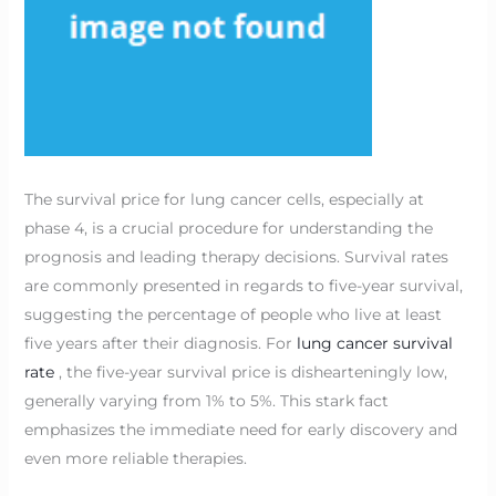
The survival price for lung cancer cells, especially at
phase 4, is a crucial procedure for understanding the
prognosis and leading therapy decisions. Survival rates
are commonly presented in regards to five-year survival,
suggesting the percentage of people who live at least
five years after their diagnosis. For
lung cancer survival
rate
, the five-year survival price is dishearteningly low,
generally varying from 1% to 5%. This stark fact
emphasizes the immediate need for early discovery and
even more reliable therapies.