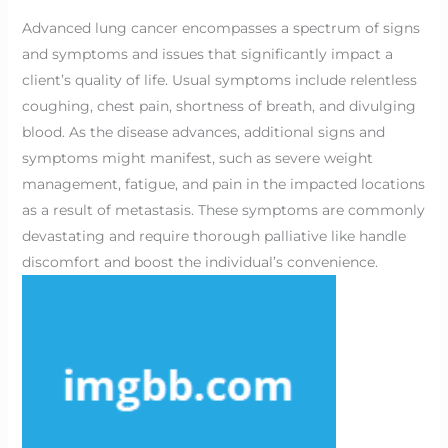
Advanced lung cancer encompasses a spectrum of signs
and symptoms and issues that significantly impact a
client’s quality of life. Usual symptoms include relentless
coughing, chest pain, shortness of breath, and divulging
blood. As the disease advances, additional signs and
symptoms might manifest, such as severe weight
management, fatigue, and pain in the impacted locations
as a result of metastasis. These symptoms are commonly
devastating and require thorough palliative like handle
discomfort and boost the individual’s convenience.