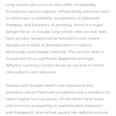
Lung cancer cells survival rates differ considerably
throughout various regions, influenced by elements such
as healthcare accessibility, accessibility of advanced
therapies, and frequency of smoking, which is a major
danger factor. In Europe, lung cancer cells survival rates
have actually revealed some renovation over recent
decades as a result of developments in medical
technology and therapy methods. The survival rates in
Europe still show significant disparities amongst
different countries, mostly driven by variants in health
care systems and resources.
Nations with durable health care framework and
extensive cancer treatment programs have a tendency to
report higher survival prices. On the other hand, areas
with minimal accessibility to sophisticated diagnostic
and therapeutic alternatives usually see reduced survival