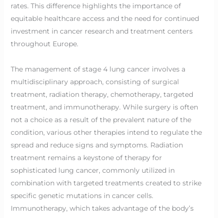
rates. This difference highlights the importance of
equitable healthcare access and the need for continued
investment in cancer research and treatment centers
throughout Europe.
The management of stage 4 lung cancer involves a
multidisciplinary approach, consisting of surgical
treatment, radiation therapy, chemotherapy, targeted
treatment, and immunotherapy. While surgery is often
not a choice as a result of the prevalent nature of the
condition, various other therapies intend to regulate the
spread and reduce signs and symptoms. Radiation
treatment remains a keystone of therapy for
sophisticated lung cancer, commonly utilized in
combination with targeted treatments created to strike
specific genetic mutations in cancer cells.
Immunotherapy, which takes advantage of the body’s