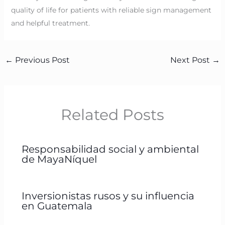
quality of life for patients with reliable sign management
and helpful treatment.
←
Previous Post
Next Post
→
Related Posts
Responsabilidad social y ambiental
de MayaNíquel
Inversionistas rusos y su influencia
en Guatemala