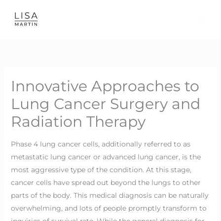
Skip
to
content
Innovative Approaches to
Lung Cancer Surgery and
Radiation Therapy
Phase 4 lung cancer cells, additionally referred to as
metastatic lung cancer or advanced lung cancer, is the
most aggressive type of the condition. At this stage,
cancer cells have spread out beyond the lungs to other
parts of the body. This medical diagnosis can be naturally
overwhelming, and lots of people promptly transform to
inquiries of survival rate. While the general diagnosis for