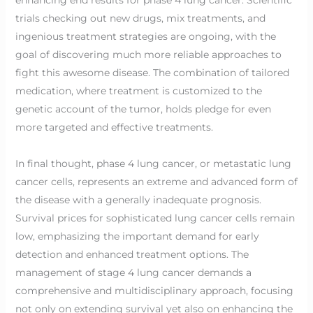
trials checking out new drugs, mix treatments, and
ingenious treatment strategies are ongoing, with the
goal of discovering much more reliable approaches to
fight this awesome disease. The combination of tailored
medication, where treatment is customized to the
genetic account of the tumor, holds pledge for even
more targeted and effective treatments.
In final thought, phase 4 lung cancer, or metastatic lung
cancer cells, represents an extreme and advanced form of
the disease with a generally inadequate prognosis.
Survival prices for sophisticated lung cancer cells remain
low, emphasizing the important demand for early
detection and enhanced treatment options. The
management of stage 4 lung cancer demands a
comprehensive and multidisciplinary approach, focusing
not only on extending survival yet also on enhancing the