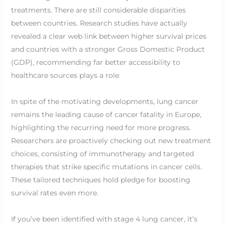
treatments. There are still considerable disparities
between countries. Research studies have actually
revealed a clear web link between higher survival prices
and countries with a stronger Gross Domestic Product
(GDP), recommending far better accessibility to
healthcare sources plays a role.
In spite of the motivating developments, lung cancer
remains the leading cause of cancer fatality in Europe,
highlighting the recurring need for more progress.
Researchers are proactively checking out new treatment
choices, consisting of immunotherapy and targeted
therapies that strike specific mutations in cancer cells.
These tailored techniques hold pledge for boosting
survival rates even more.
If you’ve been identified with stage 4 lung cancer, it’s