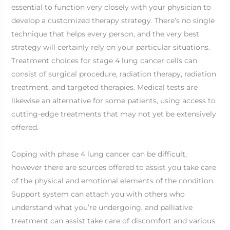
essential to function very closely with your physician to
develop a customized therapy strategy. There’s no single
technique that helps every person, and the very best
strategy will certainly rely on your particular situations.
Treatment choices for stage 4 lung cancer cells can
consist of surgical procedure, radiation therapy, radiation
treatment, and targeted therapies. Medical tests are
likewise an alternative for some patients, using access to
cutting-edge treatments that may not yet be extensively
offered.
Coping with phase 4 lung cancer can be difficult,
however there are sources offered to assist you take care
of the physical and emotional elements of the condition.
Support system can attach you with others who
understand what you’re undergoing, and palliative
treatment can assist take care of discomfort and various