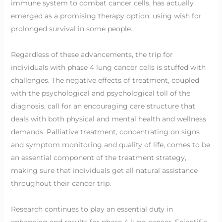
immune system to combat cancer cells, has actually
emerged as a promising therapy option, using wish for
prolonged survival in some people.
Regardless of these advancements, the trip for
individuals with phase 4 lung cancer cells is stuffed with
challenges. The negative effects of treatment, coupled
with the psychological and psychological toll of the
diagnosis, call for an encouraging care structure that
deals with both physical and mental health and wellness
demands. Palliative treatment, concentrating on signs
and symptom monitoring and quality of life, comes to be
an essential component of the treatment strategy,
making sure that individuals get all natural assistance
throughout their cancer trip.
Research continues to play an essential duty in
enhancing end results for phase 4 lung cancer. Scientific