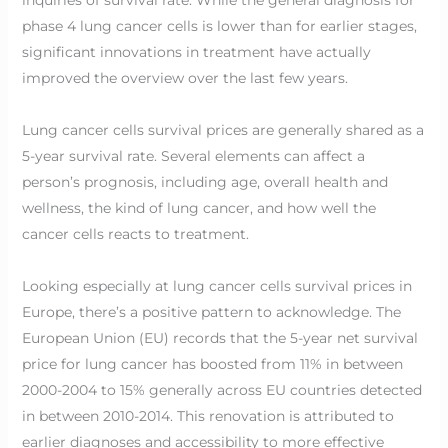
phase 4 lung cancer cells is lower than for earlier stages,
significant innovations in treatment have actually
improved the overview over the last few years.
Lung cancer cells survival prices are generally shared as a
5-year survival rate. Several elements can affect a
person’s prognosis, including age, overall health and
wellness, the kind of lung cancer, and how well the
cancer cells reacts to treatment.
Looking especially at lung cancer cells survival prices in
Europe, there’s a positive pattern to acknowledge. The
European Union (EU) records that the 5-year net survival
price for lung cancer has boosted from 11% in between
2000-2004 to 15% generally across EU countries detected
in between 2010-2014. This renovation is attributed to
earlier diagnoses and accessibility to more effective