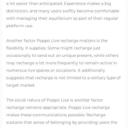
a lot easier than anticipated. Experience makes a big
distinction, and many users swiftly become comfortable
with managing their equilibrium as part of their regular
platform use.
Another factor Poppo Live recharge matters is the
flexibility it supplies. Some might recharge just
occasionally to send out an unique present, while others
may recharge a lot more frequently to remain active in
numerous live spaces or occasions. It additionally
suggests that recharge is not limited to a solitary type of
target market.
The social nature of Poppo Live is another factor
recharge remains appropriate. Poppo Live recharge
makes these communications possible. Recharge
sustains that sense of belonging by providing users the