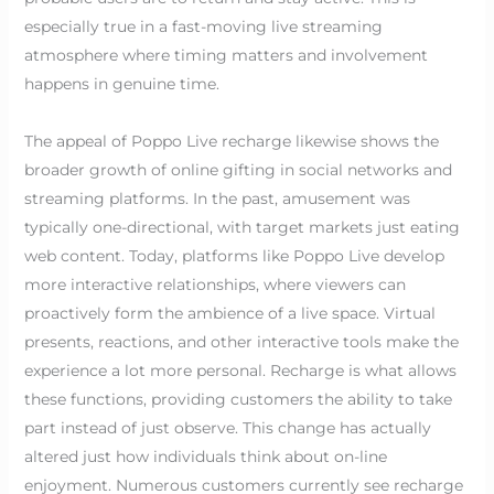
especially true in a fast-moving live streaming
atmosphere where timing matters and involvement
happens in genuine time.
The appeal of Poppo Live recharge likewise shows the
broader growth of online gifting in social networks and
streaming platforms. In the past, amusement was
typically one-directional, with target markets just eating
web content. Today, platforms like Poppo Live develop
more interactive relationships, where viewers can
proactively form the ambience of a live space. Virtual
presents, reactions, and other interactive tools make the
experience a lot more personal. Recharge is what allows
these functions, providing customers the ability to take
part instead of just observe. This change has actually
altered just how individuals think about on-line
enjoyment. Numerous customers currently see recharge