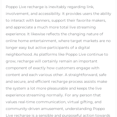
Poppo Live recharge is inevitably regarding link,
involvement, and accessibility. It provides users the ability
to interact with banners, support their favorite makers,
and appreciate a much more total live streaming
experience. It likewise reflects the changing nature of
online home entertainment, where target markets are no
longer easy but active participants of a digital
neighborhood. As platforms like Poppo Live continue to
grow, recharge will certainly remain an important
component of exactly how customers engage with
content and each various other. A straightforward, safe
and secure, and efficient recharge process assists make
the system a lot more pleasurable and keeps the live
experience streaming normally. For any person that
values real-time communication, virtual gifting, and
community-driven amusement, understanding Poppo
Live recharge is a sensible and purposeful action towards