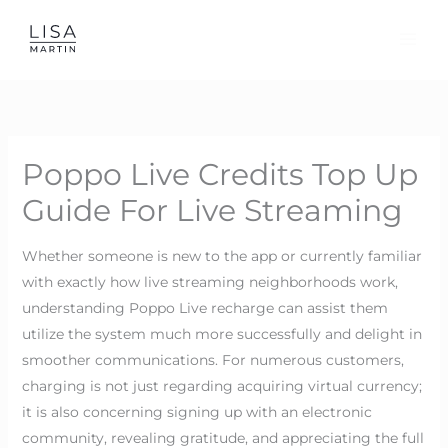
Skip
to
content
Poppo Live Credits Top Up
Guide For Live Streaming
Whether someone is new to the app or currently familiar
with exactly how live streaming neighborhoods work,
understanding Poppo Live recharge can assist them
utilize the system much more successfully and delight in
smoother communications. For numerous customers,
charging is not just regarding acquiring virtual currency;
it is also concerning signing up with an electronic
community, revealing gratitude, and appreciating the full