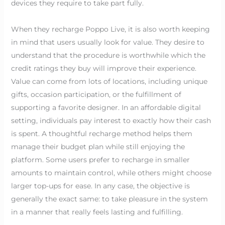
devices they require to take part fully.
When they recharge Poppo Live, it is also worth keeping
in mind that users usually look for value. They desire to
understand that the procedure is worthwhile which the
credit ratings they buy will improve their experience.
Value can come from lots of locations, including unique
gifts, occasion participation, or the fulfillment of
supporting a favorite designer. In an affordable digital
setting, individuals pay interest to exactly how their cash
is spent. A thoughtful recharge method helps them
manage their budget plan while still enjoying the
platform. Some users prefer to recharge in smaller
amounts to maintain control, while others might choose
larger top-ups for ease. In any case, the objective is
generally the exact same: to take pleasure in the system
in a manner that really feels lasting and fulfilling.