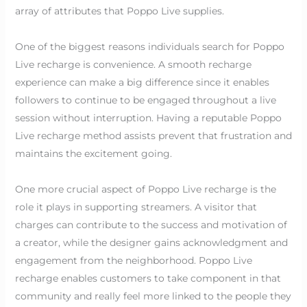
array of attributes that Poppo Live supplies.
One of the biggest reasons individuals search for Poppo
Live recharge is convenience. A smooth recharge
experience can make a big difference since it enables
followers to continue to be engaged throughout a live
session without interruption. Having a reputable Poppo
Live recharge method assists prevent that frustration and
maintains the excitement going.
One more crucial aspect of Poppo Live recharge is the
role it plays in supporting streamers. A visitor that
charges can contribute to the success and motivation of
a creator, while the designer gains acknowledgment and
engagement from the neighborhood. Poppo Live
recharge enables customers to take component in that
community and really feel more linked to the people they