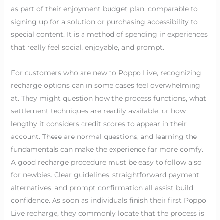
as part of their enjoyment budget plan, comparable to
signing up for a solution or purchasing accessibility to
special content. It is a method of spending in experiences
that really feel social, enjoyable, and prompt.
For customers who are new to Poppo Live, recognizing
recharge options can in some cases feel overwhelming
at. They might question how the process functions, what
settlement techniques are readily available, or how
lengthy it considers credit scores to appear in their
account. These are normal questions, and learning the
fundamentals can make the experience far more comfy.
A good recharge procedure must be easy to follow also
for newbies. Clear guidelines, straightforward payment
alternatives, and prompt confirmation all assist build
confidence. As soon as individuals finish their first Poppo
Live recharge, they commonly locate that the process is