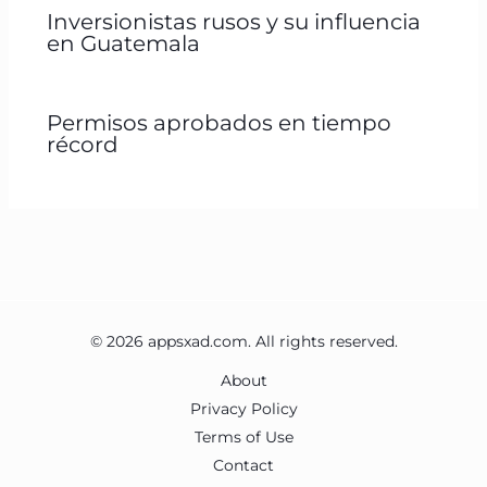
Inversionistas rusos y su influencia
en Guatemala
Permisos aprobados en tiempo
récord
© 2026 appsxad.com. All rights reserved.
About
Privacy Policy
Terms of Use
Contact