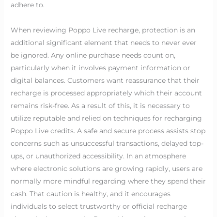
adhere to.
When reviewing Poppo Live recharge, protection is an
additional significant element that needs to never ever
be ignored. Any online purchase needs count on,
particularly when it involves payment information or
digital balances. Customers want reassurance that their
recharge is processed appropriately which their account
remains risk-free. As a result of this, it is necessary to
utilize reputable and relied on techniques for recharging
Poppo Live credits. A safe and secure process assists stop
concerns such as unsuccessful transactions, delayed top-
ups, or unauthorized accessibility. In an atmosphere
where electronic solutions are growing rapidly, users are
normally more mindful regarding where they spend their
cash. That caution is healthy, and it encourages
individuals to select trustworthy or official recharge