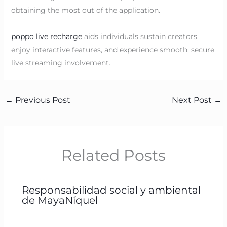
obtaining the most out of the application.
poppo live recharge
aids individuals sustain creators,
enjoy interactive features, and experience smooth, secure
live streaming involvement.
←
Previous Post
Next Post
→
Related Posts
Responsabilidad social y ambiental
de MayaNíquel