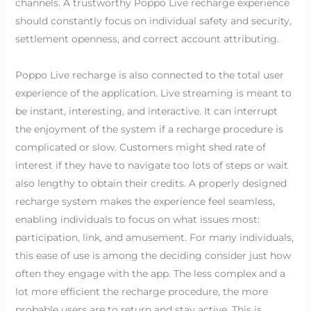
channels. A trustworthy Poppo Live recharge experience
should constantly focus on individual safety and security,
settlement openness, and correct account attributing.
Poppo Live recharge is also connected to the total user
experience of the application. Live streaming is meant to
be instant, interesting, and interactive. It can interrupt
the enjoyment of the system if a recharge procedure is
complicated or slow. Customers might shed rate of
interest if they have to navigate too lots of steps or wait
also lengthy to obtain their credits. A properly designed
recharge system makes the experience feel seamless,
enabling individuals to focus on what issues most:
participation, link, and amusement. For many individuals,
this ease of use is among the deciding consider just how
often they engage with the app. The less complex and a
lot more efficient the recharge procedure, the more
probable users are to return and stay active. This is