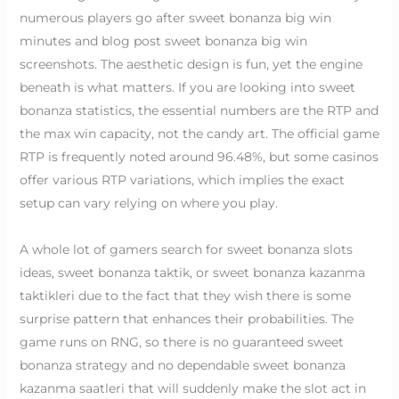
numerous players go after sweet bonanza big win
minutes and blog post sweet bonanza big win
screenshots. The aesthetic design is fun, yet the engine
beneath is what matters. If you are looking into sweet
bonanza statistics, the essential numbers are the RTP and
the max win capacity, not the candy art. The official game
RTP is frequently noted around 96.48%, but some casinos
offer various RTP variations, which implies the exact
setup can vary relying on where you play.
A whole lot of gamers search for sweet bonanza slots
ideas, sweet bonanza taktik, or sweet bonanza kazanma
taktikleri due to the fact that they wish there is some
surprise pattern that enhances their probabilities. The
game runs on RNG, so there is no guaranteed sweet
bonanza strategy and no dependable sweet bonanza
kazanma saatleri that will suddenly make the slot act in