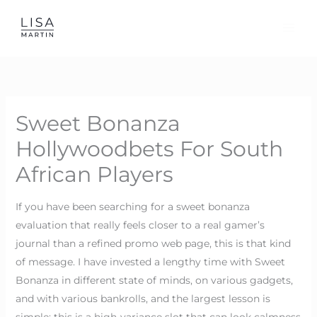
Skip
to
content
Sweet Bonanza
Hollywoodbets For South
African Players
If you have been searching for a sweet bonanza
evaluation that really feels closer to a real gamer’s
journal than a refined promo web page, this is that kind
of message. I have invested a lengthy time with Sweet
Bonanza in different state of minds, on various gadgets,
and with various bankrolls, and the largest lesson is
simple: this is a high-variance slot that can look calmness