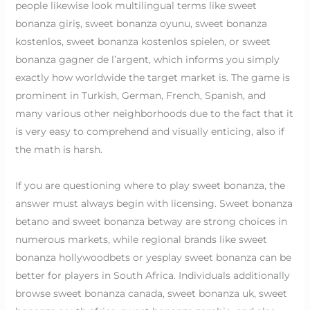
people likewise look multilingual terms like sweet
bonanza giriş, sweet bonanza oyunu, sweet bonanza
kostenlos, sweet bonanza kostenlos spielen, or sweet
bonanza gagner de l’argent, which informs you simply
exactly how worldwide the target market is. The game is
prominent in Turkish, German, French, Spanish, and
many various other neighborhoods due to the fact that it
is very easy to comprehend and visually enticing, also if
the math is harsh.
If you are questioning where to play sweet bonanza, the
answer must always begin with licensing. Sweet bonanza
betano and sweet bonanza betway are strong choices in
numerous markets, while regional brands like sweet
bonanza hollywoodbets or yesplay sweet bonanza can be
better for players in South Africa. Individuals additionally
browse sweet bonanza canada, sweet bonanza uk, sweet