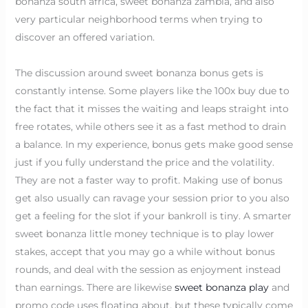
bonanza south africa, sweet bonanza zambia, and also
very particular neighborhood terms when trying to
discover an offered variation.
The discussion around sweet bonanza bonus gets is
constantly intense. Some players like the 100x buy due to
the fact that it misses the waiting and leaps straight into
free rotates, while others see it as a fast method to drain
a balance. In my experience, bonus gets make good sense
just if you fully understand the price and the volatility.
They are not a faster way to profit. Making use of bonus
get also usually can ravage your session prior to you also
get a feeling for the slot if your bankroll is tiny. A smarter
sweet bonanza little money technique is to play lower
stakes, accept that you may go a while without bonus
rounds, and deal with the session as enjoyment instead
than earnings. There are likewise
sweet bonanza play
and
promo code uses floating about, but these typically come