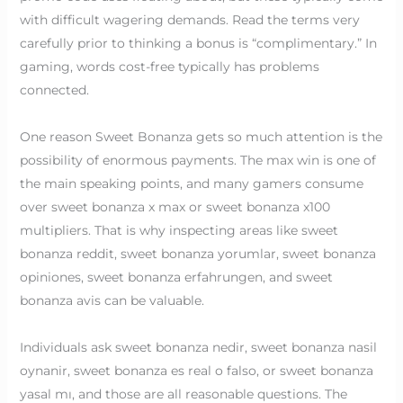
with difficult wagering demands. Read the terms very
carefully prior to thinking a bonus is “complimentary.” In
gaming, words cost-free typically has problems
connected.
One reason Sweet Bonanza gets so much attention is the
possibility of enormous payments. The max win is one of
the main speaking points, and many gamers consume
over sweet bonanza x max or sweet bonanza x100
multipliers. That is why inspecting areas like sweet
bonanza reddit, sweet bonanza yorumlar, sweet bonanza
opiniones, sweet bonanza erfahrungen, and sweet
bonanza avis can be valuable.
Individuals ask sweet bonanza nedir, sweet bonanza nasil
oynanir, sweet bonanza es real o falso, or sweet bonanza
yasal mı, and those are all reasonable questions. The