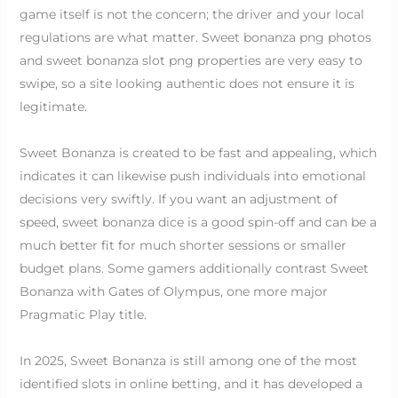
game itself is not the concern; the driver and your local
regulations are what matter. Sweet bonanza png photos
and sweet bonanza slot png properties are very easy to
swipe, so a site looking authentic does not ensure it is
legitimate.
Sweet Bonanza is created to be fast and appealing, which
indicates it can likewise push individuals into emotional
decisions very swiftly. If you want an adjustment of
speed, sweet bonanza dice is a good spin-off and can be a
much better fit for much shorter sessions or smaller
budget plans. Some gamers additionally contrast Sweet
Bonanza with Gates of Olympus, one more major
Pragmatic Play title.
In 2025, Sweet Bonanza is still among one of the most
identified slots in online betting, and it has developed a