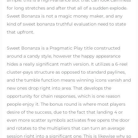
for long stretches and after that all of a sudden explode.
Sweet Bonanza is not a magic money maker, and any
kind of sweet bonanza truthful evaluation need to state
that upfront.
Sweet Bonanza is a Pragmatic Play title constructed
around a candy style, however the happy appearance
hides a really significant math version. It utilizes a 6-reel
cluster-pays structure as opposed to standard paylines,
and the tumble function means winning icons vanish and
new ones drop right into area. That develops the
opportunity for chain responses, which is one reason
people enjoy it. The bonus round is where most players
desire of the success, due to the fact that landing 4 or
even more scatter symbols activates free opens the door
and rotates to the multipliers that can turn an average
session right into a significant one. This is likewise why so