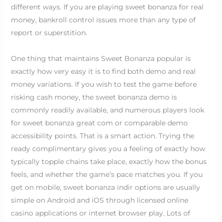
different ways. If you are playing sweet bonanza for real
money, bankroll control issues more than any type of
report or superstition.
One thing that maintains Sweet Bonanza popular is
exactly how very easy it is to find both demo and real
money variations. If you wish to test the game before
risking cash money, the sweet bonanza demo is
commonly readily available, and numerous players look
for sweet bonanza great com or comparable demo
accessibility points. That is a smart action. Trying the
ready complimentary gives you a feeling of exactly how
typically topple chains take place, exactly how the bonus
feels, and whether the game’s pace matches you. If you
get on mobile, sweet bonanza indir options are usually
simple on Android and iOS through licensed online
casino applications or internet browser play. Lots of