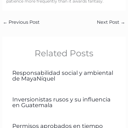
patience more frequently than it awards fantasy.
←
Previous Post
Next Post
→
Related Posts
Responsabilidad social y ambiental
de MayaNíquel
Inversionistas rusos y su influencia
en Guatemala
Permisos aprobados en tiempo