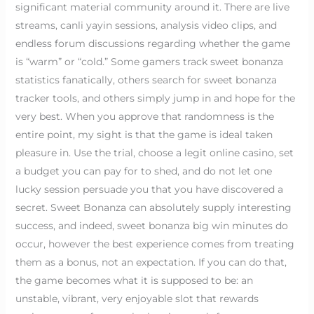
significant material community around it. There are live
streams, canli yayin sessions, analysis video clips, and
endless forum discussions regarding whether the game
is “warm” or “cold.” Some gamers track sweet bonanza
statistics fanatically, others search for sweet bonanza
tracker tools, and others simply jump in and hope for the
very best. When you approve that randomness is the
entire point, my sight is that the game is ideal taken
pleasure in. Use the trial, choose a legit online casino, set
a budget you can pay for to shed, and do not let one
lucky session persuade you that you have discovered a
secret. Sweet Bonanza can absolutely supply interesting
success, and indeed, sweet bonanza big win minutes do
occur, however the best experience comes from treating
them as a bonus, not an expectation. If you can do that,
the game becomes what it is supposed to be: an
unstable, vibrant, very enjoyable slot that rewards