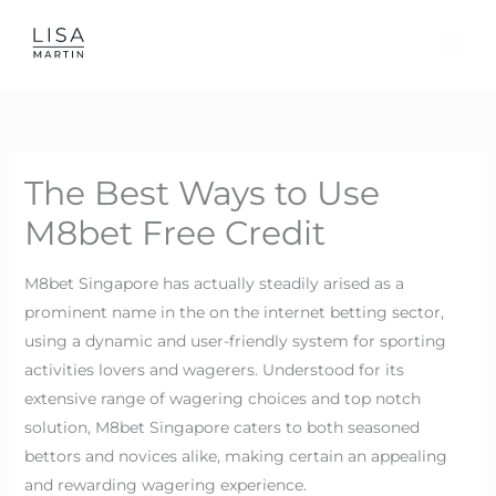
Skip
to
content
The Best Ways to Use
M8bet Free Credit
M8bet Singapore has actually steadily arised as a
prominent name in the on the internet betting sector,
using a dynamic and user-friendly system for sporting
activities lovers and wagerers. Understood for its
extensive range of wagering choices and top notch
solution, M8bet Singapore caters to both seasoned
bettors and novices alike, making certain an appealing
and rewarding wagering experience.