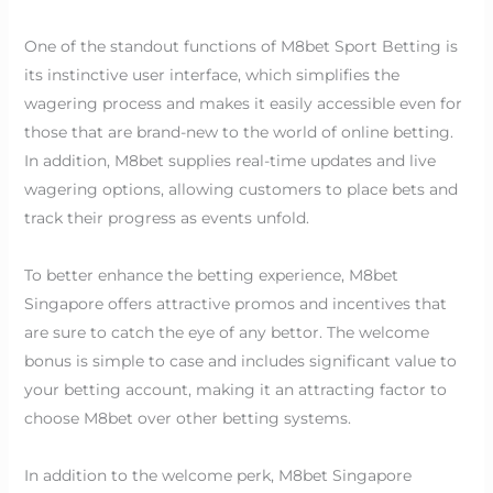
One of the standout functions of M8bet Sport Betting is
its instinctive user interface, which simplifies the
wagering process and makes it easily accessible even for
those that are brand-new to the world of online betting.
In addition, M8bet supplies real-time updates and live
wagering options, allowing customers to place bets and
track their progress as events unfold.
To better enhance the betting experience, M8bet
Singapore offers attractive promos and incentives that
are sure to catch the eye of any bettor. The welcome
bonus is simple to case and includes significant value to
your betting account, making it an attracting factor to
choose M8bet over other betting systems.
In addition to the welcome perk, M8bet Singapore