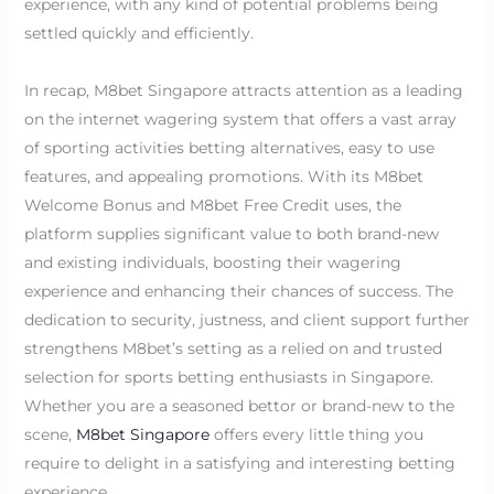
experience, with any kind of potential problems being
settled quickly and efficiently.
In recap, M8bet Singapore attracts attention as a leading
on the internet wagering system that offers a vast array
of sporting activities betting alternatives, easy to use
features, and appealing promotions. With its M8bet
Welcome Bonus and M8bet Free Credit uses, the
platform supplies significant value to both brand-new
and existing individuals, boosting their wagering
experience and enhancing their chances of success. The
dedication to security, justness, and client support further
strengthens M8bet’s setting as a relied on and trusted
selection for sports betting enthusiasts in Singapore.
Whether you are a seasoned bettor or brand-new to the
scene,
M8bet Singapore
offers every little thing you
require to delight in a satisfying and interesting betting
experience.