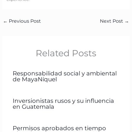
←
Previous Post
Next Post
→
Related Posts
Responsabilidad social y ambiental
de MayaNíquel
Inversionistas rusos y su influencia
en Guatemala
Permisos aprobados en tiempo