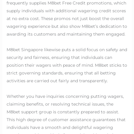
frequently supplies M8bet Free Credit promotions, which
supply individuals with additional wagering credit scores
at no extra cost. These promos not just boost the overall
wagering experience but also show M8bet’s dedication to
awarding its customers and maintaining them engaged.
M8bet Singapore likewise puts a solid focus on safety and
security and fairness, ensuring that individuals can
position their wagers with peace of mind. M8bet sticks to
strict governing standards, ensuring that all betting
activities are carried out fairly and transparently.
Whether you have inquiries concerning putting wagers,
claiming benefits, or resolving technical issues, the
M8bet support group is constantly prepared to assist.
This high degree of customer assistance guarantees that
individuals have a smooth and delightful wagering