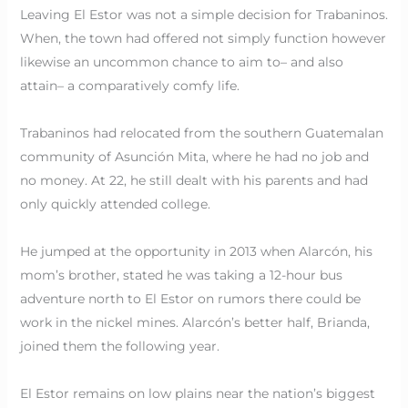
Leaving El Estor was not a simple decision for Trabaninos.
When, the town had offered not simply function however
likewise an uncommon chance to aim to– and also
attain– a comparatively comfy life.
Trabaninos had relocated from the southern Guatemalan
community of Asunción Mita, where he had no job and
no money. At 22, he still dealt with his parents and had
only quickly attended college.
He jumped at the opportunity in 2013 when Alarcón, his
mom’s brother, stated he was taking a 12-hour bus
adventure north to El Estor on rumors there could be
work in the nickel mines. Alarcón’s better half, Brianda,
joined them the following year.
El Estor remains on low plains near the nation’s biggest