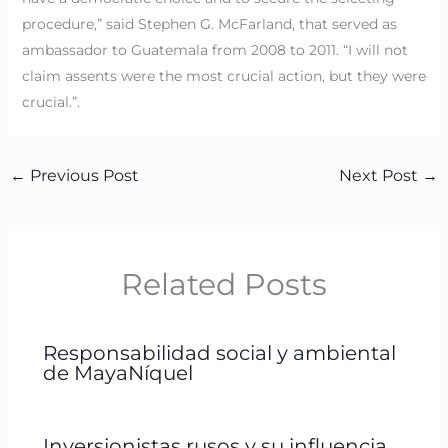
procedure,” said Stephen G. McFarland, that served as
ambassador to Guatemala from 2008 to 2011. “I will not
claim assents were the most crucial action, but they were
crucial.”.
←
Previous Post
Next Post
→
Related Posts
Responsabilidad social y ambiental
de MayaNíquel
Inversionistas rusos y su influencia