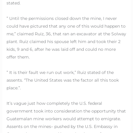
stated.
” Until the permissions closed down the mine, I never
could have pictured that any one of this would happen to
me,” claimed Ruiz, 36, that ran an excavator at the Solway
plant. Ruiz claimed his spouse left him and took their 2
kids, 9 and 6, after he was laid off and could no more
offer them.
” It is their fault we run out work,” Ruiz stated of the
assents. “The United States was the factor all this took
place.”.
It’s vague just how completely the U.S. federal
government took into consideration the opportunity that
Guatemalan mine workers would attempt to emigrate.
Assents on the mines– pushed by the U.S. Embassy in