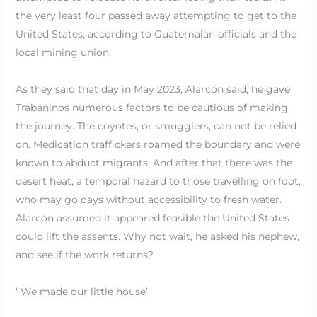
the very least four passed away attempting to get to the
United States, according to Guatemalan officials and the
local mining union.
As they said that day in May 2023, Alarcón said, he gave
Trabaninos numerous factors to be cautious of making
the journey. The coyotes, or smugglers, can not be relied
on. Medication traffickers roamed the boundary and were
known to abduct migrants. And after that there was the
desert heat, a temporal hazard to those travelling on foot,
who may go days without accessibility to fresh water.
Alarcón assumed it appeared feasible the United States
could lift the assents. Why not wait, he asked his nephew,
and see if the work returns?
‘ We made our little house’