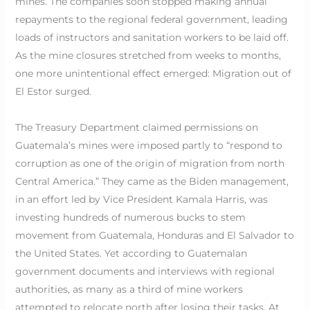
mines. The companies soon stopped making annual
repayments to the regional federal government, leading
loads of instructors and sanitation workers to be laid off.
As the mine closures stretched from weeks to months,
one more unintentional effect emerged: Migration out of
El Estor surged.
The Treasury Department claimed permissions on
Guatemala’s mines were imposed partly to “respond to
corruption as one of the origin of migration from north
Central America.” They came as the Biden management,
in an effort led by Vice President Kamala Harris, was
investing hundreds of numerous bucks to stem
movement from Guatemala, Honduras and El Salvador to
the United States. Yet according to Guatemalan
government documents and interviews with regional
authorities, as many as a third of mine workers
attempted to relocate north after losing their tasks. At