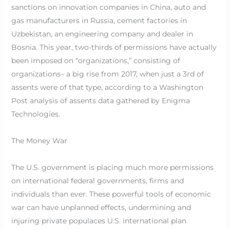
sanctions on innovation companies in China, auto and
gas manufacturers in Russia, cement factories in
Uzbekistan, an engineering company and dealer in
Bosnia. This year, two-thirds of permissions have actually
been imposed on “organizations,” consisting of
organizations– a big rise from 2017, when just a 3rd of
assents were of that type, according to a Washington
Post analysis of assents data gathered by Enigma
Technologies.
The Money War
The U.S. government is placing much more permissions
on international federal governments, firms and
individuals than ever. These powerful tools of economic
war can have unplanned effects, undermining and
injuring private populaces U.S. international plan