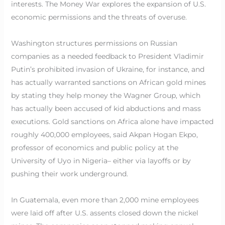
interests. The Money War explores the expansion of U.S.
economic permissions and the threats of overuse.
Washington structures permissions on Russian
companies as a needed feedback to President Vladimir
Putin’s prohibited invasion of Ukraine, for instance, and
has actually warranted sanctions on African gold mines
by stating they help money the Wagner Group, which
has actually been accused of kid abductions and mass
executions. Gold sanctions on Africa alone have impacted
roughly 400,000 employees, said Akpan Hogan Ekpo,
professor of economics and public policy at the
University of Uyo in Nigeria– either via layoffs or by
pushing their work underground.
In Guatemala, even more than 2,000 mine employees
were laid off after U.S. assents closed down the nickel