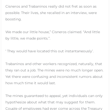
Cisneros and Trabaninos really did not fret as soon as
possible. Their lives, she recalled in an interview, were
boosting.
We made our little house,” Cisneros claimed. “And little
by little, we made points.”.
‘ They would have located this out instantaneously’.
Trabaninos and other workers recognized, naturally, that
they ran out a job. The mines were no much longer open.
Yet there were confusing and inconsistent rumors about
how much time it would last.
The mines guaranteed to appeal, yet individuals can only
hypothesize about what that may suggest for them.
Couple of employees had ever come across the Treasury