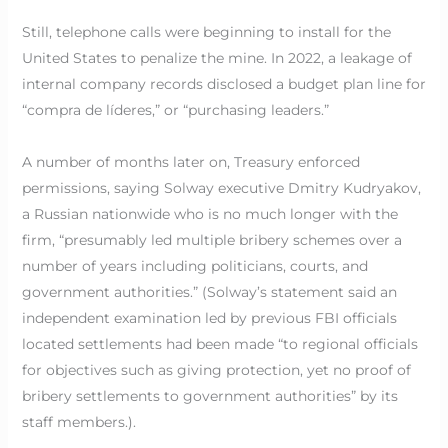
Still, telephone calls were beginning to install for the
United States to penalize the mine. In 2022, a leakage of
internal company records disclosed a budget plan line for
“compra de líderes,” or “purchasing leaders.”
A number of months later on, Treasury enforced
permissions, saying Solway executive Dmitry Kudryakov,
a Russian nationwide who is no much longer with the
firm, “presumably led multiple bribery schemes over a
number of years including politicians, courts, and
government authorities.” (Solway’s statement said an
independent examination led by previous FBI officials
located settlements had been made “to regional officials
for objectives such as giving protection, yet no proof of
bribery settlements to government authorities” by its
staff members.).