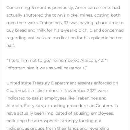
Concerning 6 months previously, American assents had
actually shuttered the town’s nickel mines, costing both
men their work. Trabaninos, 33, was having a hard time to
buy bread and milk for his 8-year-old child and concerned
regarding anti-seizure medication for his epileptic better
half.
” I told him not to go,” remembered Alarcón, 42. “I
informed him it was as well hazardous.”
United state Treasury Department assents enforced on
Guatemala’s nickel mines in November 2022 were
indicated to assist employees like Trabaninos and
Alarcón. For years, extracting procedures in Guatemala
have actually been implicated of abusing employees,
polluting the atmosphere, strongly forcing out
Indigenous groups from their lands and rewarding