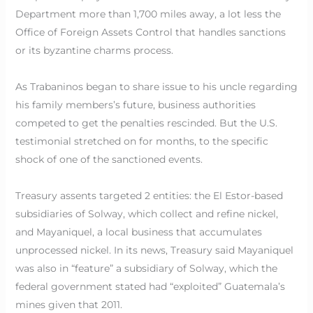
Department more than 1,700 miles away, a lot less the
Office of Foreign Assets Control that handles sanctions
or its byzantine charms process.
As Trabaninos began to share issue to his uncle regarding
his family members’s future, business authorities
competed to get the penalties rescinded. But the U.S.
testimonial stretched on for months, to the specific
shock of one of the sanctioned events.
Treasury assents targeted 2 entities: the El Estor-based
subsidiaries of Solway, which collect and refine nickel,
and Mayaniquel, a local business that accumulates
unprocessed nickel. In its news, Treasury said Mayaniquel
was also in “feature” a subsidiary of Solway, which the
federal government stated had “exploited” Guatemala’s
mines given that 2011.