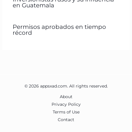
en Guatemala
Permisos aprobados en tiempo
récord
© 2026 appsxad.com. All rights reserved.
About
Privacy Policy
Terms of Use
Contact