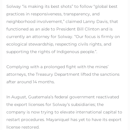
Solway “is making its best shots” to follow “global best
practices in responsiveness, transparency, and
neighborhood involvement,” claimed Lanny Davis, that
functioned as an aide to President Bill Clinton and is
currently an attorney for Solway. “Our focus is firmly on
ecological stewardship, respecting civils rights, and
supporting the rights of Indigenous people.”.
Complying with a prolonged fight with the mines’
attorneys, the Treasury Department lifted the sanctions
after around 14 months.
In August, Guatemala’s federal government reactivated
the export licenses for Solway’s subsidiaries; the
company is now trying to elevate international capital to
restart procedures. Mayaniquel has yet to have its export
license restored.