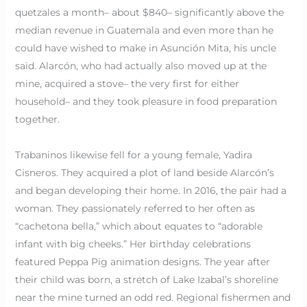
quetzales a month– about $840– significantly above the
median revenue in Guatemala and even more than he
could have wished to make in Asunción Mita, his uncle
said. Alarcón, who had actually also moved up at the
mine, acquired a stove– the very first for either
household– and they took pleasure in food preparation
together.
Trabaninos likewise fell for a young female, Yadira
Cisneros. They acquired a plot of land beside Alarcón’s
and began developing their home. In 2016, the pair had a
woman. They passionately referred to her often as
“cachetona bella,” which about equates to “adorable
infant with big cheeks.” Her birthday celebrations
featured Peppa Pig animation designs. The year after
their child was born, a stretch of Lake Izabal’s shoreline
near the mine turned an odd red. Regional fishermen and