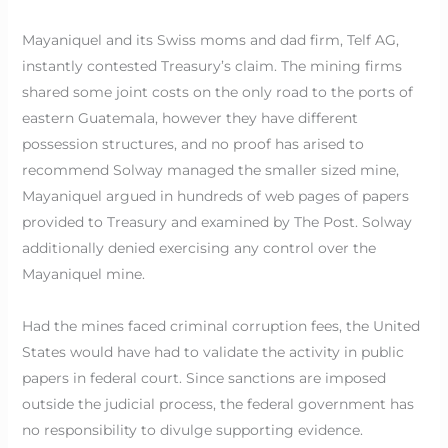
Mayaniquel and its Swiss moms and dad firm, Telf AG,
instantly contested Treasury’s claim. The mining firms
shared some joint costs on the only road to the ports of
eastern Guatemala, however they have different
possession structures, and no proof has arised to
recommend Solway managed the smaller sized mine,
Mayaniquel argued in hundreds of web pages of papers
provided to Treasury and examined by The Post. Solway
additionally denied exercising any control over the
Mayaniquel mine.
Had the mines faced criminal corruption fees, the United
States would have had to validate the activity in public
papers in federal court. Since sanctions are imposed
outside the judicial process, the federal government has
no responsibility to divulge supporting evidence.