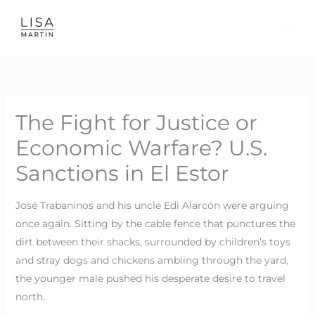
Skip
to
content
The Fight for Justice or
Economic Warfare? U.S.
Sanctions in El Estor
José Trabaninos and his uncle Edi Alarcón were arguing
once again. Sitting by the cable fence that punctures the
dirt between their shacks, surrounded by children’s toys
and stray dogs and chickens ambling through the yard,
the younger male pushed his desperate desire to travel
north.