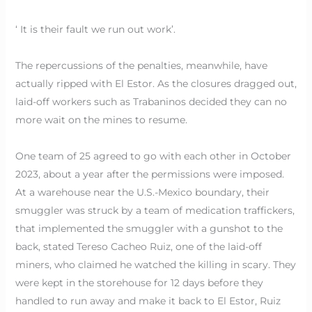
‘ It is their fault we run out work’.
The repercussions of the penalties, meanwhile, have
actually ripped with El Estor. As the closures dragged out,
laid-off workers such as Trabaninos decided they can no
more wait on the mines to resume.
One team of 25 agreed to go with each other in October
2023, about a year after the permissions were imposed.
At a warehouse near the U.S.-Mexico boundary, their
smuggler was struck by a team of medication traffickers,
that implemented the smuggler with a gunshot to the
back, stated Tereso Cacheo Ruiz, one of the laid-off
miners, who claimed he watched the killing in scary. They
were kept in the storehouse for 12 days before they
handled to run away and make it back to El Estor, Ruiz