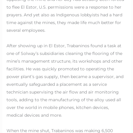
to flee El Estor, U.S. permissions were a response to her
prayers. And yet also as Indigenous lobbyists had a hard
time against the mines, they made life much better for
several employees.
After showing up in El Estor, Trabaninos found a task at
one of Solway’s subsidiaries cleaning the flooring of the
mine’s management structure, its workshops and other
facilities. He was quickly promoted to operating the
power plant’s gas supply, then became a supervisor, and
eventually safeguarded a placement as a service
technician supervising the air flow and air monitoring
tools, adding to the manufacturing of the alloy used all
over the world in mobile phones, kitchen devices,
medical devices and more.
When the mine shut, Trabaninos was making 6,500