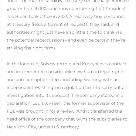
about the matter candidly. Treasury has actually enforced
greater than 9,000 sanctions considering that President
Joe Biden took office in 2021. A relatively tiny personnel
at Treasury fields a torrent of requests, they said, and
authorities might just have also little time to think via
the potential repercussions– and even be certain they’re
striking the right firms.
In the long run, Solway terminated Kudryakov’s contract
and implemented considerable new human legal rights
and anti-corruption steps, including working with an
independent Washington regulation firm to carry out an
investigation into its conduct, the company stated in a
declaration. Louis J. Freeh, the former supervisor of the
FBI, was brought in for a review. And it transferred the
head office of the company that owns the subsidiaries to
New York City, under U.S. territory.