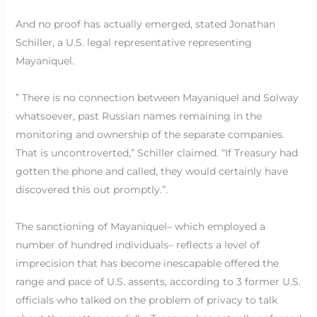
And no proof has actually emerged, stated Jonathan
Schiller, a U.S. legal representative representing
Mayaniquel.
” There is no connection between Mayaniquel and Solway
whatsoever, past Russian names remaining in the
monitoring and ownership of the separate companies.
That is uncontroverted,” Schiller claimed. “If Treasury had
gotten the phone and called, they would certainly have
discovered this out promptly.”.
The sanctioning of Mayaniquel– which employed a
number of hundred individuals– reflects a level of
imprecision that has become inescapable offered the
range and pace of U.S. assents, according to 3 former U.S.
officials who talked on the problem of privacy to talk