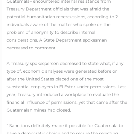
Guatemala– encountered internal resistance from
Treasury Department officials that was afraid the
potential humanitarian repercussions, according to 2
individuals aware of the matter who spoke on the
problem of anonymity to describe internal
considerations. A State Department spokesman
decreased to comment.
A Treasury spokesperson decreased to state what, if any
type of, economic analyses were generated before or
after the United States placed one of the most
substantial employers in El Estor under permissions. Last
year, Treasury introduced a workplace to evaluate the
financial influence of permissions, yet that came after the
Guatemalan mines had closed.
” Sanctions definitely made it possible for Guatemala to
have a democratic choice and to secure the selecting