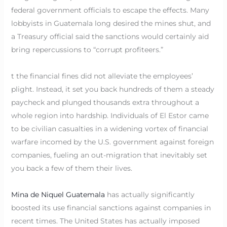
federal government officials to escape the effects. Many
lobbyists in Guatemala long desired the mines shut, and
a Treasury official said the sanctions would certainly aid
bring repercussions to “corrupt profiteers.”
t the financial fines did not alleviate the employees’
plight. Instead, it set you back hundreds of them a steady
paycheck and plunged thousands extra throughout a
whole region into hardship. Individuals of El Estor came
to be civilian casualties in a widening vortex of financial
warfare incomed by the U.S. government against foreign
companies, fueling an out-migration that inevitably set
you back a few of them their lives.
Mina de Niquel Guatemala
has actually significantly
boosted its use financial sanctions against companies in
recent times. The United States has actually imposed