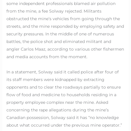
some independent professionals blamed air pollution
from the mine, a fee Solway rejected. Militants
obstructed the mine’s vehicles from going through the
streets, and the mine responded by employing safety and
security pressures. In the middle of one of numerous
battles, the police shot and eliminated militant and
angler Carlos Maaz, according to various other fishermen
and media accounts from the moment.
In a statement, Solway said it called police after four of
its staff members were kidnapped by extracting
opponents and to clear the roadways partially to ensure
flow of food and medicine to households residing in a
property employee complex near the mine. Asked
concerning the rape allegations during the mine’s
Canadian possession, Solway said it has “no knowledge
about what occurred under the previous mine operator.”