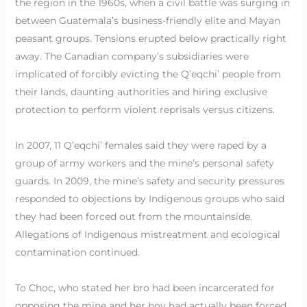
the region in the 1960s, when a civil battle was surging in
between Guatemala’s business-friendly elite and Mayan
peasant groups. Tensions erupted below practically right
away. The Canadian company’s subsidiaries were
implicated of forcibly evicting the Q’eqchi’ people from
their lands, daunting authorities and hiring exclusive
protection to perform violent reprisals versus citizens.
In 2007, 11 Q’eqchi’ females said they were raped by a
group of army workers and the mine’s personal safety
guards. In 2009, the mine’s safety and security pressures
responded to objections by Indigenous groups who said
they had been forced out from the mountainside.
Allegations of Indigenous mistreatment and ecological
contamination continued.
To Choc, who stated her bro had been incarcerated for
opposing the mine and her boy had actually been forced