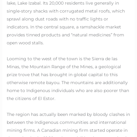
lake, Lake Izabal. Its 20,000 residents live generally in
single-story shacks with corrugated metal roofs, which
sprawl along dust roads with no traffic lights or
indicators. In the central square, a ramshackle market
provides tinned products and “natural medicines” from
open wood stalls.
Looming to the west of the town is the Sierra de las
Minas, the Mountain Range of the Mines, a geological
prize trove that has brought in global capital to this
otherwise remote bayou. The mountains are additionally
home to Indigenous individuals who are also poorer than
the citizens of El Estor.
The region has actually been marked by bloody clashes in
between the Indigenous communities and international
mining firms. A Canadian mining firm started operate in