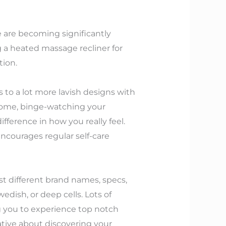
e are becoming significantly
ng a heated massage recliner for
tion.
s to a lot more lavish designs with
home, binge-watching your
fference in how you really feel.
encourages regular self-care
st different brand names, specs,
edish, or deep cells. Lots of
ng you to experience top notch
tive about discovering your