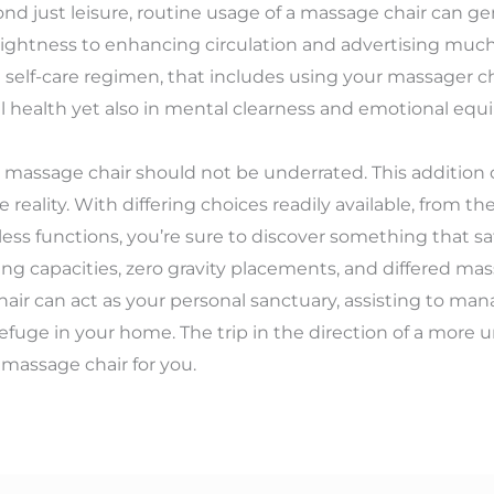
d just leisure, routine usage of a massage chair can gen
ghtness to enhancing circulation and advertising much b
self-care regimen, that includes using your massager chai
 health yet also in mental clearness and emotional equi
ty massage chair should not be underrated. This addition 
le reality. With differing choices readily available, from t
tless functions, you’re sure to discover something that s
ng capacities, zero gravity placements, and differed ma
hair can act as your personal sanctuary, assisting to man
efuge in your home. The trip in the direction of a more u
 massage chair for you.