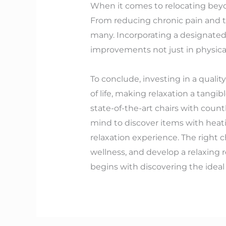
When it comes to relocating beyon
From reducing chronic pain and ti
many. Incorporating a designated 
improvements not just in physical
To conclude, investing in a quali
of life, making relaxation a tangib
state-of-the-art chairs with coun
mind to discover items with heati
relaxation experience. The right c
wellness, and develop a relaxing r
begins with discovering the ideal