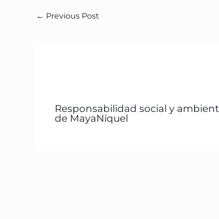
←
Previous Post
Responsabilidad social y ambient
de MayaNíquel