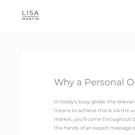
Skip
to
content
Why a Personal Oa
In today’s busy globe, the releva
means to achieve this is via the u
market, you’ll come throughout d
the hands of an expert massage sp