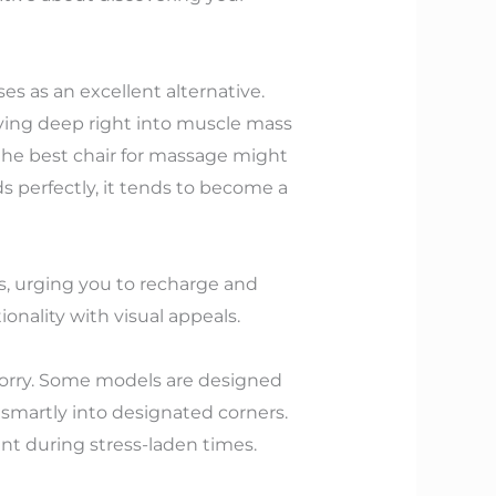
es as an excellent alternative.
iving deep right into muscle mass
 the best chair for massage might
 perfectly, it tends to become a
s, urging you to recharge and
onality with visual appeals.
 worry. Some models are designed
t smartly into designated corners.
ant during stress-laden times.