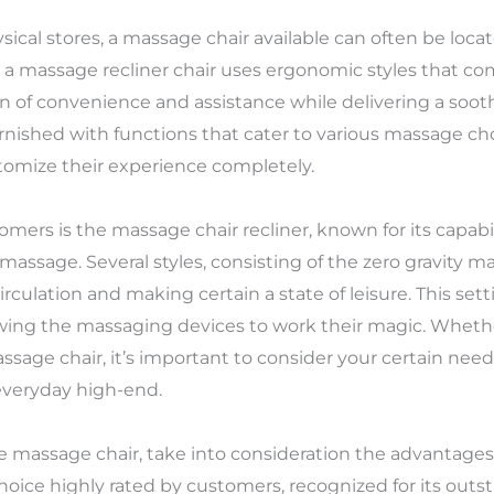
ical stores, a massage chair available can often be locat
a massage recliner chair uses ergonomic styles that co
n of convenience and assistance while delivering a soo
nished with functions that cater to various massage cho
stomize their experience completely.
rs is the massage chair recliner, known for its capabil
massage. Several styles, consisting of the zero gravity ma
rculation and making certain a state of leisure. This sett
lowing the massaging devices to work their magic. Wheth
massage chair, it’s important to consider your certain nee
 everyday high-end.
me massage chair, take into consideration the advantages
hoice highly rated by customers, recognized for its outst