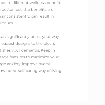
erate different wellness benefits.
etter rest, the benefits are
r consistently, can result in
librium.
can significantly boost your way
he easiest designs to the plush,
atisfies your demands. Keep in
ssage features to maximize your
age anxiety, improve overall
nwinded, self-caring way of living