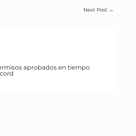
Next Post
→
ermisos aprobados en tiempo
écord