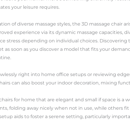
tes your leisure requires.
tion of diverse massage styles, the 3D massage chair aris
proved experience via its dynamic massage capacities, d
rface stress depending on individual choices. Discovering
 as soon as you discover a model that fits your demands
tine.
awlessly right into home office setups or reviewing edge
hairs can also boost your indoor decoration, mixing functi
hairs for home that are elegant and small if space is a
nts, folding away nicely when not in use, while others fi
etup aids to foster a serene setting, particularly import