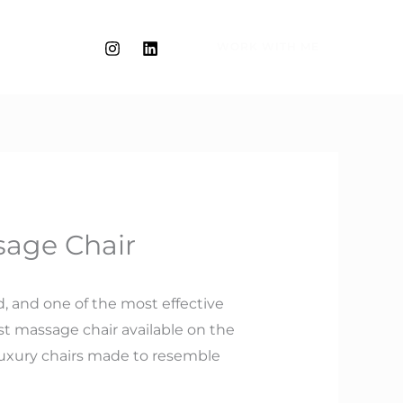
WORK WITH ME
sage Chair
d, and one of the most effective
est massage chair available on the
luxury chairs made to resemble