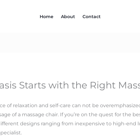
Home
About
Contact
sis Starts with the Right Mas
nce of relaxation and self-care can not be overemphasize
sage of a massage chair. If you’re on the quest for the b
ifferent designs ranging from inexpensive to high-end 
ecialist.