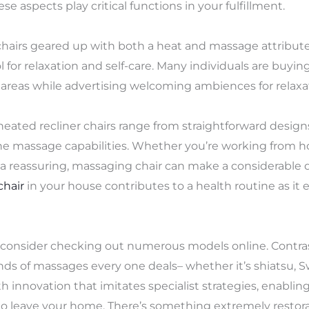
ese aspects play critical functions in your fulfillment.
, chairs geared up with both a heat and massage attribut
ol for relaxation and self-care. Many individuals are buyi
g areas while advertising welcoming ambiences for relaxa
 heated recliner chairs range from straightforward design
one massage capabilities. Whether you’re working from 
, a reassuring, massaging chair can make a considerable di
chair
in your house contributes to a health routine as it 
t, consider checking out numerous models online. Contra
ds of massages every one deals– whether it’s shiatsu, Sw
 innovation that imitates specialist strategies, enabli
 leave your home. There’s something extremely restora