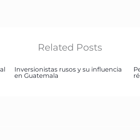
Related Posts
al
Inversionistas rusos y su influencia
P
en Guatemala
r