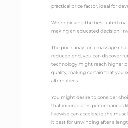
practical price factor, ideal for d
When picking the best-rated mass
making an educated decision. Inves
The price array for a massage cha
reduced end, you can discover f
technology might reach higher pric
quality, making certain that you
alternatives.
You might desire to consider choic
that incorporates performances l
likewise can accelerate the musc
it best for unwinding after a len