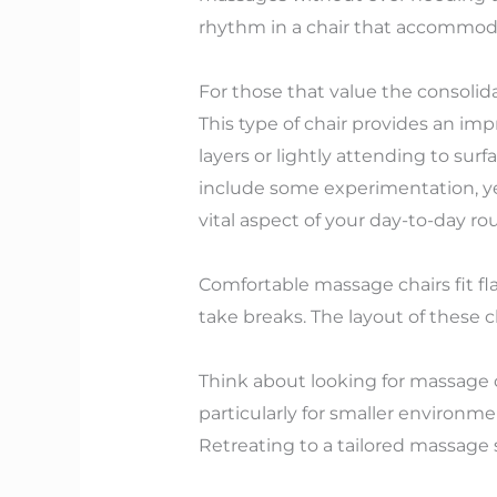
rhythm in a chair that accommoda
For those that value the consolida
This type of chair provides an im
layers or lightly attending to su
include some experimentation, yet
vital aspect of your day-to-day rou
Comfortable massage chairs fit fl
take breaks. The layout of these c
Think about looking for massage c
particularly for smaller environme
Retreating to a tailored massage s