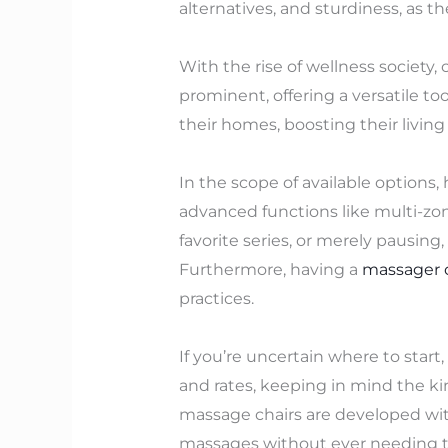
alternatives, and sturdiness, as th
With the rise of wellness society
prominent, offering a versatile to
their homes, boosting their livin
In the scope of available options,
advanced functions like multi-z
favorite series, or merely pausing
Furthermore, having a
massager 
practices.
If you’re uncertain where to star
and rates, keeping in mind the kin
massage chairs are developed with
massages without ever needing to