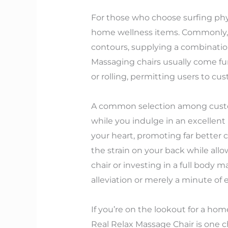
For those who choose surfing phys
home wellness items. Commonly, 
contours, supplying a combinatio
Massaging chairs usually come fur
or rolling, permitting users to cu
A common selection among custome
while you indulge in an excellent 
your heart, promoting far better ci
the strain on your back while al
chair or investing in a full body 
alleviation or merely a minute of
If you’re on the lookout for a ho
Real Relax Massage Chair is one c