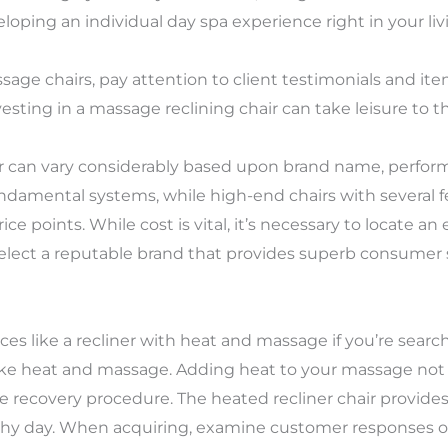
eveloping an individual day spa experience right in your liv
age chairs, pay attention to client testimonials and it
ting in a massage reclining chair can take leisure to the
ir can vary considerably based upon brand name, perform
undamental systems, while high-end chairs with several
e points. While cost is vital, it’s necessary to locate 
 select a reputable brand that provides superb consumer
es like a recliner with heat and massage if you’re search
ike heat and massage. Adding heat to your massage not o
le recovery procedure. The heated recliner chair provid
gthy day. When acquiring, examine customer responses on