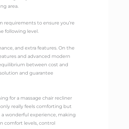
ing area.
em requirements to ensure you’re
 following level.
ance, and extra features. On the
 features and advanced modern
an equilibrium between cost and
 solution and guarantee
ing for a massage chair recliner
nly really feels comforting but
es a wonderful experience, making
 comfort levels, control