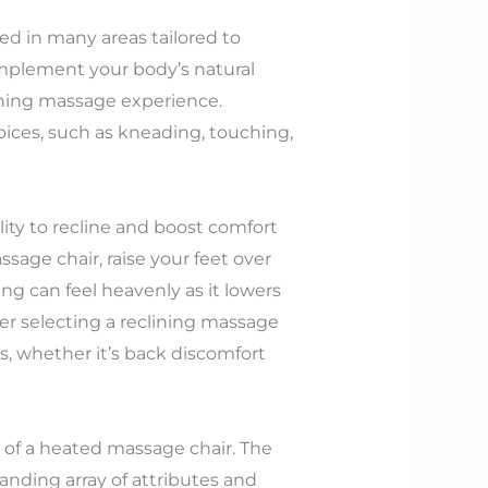
ed in many areas tailored to
mplement your body’s natural
thing massage experience.
ices, such as kneading, touching,
ity to recline and boost comfort
ssage chair, raise your feet over
ing can feel heavenly as it lowers
er selecting a reclining massage
ds, whether it’s back discomfort
 of a heated massage chair. The
anding array of attributes and