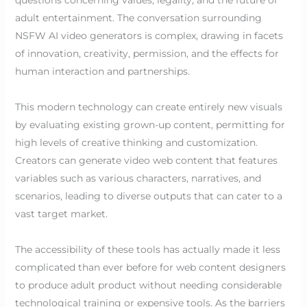
adult entertainment. The conversation surrounding
NSFW AI video generators is complex, drawing in facets
of innovation, creativity, permission, and the effects for
human interaction and partnerships.
This modern technology can create entirely new visuals
by evaluating existing grown-up content, permitting for
high levels of creative thinking and customization.
Creators can generate video web content that features
variables such as various characters, narratives, and
scenarios, leading to diverse outputs that can cater to a
vast target market.
The accessibility of these tools has actually made it less
complicated than ever before for web content designers
to produce adult product without needing considerable
technological training or expensive tools. As the barriers