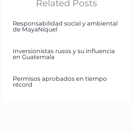
Related Posts
Responsabilidad social y ambiental
de MayaNíquel
Inversionistas rusos y su influencia
en Guatemala
Permisos aprobados en tiempo
récord