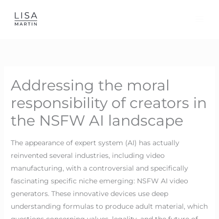
Skip
to
content
Addressing the moral
responsibility of creators in
the NSFW AI landscape
The appearance of expert system (AI) has actually
reinvented several industries, including video
manufacturing, with a controversial and specifically
fascinating specific niche emerging: NSFW AI video
generators. These innovative devices use deep
understanding formulas to produce adult material, which
questions concerning values, legality, and the future of