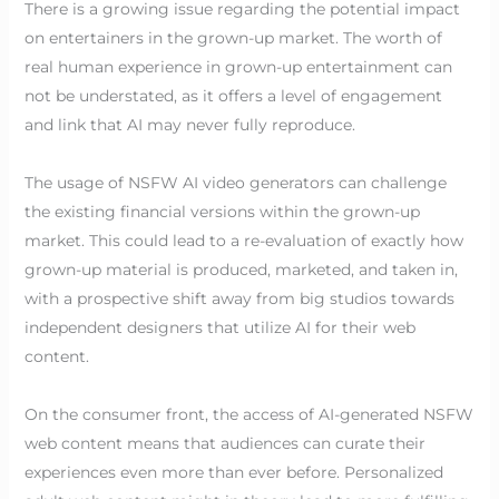
There is a growing issue regarding the potential impact
on entertainers in the grown-up market. The worth of
real human experience in grown-up entertainment can
not be understated, as it offers a level of engagement
and link that AI may never fully reproduce.
The usage of NSFW AI video generators can challenge
the existing financial versions within the grown-up
market. This could lead to a re-evaluation of exactly how
grown-up material is produced, marketed, and taken in,
with a prospective shift away from big studios towards
independent designers that utilize AI for their web
content.
On the consumer front, the access of AI-generated NSFW
web content means that audiences can curate their
experiences even more than ever before. Personalized