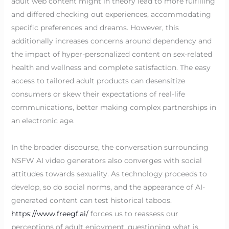
adult web content might in theory lead to more fulfilling
and differed checking out experiences, accommodating
specific preferences and dreams. However, this
additionally increases concerns around dependency and
the impact of hyper-personalized content on sex-related
health and wellness and complete satisfaction. The easy
access to tailored adult products can desensitize
consumers or skew their expectations of real-life
communications, better making complex partnerships in
an electronic age.
In the broader discourse, the conversation surrounding
NSFW AI video generators also converges with social
attitudes towards sexuality. As technology proceeds to
develop, so do social norms, and the appearance of AI-
generated content can test historical taboos.
https://www.freegf.ai/
forces us to reassess our
perceptions of adult enjoyment, questioning what is