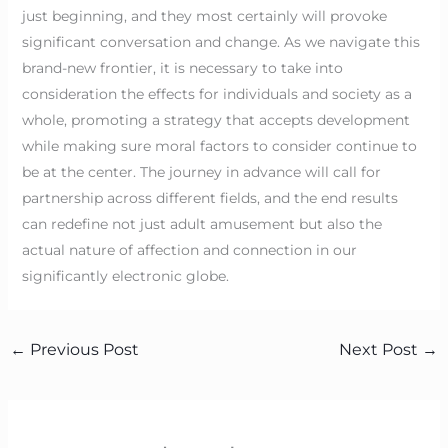
just beginning, and they most certainly will provoke
significant conversation and change. As we navigate this
brand-new frontier, it is necessary to take into
consideration the effects for individuals and society as a
whole, promoting a strategy that accepts development
while making sure moral factors to consider continue to
be at the center. The journey in advance will call for
partnership across different fields, and the end results
can redefine not just adult amusement but also the
actual nature of affection and connection in our
significantly electronic globe.
←
Previous Post
Next Post
→