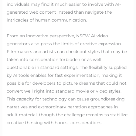
individuals may find it much easier to involve with AI-
generated web content instead than navigate the
intricacies of human communication.
From an innovative perspective, NSFW AI video
generators also press the limits of creative expression.
Filmmakers and artists can check out styles that may be
taken into consideration forbidden or as well
questionable in standard settings. The flexibility supplied
by AI tools enables for fast experimentation, making it
possible for developers to picture dreams that could not
convert well right into standard movie or video styles.
This capacity for technology can cause groundbreaking
narratives and extraordinary narration approaches in
adult material, though the challenge remains to stabilize
creative thinking with honest considerations.