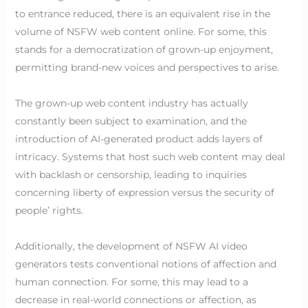
to entrance reduced, there is an equivalent rise in the
volume of NSFW web content online. For some, this
stands for a democratization of grown-up enjoyment,
permitting brand-new voices and perspectives to arise.
The grown-up web content industry has actually
constantly been subject to examination, and the
introduction of AI-generated product adds layers of
intricacy. Systems that host such web content may deal
with backlash or censorship, leading to inquiries
concerning liberty of expression versus the security of
people’ rights.
Additionally, the development of NSFW AI video
generators tests conventional notions of affection and
human connection. For some, this may lead to a
decrease in real-world connections or affection, as