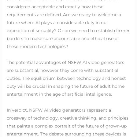
considered acceptable and exactly how these
requirements are defined. Are we ready to welcome a
future where AI plays a considerable duty in our
expedition of sexuality? Or do we need to establish firmer
borders to make sure accountable and ethical use of
these modern technologies?
The potential advantages of NSFW AI video generators
are substantial, however they come with substantial
duties. The equilibrium between technology and honest
duty will be crucial in shaping the future of adult home
entertainment in the age of artificial intelligence.
In verdict, NSFW AI video generators represent a
crossway of technology, creative thinking, and principles
that paints a complex portrait of the future of grown-up
entertainment. The debate surrounding these devices is