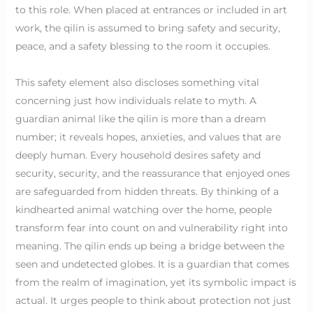
to this role. When placed at entrances or included in art
work, the qilin is assumed to bring safety and security,
peace, and a safety blessing to the room it occupies.
This safety element also discloses something vital
concerning just how individuals relate to myth. A
guardian animal like the qilin is more than a dream
number; it reveals hopes, anxieties, and values that are
deeply human. Every household desires safety and
security, security, and the reassurance that enjoyed ones
are safeguarded from hidden threats. By thinking of a
kindhearted animal watching over the home, people
transform fear into count on and vulnerability right into
meaning. The qilin ends up being a bridge between the
seen and undetected globes. It is a guardian that comes
from the realm of imagination, yet its symbolic impact is
actual. It urges people to think about protection not just