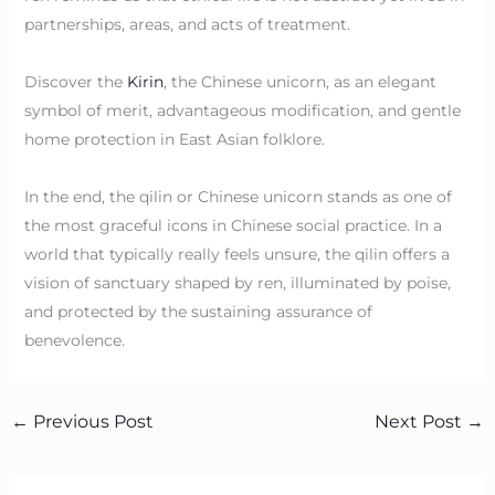
partnerships, areas, and acts of treatment.
Discover the
Kirin
, the Chinese unicorn, as an elegant
symbol of merit, advantageous modification, and gentle
home protection in East Asian folklore.
In the end, the qilin or Chinese unicorn stands as one of
the most graceful icons in Chinese social practice. In a
world that typically really feels unsure, the qilin offers a
vision of sanctuary shaped by ren, illuminated by poise,
and protected by the sustaining assurance of
benevolence.
←
Previous Post
Next Post
→