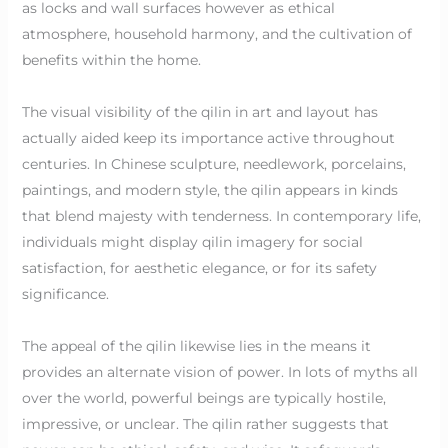
as locks and wall surfaces however as ethical
atmosphere, household harmony, and the cultivation of
benefits within the home.
The visual visibility of the qilin in art and layout has
actually aided keep its importance active throughout
centuries. In Chinese sculpture, needlework, porcelains,
paintings, and modern style, the qilin appears in kinds
that blend majesty with tenderness. In contemporary life,
individuals might display qilin imagery for social
satisfaction, for aesthetic elegance, or for its safety
significance.
The appeal of the qilin likewise lies in the means it
provides an alternate vision of power. In lots of myths all
over the world, powerful beings are typically hostile,
impressive, or unclear. The qilin rather suggests that