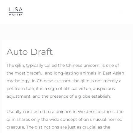
Skip
to
content
Auto Draft
The qilin, typically called the Chinese unicorn, is one of
the most graceful and long-lasting animals in East Asian
mythology. In Chinese custom, the qilin is not merely a
pet from tale; it is a sign of ethical virtue, auspicious
adjustment, and the presence of a globe establish.
Usually contrasted to a unicorn in Western customs, the
qilin shares only the wide concept of an unusual horned
creature. The distinctions are just as crucial as the