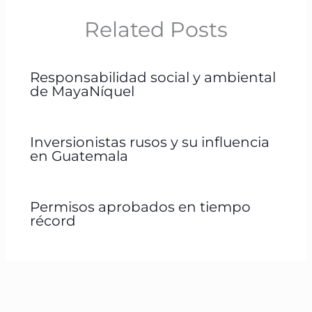
Related Posts
Responsabilidad social y ambiental
de MayaNíquel
Inversionistas rusos y su influencia
en Guatemala
Permisos aprobados en tiempo
récord