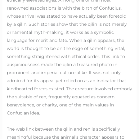
renowned associations is with the birth of Confucius,
whose arrival was stated to have actually been foretold
by a qilin. Such stories show that the qilin is not merely
ornamental myth-making; it works as a symbolic
language for merit and fate. When a qilin appears, the
world is thought to be on the edge of something vital,
something straightened with ethical order. This link to
auspiciousness made the qilin a treasured photo in
prominent and imperial culture alike. It was not only
admired for its appeal yet relied on as an indicator that
kindhearted forces existed. The creature involved embody
the suitable of ren, frequently equated as concern,
benevolence, or charity, one of the main values in
Confucian idea.
The web link between the qilin and ren is specifically
meaningful because the animal’s character appears to