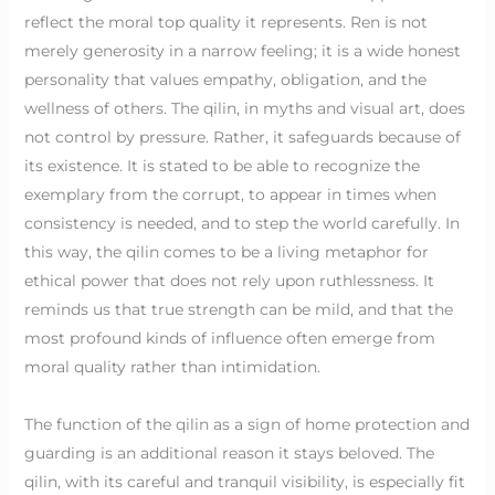
reflect the moral top quality it represents. Ren is not
merely generosity in a narrow feeling; it is a wide honest
personality that values empathy, obligation, and the
wellness of others. The qilin, in myths and visual art, does
not control by pressure. Rather, it safeguards because of
its existence. It is stated to be able to recognize the
exemplary from the corrupt, to appear in times when
consistency is needed, and to step the world carefully. In
this way, the qilin comes to be a living metaphor for
ethical power that does not rely upon ruthlessness. It
reminds us that true strength can be mild, and that the
most profound kinds of influence often emerge from
moral quality rather than intimidation.
The function of the qilin as a sign of home protection and
guarding is an additional reason it stays beloved. The
qilin, with its careful and tranquil visibility, is especially fit