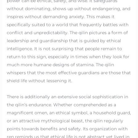
power can be ethical, safety, and wise. It safeguards
without dominating, shows up without endangering, and
inspires without demanding anxiety. This makes it
specifically suited to a world that frequently battles with
conflict and unpredictability. The qilin pictures a form of
leadership and guardianship that is guided by ethical
intelligence. It is not surprising that people remain to
return to this sign, especially in times when they look for
much more humane designs of stamina. The qilin
whispers that the most effective guardians are those that
shield life without lessening it.
There is additionally an extensive social sophistication in
the qilin’s endurance. Whether comprehended as a
magnificent omen, an ethical symbol, a household guard,
or an attractive mythological beast, the qilin regularly
points towards benefits and safety. Its organization with
ren reminds us that ethical life is not abstract yet lived in