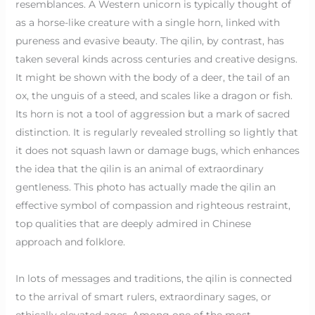
resemblances. A Western unicorn is typically thought of
as a horse-like creature with a single horn, linked with
pureness and evasive beauty. The qilin, by contrast, has
taken several kinds across centuries and creative designs.
It might be shown with the body of a deer, the tail of an
ox, the unguis of a steed, and scales like a dragon or fish.
Its horn is not a tool of aggression but a mark of sacred
distinction. It is regularly revealed strolling so lightly that
it does not squash lawn or damage bugs, which enhances
the idea that the qilin is an animal of extraordinary
gentleness. This photo has actually made the qilin an
effective symbol of compassion and righteous restraint,
top qualities that are deeply admired in Chinese
approach and folklore.
In lots of messages and traditions, the qilin is connected
to the arrival of smart rulers, extraordinary sages, or
ethically elevated ages. Among one of the most