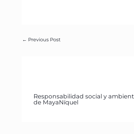
←
Previous Post
Responsabilidad social y ambient
de MayaNíquel