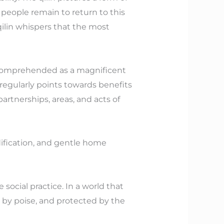
t people remain to return to this
ilin whispers that the most
er comprehended as a magnificent
 regularly points towards benefits
 partnerships, areas, and acts of
ification, and gentle home
social practice. In a world that
ed by poise, and protected by the