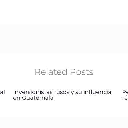
Related Posts
al
Inversionistas rusos y su influencia
P
en Guatemala
r