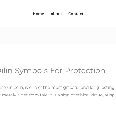
Home
About
Contact
lin Symbols For Protection
inese unicorn, is one of the most graceful and long-lastin
 merely a pet from tale; it is a sign of ethical virtue, au