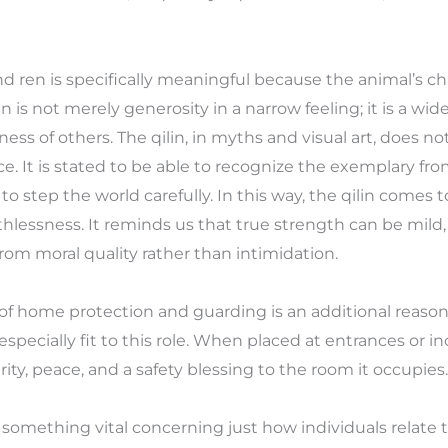
d ren is specifically meaningful because the animal’s cha
n is not merely generosity in a narrow feeling; it is a wi
ss of others. The qilin, in myths and visual art, does not
e. It is stated to be able to recognize the exemplary fro
 step the world carefully. In this way, the qilin comes t
hlessness. It reminds us that true strength can be mild
rom moral quality rather than intimidation.
n of home protection and guarding is an additional reason 
is especially fit to this role. When placed at entrances or in
ty, peace, and a safety blessing to the room it occupies.
s something vital concerning just how individuals relate 