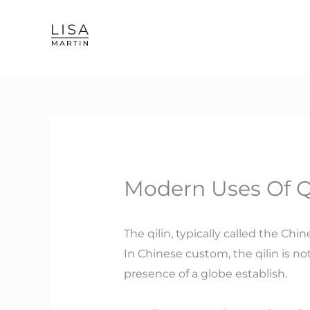
Skip
to
content
Modern Uses Of Qi
The qilin, typically called the Ch
In Chinese custom, the qilin is not
presence of a globe establish.