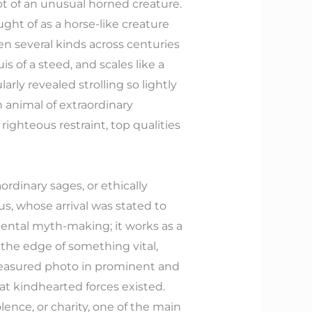
pt of an unusual horned creature.
ught of as a horse-like creature
ken several kinds across centuries
s of a steed, and scales like a
larly revealed strolling so lightly
 animal of extraordinary
ighteous restraint, top qualities
aordinary sages, or ethically
s, whose arrival was stated to
amental myth-making; it works as a
 the edge of something vital,
treasured photo in prominent and
that kindhearted forces existed.
ence, or charity, one of the main