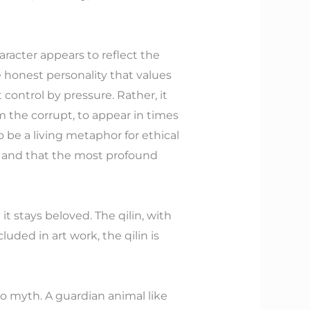
racter appears to reflect the
de honest personality that values
 control by pressure. Rather, it
m the corrupt, to appear in times
o be a living metaphor for ethical
, and that the most profound
it stays beloved. The qilin, with
cluded in art work, the qilin is
to myth. A guardian animal like