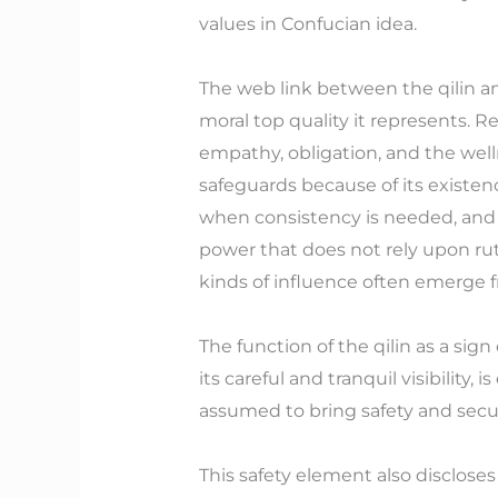
values in Confucian idea.
The web link between the qilin an
moral top quality it represents. Re
empathy, obligation, and the wellne
safeguards because of its existenc
when consistency is needed, and to
power that does not rely upon rut
kinds of influence often emerge f
The function of the qilin as a sig
its careful and tranquil visibility, 
assumed to bring safety and securi
This safety element also disclose