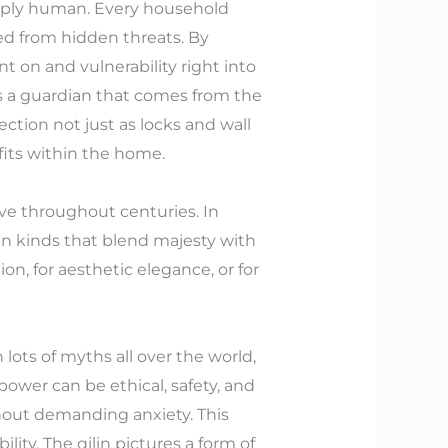
deeply human. Every household
ded from hidden threats. By
 on and vulnerability right into
s a guardian that comes from the
ection not just as locks and wall
its within the home.
tive throughout centuries. In
 in kinds that blend majesty with
ion, for aesthetic elegance, or for
 lots of myths all over the world,
 power can be ethical, safety, and
hout demanding anxiety. This
lity. The qilin pictures a form of