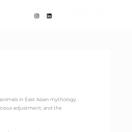
WORK WITH ME
g animals in East Asian mythology.
spicious adjustment, and the