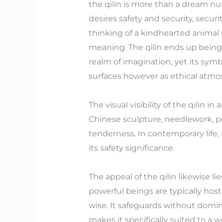
the qilin is more than a dream nu
desires safety and security, secu
thinking of a kindhearted animal 
meaning. The qilin ends up being
realm of imagination, yet its symb
surfaces however as ethical atmo
The visual visibility of the qilin 
Chinese sculpture, needlework, po
tenderness. In contemporary life, i
its safety significance.
The appeal of the qilin likewise li
powerful beings are typically hosti
wise. It safeguards without domi
makes it specifically suited to a w