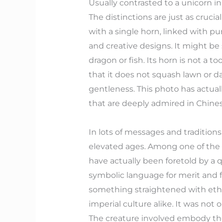
Usually contrasted to a unicorn i
The distinctions are just as cruci
with a single horn, linked with pu
and creative designs. It might be s
dragon or fish. Its horn is not a to
that it does not squash lawn or d
gentleness. This photo has actual
that are deeply admired in Chines
In lots of messages and traditions,
elevated ages. Among one of the m
have actually been foretold by a q
symbolic language for merit and f
something straightened with ethic
imperial culture alike. It was not 
The creature involved embody the 