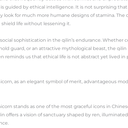
s guided by ethical intelligence. It is not surprising tha
hey look for much more humane designs of stamina. The q
shield life without lessening it.
e social sophistication in the qilin’s endurance. Wheth
ld guard, or an attractive mythological beast, the qilin
n reminds us that ethical life is not abstract yet lived in
nicorn, as an elegant symbol of merit, advantageous mod
nicorn stands as one of the most graceful icons in Chinese 
qilin offers a vision of sanctuary shaped by ren, illuminat
nce.