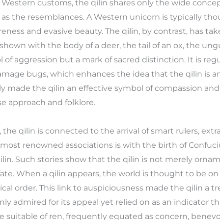
n Western customs, the qilin shares only the wide conce
al as the resemblances. A Western unicorn is typically tho
reness and evasive beauty. The qilin, by contrast, has ta
hown with the body of a deer, the tail of an ox, the ungui
ol of aggression but a mark of sacred distinction. It is regu
amage bugs, which enhances the idea that the qilin is an
ly made the qilin an effective symbol of compassion and r
e approach and folklore.
 the qilin is connected to the arrival of smart rulers, extr
ost renowned associations is with the birth of Confuciu
ilin. Such stories show that the qilin is not merely orn
ate. When a qilin appears, the world is thought to be on
al order. This link to auspiciousness made the qilin a 
only admired for its appeal yet relied on as an indicator 
suitable of ren, frequently equated as concern, benevol