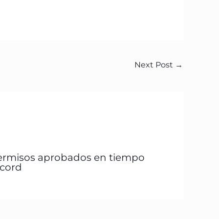
Next Post
→
ermisos aprobados en tiempo
écord