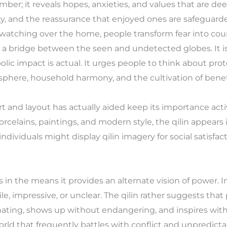
mber; it reveals hopes, anxieties, and values that are 
rity, and the reassurance that enjoyed ones are safeguar
watching over the home, people transform fear into count
 a bridge between the seen and undetected globes. It i
olic impact is actual. It urges people to think about prot
sphere, household harmony, and the cultivation of benef
in art and layout has actually aided keep its importance ac
rcelains, paintings, and modern style, the qilin appears
ndividuals might display qilin imagery for social satisfact
es in the means it provides an alternate vision of power. In
le, impressive, or unclear. The qilin rather suggests that
nating, shows up without endangering, and inspires wit
orld that frequently battles with conflict and unpredictabi