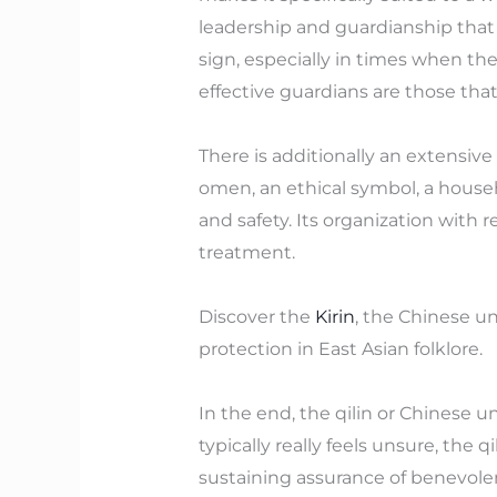
leadership and guardianship that i
sign, especially in times when t
effective guardians are those that 
There is additionally an extensiv
omen, an ethical symbol, a househo
and safety. Its organization with re
treatment.
Discover the
Kirin
, the Chinese u
protection in East Asian folklore.
In the end, the qilin or Chinese u
typically really feels unsure, the 
sustaining assurance of benevole