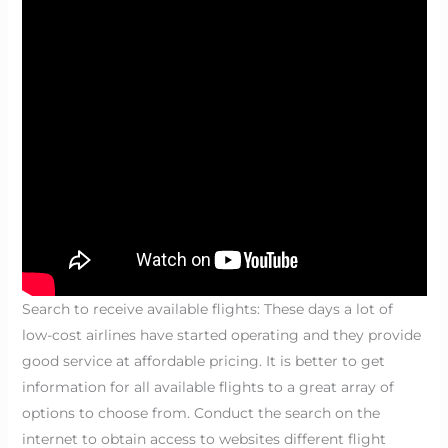
Search to receive available flights: These days a lot of
low-cost airlines have started operating and they provide
good service at affordable pricing. It is better to get
information for all available flights to a great array of
options to choose from. Conduct the search on the
internet to obtain access to websites different flight