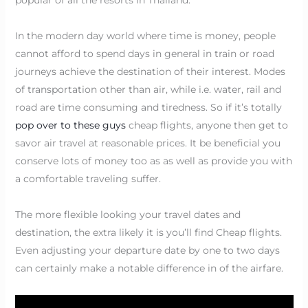
In the modern day world where time is money, people
cannot afford to spend days in general in train or road
journeys achieve the destination of their interest. Modes
of transportation other than air, while i.e. water, rail and
road are time consuming and tiredness. So if it’s totally
pop over to these guys
cheap flights, anyone then get to
savor air travel at reasonable prices. It be beneficial you
conserve lots of money too as as well as provide you with
a comfortable traveling suffer.
The more flexible looking your travel dates and
destination, the extra likely it is you’ll find Cheap flights.
Even adjusting your departure date by one to two days
can certainly make a notable difference in of the airfare.