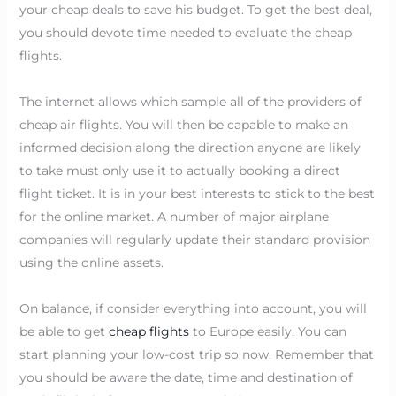
your cheap deals to save his budget. To get the best deal,
you should devote time needed to evaluate the cheap
flights.
The internet allows which sample all of the providers of
cheap air flights. You will then be capable to make an
informed decision along the direction anyone are likely
to take must only use it to actually booking a direct
flight ticket. It is in your best interests to stick to the best
for the online market. A number of major airplane
companies will regularly update their standard provision
using the online assets.
On balance, if consider everything into account, you will
be able to get
cheap flights
to Europe easily. You can
start planning your low-cost trip so now. Remember that
you should be aware the date, time and destination of