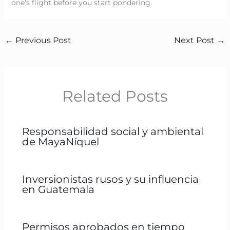
one’s flight before you start pondering.
←
Previous Post
Next Post
→
Related Posts
Responsabilidad social y ambiental
de MayaNíquel
Inversionistas rusos y su influencia
en Guatemala
Permisos aprobados en tiempo