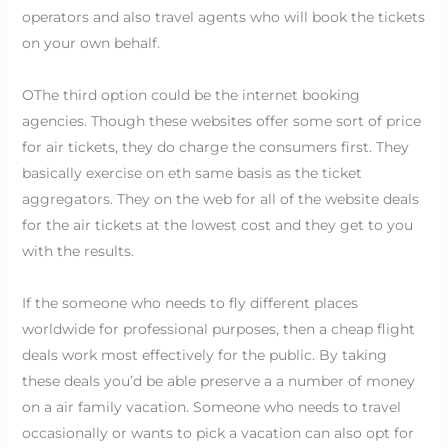
operators and also travel agents who will book the tickets
on your own behalf.
OThe third option could be the internet booking
agencies. Though these websites offer some sort of price
for air tickets, they do charge the consumers first. They
basically exercise on eth same basis as the ticket
aggregators. They on the web for all of the website deals
for the air tickets at the lowest cost and they get to you
with the results.
If the someone who needs to fly different places
worldwide for professional purposes, then a cheap flight
deals work most effectively for the public. By taking
these deals you’d be able preserve a a number of money
on a air family vacation. Someone who needs to travel
occasionally or wants to pick a vacation can also opt for