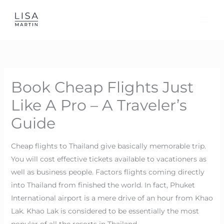
Skip
to
content
Book Cheap Flights Just
Like A Pro – A Traveler’s
Guide
Cheap flights to Thailand give basically memorable trip.
You will cost effective tickets available to vacationers as
well as business people. Factors flights coming directly
into Thailand from finished the world. In fact, Phuket
International airport is a mere drive of an hour from Khao
Lak. Khao Lak is considered to be essentially the most
popular of all the resorts in Thailand.