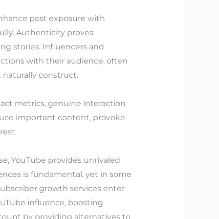
enhance post exposure with
lly. Authenticity proves
ng stories. Influencers and
ctions with their audience, often
 naturally construct.
pact metrics, genuine interaction
duce important content, provoke
rest.
ase, YouTube provides unrivaled
nces is fundamental, yet in some
subscriber growth services enter
YouTube influence, boosting
count by providing alternatives to