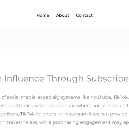
Home
About
Contact
 Influence Through Subscribe
 social media, especially systems like YouTube, TikTok, an
st electronic existence. In an era where social media i
ribers, TikTok followers, or Instagram likes can provide
. Nevertheless, while purchasing engagement may appea