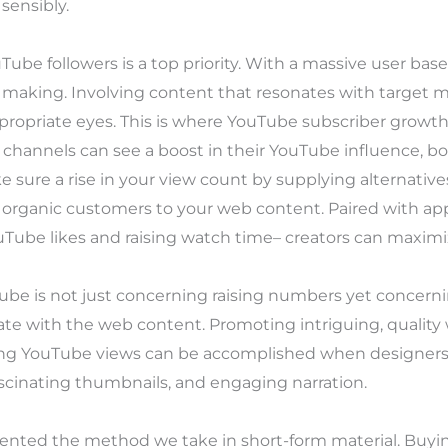
sensibly.
uTube followers is a top priority. With a massive user b
king. Involving content that resonates with target mark
ppropriate eyes. This is where YouTube subscriber growth
, channels can see a boost in their YouTube influence, bo
 sure a rise in your view count by supplying alternativ
g organic customers to your web content. Paired with a
be likes and raising watch time– creators can maximize
ube is not just concerning raising numbers yet concer
te with the web content. Promoting intriguing, qualit
sting YouTube views can be accomplished when designers
ascinating thumbnails, and engaging narration.
ented the method we take in short-form material. Buying