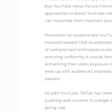
buy YouTube views, hence mirrori
approaches to boost YouTube vid
can maximize their channel’s possi
Promotion on systems like YouTub
involved viewers that reverberate
of well-planned techniques to pro
ensuring uniformity is crucial; 
enhancing their video exposure w
lines up with audiences’ interest
passion.
As with YouTube, TikTok has trans
pushing web content to a larger 
going viral.