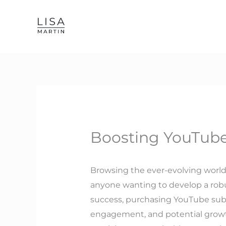
Skip
to
content
Boosting YouTube
Browsing the ever-evolving world of
anyone wanting to develop a robu
success, purchasing YouTube subsc
engagement, and potential growth