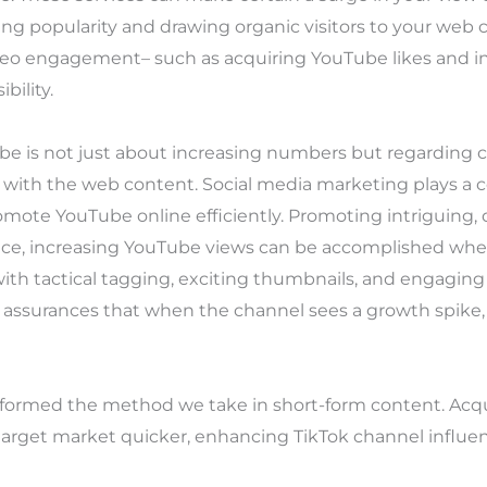
ng popularity and drawing organic visitors to your web
eo engagement– such as acquiring YouTube likes and i
bility.
e is not just about increasing numbers but regarding c
 with the web content. Social media marketing plays a c
mote YouTube online efficiently. Promoting intriguing, 
hence, increasing YouTube views can be accomplished wh
ith tactical tagging, exciting thumbnails, and engaging
s assurances that when the channel sees a growth spike, 
formed the method we take in short-form content. Acqui
target market quicker, enhancing TikTok channel influen