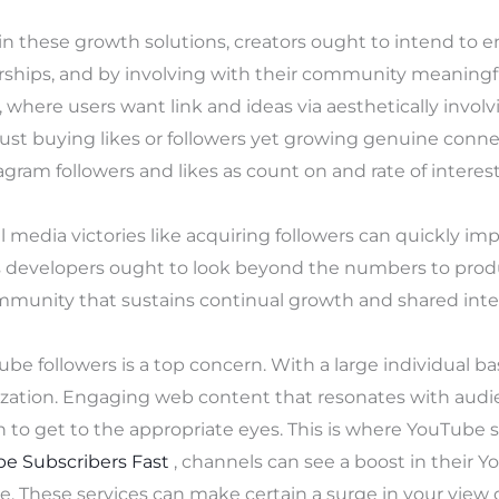
n these growth solutions, creators ought to intend to 
rships, and by involving with their community meaningfu
where users want link and ideas via aesthetically involvi
just buying likes or followers yet growing genuine conne
agram followers and likes as count on and rate of interest
al media victories like acquiring followers can quickly im
ts developers ought to look beyond the numbers to pro
munity that sustains continual growth and shared inte
be followers is a top concern. With a large individual b
zation. Engaging web content that resonates with audie
sh to get to the appropriate eyes. This is where YouTube 
e Subscribers Fast
, channels can see a boost in their 
ce. These services can make certain a surge in your view 