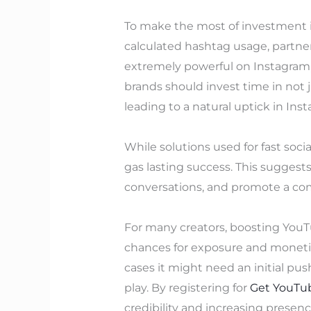
To make the most of investment i
calculated hashtag usage, partne
extremely powerful on Instagram, 
brands should invest time in not 
leading to a natural uptick in Inst
While solutions used for fast soci
gas lasting success. This sugges
conversations, and promote a com
For many creators, boosting YouTu
chances for exposure and moneti
cases it might need an initial pu
play. By registering for
Get YouTub
credibility and increasing presen