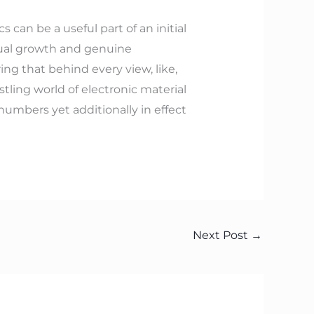
 can be a useful part of an initial
inual growth and genuine
ing that behind every view, like,
ling world of electronic material
numbers yet additionally in effect
Next Post
→