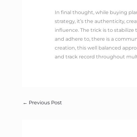
In final thought, while buying pla
strategy, it’s the authenticity, 
influence. The trick is to stabili
and adhere to, there is a communi
creation, this well balanced appr
and track record throughout mult
←
Previous Post