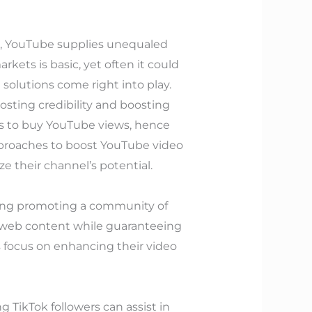
ase, YouTube supplies unequaled
ets is basic, yet often it could
 solutions come right into play.
osting credibility and boosting
es to buy YouTube views, hence
pproaches to boost YouTube video
 their channel’s potential.
ning promoting a community of
y web content while guaranteeing
 focus on enhancing their video
 TikTok followers can assist in