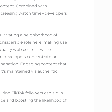
 content. Combined with
ncreasing watch time– developers
ultivating a neighborhood of
onsiderable role here, making use
quality web content while
en developers concentrate on
 narration. Engaging content that
it’s maintained via authentic
ring TikTok followers can aid in
ce and boosting the likelihood of