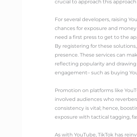
crucial to approach this approach 
For several developers, raising Yo
chances for exposure and money ma
need a first press to get to the a
By registering for these solutions
presence. These services can make
reflecting popularity and drawin
engagement– such as buying YouTu
Promotion on platforms like YouT
involved audiences who reverbera
consistency is vital; hence, boo
exposure with tactical tagging, f
As with YouTube, TikTok has reinv