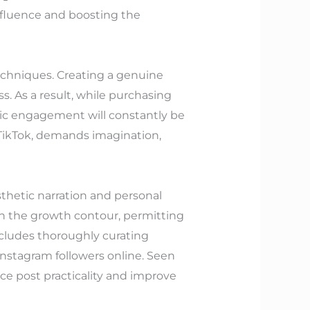
nfluence and boosting the
echniques. Creating a genuine
ss. As a result, while purchasing
ntic engagement will constantly be
n TikTok, demands imagination,
sthetic narration and personal
n the growth contour, permitting
ncludes thoroughly curating
nstagram followers online. Seen
ce post practicality and improve