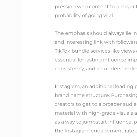
pressing web content to a larger
probability of going viral.
The emphasis should always lie in
and interesting link with follower
TikTok bundle services like views
essential for lasting influence i
consistency, and an understanding
Instagram, an additional leading 
brand name structure. Purchasing
creators to get to a broader aud
material with high-grade visuals
as a way to jumpstart influence, 
the Instagram engagement rate q