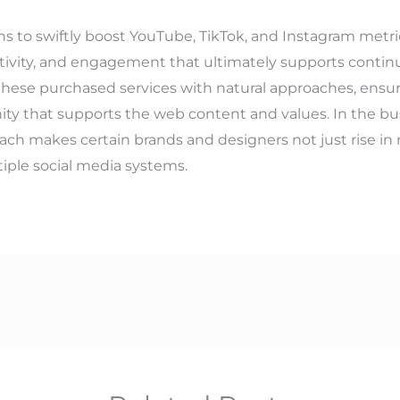
ns to swiftly boost YouTube, TikTok, and Instagram metrics
creativity, and engagement that ultimately supports cont
ze these purchased services with natural approaches, ensur
ty that supports the web content and values. In the bust
oach makes certain brands and designers not just rise in 
iple social media systems.