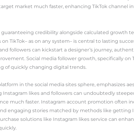
 target market much faster, enhancing TikTok channel i
 guaranteeing credibility alongside calculated growth t
s on TikTok– as on any system– is central to lasting succe
 and followers can kickstart a designer’s journey, authe
mprovement. Social media follower growth, specifically o
 of quickly changing digital trends.
platform in the social media sites sphere, emphasizes ae
 Instagram likes and followers can undoubtedly steepe
ience much faster. Instagram account promotion often i
 and engaging stories matched by methods like getting I
purchase solutions like Instagram likes service can enhan
uickly.