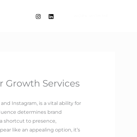
WORK WITH ME
r Growth Services
d Instagram, is a vital ability for
nfluence determines brand
 a shortcut to presence,
r like an appealing option, it’s