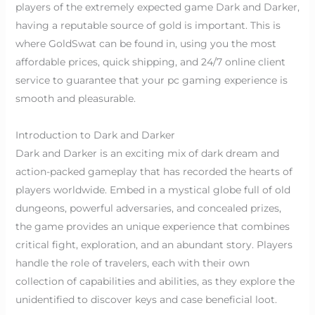
players of the extremely expected game Dark and Darker,
having a reputable source of gold is important. This is
where GoldSwat can be found in, using you the most
affordable prices, quick shipping, and 24/7 online client
service to guarantee that your pc gaming experience is
smooth and pleasurable.
Introduction to Dark and Darker
Dark and Darker is an exciting mix of dark dream and
action-packed gameplay that has recorded the hearts of
players worldwide. Embed in a mystical globe full of old
dungeons, powerful adversaries, and concealed prizes,
the game provides an unique experience that combines
critical fight, exploration, and an abundant story. Players
handle the role of travelers, each with their own
collection of capabilities and abilities, as they explore the
unidentified to discover keys and case beneficial loot.