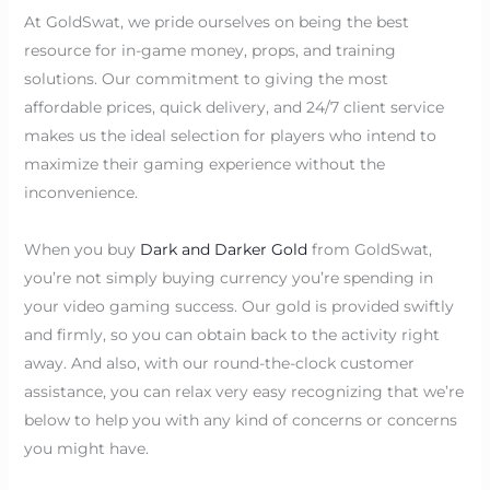
At GoldSwat, we pride ourselves on being the best
resource for in-game money, props, and training
solutions. Our commitment to giving the most
affordable prices, quick delivery, and 24/7 client service
makes us the ideal selection for players who intend to
maximize their gaming experience without the
inconvenience.
When you buy
Dark and Darker Gold
from GoldSwat,
you’re not simply buying currency you’re spending in
your video gaming success. Our gold is provided swiftly
and firmly, so you can obtain back to the activity right
away. And also, with our round-the-clock customer
assistance, you can relax very easy recognizing that we’re
below to help you with any kind of concerns or concerns
you might have.