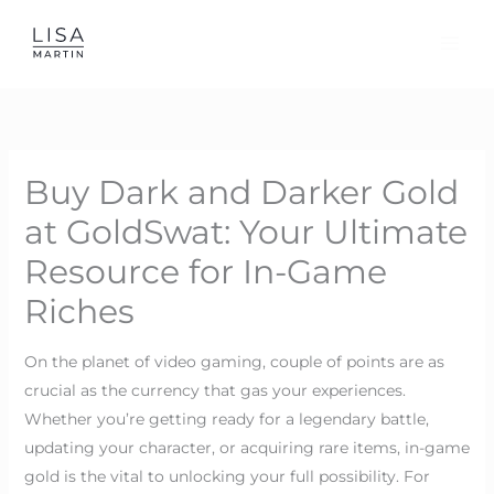
Skip
to
content
Buy Dark and Darker Gold
at GoldSwat: Your Ultimate
Resource for In-Game
Riches
On the planet of video gaming, couple of points are as
crucial as the currency that gas your experiences.
Whether you’re getting ready for a legendary battle,
updating your character, or acquiring rare items, in-game
gold is the vital to unlocking your full possibility. For