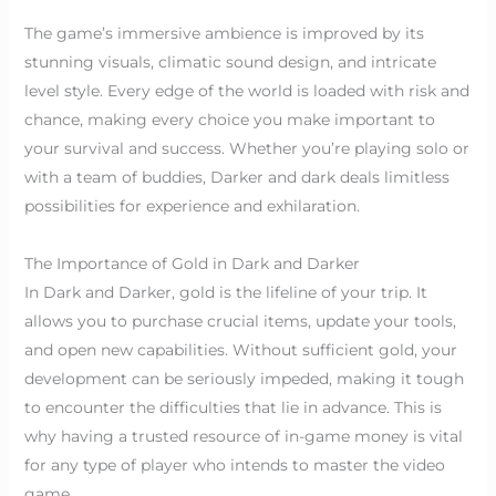
The game’s immersive ambience is improved by its
stunning visuals, climatic sound design, and intricate
level style. Every edge of the world is loaded with risk and
chance, making every choice you make important to
your survival and success. Whether you’re playing solo or
with a team of buddies, Darker and dark deals limitless
possibilities for experience and exhilaration.
The Importance of Gold in Dark and Darker
In Dark and Darker, gold is the lifeline of your trip. It
allows you to purchase crucial items, update your tools,
and open new capabilities. Without sufficient gold, your
development can be seriously impeded, making it tough
to encounter the difficulties that lie in advance. This is
why having a trusted resource of in-game money is vital
for any type of player who intends to master the video
game.