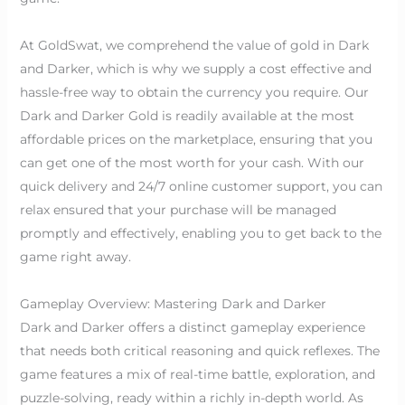
At GoldSwat, we comprehend the value of gold in Dark
and Darker, which is why we supply a cost effective and
hassle-free way to obtain the currency you require. Our
Dark and Darker Gold is readily available at the most
affordable prices on the marketplace, ensuring that you
can get one of the most worth for your cash. With our
quick delivery and 24/7 online customer support, you can
relax ensured that your purchase will be managed
promptly and effectively, enabling you to get back to the
game right away.
Gameplay Overview: Mastering Dark and Darker
Dark and Darker offers a distinct gameplay experience
that needs both critical reasoning and quick reflexes. The
game features a mix of real-time battle, exploration, and
puzzle-solving, ready within a richly in-depth world. As