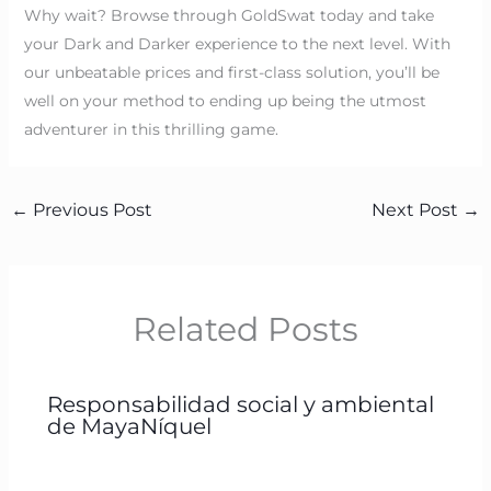
Why wait? Browse through GoldSwat today and take
your Dark and Darker experience to the next level. With
our unbeatable prices and first-class solution, you’ll be
well on your method to ending up being the utmost
adventurer in this thrilling game.
←
Previous Post
Next Post
→
Related Posts
Responsabilidad social y ambiental
de MayaNíquel