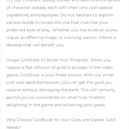
of character classes, each with their very own special
capabilities and playstyles. Do not hesitate to explore
various builds to locate the one that matches your
preferred style of play. Whether you like to be an active
rogue, an effective mage, or a strong warrior, there’s a
develop that will benefit you.
Usage GoldSwat to Boost Your Progress: When you
require a fast infusion of gold to prosper in the video
game, GoldSwat is your finest source. With our small
cost and rapid distribution, you can get the gold you
require without damaging the bank. This will certainly
permit you to concentrate on what truly matters
delighting in the game and achieving your goals.
Why Choose GoldSwat for Your Dark and Darker Gold
Needs?