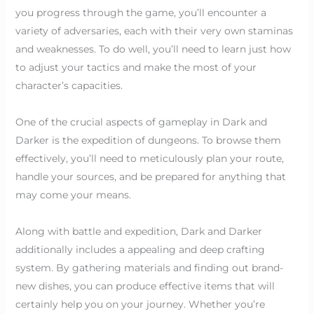
you progress through the game, you’ll encounter a
variety of adversaries, each with their very own staminas
and weaknesses. To do well, you’ll need to learn just how
to adjust your tactics and make the most of your
character’s capacities.
One of the crucial aspects of gameplay in Dark and
Darker is the expedition of dungeons. To browse them
effectively, you’ll need to meticulously plan your route,
handle your sources, and be prepared for anything that
may come your means.
Along with battle and expedition, Dark and Darker
additionally includes a appealing and deep crafting
system. By gathering materials and finding out brand-
new dishes, you can produce effective items that will
certainly help you on your journey. Whether you’re