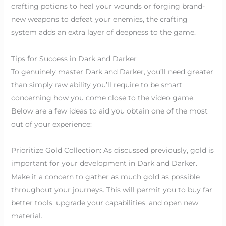
crafting potions to heal your wounds or forging brand-
new weapons to defeat your enemies, the crafting
system adds an extra layer of deepness to the game.
Tips for Success in Dark and Darker
To genuinely master Dark and Darker, you’ll need greater
than simply raw ability you’ll require to be smart
concerning how you come close to the video game.
Below are a few ideas to aid you obtain one of the most
out of your experience:
Prioritize Gold Collection: As discussed previously, gold is
important for your development in Dark and Darker.
Make it a concern to gather as much gold as possible
throughout your journeys. This will permit you to buy far
better tools, upgrade your capabilities, and open new
material.