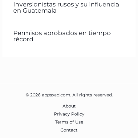
Inversionistas rusos y su influencia
en Guatemala
Permisos aprobados en tiempo
récord
© 2026 appsxad.com. All rights reserved.
About
Privacy Policy
Terms of Use
Contact