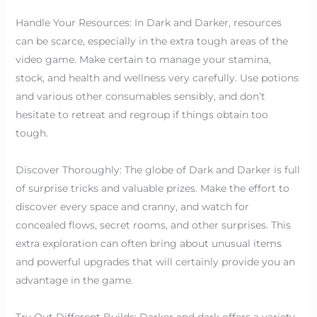
Handle Your Resources: In Dark and Darker, resources
can be scarce, especially in the extra tough areas of the
video game. Make certain to manage your stamina,
stock, and health and wellness very carefully. Use potions
and various other consumables sensibly, and don’t
hesitate to retreat and regroup if things obtain too
tough.
Discover Thoroughly: The globe of Dark and Darker is full
of surprise tricks and valuable prizes. Make the effort to
discover every space and cranny, and watch for
concealed flows, secret rooms, and other surprises. This
extra exploration can often bring about unusual items
and powerful upgrades that will certainly provide you an
advantage in the game.
Try Out Different Builds: Darker and dark offers a variety