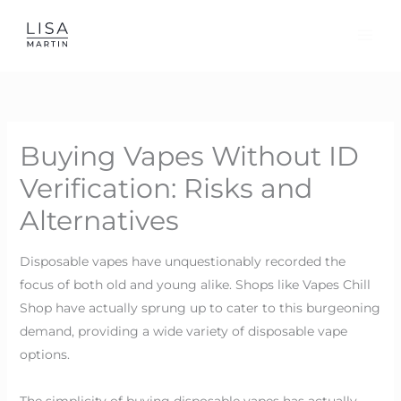
Skip
to
content
Buying Vapes Without ID
Verification: Risks and
Alternatives
Disposable vapes have unquestionably recorded the
focus of both old and young alike. Shops like Vapes Chill
Shop have actually sprung up to cater to this burgeoning
demand, providing a wide variety of disposable vape
options.
The simplicity of buying disposable vapes has actually