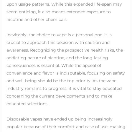
upon usage patterns. While this expanded life-span may
seem enticing, it also means extended exposure to
nicotine and other chemicals.
Inevitably, the choice to vape is a personal one. It is
crucial to approach this decision with caution and
awareness. Recognizing the prospective health risks, the
addicting nature of nicotine, and the long-lasting
consequences is essential. While the appeal of
convenience and flavor is indisputable, focusing on safety
and well-being should be the top priority. As the vape
industry remains to progress, it is vital to stay educated
concerning the current developments and to make
educated selections.
Disposable vapes have ended up being increasingly
popular because of their comfort and ease of use, making