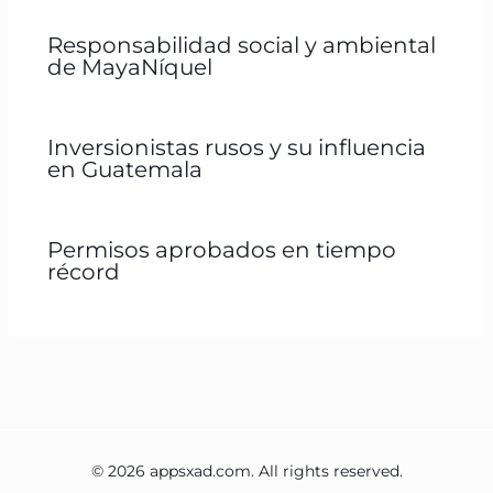
Responsabilidad social y ambiental
de MayaNíquel
Inversionistas rusos y su influencia
en Guatemala
Permisos aprobados en tiempo
récord
© 2026 appsxad.com. All rights reserved.