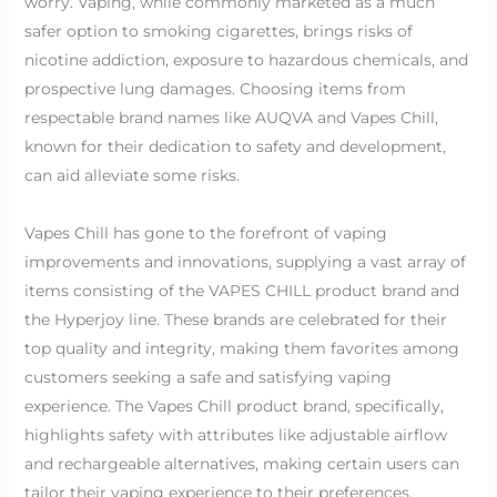
worry. Vaping, while commonly marketed as a much
safer option to smoking cigarettes, brings risks of
nicotine addiction, exposure to hazardous chemicals, and
prospective lung damages. Choosing items from
respectable brand names like AUQVA and Vapes Chill,
known for their dedication to safety and development,
can aid alleviate some risks.
Vapes Chill has gone to the forefront of vaping
improvements and innovations, supplying a vast array of
items consisting of the VAPES CHILL product brand and
the Hyperjoy line. These brands are celebrated for their
top quality and integrity, making them favorites among
customers seeking a safe and satisfying vaping
experience. The Vapes Chill product brand, specifically,
highlights safety with attributes like adjustable airflow
and rechargeable alternatives, making certain users can
tailor their vaping experience to their preferences.