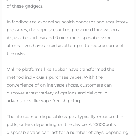
of these gadgets.
In feedback to expanding health concerns and regulatory
pressures, the vape sector has presented innovations.
Adjustable airflow and 0 nicotine disposable vape
alternatives have arised as attempts to reduce some of
the risks.
Online platforms like Topbar have transformed the
method individuals purchase vapes. With the
convenience of online vape shops, customers can
discover a vast variety of options and delight in
advantages like vape free shipping.
The life-span of disposable vapes, typically measured in
puffs, differs depending on the device. A 10000puffs
disposable vape can last for a number of days, depending