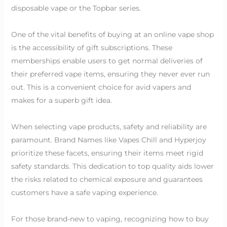
disposable vape or the Topbar series.
One of the vital benefits of buying at an online vape shop
is the accessibility of gift subscriptions. These
memberships enable users to get normal deliveries of
their preferred vape items, ensuring they never ever run
out. This is a convenient choice for avid vapers and
makes for a superb gift idea.
When selecting vape products, safety and reliability are
paramount. Brand Names like Vapes Chill and Hyperjoy
prioritize these facets, ensuring their items meet rigid
safety standards. This dedication to top quality aids lower
the risks related to chemical exposure and guarantees
customers have a safe vaping experience.
For those brand-new to vaping, recognizing how to buy