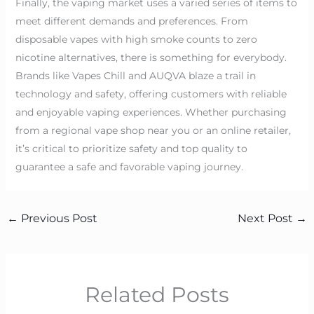
Finally, the vaping market uses a varied series of items to
meet different demands and preferences. From
disposable vapes with high smoke counts to zero
nicotine alternatives, there is something for everybody.
Brands like Vapes Chill and AUQVA blaze a trail in
technology and safety, offering customers with reliable
and enjoyable vaping experiences. Whether purchasing
from a regional vape shop near you or an online retailer,
it’s critical to prioritize safety and top quality to
guarantee a safe and favorable vaping journey.
←
Previous Post
Next Post
→
Related Posts