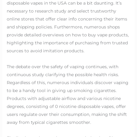
disposable vapes in the USA can be a bit daunting. It’s
necessary to research study and select trustworthy
online stores that offer clear info concerning their items
and shipping policies. Furthermore, numerous shops
provide detailed overviews on how to buy vape products,
highlighting the importance of purchasing from trusted
sources to avoid imitation products.
The debate over the safety of vaping continues, with
continuous study clarifying the possible health risks.
Regardless of this, numerous individuals discover vaping
to be a handy tool in giving up smoking cigarettes.
Products with adjustable airflow and various nicotine
degrees, consisting of 0 nicotine disposable vapes, offer
users regulate over their consumption, making the shift
away from typical cigarettes smoother.