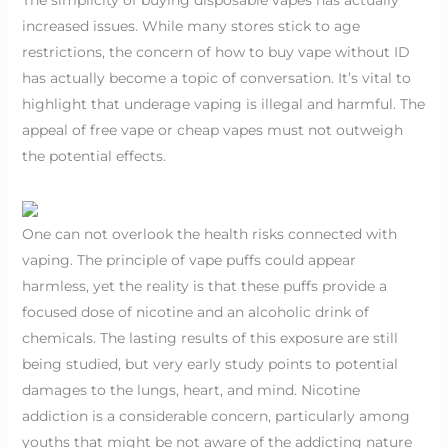
increased issues. While many stores stick to age
restrictions, the concern of how to buy vape without ID
has actually become a topic of conversation. It’s vital to
highlight that underage vaping is illegal and harmful. The
appeal of free vape or cheap vapes must not outweigh
the potential effects.
One can not overlook the health risks connected with
vaping. The principle of vape puffs could appear
harmless, yet the reality is that these puffs provide a
focused dose of nicotine and an alcoholic drink of
chemicals. The lasting results of this exposure are still
being studied, but very early study points to potential
damages to the lungs, heart, and mind. Nicotine
addiction is a considerable concern, particularly among
youths that might be not aware of the addicting nature