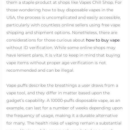
them a staple product at shops like Vapes Chill Shop. For
those wondering how to buy disposable vapes in the
USA, the process is uncomplicated and easily accessible,
particularly with countless online sellers using free vape
shipping and shipment options. Nonetheless, there are
considerations for those curious about
how to buy vape
without ID verification. While some online shops may
have lenient plans, it is vital to keep in mind that buying
vape items without proper age verification is not
recommended and can be illegal.
Vape puffs describe the breathings a user draws from a
vape tool, and they differ in matter based upon the
gadget’s capability. A 10000-puffs disposable vape, as an
example, can last for a number of weeks depending upon
the frequency of usage, making it a durable alternative
for many. The health risks of vaping remain a substantial