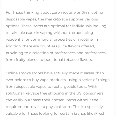
For those thinking about zero nicotine or 0% nicotine
disposable vapes, the marketplace supplies various
options. These items are optimal for individuals looking
to take pleasure in vaping without the addicting
residential or commercial properties of nicotine. In
addition, there are countless juice flavors offered,
providing to a selection of preferences and preferences,
from fruity blends to traditional tobacco flavors.
Online smoke stores have actually made it easier than
ever before to buy vape products, using a series of things
from disposable vapes to rechargeable tools. With
solutions like vape free shipping in the US, consumers
can easily purchase their chosen items without the
requirement to visit a physical store. This is especially
valuable for those looking for certain brands like iFresh