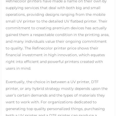
Refinecolor printers have made a name on their own by
supplying services that deal with both big and small
operations, providing designs ranging from the mobile
small UV printer to the detailed UV flatbed printer. Their
commitment to creating premium devices has actually
gained them a respectable condition in the printing area,
and many individuals value their ongoing commitment
to quality. The Refinecolor printer price shows their
financial investment in high innovation, which equates
right into efficient and powerful printers created with
users in mind.
Eventually, the choice in between a UV printer, DTF
printer, or any hybrid strategy mostly depends upon the
user’s certain demands and the types of materials they
want to work with. For organizations dedicated to
generating top quality personalized things, purchasing
both a UV printer and a DTF printer can produce a