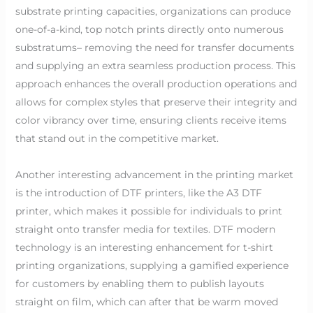
substrate printing capacities, organizations can produce
one-of-a-kind, top notch prints directly onto numerous
substratums– removing the need for transfer documents
and supplying an extra seamless production process. This
approach enhances the overall production operations and
allows for complex styles that preserve their integrity and
color vibrancy over time, ensuring clients receive items
that stand out in the competitive market.
Another interesting advancement in the printing market
is the introduction of DTF printers, like the A3 DTF
printer, which makes it possible for individuals to print
straight onto transfer media for textiles. DTF modern
technology is an interesting enhancement for t-shirt
printing organizations, supplying a gamified experience
for customers by enabling them to publish layouts
straight on film, which can after that be warm moved