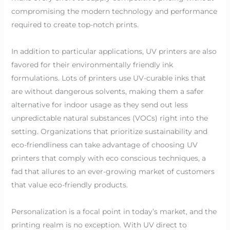
compromising the modern technology and performance
required to create top-notch prints.
In addition to particular applications, UV printers are also
favored for their environmentally friendly ink
formulations. Lots of printers use UV-curable inks that
are without dangerous solvents, making them a safer
alternative for indoor usage as they send out less
unpredictable natural substances (VOCs) right into the
setting. Organizations that prioritize sustainability and
eco-friendliness can take advantage of choosing UV
printers that comply with eco conscious techniques, a
fad that allures to an ever-growing market of customers
that value eco-friendly products.
Personalization is a focal point in today’s market, and the
printing realm is no exception. With UV direct to