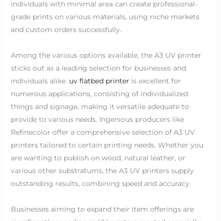
individuals with minimal area can create professional-
grade prints on various materials, using niche markets
and custom orders successfully.
Among the various options available, the A3 UV printer
sticks out as a leading selection for businesses and
individuals alike.
uv flatbed printer
is excellent for
numerous applications, consisting of individualized
things and signage, making it versatile adequate to
provide to various needs. Ingenious producers like
Refinecolor offer a comprehensive selection of A3 UV
printers tailored to certain printing needs. Whether you
are wanting to publish on wood, natural leather, or
various other substratums, the A3 UV printers supply
outstanding results, combining speed and accuracy.
Businesses aiming to expand their item offerings are