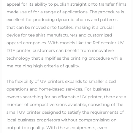
appeal for its ability to publish straight onto transfer films
made use of for a range of applications. The procedure is
excellent for producing dynamic photos and patterns
that can be moved onto textiles, making it a crucial
device for tee shirt manufacturers and customized
apparel companies. With models like the Refinecolor UV
DTF printer, customers can benefit from innovative
technology that simplifies the printing procedure while
maintaining high criteria of quality.
The flexibility of UV printers expands to smaller sized
operations and home-based services. For business
owners searching for an affordable UV printer, there are a
number of compact versions available, consisting of the
small UV printer designed to satisfy the requirements of
local business proprietors without compromising on
output top quality. With these equipments, even