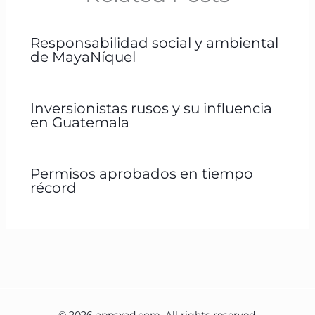
Responsabilidad social y ambiental
de MayaNíquel
Inversionistas rusos y su influencia
en Guatemala
Permisos aprobados en tiempo
récord
© 2026 appsxad.com. All rights reserved.