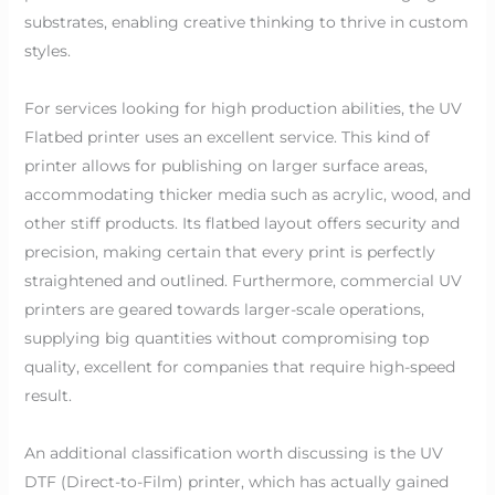
substrates, enabling creative thinking to thrive in custom
styles.
For services looking for high production abilities, the UV
Flatbed printer uses an excellent service. This kind of
printer allows for publishing on larger surface areas,
accommodating thicker media such as acrylic, wood, and
other stiff products. Its flatbed layout offers security and
precision, making certain that every print is perfectly
straightened and outlined. Furthermore, commercial UV
printers are geared towards larger-scale operations,
supplying big quantities without compromising top
quality, excellent for companies that require high-speed
result.
An additional classification worth discussing is the UV
DTF (Direct-to-Film) printer, which has actually gained