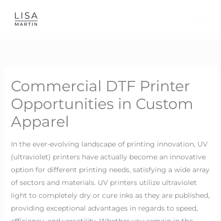
Skip
to
content
Commercial DTF Printer
Opportunities in Custom
Apparel
In the ever-evolving landscape of printing innovation, UV
(ultraviolet) printers have actually become an innovative
option for different printing needs, satisfying a wide array
of sectors and materials. UV printers utilize ultraviolet
light to completely dry or cure inks as they are published,
providing exceptional advantages in regards to speed,
efficiency, and versatility. Whether you remain in the