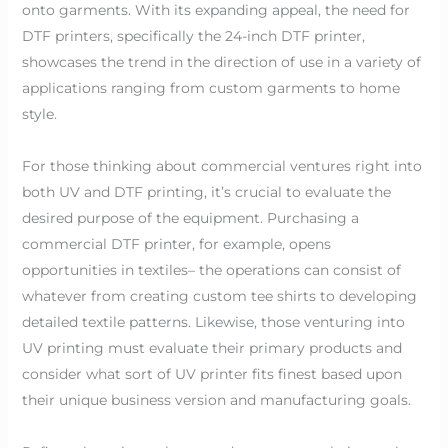
onto garments. With its expanding appeal, the need for
DTF printers, specifically the 24-inch DTF printer,
showcases the trend in the direction of use in a variety of
applications ranging from custom garments to home
style.
For those thinking about commercial ventures right into
both UV and DTF printing, it’s crucial to evaluate the
desired purpose of the equipment. Purchasing a
commercial DTF printer, for example, opens
opportunities in textiles– the operations can consist of
whatever from creating custom tee shirts to developing
detailed textile patterns. Likewise, those venturing into
UV printing must evaluate their primary products and
consider what sort of UV printer fits finest based upon
their unique business version and manufacturing goals.