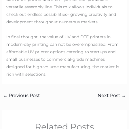
versatile assembly line. This mix allows individuals to
check out endless possibilities– growing creativity and
development throughout numerous markets.
In final thought, the value of UV and DTF printers in
modern-day printing can not be overemphasized. From
affordable UV printer options catering to startups and
small businesses to commercial-grade machines
designed for high-volume manufacturing, the market is
rich with selections.
←
Previous Post
Next Post
→
Related Posts