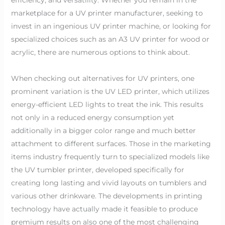
marketplace for a UV printer manufacturer, seeking to
invest in an ingenious UV printer machine, or looking for
specialized choices such as an A3 UV printer for wood or
acrylic, there are numerous options to think about.
When checking out alternatives for UV printers, one
prominent variation is the UV LED printer, which utilizes
energy-efficient LED lights to treat the ink. This results
not only in a reduced energy consumption yet
additionally in a bigger color range and much better
attachment to different surfaces. Those in the marketing
items industry frequently turn to specialized models like
the UV tumbler printer, developed specifically for
creating long lasting and vivid layouts on tumblers and
various other drinkware. The developments in printing
technology have actually made it feasible to produce
premium results on also one of the most challenging