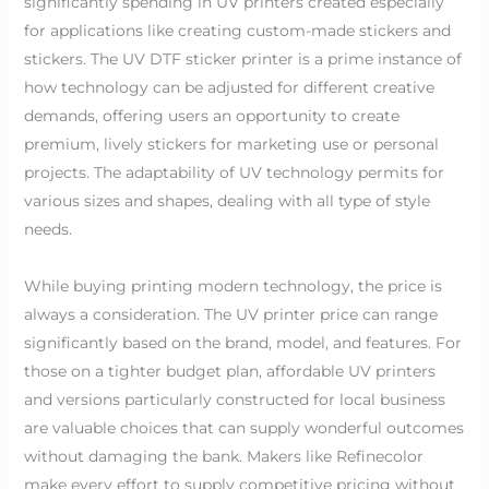
significantly spending in UV printers created especially
for applications like creating custom-made stickers and
stickers. The UV DTF sticker printer is a prime instance of
how technology can be adjusted for different creative
demands, offering users an opportunity to create
premium, lively stickers for marketing use or personal
projects. The adaptability of UV technology permits for
various sizes and shapes, dealing with all type of style
needs.
While buying printing modern technology, the price is
always a consideration. The UV printer price can range
significantly based on the brand, model, and features. For
those on a tighter budget plan, affordable UV printers
and versions particularly constructed for local business
are valuable choices that can supply wonderful outcomes
without damaging the bank. Makers like Refinecolor
make every effort to supply competitive pricing without