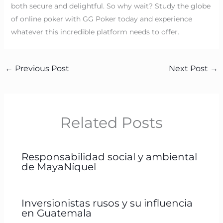
both secure and delightful. So why wait? Study the globe
of online poker with GG Poker today and experience
whatever this incredible platform needs to offer.
←
Previous Post
Next Post
→
Related Posts
Responsabilidad social y ambiental
de MayaNíquel
Inversionistas rusos y su influencia
en Guatemala