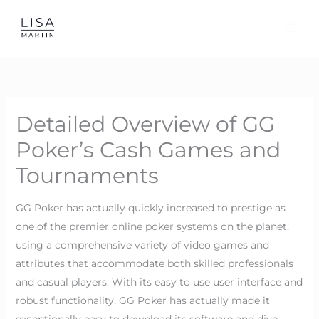
Skip
to
content
Detailed Overview of GG
Poker’s Cash Games and
Tournaments
GG Poker has actually quickly increased to prestige as
one of the premier online poker systems on the planet,
using a comprehensive variety of video games and
attributes that accommodate both skilled professionals
and casual players. With its easy to use user interface and
robust functionality, GG Poker has actually made it
exceptionally easy to download its software and dive