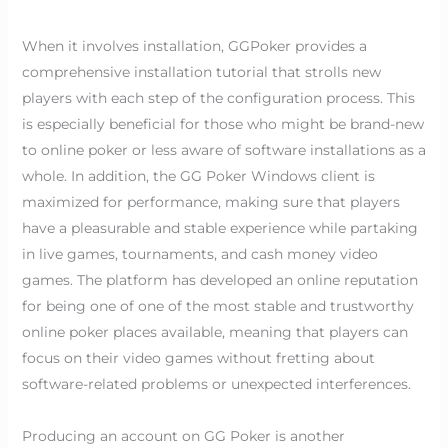
When it involves installation, GGPoker provides a
comprehensive installation tutorial that strolls new
players with each step of the configuration process. This
is especially beneficial for those who might be brand-new
to online poker or less aware of software installations as a
whole. In addition, the GG Poker Windows client is
maximized for performance, making sure that players
have a pleasurable and stable experience while partaking
in live games, tournaments, and cash money video
games. The platform has developed an online reputation
for being one of one of the most stable and trustworthy
online poker places available, meaning that players can
focus on their video games without fretting about
software-related problems or unexpected interferences.
Producing an account on GG Poker is another