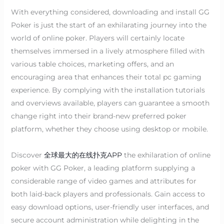
With everything considered, downloading and install GG
Poker is just the start of an exhilarating journey into the
world of online poker. Players will certainly locate
themselves immersed in a lively atmosphere filled with
various table choices, marketing offers, and an
encouraging area that enhances their total pc gaming
experience. By complying with the installation tutorials
and overviews available, players can guarantee a smooth
change right into their brand-new preferred poker
platform, whether they choose using desktop or mobile.
Discover
全球最大的在线扑克APP
the exhilaration of online
poker with GG Poker, a leading platform supplying a
considerable range of video games and attributes for
both laid-back players and professionals. Gain access to
easy download options, user-friendly user interfaces, and
secure account administration while delighting in the