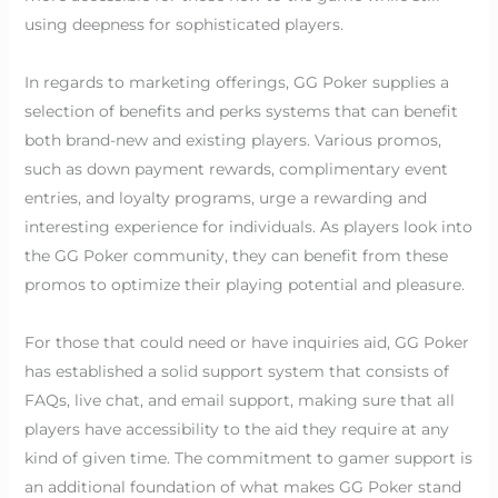
using deepness for sophisticated players.
In regards to marketing offerings, GG Poker supplies a
selection of benefits and perks systems that can benefit
both brand-new and existing players. Various promos,
such as down payment rewards, complimentary event
entries, and loyalty programs, urge a rewarding and
interesting experience for individuals. As players look into
the GG Poker community, they can benefit from these
promos to optimize their playing potential and pleasure.
For those that could need or have inquiries aid, GG Poker
has established a solid support system that consists of
FAQs, live chat, and email support, making sure that all
players have accessibility to the aid they require at any
kind of given time. The commitment to gamer support is
an additional foundation of what makes GG Poker stand