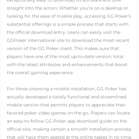
straight into the action. Whether you’re on a desktop or
looking for the ease of mobile play, accessing GG Poker’s
substantial offerings is a simple process that starts with
the official download entry. Users can easily visit the
GGPoker international site to download the most recent
version of the GG Poker client. This makes sure that
players have one of the most up-to-date version, total
with the latest attributes and enhancements that boost
the overall gaming experience.
For those choosing a mobile installation, GG Poker has
actually developed a totally functional and streamlined
mobile version that permits players to appreciate their
favored poker video games on the go. Players can locate
an easy-to-follow GG Poker app download guide on the
official site, making certain a smooth installation process
that will have them seated at the online tables in no time.