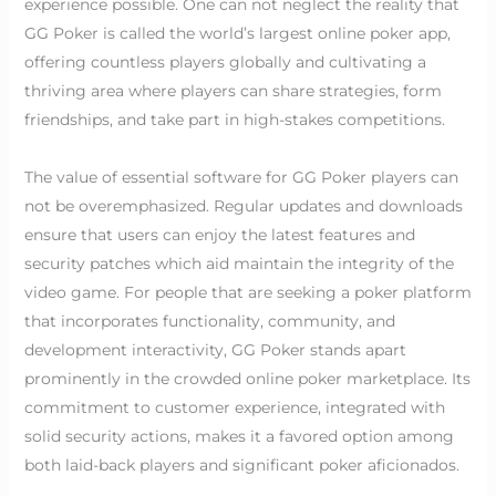
experience possible. One can not neglect the reality that
GG Poker is called the world’s largest online poker app,
offering countless players globally and cultivating a
thriving area where players can share strategies, form
friendships, and take part in high-stakes competitions.
The value of essential software for GG Poker players can
not be overemphasized. Regular updates and downloads
ensure that users can enjoy the latest features and
security patches which aid maintain the integrity of the
video game. For people that are seeking a poker platform
that incorporates functionality, community, and
development interactivity, GG Poker stands apart
prominently in the crowded online poker marketplace. Its
commitment to customer experience, integrated with
solid security actions, makes it a favored option among
both laid-back players and significant poker aficionados.