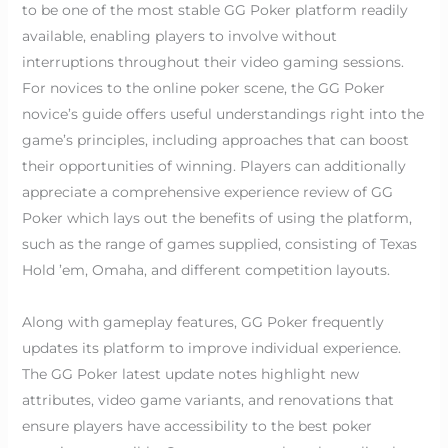
to be one of the most stable GG Poker platform readily
available, enabling players to involve without
interruptions throughout their video gaming sessions.
For novices to the online poker scene, the GG Poker
novice’s guide offers useful understandings right into the
game’s principles, including approaches that can boost
their opportunities of winning. Players can additionally
appreciate a comprehensive experience review of GG
Poker which lays out the benefits of using the platform,
such as the range of games supplied, consisting of Texas
Hold ’em, Omaha, and different competition layouts.
Along with gameplay features, GG Poker frequently
updates its platform to improve individual experience.
The GG Poker latest update notes highlight new
attributes, video game variants, and renovations that
ensure players have accessibility to the best poker