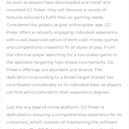
As soon as players have downloaded and install and
mounted GG Poker, they will discover a variety of
features tailored to fulfill their pc gaming needs.
Considered the globe’s largest online poker app, GG
Poker offers a naturally engaging individual experience,
with a well-balanced option of both cash money games
and competitions created to fit all styles of play. From
the informal player searching for a low-stakes game to
the specialist targeting high-stakes tournaments, GG
Poker’s offerings are abundant and diverse. This
dedication to providing to a broad target market has
contributed considerably to its individual base, as players
can find action tailored to their experience degrees.
Just like any type of online platform, GG Poker is
dedicated to ensuring a comprehensive experience for its
customers, which consists of maintaining the software