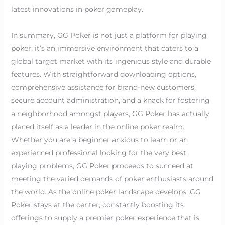
latest innovations in poker gameplay.
In summary, GG Poker is not just a platform for playing
poker; it’s an immersive environment that caters to a
global target market with its ingenious style and durable
features. With straightforward downloading options,
comprehensive assistance for brand-new customers,
secure account administration, and a knack for fostering
a neighborhood amongst players, GG Poker has actually
placed itself as a leader in the online poker realm.
Whether you are a beginner anxious to learn or an
experienced professional looking for the very best
playing problems, GG Poker proceeds to succeed at
meeting the varied demands of poker enthusiasts around
the world. As the online poker landscape develops, GG
Poker stays at the center, constantly boosting its
offerings to supply a premier poker experience that is