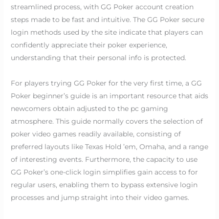
streamlined process, with GG Poker account creation
steps made to be fast and intuitive. The GG Poker secure
login methods used by the site indicate that players can
confidently appreciate their poker experience,
understanding that their personal info is protected.
For players trying GG Poker for the very first time, a GG
Poker beginner’s guide is an important resource that aids
newcomers obtain adjusted to the pc gaming
atmosphere. This guide normally covers the selection of
poker video games readily available, consisting of
preferred layouts like Texas Hold ’em, Omaha, and a range
of interesting events. Furthermore, the capacity to use
GG Poker’s one-click login simplifies gain access to for
regular users, enabling them to bypass extensive login
processes and jump straight into their video games.