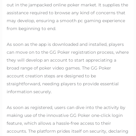
out in the jampacked online poker market. It supplies the
assistance required to browse any kind of concerns that
may develop, ensuring a smooth pc gaming experience
from beginning to end.
As soon as the app is downloaded and installed, players
can move on to the GG Poker registration process, where
they will develop an account to start appreciating a
broad range of poker video games. The GG Poker
account creation steps are designed to be
straightforward, needing players to provide essential
information securely.
As soon as registered, users can dive into the activity by
making use of the innovative GG Poker one-click login
feature, which allows a hassle-free access to their
accounts. The platform prides itself on security, declaring