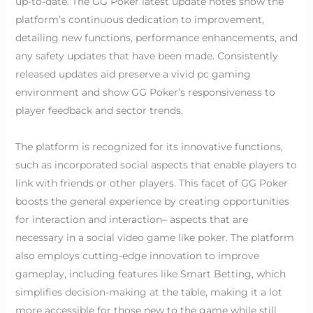
up-to-date. The GG Poker latest update notes show the
platform’s continuous dedication to improvement,
detailing new functions, performance enhancements, and
any safety updates that have been made. Consistently
released updates aid preserve a vivid pc gaming
environment and show GG Poker’s responsiveness to
player feedback and sector trends.
The platform is recognized for its innovative functions,
such as incorporated social aspects that enable players to
link with friends or other players. This facet of GG Poker
boosts the general experience by creating opportunities
for interaction and interaction– aspects that are
necessary in a social video game like poker. The platform
also employs cutting-edge innovation to improve
gameplay, including features like Smart Betting, which
simplifies decision-making at the table, making it a lot
more accessible for those new to the game while still