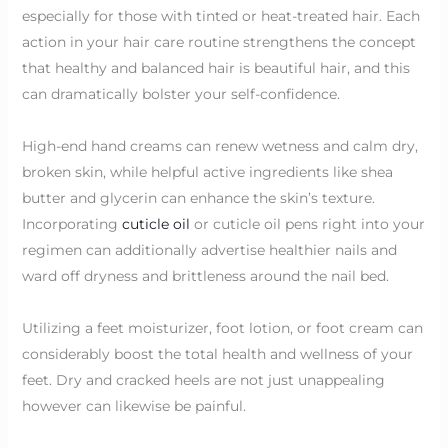
especially for those with tinted or heat-treated hair. Each
action in your hair care routine strengthens the concept
that healthy and balanced hair is beautiful hair, and this
can dramatically bolster your self-confidence.
High-end hand creams can renew wetness and calm dry,
broken skin, while helpful active ingredients like shea
butter and glycerin can enhance the skin’s texture.
Incorporating
cuticle oil
or cuticle oil pens right into your
regimen can additionally advertise healthier nails and
ward off dryness and brittleness around the nail bed.
Utilizing a feet moisturizer, foot lotion, or foot cream can
considerably boost the total health and wellness of your
feet. Dry and cracked heels are not just unappealing
however can likewise be painful.