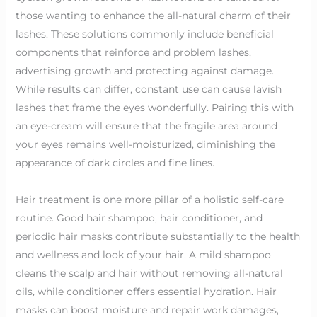
those wanting to enhance the all-natural charm of their
lashes. These solutions commonly include beneficial
components that reinforce and problem lashes,
advertising growth and protecting against damage.
While results can differ, constant use can cause lavish
lashes that frame the eyes wonderfully. Pairing this with
an eye-cream will ensure that the fragile area around
your eyes remains well-moisturized, diminishing the
appearance of dark circles and fine lines.
Hair treatment is one more pillar of a holistic self-care
routine. Good hair shampoo, hair conditioner, and
periodic hair masks contribute substantially to the health
and wellness and look of your hair. A mild shampoo
cleans the scalp and hair without removing all-natural
oils, while conditioner offers essential hydration. Hair
masks can boost moisture and repair work damages,