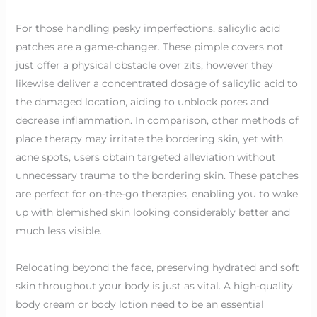
For those handling pesky imperfections, salicylic acid
patches are a game-changer. These pimple covers not
just offer a physical obstacle over zits, however they
likewise deliver a concentrated dosage of salicylic acid to
the damaged location, aiding to unblock pores and
decrease inflammation. In comparison, other methods of
place therapy may irritate the bordering skin, yet with
acne spots, users obtain targeted alleviation without
unnecessary trauma to the bordering skin. These patches
are perfect for on-the-go therapies, enabling you to wake
up with blemished skin looking considerably better and
much less visible.
Relocating beyond the face, preserving hydrated and soft
skin throughout your body is just as vital. A high-quality
body cream or body lotion need to be an essential