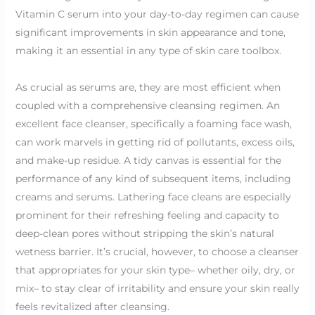
Vitamin C serum into your day-to-day regimen can cause
significant improvements in skin appearance and tone,
making it an essential in any type of skin care toolbox.
As crucial as serums are, they are most efficient when
coupled with a comprehensive cleansing regimen. An
excellent face cleanser, specifically a foaming face wash,
can work marvels in getting rid of pollutants, excess oils,
and make-up residue. A tidy canvas is essential for the
performance of any kind of subsequent items, including
creams and serums. Lathering face cleans are especially
prominent for their refreshing feeling and capacity to
deep-clean pores without stripping the skin’s natural
wetness barrier. It’s crucial, however, to choose a cleanser
that appropriates for your skin type– whether oily, dry, or
mix– to stay clear of irritability and ensure your skin really
feels revitalized after cleansing.