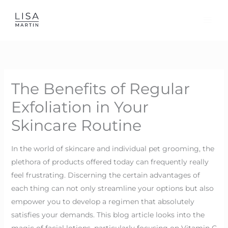
Skip
to
content
The Benefits of Regular
Exfoliation in Your
Skincare Routine
In the world of skincare and individual pet grooming, the
plethora of products offered today can frequently really
feel frustrating. Discerning the certain advantages of
each thing can not only streamline your options but also
empower you to develop a regimen that absolutely
satisfies your demands. This blog article looks into the
magic of facial lotions, particularly focusing on Vitamin C