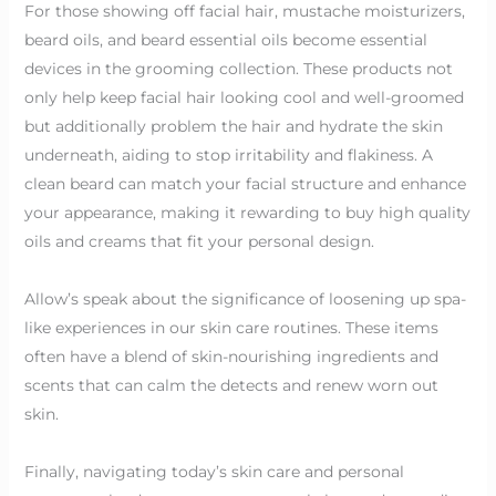
For those showing off facial hair, mustache moisturizers,
beard oils, and beard essential oils become essential
devices in the grooming collection. These products not
only help keep facial hair looking cool and well-groomed
but additionally problem the hair and hydrate the skin
underneath, aiding to stop irritability and flakiness. A
clean beard can match your facial structure and enhance
your appearance, making it rewarding to buy high quality
oils and creams that fit your personal design.
Allow’s speak about the significance of loosening up spa-
like experiences in our skin care routines. These items
often have a blend of skin-nourishing ingredients and
scents that can calm the detects and renew worn out
skin.
Finally, navigating today’s skin care and personal