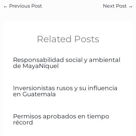
←
Previous Post
Next Post
→
Related Posts
Responsabilidad social y ambiental
de MayaNíquel
Inversionistas rusos y su influencia
en Guatemala
Permisos aprobados en tiempo
récord