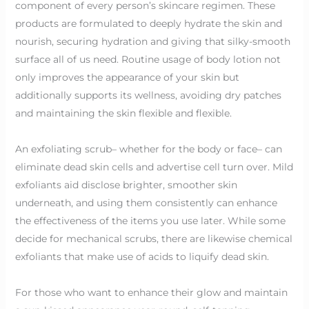
component of every person’s skincare regimen. These
products are formulated to deeply hydrate the skin and
nourish, securing hydration and giving that silky-smooth
surface all of us need. Routine usage of body lotion not
only improves the appearance of your skin but
additionally supports its wellness, avoiding dry patches
and maintaining the skin flexible and flexible.
An exfoliating scrub– whether for the body or face– can
eliminate dead skin cells and advertise cell turn over. Mild
exfoliants aid disclose brighter, smoother skin
underneath, and using them consistently can enhance
the effectiveness of the items you use later. While some
decide for mechanical scrubs, there are likewise chemical
exfoliants that make use of acids to liquify dead skin.
For those who want to enhance their glow and maintain