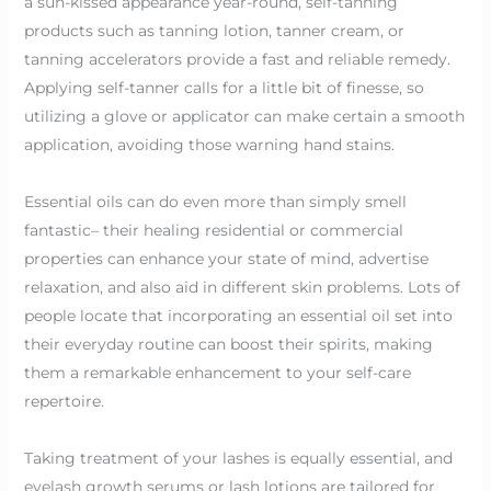
a sun-kissed appearance year-round, self-tanning
products such as tanning lotion, tanner cream, or
tanning accelerators provide a fast and reliable remedy.
Applying self-tanner calls for a little bit of finesse, so
utilizing a glove or applicator can make certain a smooth
application, avoiding those warning hand stains.
Essential oils can do even more than simply smell
fantastic– their healing residential or commercial
properties can enhance your state of mind, advertise
relaxation, and also aid in different skin problems. Lots of
people locate that incorporating an essential oil set into
their everyday routine can boost their spirits, making
them a remarkable enhancement to your self-care
repertoire.
Taking treatment of your lashes is equally essential, and
eyelash growth serums or lash lotions are tailored for