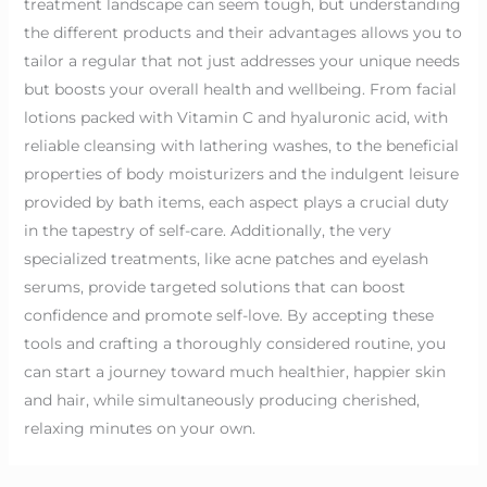
treatment landscape can seem tough, but understanding
the different products and their advantages allows you to
tailor a regular that not just addresses your unique needs
but boosts your overall health and wellbeing. From facial
lotions packed with Vitamin C and hyaluronic acid, with
reliable cleansing with lathering washes, to the beneficial
properties of body moisturizers and the indulgent leisure
provided by bath items, each aspect plays a crucial duty
in the tapestry of self-care. Additionally, the very
specialized treatments, like acne patches and eyelash
serums, provide targeted solutions that can boost
confidence and promote self-love. By accepting these
tools and crafting a thoroughly considered routine, you
can start a journey toward much healthier, happier skin
and hair, while simultaneously producing cherished,
relaxing minutes on your own.