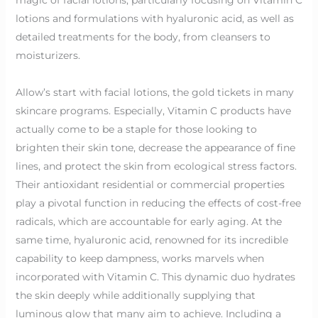
lotions and formulations with hyaluronic acid, as well as
detailed treatments for the body, from cleansers to
moisturizers.
Allow’s start with facial lotions, the gold tickets in many
skincare programs. Especially, Vitamin C products have
actually come to be a staple for those looking to
brighten their skin tone, decrease the appearance of fine
lines, and protect the skin from ecological stress factors.
Their antioxidant residential or commercial properties
play a pivotal function in reducing the effects of cost-free
radicals, which are accountable for early aging. At the
same time, hyaluronic acid, renowned for its incredible
capability to keep dampness, works marvels when
incorporated with Vitamin C. This dynamic duo hydrates
the skin deeply while additionally supplying that
luminous glow that many aim to achieve. Including a