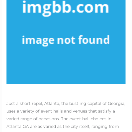
Just a short repel, Atlanta, the bustling capital of Georgia,
uses a variety of event halls and venues that satisfy a
varied range of occasions. The event hall choices in
Atlanta GA are as varied as the city itself, ranging from