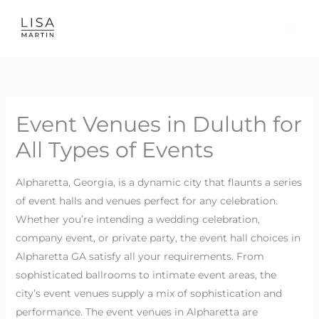
Skip
to
content
Event Venues in Duluth for
All Types of Events
Alpharetta, Georgia, is a dynamic city that flaunts a series
of event halls and venues perfect for any celebration.
Whether you’re intending a wedding celebration,
company event, or private party, the event hall choices in
Alpharetta GA satisfy all your requirements. From
sophisticated ballrooms to intimate event areas, the
city’s event venues supply a mix of sophistication and
performance. The event venues in Alpharetta are