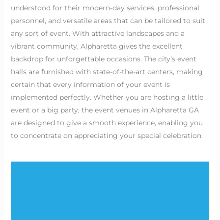
understood for their modern-day services, professional
personnel, and versatile areas that can be tailored to suit
any sort of event. With attractive landscapes and a
vibrant community, Alpharetta gives the excellent
backdrop for unforgettable occasions. The city’s event
halls are furnished with state-of-the-art centers, making
certain that every information of your event is
implemented perfectly. Whether you are hosting a little
event or a big party, the event venues in Alpharetta GA
are designed to give a smooth experience, enabling you
to concentrate on appreciating your special celebration.