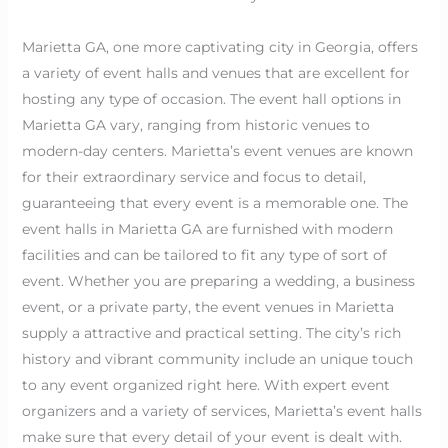
Marietta GA, one more captivating city in Georgia, offers
a variety of event halls and venues that are excellent for
hosting any type of occasion. The event hall options in
Marietta GA vary, ranging from historic venues to
modern-day centers. Marietta’s event venues are known
for their extraordinary service and focus to detail,
guaranteeing that every event is a memorable one. The
event halls in Marietta GA are furnished with modern
facilities and can be tailored to fit any type of sort of
event. Whether you are preparing a wedding, a business
event, or a private party, the event venues in Marietta
supply a attractive and practical setting. The city’s rich
history and vibrant community include an unique touch
to any event organized right here. With expert event
organizers and a variety of services, Marietta’s event halls
make sure that every detail of your event is dealt with.