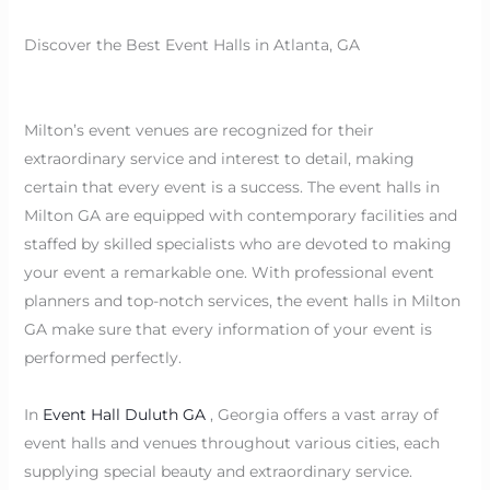
Discover the Best Event Halls in Atlanta, GA
Milton’s event venues are recognized for their
extraordinary service and interest to detail, making
certain that every event is a success. The event halls in
Milton GA are equipped with contemporary facilities and
staffed by skilled specialists who are devoted to making
your event a remarkable one. With professional event
planners and top-notch services, the event halls in Milton
GA make sure that every information of your event is
performed perfectly.
In
Event Hall Duluth GA
, Georgia offers a vast array of
event halls and venues throughout various cities, each
supplying special beauty and extraordinary service.