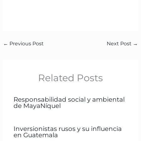
←
Previous Post
Next Post
→
Related Posts
Responsabilidad social y ambiental
de MayaNíquel
Inversionistas rusos y su influencia
en Guatemala