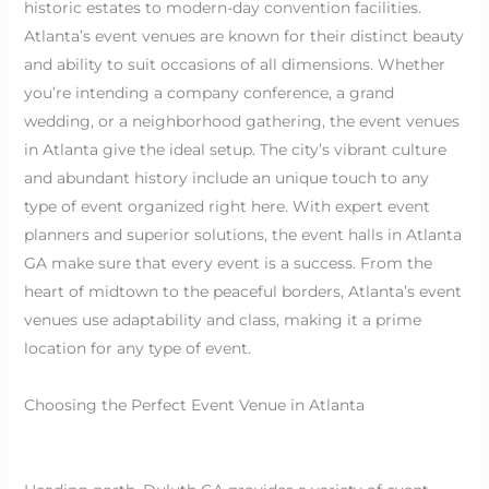
historic estates to modern-day convention facilities.
Atlanta’s event venues are known for their distinct beauty
and ability to suit occasions of all dimensions. Whether
you’re intending a company conference, a grand
wedding, or a neighborhood gathering, the event venues
in Atlanta give the ideal setup. The city’s vibrant culture
and abundant history include an unique touch to any
type of event organized right here. With expert event
planners and superior solutions, the event halls in Atlanta
GA make sure that every event is a success. From the
heart of midtown to the peaceful borders, Atlanta’s event
venues use adaptability and class, making it a prime
location for any type of event.
Choosing the Perfect Event Venue in Atlanta