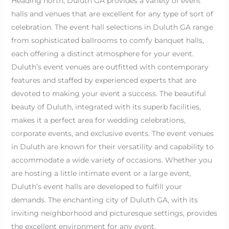
Heading north, Duluth GA provides a variety of event
halls and venues that are excellent for any type of sort of
celebration. The event hall selections in Duluth GA range
from sophisticated ballrooms to comfy banquet halls,
each offering a distinct atmosphere for your event.
Duluth’s event venues are outfitted with contemporary
features and staffed by experienced experts that are
devoted to making your event a success. The beautiful
beauty of Duluth, integrated with its superb facilities,
makes it a perfect area for wedding celebrations,
corporate events, and exclusive events. The event venues
in Duluth are known for their versatility and capability to
accommodate a wide variety of occasions. Whether you
are hosting a little intimate event or a large event,
Duluth’s event halls are developed to fulfill your
demands. The enchanting city of Duluth GA, with its
inviting neighborhood and picturesque settings, provides
the excellent environment for any event.