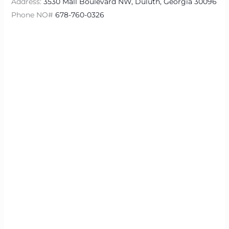
Address:
3530 Mall Boulevard NW, Duluth, Georgia 30096
Phone NO#
678-760-0326