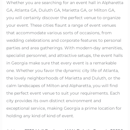
Whether you are searching for an event hall in Alpharetta
GA, Atlanta GA, Duluth GA, Marietta GA, or Milton GA,
you will certainly discover the perfect venue to organize
your event. These cities flaunt a range of event venues
that accommodate various sorts of occasions, from
wedding celebrations and corporate features to personal
parties and area gatherings. With modern-day amenities,
specialist personnel, and attractive setups, the event halls
in Georgia make sure that every event is a remarkable
one. Whether you favor the dynamic city life of Atlanta,
the lovely neighborhoods of Marietta and Duluth, or the
calm landscapes of Milton and Alpharetta, you will find
the perfect event venue to suit your requirements. Each
city provides its own distinct environment and
exceptional service, making Georgia a prime location for
holding any kind of kind of event.