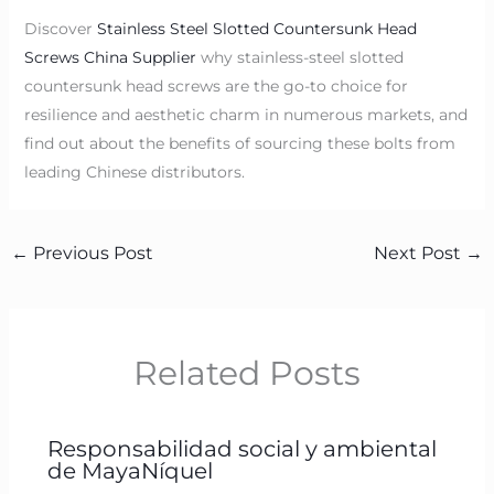
Discover
Stainless Steel Slotted Countersunk Head
Screws China Supplier
why stainless-steel slotted
countersunk head screws are the go-to choice for
resilience and aesthetic charm in numerous markets, and
find out about the benefits of sourcing these bolts from
leading Chinese distributors.
←
Previous Post
Next Post
→
Related Posts
Responsabilidad social y ambiental
de MayaNíquel