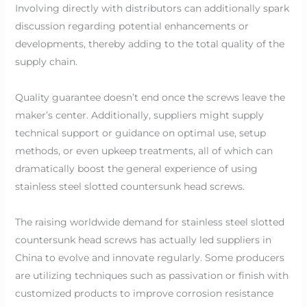
Involving directly with distributors can additionally spark
discussion regarding potential enhancements or
developments, thereby adding to the total quality of the
supply chain.
Quality guarantee doesn’t end once the screws leave the
maker’s center. Additionally, suppliers might supply
technical support or guidance on optimal use, setup
methods, or even upkeep treatments, all of which can
dramatically boost the general experience of using
stainless steel slotted countersunk head screws.
The raising worldwide demand for stainless steel slotted
countersunk head screws has actually led suppliers in
China to evolve and innovate regularly. Some producers
are utilizing techniques such as passivation or finish with
customized products to improve corrosion resistance