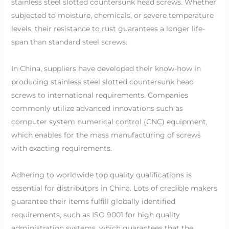
stainless steel slotted countersunk head screws. Whether
subjected to moisture, chemicals, or severe temperature
levels, their resistance to rust guarantees a longer life-
span than standard steel screws.
In China, suppliers have developed their know-how in
producing stainless steel slotted countersunk head
screws to international requirements. Companies
commonly utilize advanced innovations such as
computer system numerical control (CNC) equipment,
which enables for the mass manufacturing of screws
with exacting requirements.
Adhering to worldwide top quality qualifications is
essential for distributors in China. Lots of credible makers
guarantee their items fulfill globally identified
requirements, such as ISO 9001 for high quality
administration systems, which guarantees that the