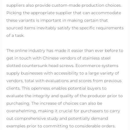
suppliers also provide custom-made production choices.
Picking the appropriate supplier that can accommodate
these variants is important in making certain that
sourced items inevitably satisfy the specific requirements
of a task.
The online industry has made it easier than ever before to
get in touch with Chinese vendors of stainless steel
slotted countersunk head screws. Ecommerce systems
supply businesses with accessibility to a large variety of
vendors, total with evaluations and scores from previous
clients. This openness enables potential buyers to
evaluate the integrity and quality of the producer prior to
purchasing. The increase of choices can also be
overwhelming, making it crucial for purchasers to carry
out comprehensive study and potentially demand
examples prior to committing to considerable orders.