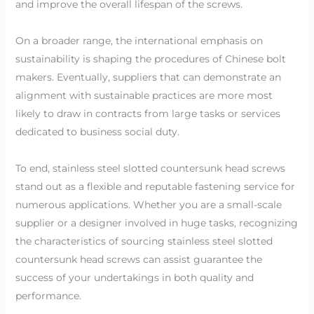
and improve the overall lifespan of the screws.
On a broader range, the international emphasis on
sustainability is shaping the procedures of Chinese bolt
makers. Eventually, suppliers that can demonstrate an
alignment with sustainable practices are more most
likely to draw in contracts from large tasks or services
dedicated to business social duty.
To end, stainless steel slotted countersunk head screws
stand out as a flexible and reputable fastening service for
numerous applications. Whether you are a small-scale
supplier or a designer involved in huge tasks, recognizing
the characteristics of sourcing stainless steel slotted
countersunk head screws can assist guarantee the
success of your undertakings in both quality and
performance.