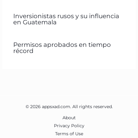
Inversionistas rusos y su influencia
en Guatemala
Permisos aprobados en tiempo
récord
© 2026 appsxad.com. All rights reserved.
About
Privacy Policy
Terms of Use