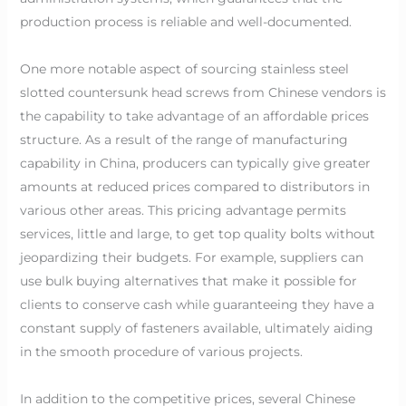
production process is reliable and well-documented.
One more notable aspect of sourcing stainless steel
slotted countersunk head screws from Chinese vendors is
the capability to take advantage of an affordable prices
structure. As a result of the range of manufacturing
capability in China, producers can typically give greater
amounts at reduced prices compared to distributors in
various other areas. This pricing advantage permits
services, little and large, to get top quality bolts without
jeopardizing their budgets. For example, suppliers can
use bulk buying alternatives that make it possible for
clients to conserve cash while guaranteeing they have a
constant supply of fasteners available, ultimately aiding
in the smooth procedure of various projects.
In addition to the competitive prices, several Chinese