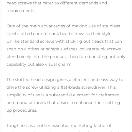
head screws that cater to different demands and
requirements.
One of the main advantages of making use of stainless
steel slotted countersunk head screws is their style.
Unlike standard screws with sticking out heads that can
snag on clothes or scrape surfaces, countersunk screws
blend nicely into the product, therefore boosting not only
capability but also visual charm.
The slotted head design gives a efficient and easy way to
drive the screw utilizing a flat-blade screwdriver. This
simplicity of use is a substantial element for craftsmen
and manufacturers that desire to enhance their setting
up procedures.
Toughness is another essential marketing factor of