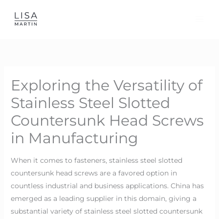
Skip
to
content
Exploring the Versatility of
Stainless Steel Slotted
Countersunk Head Screws
in Manufacturing
When it comes to fasteners, stainless steel slotted
countersunk head screws are a favored option in
countless industrial and business applications. China has
emerged as a leading supplier in this domain, giving a
substantial variety of stainless steel slotted countersunk