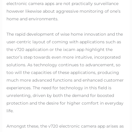
electronic camera apps are not practically surveillance
however likewise about aggressive monitoring of one’s
home and environments.
The rapid development of wise home innovation and the
user-centric layout of coming with applications such as
the v720 application or the ixcam app highlight the
sector’s step towards even more intuitive, incorporated
solutions. As technology continues to advancement, so
too will the capacities of these applications, producing
much more advanced functions and enhanced customer
experiences. The need for technology in this field is
unrelenting, driven by both the demand for boosted
protection and the desire for higher comfort in everyday
life.
Amongst these, the v720 electronic camera app arises as