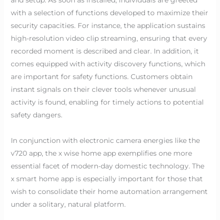
with a selection of functions developed to maximize their
security capacities. For instance, the application sustains
high-resolution video clip streaming, ensuring that every
recorded moment is described and clear. In addition, it
comes equipped with activity discovery functions, which
are important for safety functions. Customers obtain
instant signals on their clever tools whenever unusual
activity is found, enabling for timely actions to potential
safety dangers.
In conjunction with electronic camera energies like the
v720 app, the x wise home app exemplifies one more
essential facet of modern-day domestic technology. The
x smart home app is especially important for those that
wish to consolidate their home automation arrangement
under a solitary, natural platform.