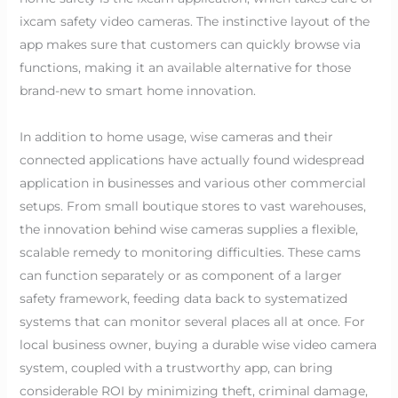
ixcam safety video cameras. The instinctive layout of the
app makes sure that customers can quickly browse via
functions, making it an available alternative for those
brand-new to smart home innovation.
In addition to home usage, wise cameras and their
connected applications have actually found widespread
application in businesses and various other commercial
setups. From small boutique stores to vast warehouses,
the innovation behind wise cameras supplies a flexible,
scalable remedy to monitoring difficulties. These cams
can function separately or as component of a larger
safety framework, feeding data back to systematized
systems that can monitor several places all at once. For
local business owner, buying a durable wise video camera
system, coupled with a trustworthy app, can bring
considerable ROI by minimizing theft, criminal damage,