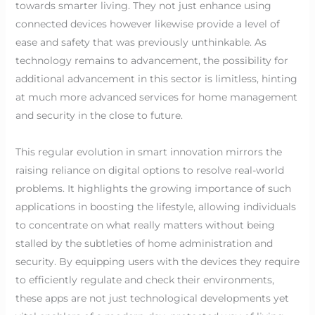
towards smarter living. They not just enhance using
connected devices however likewise provide a level of
ease and safety that was previously unthinkable. As
technology remains to advancement, the possibility for
additional advancement in this sector is limitless, hinting
at much more advanced services for home management
and security in the close to future.
This regular evolution in smart innovation mirrors the
raising reliance on digital options to resolve real-world
problems. It highlights the growing importance of such
applications in boosting the lifestyle, allowing individuals
to concentrate on what really matters without being
stalled by the subtleties of home administration and
security. By equipping users with the devices they require
to efficiently regulate and check their environments,
these apps are not just technological developments yet