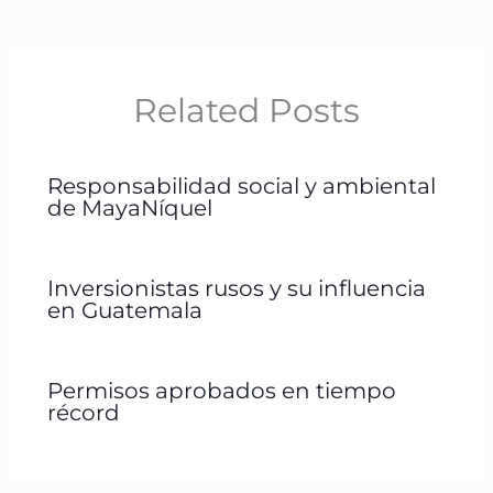
Related Posts
Responsabilidad social y ambiental
de MayaNíquel
Inversionistas rusos y su influencia
en Guatemala
Permisos aprobados en tiempo
récord