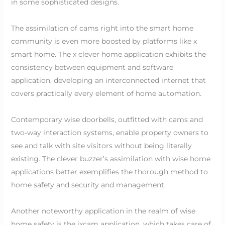
in some sophisticated designs.
The assimilation of cams right into the smart home
community is even more boosted by platforms like x
smart home. The x clever home application exhibits the
consistency between equipment and software
application, developing an interconnected internet that
covers practically every element of home automation.
Contemporary wise doorbells, outfitted with cams and
two-way interaction systems, enable property owners to
see and talk with site visitors without being literally
existing. The clever buzzer’s assimilation with wise home
applications better exemplifies the thorough method to
home safety and security and management.
Another noteworthy application in the realm of wise
home safety is the ixcam application, which takes care of