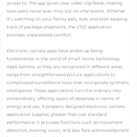
access to. The app gives clear video clip feeds, making
sure users never ever miss out on vital events. Whether
it’s watching on your family pets, kids, and even keeping
track of package shipments, the v720 application
provides unparalleled comfort.
Electronic camera apps have ended up being
fundamental in the world of smart home technology.
Apps kamera, as they are recognized in different areas,
range from straightforward picture applications to
complicated surveillance tools that incorporate synthetic
intelligence. These applications turn the ordinary into
extraordinary, offering layers of deepness in terms of
energy and use. A properly designed electronic camera
application supplies greater than just standard
performance; it provides functions such as movement
detection, evening vision, and also face acknowledgment