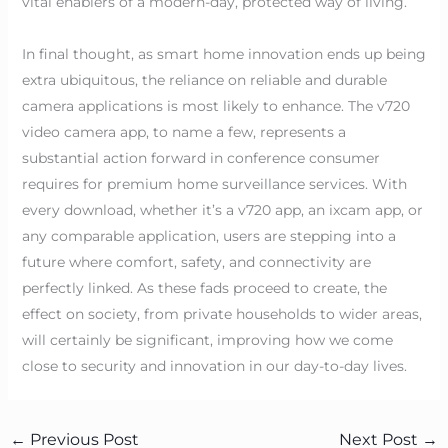
vital enablers of a modern-day, protected way of living.
In final thought, as smart home innovation ends up being
extra ubiquitous, the reliance on reliable and durable
camera applications is most likely to enhance. The v720
video camera app, to name a few, represents a
substantial action forward in conference consumer
requires for premium home surveillance services. With
every download, whether it’s a v720 app, an ixcam app, or
any comparable application, users are stepping into a
future where comfort, safety, and connectivity are
perfectly linked. As these fads proceed to create, the
effect on society, from private households to wider areas,
will certainly be significant, improving how we come
close to security and innovation in our day-to-day lives.
←
Previous Post
Next Post
→