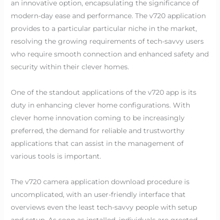
an innovative option, encapsulating the significance of
modern-day ease and performance. The v720 application
provides to a particular particular niche in the market,
resolving the growing requirements of tech-savvy users
who require smooth connection and enhanced safety and
security within their clever homes.
One of the standout applications of the v720 app is its
duty in enhancing clever home configurations. With
clever home innovation coming to be increasingly
preferred, the demand for reliable and trustworthy
applications that can assist in the management of
various tools is important.
The v720 camera application download procedure is
uncomplicated, with an user-friendly interface that
overviews even the least tech-savvy people with setup
and setup. As soon as installed, individuals are greeted