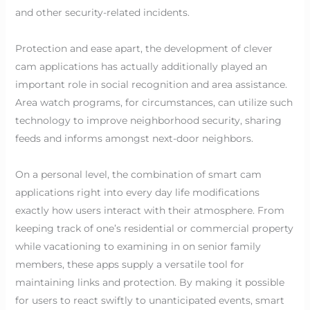
and other security-related incidents.
Protection and ease apart, the development of clever
cam applications has actually additionally played an
important role in social recognition and area assistance.
Area watch programs, for circumstances, can utilize such
technology to improve neighborhood security, sharing
feeds and informs amongst next-door neighbors.
On a personal level, the combination of smart cam
applications right into every day life modifications
exactly how users interact with their atmosphere. From
keeping track of one’s residential or commercial property
while vacationing to examining in on senior family
members, these apps supply a versatile tool for
maintaining links and protection. By making it possible
for users to react swiftly to unanticipated events, smart