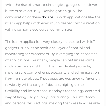
With the rise of smart technologies, gadgets like clever
buzzers have actually likewise gotten grip. The
combination of these
doorbell
s with applications like the
ixcam app helps with even much deeper communication
with wise home ecological communities.
The ixcam application, very closely connected with IoT
gadgets, supplies an additional layer of control and
monitoring for customers. By leveraging the capacities
of applications like ixcam, people can obtain real-time
understandings right into their residential property,
making sure comprehensive security and administration
from remote places. These apps are designed to function
flawlessly with a range of devices, highlight their
flexibility and importance in today’s technology-centered
way of living. They supply user-friendly user interfaces
and personalized settings, making them easily accessible