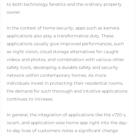
to both technology fanatics and the ordinary property
owner.
In the context of home security, apps such as kamera
applications also play a transformative duty. These
applications usually give improved performances, such
as night vision, cloud storage alternatives for caught
videos and photos, and combination with various other
safety tools, developing a durable safety and security
network within contemporary homes. As more
individuals invest in protecting their residential rooms,
the demand for such thorough and intuitive applications
continues to increase.
In general, the integration of applications like the v720 x,
ixcam, and application wise home app right into the day-
to-day lives of customers notes a significant change