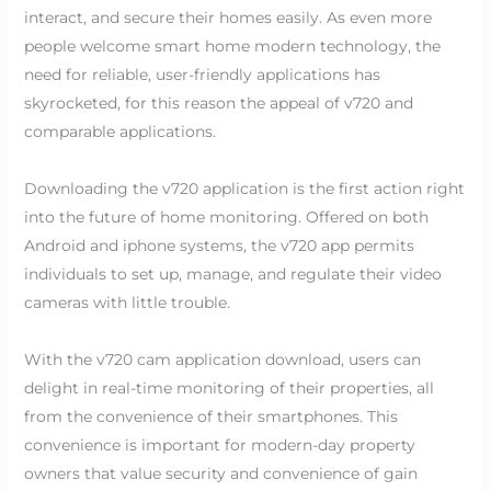
interact, and secure their homes easily. As even more
people welcome smart home modern technology, the
need for reliable, user-friendly applications has
skyrocketed, for this reason the appeal of v720 and
comparable applications.
Downloading the v720 application is the first action right
into the future of home monitoring. Offered on both
Android and iphone systems, the v720 app permits
individuals to set up, manage, and regulate their video
cameras with little trouble.
With the v720 cam application download, users can
delight in real-time monitoring of their properties, all
from the convenience of their smartphones. This
convenience is important for modern-day property
owners that value security and convenience of gain