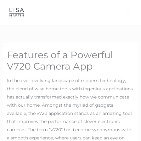
Skip
to
content
Features of a Powerful
V720 Camera App
In the ever-evolving landscape of modern technology,
the blend of wise home tools with ingenious applications
has actually transformed exactly how we communicate
with our home. Amongst the myriad of gadgets
available, the v720 application stands as an amazing tool
that improves the performance of clever electronic
cameras. The term “v720” has become synonymous with
a smooth experience, where users can keep an eye on,