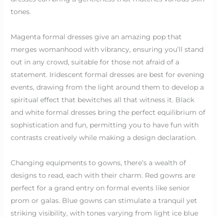
tones.
Magenta formal dresses give an amazing pop that
merges womanhood with vibrancy, ensuring you’ll stand
out in any crowd, suitable for those not afraid of a
statement. Iridescent formal dresses are best for evening
events, drawing from the light around them to develop a
spiritual effect that bewitches all that witness it. Black
and white formal dresses bring the perfect equilibrium of
sophistication and fun, permitting you to have fun with
contrasts creatively while making a design declaration.
Changing equipments to gowns, there’s a wealth of
designs to read, each with their charm. Red gowns are
perfect for a grand entry on formal events like senior
prom or galas. Blue gowns can stimulate a tranquil yet
striking visibility, with tones varying from light ice blue