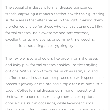
The appeal of iridescent formal dresses transcends
trends, capturing a modern aesthetic with their glittering
surface areas that alter shades in the light, making them
a preferred choice for those who want to stand out. Mint
formal dresses use a awesome and soft contrast,
excellent for spring events or summertime wedding
celebrations, radiating an easygoing style.
The flexible nature of colors like brown formal dresses
and baby pink formal dresses enables limitless styling
options. With a mix of textures, such as satin, silk, and
chiffon, these dresses can be spruced up with spectacular
precious jewelry or maintained simple for a minimalistic
touch. Coffee formal dresses command interest with
their warm undertones, making them an exceptional
choice for autumn occasions, while lavender formal
dresses can bring a gentleness that matches various skin