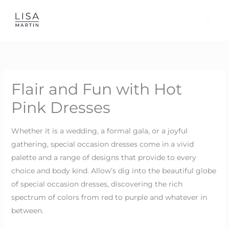
Skip
to
content
Flair and Fun with Hot
Pink Dresses
Whether it is a wedding, a formal gala, or a joyful
gathering, special occasion dresses come in a vivid
palette and a range of designs that provide to every
choice and body kind. Allow’s dig into the beautiful globe
of special occasion dresses, discovering the rich
spectrum of colors from red to purple and whatever in
between.