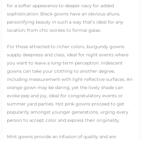
for a softer appearance to deeper navy for added
sophistication. Black gowns have an obvious allure,
personifying beauty in such a way that’s ideal for any
location, from chic soirées to formal galas.
For those attracted to richer colors, burgundy gowns
supply deepness and class, ideal for night events where
you want to leave a long-term perception. Iridescent
gowns can take your clothing to another degree,
including measurement with light-reflective surfaces. An
orange gown may be daring, yet the lively shade can
evoke pep and joy, ideal for congratulatory events or
summer yard parties. Hot pink gowns proceed to get
popularity amongst younger generations, urging every
person to accept color and express their originality.
Mint gowns provide an infusion of quality and are