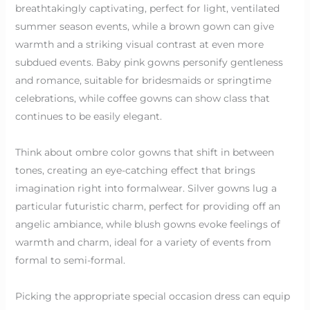
breathtakingly captivating, perfect for light, ventilated
summer season events, while a brown gown can give
warmth and a striking visual contrast at even more
subdued events. Baby pink gowns personify gentleness
and romance, suitable for bridesmaids or springtime
celebrations, while coffee gowns can show class that
continues to be easily elegant.
Think about ombre color gowns that shift in between
tones, creating an eye-catching effect that brings
imagination right into formalwear. Silver gowns lug a
particular futuristic charm, perfect for providing off an
angelic ambiance, while blush gowns evoke feelings of
warmth and charm, ideal for a variety of events from
formal to semi-formal.
Picking the appropriate special occasion dress can equip