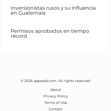
Inversionistas rusos y su influencia
en Guatemala
Permisos aprobados en tiempo
récord
© 2026 appsxad.com. All rights reserved.
About
Privacy Policy
Terms of Use
Contact