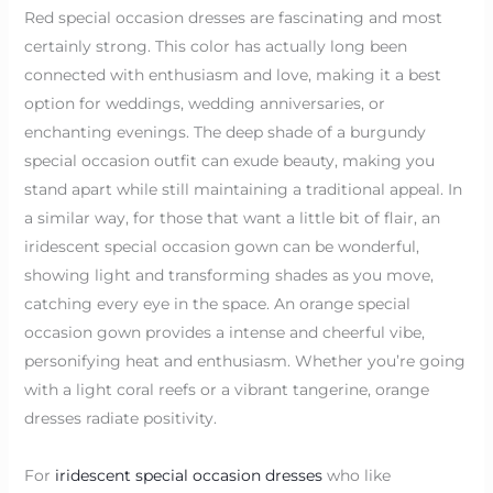
Red special occasion dresses are fascinating and most
certainly strong. This color has actually long been
connected with enthusiasm and love, making it a best
option for weddings, wedding anniversaries, or
enchanting evenings. The deep shade of a burgundy
special occasion outfit can exude beauty, making you
stand apart while still maintaining a traditional appeal. In
a similar way, for those that want a little bit of flair, an
iridescent special occasion gown can be wonderful,
showing light and transforming shades as you move,
catching every eye in the space. An orange special
occasion gown provides a intense and cheerful vibe,
personifying heat and enthusiasm. Whether you’re going
with a light coral reefs or a vibrant tangerine, orange
dresses radiate positivity.
For
iridescent special occasion dresses
who like