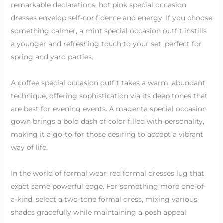
remarkable declarations, hot pink special occasion
dresses envelop self-confidence and energy. If you choose
something calmer, a mint special occasion outfit instills
a younger and refreshing touch to your set, perfect for
spring and yard parties.
A coffee special occasion outfit takes a warm, abundant
technique, offering sophistication via its deep tones that
are best for evening events. A magenta special occasion
gown brings a bold dash of color filled with personality,
making it a go-to for those desiring to accept a vibrant
way of life.
In the world of formal wear, red formal dresses lug that
exact same powerful edge. For something more one-of-
a-kind, select a two-tone formal dress, mixing various
shades gracefully while maintaining a posh appeal.