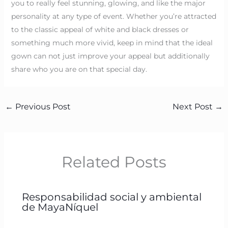
you to really feel stunning, glowing, and like the major
personality at any type of event. Whether you’re attracted
to the classic appeal of white and black dresses or
something much more vivid, keep in mind that the ideal
gown can not just improve your appeal but additionally
share who you are on that special day.
←
Previous Post
Next Post
→
Related Posts
Responsabilidad social y ambiental
de MayaNíquel