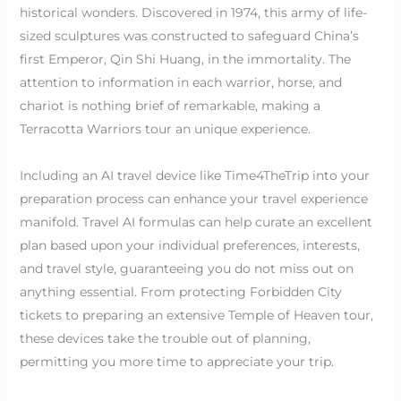
historical wonders. Discovered in 1974, this army of life-
sized sculptures was constructed to safeguard China’s
first Emperor, Qin Shi Huang, in the immortality. The
attention to information in each warrior, horse, and
chariot is nothing brief of remarkable, making a
Terracotta Warriors tour an unique experience.
Including an AI travel device like Time4TheTrip into your
preparation process can enhance your travel experience
manifold. Travel AI formulas can help curate an excellent
plan based upon your individual preferences, interests,
and travel style, guaranteeing you do not miss out on
anything essential. From protecting Forbidden City
tickets to preparing an extensive Temple of Heaven tour,
these devices take the trouble out of planning,
permitting you more time to appreciate your trip.