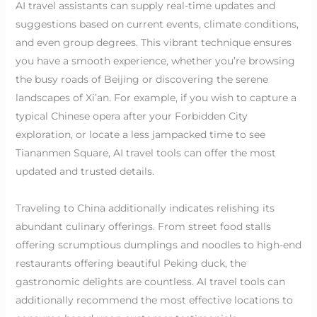
AI travel assistants can supply real-time updates and
suggestions based on current events, climate conditions,
and even group degrees. This vibrant technique ensures
you have a smooth experience, whether you’re browsing
the busy roads of Beijing or discovering the serene
landscapes of Xi’an. For example, if you wish to capture a
typical Chinese opera after your Forbidden City
exploration, or locate a less jampacked time to see
Tiananmen Square, AI travel tools can offer the most
updated and trusted details.
Traveling to China additionally indicates relishing its
abundant culinary offerings. From street food stalls
offering scrumptious dumplings and noodles to high-end
restaurants offering beautiful Peking duck, the
gastronomic delights are countless. AI travel tools can
additionally recommend the most effective locations to