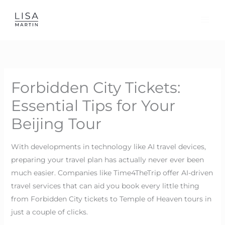
Skip
to
content
Forbidden City Tickets:
Essential Tips for Your
Beijing Tour
With developments in technology like AI travel devices,
preparing your travel plan has actually never ever been
much easier. Companies like Time4TheTrip offer AI-driven
travel services that can aid you book every little thing
from Forbidden City tickets to Temple of Heaven tours in
just a couple of clicks.