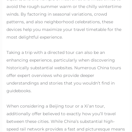
avoid the rough summer warm or the chilly wintertime
winds. By factoring in seasonal variations, crowd
patterns, and also neighborhood celebrations, these
devices help you maximize your travel timetable for the
most delightful experience.
Taking a trip with a directed tour can also be an
enhancing experience, particularly when discovering
historically substantial websites. Numerous China tours
offer expert overviews who provide deeper
understandings and stories that you wouldn’t find in
guidebooks.
When considering a Beijing tour or a Xi’an tour,
additionally offer believed to exactly how you’ll travel
between these cities. While China’s substantial high-
speed rail network provides a fast and picturesque means