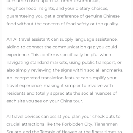
consume based upon customer testimonials,
neighborhood insights, and your dietary choices,
guaranteeing you get a preference of genuine Chinese
food without the concern of food safety or top quality.
An AI travel assistant can supply language assistance,
aiding to connect the communication gap you could
experience. This confirms specifically helpful when
navigating standard markets, using public transport, or
also simply reviewing the signs within social landmarks.
An incorporated translation feature can simplify your
travel experience, making it simpler to involve with
residents and totally appreciate the social nuances of
each site you see on your China tour.
AI travel devices can assist you plan your check outs to
crucial attractions like the Forbidden City, Tiananmen
Square, and the Temple of Heaven at the finest times to