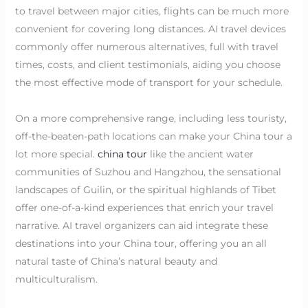
to travel between major cities, flights can be much more
convenient for covering long distances. AI travel devices
commonly offer numerous alternatives, full with travel
times, costs, and client testimonials, aiding you choose
the most effective mode of transport for your schedule.
On a more comprehensive range, including less touristy,
off-the-beaten-path locations can make your China tour a
lot more special.
china tour
like the ancient water
communities of Suzhou and Hangzhou, the sensational
landscapes of Guilin, or the spiritual highlands of Tibet
offer one-of-a-kind experiences that enrich your travel
narrative. AI travel organizers can aid integrate these
destinations into your China tour, offering you an all
natural taste of China’s natural beauty and
multiculturalism.