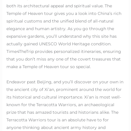
both its architectural appeal and spiritual value. The
Temple of Heaven tour gives you a look into China’s rich
spiritual customs and the unified blend of all-natural
elegance and human artistry. As you go through the
expansive gardens, you’ll understand why this site has
actually gained UNESCO World Heritage condition.
Time4TheTrip provides personalized itineraries, ensuring
that you don’t miss any one of the covert treasures that
make a Temple of Heaven tour so special.
Endeavor past Beijing, and you’ll discover on your own in
the ancient city of Xi’an, prominent around the world for
its historical and cultural importance. Xi’an is most well-
known for the Terracotta Warriors, an archaeological
prize that has amazed tourists and historians alike. The
Terracotta Warriors tour is an absolute have to for
anyone thinking about ancient army history and