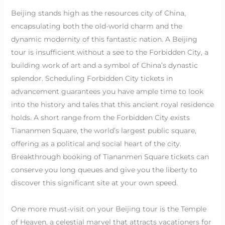
Beijing stands high as the resources city of China,
encapsulating both the old-world charm and the
dynamic modernity of this fantastic nation. A Beijing
tour is insufficient without a see to the Forbidden City, a
building work of art and a symbol of China’s dynastic
splendor. Scheduling Forbidden City tickets in
advancement guarantees you have ample time to look
into the history and tales that this ancient royal residence
holds. A short range from the Forbidden City exists
Tiananmen Square, the world’s largest public square,
offering as a political and social heart of the city.
Breakthrough booking of Tiananmen Square tickets can
conserve you long queues and give you the liberty to
discover this significant site at your own speed.
One more must-visit on your Beijing tour is the Temple
of Heaven, a celestial marvel that attracts vacationers for