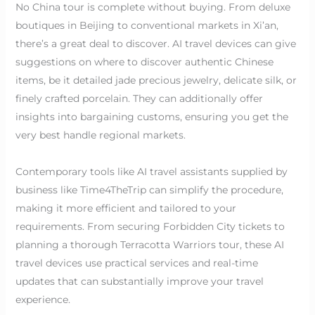
No China tour is complete without buying. From deluxe
boutiques in Beijing to conventional markets in Xi’an,
there’s a great deal to discover. AI travel devices can give
suggestions on where to discover authentic Chinese
items, be it detailed jade precious jewelry, delicate silk, or
finely crafted porcelain. They can additionally offer
insights into bargaining customs, ensuring you get the
very best handle regional markets.
Contemporary tools like AI travel assistants supplied by
business like Time4TheTrip can simplify the procedure,
making it more efficient and tailored to your
requirements. From securing Forbidden City tickets to
planning a thorough Terracotta Warriors tour, these AI
travel devices use practical services and real-time
updates that can substantially improve your travel
experience.