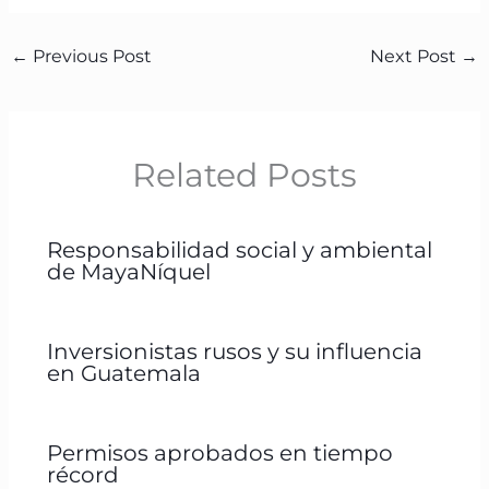
←
Previous Post
Next Post
→
Related Posts
Responsabilidad social y ambiental
de MayaNíquel
Inversionistas rusos y su influencia
en Guatemala
Permisos aprobados en tiempo
récord