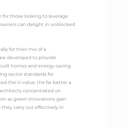
on for those looking to leverage
me owners can delight in unblocked
ly for their mix of a
are developed to provide
y-built homes and energy-saving
ing sector standards for
d the U-value, the far better a
 architects concentrated on
ion as green innovations gain
they carry out effectively in