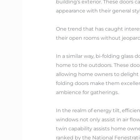
building’s exterior. These doors c
appearance with their general st
One trend that has caught interest
their open rooms without jeopardiz
In a similar way, bi-folding glas
home to the outdoors. These doors
allowing home owners to delight in 
folding doors make them excellent
ambience for gatherings.
In the realm of energy tilt, effic
windows not only assist in air flow
twin capability assists home own
ranked by the National Fenestrati