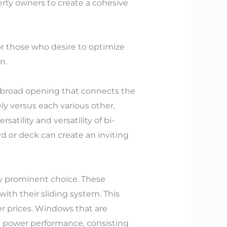
perty owners to create a cohesive
For those who desire to optimize
n.
 a broad opening that connects the
ly versus each various other,
atility and versatility of bi-
d or deck can create an inviting
tly prominent choice. These
with their sliding system. This
r prices. Windows that are
ng power performance, consisting