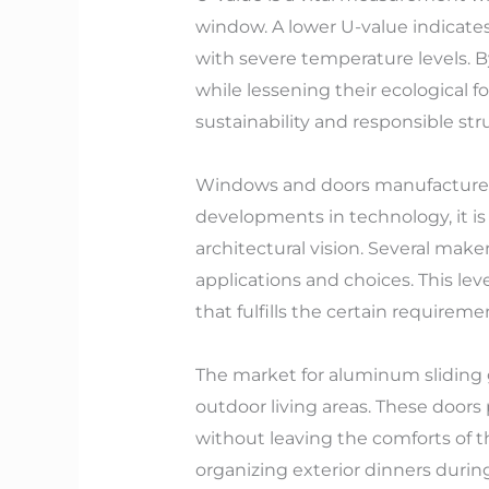
window. A lower U-value indicates 
with severe temperature levels. 
while lessening their ecological 
sustainability and responsible s
Windows and doors manufacturers i
developments in technology, it is
architectural vision. Several makers
applications and choices. This le
that fulfills the certain requirem
The market for aluminum sliding 
outdoor living areas. These doo
without leaving the comforts of t
organizing exterior dinners duri