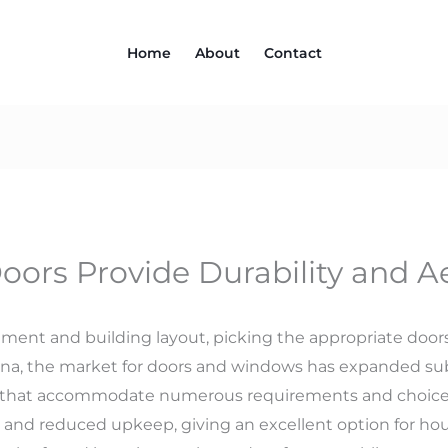
Home
About
Contact
rs Provide Durability and Ae
t and building layout, picking the appropriate doors 
hina, the market for doors and windows has expanded su
gy that accommodate numerous requirements and choic
s and reduced upkeep, giving an excellent option for ho