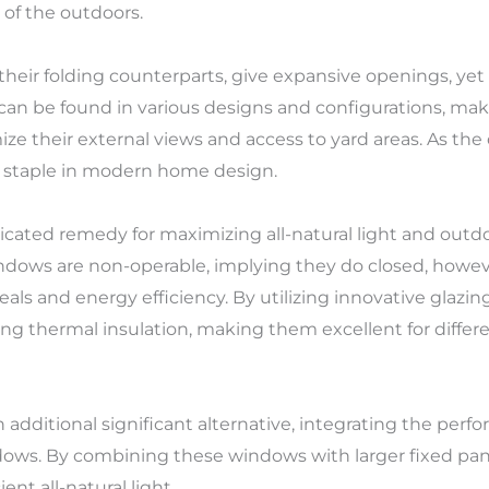
 of the outdoors.
their folding counterparts, give expansive openings, yet 
 can be found in various designs and configurations, ma
their external views and access to yard areas. As the d
a staple in modern home design.
icated remedy for maximizing all-natural light and outd
ndows are non-operable, implying they do closed, howev
eals and energy efficiency. By utilizing innovative glazi
ng thermal insulation, making them excellent for diffe
additional significant alternative, integrating the pe
indows. By combining these windows with larger fixed pa
ent all-natural light.