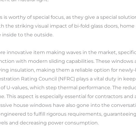
rs is worthy of special focus, as they give a special soluti
with the striking visual impact of bi-fold glass doors, ho
 inside to the outside.
e innovative item making waves in the market, specifical
tion with modern sliding capabilities. These windows 
ving insulation, making them a reliable option for newl
ration Rating Council (NFRC) plays a vital duty in keep
of U-values, which step thermal performance. The reduce
 This aspect is especially essential for contractors and
assive house windows have also gone into the conversat
gineered to fulfill rigorous requirements, guaranteeing 
vels and decreasing power consumption.