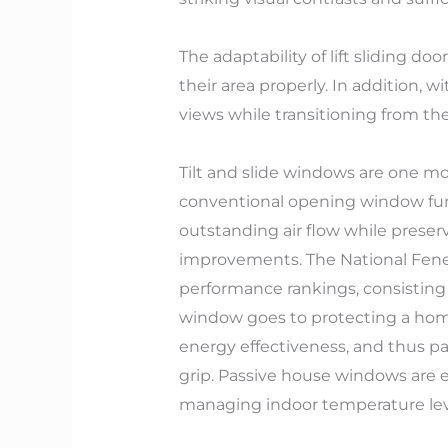
The adaptability of lift sliding doo
their area properly. In addition, 
views while transitioning from the
Tilt and slide windows are one mor
conventional opening window func
outstanding air flow while preser
improvements. The National Fenest
performance rankings, consisting 
window goes to protecting a home.
energy effectiveness, and thus p
grip. Passive house windows are en
managing indoor temperature le