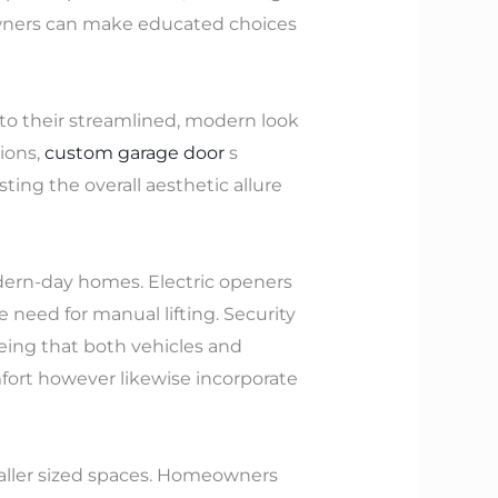
owners can make educated choices
to their streamlined, modern look
ions,
custom garage door
s
ing the overall aesthetic allure
dern-day homes. Electric openers
 need for manual lifting. Security
eeing that both vehicles and
mfort however likewise incorporate
smaller sized spaces. Homeowners