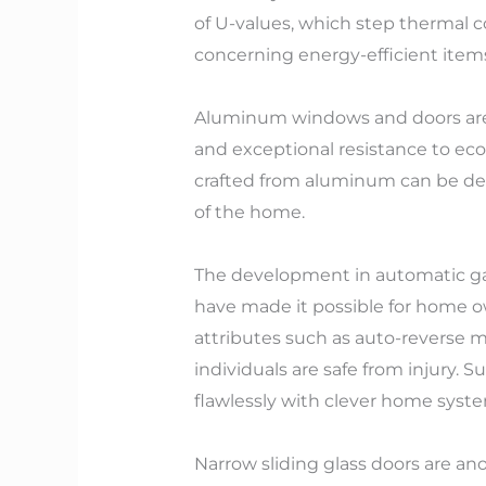
of U-values, which step thermal
concerning energy-efficient items 
Aluminum windows and doors are ty
and exceptional resistance to eco
crafted from aluminum can be desi
of the home.
The development in automatic ga
have made it possible for home ow
attributes such as auto-reverse m
individuals are safe from injury.
flawlessly with clever home syste
Narrow sliding glass doors are an