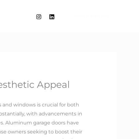
WORK WITH ME
sthetic Appeal
and windows is crucial for both
bstantially, with advancements in
es. Aluminum garage doors have
use owners seeking to boost their