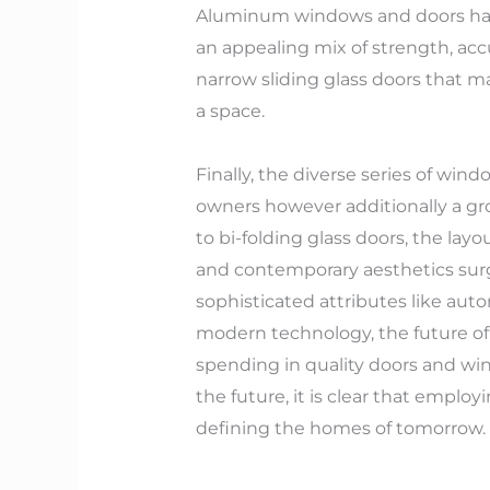
Aluminum windows and doors have 
an appealing mix of strength, acc
narrow sliding glass doors that 
a space.
Finally, the diverse series of wi
owners however additionally a gr
to bi-folding glass doors, the lay
and contemporary aesthetics surg
sophisticated attributes like auto
modern technology, the future of
spending in quality doors and win
the future, it is clear that emplo
defining the homes of tomorrow.