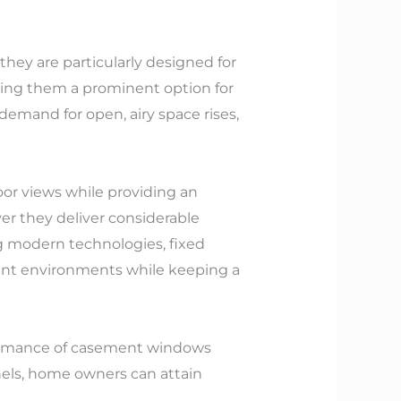
they are particularly designed for
king them a prominent option for
emand for open, airy space rises,
oor views while providing an
er they deliver considerable
ng modern technologies, fixed
rent environments while keeping a
rformance of casement windows
nels, home owners can attain