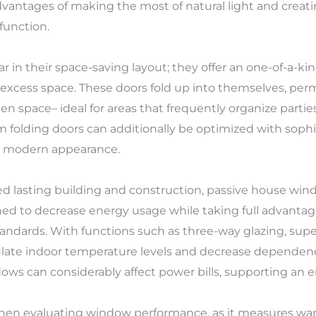
advantages of making the most of natural light and crea
 function.
 in their space-saving layout; they offer an one-of-a-k
excess space. These doors fold up into themselves, perm
n space– ideal for areas that frequently organize parties
olding doors can additionally be optimized with sophist
 a modern appearance.
d lasting building and construction, passive house wi
ed to decrease energy usage while taking full advantag
ndards. With functions such as three-way glazing, superb
late indoor temperature levels and decrease dependen
s can considerably affect power bills, supporting an env
when evaluating window performance, as it measures wa