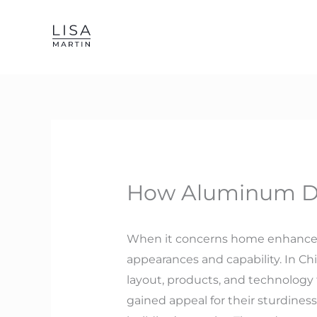
Skip
to
content
How Aluminum Doo
When it concerns home enhancemen
appearances and capability. In C
layout, products, and technolo
gained appeal for their sturdines