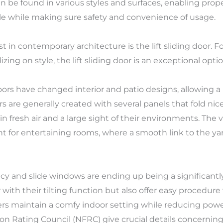
an be found in various styles and surfaces, enabling pro
yle while making sure safety and convenience of usage.
 in contemporary architecture is the lift sliding door. 
ing on style, the lift sliding door is an exceptional optio
s doors have changed interior and patio designs, allowing
 are generally created with several panels that fold nice
fresh air and a large sight of their environments. The vers
 for entertaining rooms, where a smooth link to the yar
iency and slide windows are ending up being a significan
 with their tilting function but also offer easy procedure 
ers maintain a comfy indoor setting while reducing powe
on Rating Council (NFRC) give crucial details concerni