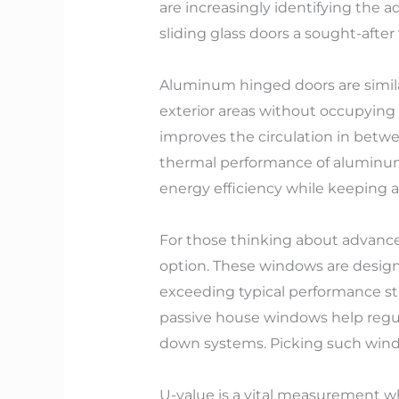
are increasingly identifying the 
sliding glass doors a sought-after
Aluminum hinged doors are similar
exterior areas without occupying 
improves the circulation in betwee
thermal performance of aluminum f
energy efficiency while keeping
For those thinking about advance
option. These windows are design
exceeding typical performance sta
passive house windows help regu
down systems. Picking such window
U-value is a vital measurement 