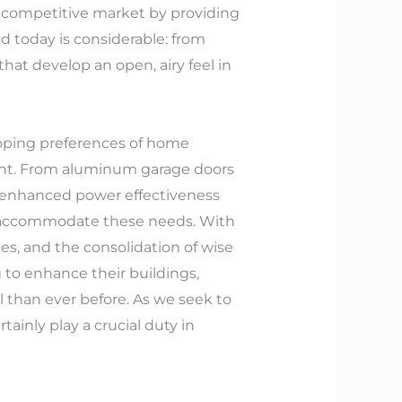
 competitive market by providing
d today is considerable: from
at develop an open, airy feel in
eloping preferences of home
ment. From aluminum garage doors
for enhanced power effectiveness
to accommodate these needs. With
es, and the consolidation of wise
to enhance their buildings,
l than ever before. As we seek to
ainly play a crucial duty in