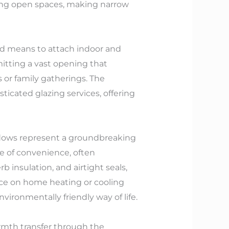
ting open spaces, making narrow
ind means to attach indoor and
itting a vast opening that
 or family gatherings. The
icated glazing services, offering
ndows represent a groundbreaking
e of convenience, often
 insulation, and airtight seals,
ce on home heating or cooling
ironmentally friendly way of life.
rmth transfer through the