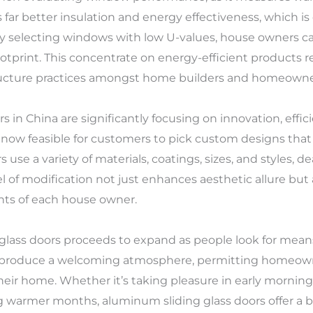
far better insulation and energy effectiveness, which is
By selecting windows with low U-values, house owners ca
footprint. This concentrate on energy-efficient products
tructure practices amongst home builders and homeowner
n China are significantly focusing on innovation, effici
 now feasible for customers to pick custom designs that 
 use a variety of materials, coatings, sizes, and styles, de
vel of modification not just enhances aesthetic allure b
ents of each house owner.
glass doors proceeds to expand as people look for means
rs produce a welcoming atmosphere, permitting homeowne
heir home. Whether it’s taking pleasure in early morning
ng warmer months, aluminum sliding glass doors offer a 