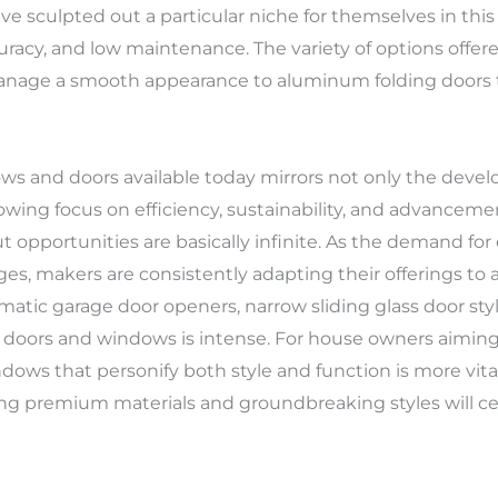
sculpted out a particular niche for themselves in this
uracy, and low maintenance. The variety of options offere
manage a smooth appearance to aluminum folding doors th
ndows and doors available today mirrors not only the dev
owing focus on efficiency, sustainability, and advance
out opportunities are basically infinite. As the demand 
es, makers are consistently adapting their offerings 
matic garage door openers, narrow sliding glass door styl
 doors and windows is intense. For house owners aiming 
dows that personify both style and function is more vita
ying premium materials and groundbreaking styles will cert