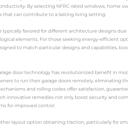
 conductivity. By selecting NFRC-rated windows, home 
that can contribute to a lasting living setting.
pically favored for different architecture designs due 
logical elements. For those seeking energy-efficient opt
gned to match particular designs and capabilities, boost
rage door technology has revolutionized benefit in mo
ners to run their garage doors remotely, eliminating the
echanisms and rolling codes offer satisfaction, guarant
 Such innovative remedies not only boost security and co
ms for improved control.
other layout option obtaining traction, particularly for 