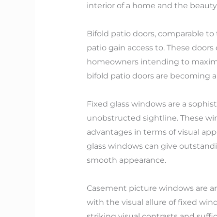
interior of a home and the beauty
Bifold patio doors, comparable to 
patio gain access to. These doors
homeowners intending to maximize 
bifold patio doors are becoming 
Fixed glass windows are a sophist
unobstructed sightline. These wi
advantages in terms of visual app
glass windows can give outstandi
smooth appearance.
Casement picture windows are an 
with the visual allure of fixed w
striking visual contrasts and suffici