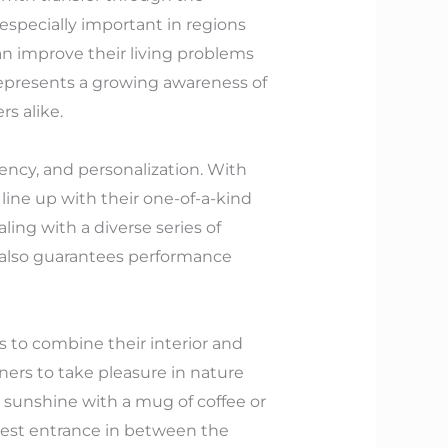
 especially important in regions
n improve their living problems
 represents a growing awareness of
s alike.
ency, and personalization. With
line up with their one-of-a-kind
aling with a diverse series of
ut also guarantees performance
 to combine their interior and
rs to take pleasure in nature
 sunshine with a mug of coffee or
best entrance in between the