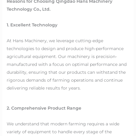
Reasons for Choosing Qingdao Hans Machinery
Technology Co., Ltd.
1. Excellent Technology
At Hans Machinery, we leverage cutting-edge
technologies to design and produce high-performance
agricultural equipment. Our machinery is precision-
manufactured with a focus on optimal performance and
durability, ensuring that our products can withstand the
rigorous demands of farming operations and continue
delivering reliable results for years.
2. Comprehensive Product Range
We understand that modern farming requires a wide
variety of equipment to handle every stage of the