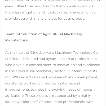
even coffee threshers. Among them, we also produce
first-class irrigation and livestock machinery, which can
provide you with many choices for your project.
Team Introduction of Agricultural Machinery
Manufacturer
At the heart of Qingdao Hans Machinery Technology Co.,
Ltd. lies a dedicated and dynamic team of professionals
who drive our commitment to innovation and excellence
in the agricultural machinery sector. Our team consists
of 6 R&D experts focused on research and development,
constantly working on new technologies and
improvements to meet the evolving needs of modern
agriculture. These experts are supported by a highly
skilled workforce of 70 production professionals, who