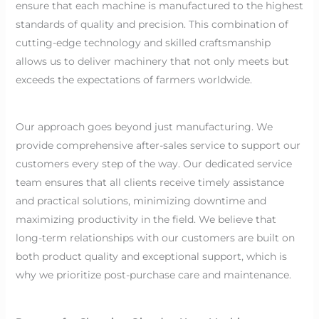
ensure that each machine is manufactured to the highest
standards of quality and precision. This combination of
cutting-edge technology and skilled craftsmanship
allows us to deliver machinery that not only meets but
exceeds the expectations of farmers worldwide.
Our approach goes beyond just manufacturing. We
provide comprehensive after-sales service to support our
customers every step of the way. Our dedicated service
team ensures that all clients receive timely assistance
and practical solutions, minimizing downtime and
maximizing productivity in the field. We believe that
long-term relationships with our customers are built on
both product quality and exceptional support, which is
why we prioritize post-purchase care and maintenance.