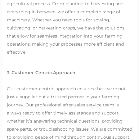
agricultural process. From planting to harvesting and
everything in between, we offer a complete range of
machinery. Whether you need tools for sowing,
cultivating, or harvesting crops, we have the solutions
that allow for seamless integration into your farming
operations, making your processes more efficient and
effective.
3. Customer-Centric Approach
Our customer-centric approach ensures that we’re not
just a supplier but a trusted partner in your farming
journey. Our professional after-sales service team is
always ready to offer timely assistance and support,
whether it’s answering technical questions, providing
spare parts, or troubleshooting issues. We are committed
to providing peace of mind through continuous support