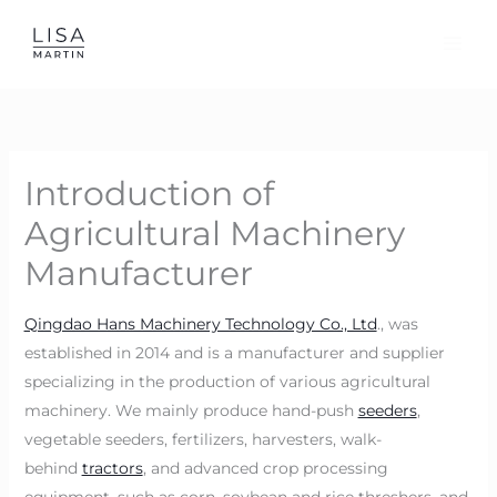
Skip
to
content
Introduction of
Agricultural Machinery
Manufacturer
Qingdao Hans Machinery Technology Co., Ltd
., was
established in 2014 and is a manufacturer and supplier
specializing in the production of various agricultural
machinery. We mainly produce hand-push
seeders
,
vegetable seeders, fertilizers, harvesters, walk-
behind
tractors
, and advanced crop processing
equipment, such as corn, soybean and rice threshers, and