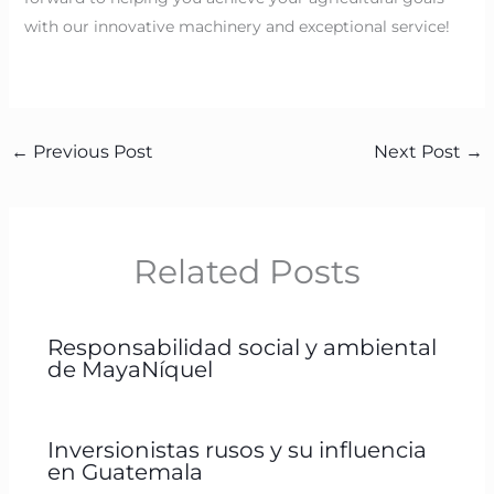
with our innovative machinery and exceptional service!
←
Previous Post
Next Post
→
Related Posts
Responsabilidad social y ambiental
de MayaNíquel
Inversionistas rusos y su influencia
en Guatemala