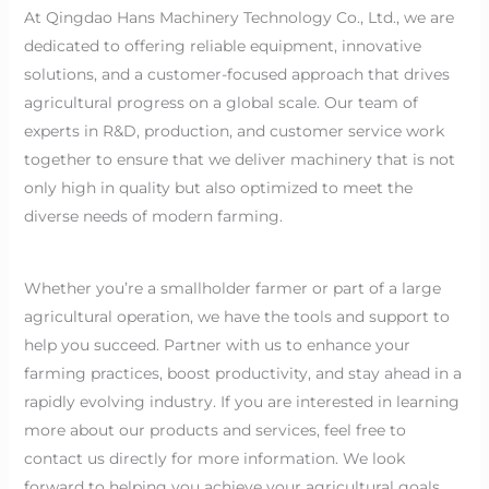
At Qingdao Hans Machinery Technology Co., Ltd., we are
dedicated to offering reliable equipment, innovative
solutions, and a customer-focused approach that drives
agricultural progress on a global scale. Our team of
experts in R&D, production, and customer service work
together to ensure that we deliver machinery that is not
only high in quality but also optimized to meet the
diverse needs of modern farming.
Whether you’re a smallholder farmer or part of a large
agricultural operation, we have the tools and support to
help you succeed. Partner with us to enhance your
farming practices, boost productivity, and stay ahead in a
rapidly evolving industry. If you are interested in learning
more about our products and services, feel free to
contact us directly for more information. We look
forward to helping you achieve your agricultural goals