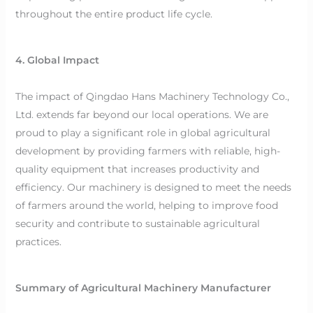
throughout the entire product life cycle.
4. Global Impact
The impact of Qingdao Hans Machinery Technology Co.,
Ltd. extends far beyond our local operations. We are
proud to play a significant role in global agricultural
development by providing farmers with reliable, high-
quality equipment that increases productivity and
efficiency. Our machinery is designed to meet the needs
of farmers around the world, helping to improve food
security and contribute to sustainable agricultural
practices.
Summary of Agricultural Machinery Manufacturer