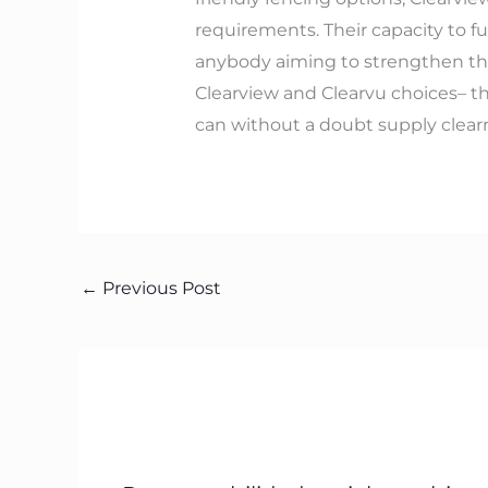
requirements. Their capacity to f
anybody aiming to strengthen the
Clearview and Clearvu choices– th
can without a doubt supply clear
←
Previous Post