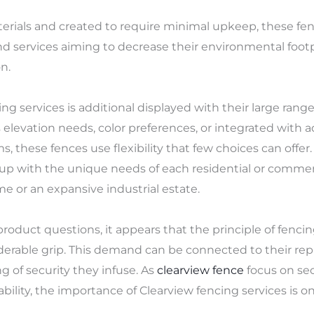
erials and created to require minimal upkeep, these fen
nd services aiming to decrease their environmental footp
n.
ing services is additional displayed with their large range
s elevation needs, color preferences, or integrated with a
s, these fences use flexibility that few choices can offe
d up with the unique needs of each residential or commerc
 or an expansive industrial estate.
duct questions, it appears that the principle of fencing
derable grip. This demand can be connected to their repu
ng of security they infuse. As
clearview fence
focus on se
ility, the importance of Clearview fencing services is o