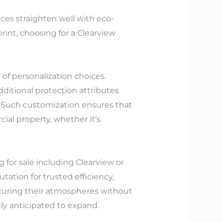
ces straighten well with eco-
rint, choosing for a Clearview
 of personalization choices.
dditional protection attributes
r. Such customization ensures that
ial property, whether it’s
 for sale including Clearview or
tation for trusted efficiency,
curing their atmospheres without
nly anticipated to expand.