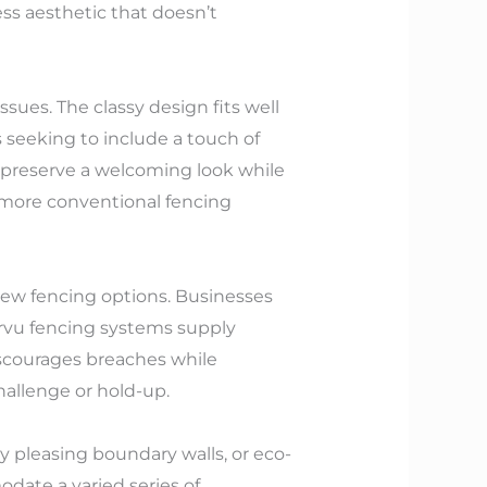
s aesthetic that doesn’t
ues. The classy design fits well
seeking to include a touch of
o preserve a welcoming look while
 more conventional fencing
view fencing options. Businesses
arvu fencing systems supply
iscourages breaches while
hallenge or hold-up.
y pleasing boundary walls, or eco-
date a varied series of