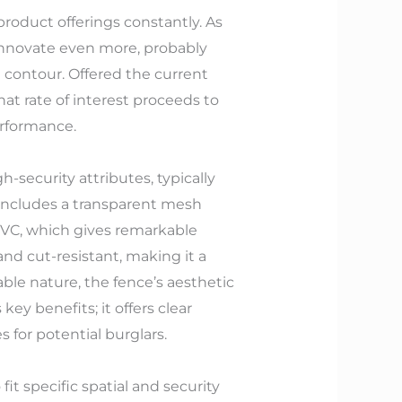
product offerings constantly. As
innovate even more, probably
e contour. Offered the current
hat rate of interest proceeds to
erformance.
h-security attributes, typically
ut includes a transparent mesh
PVC, which gives remarkable
and cut-resistant, making it a
able nature, the fence’s aesthetic
key benefits; it offers clear
 for potential burglars.
it specific spatial and security