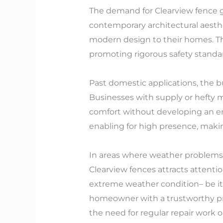
The demand for Clearview fence ga
contemporary architectural aesth
modern design to their homes. Th
promoting rigorous safety standa
Past domestic applications, the bu
Businesses with supply or hefty 
comfort without developing an enf
enabling for high presence, makin
In areas where weather problems 
Clearview fences attracts attenti
extreme weather condition– be it 
homeowner with a trustworthy prot
the need for regular repair work o