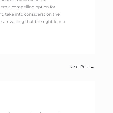
hem a compelling option for
, take into consideration the
, revealing that the right fence
Next Post
→