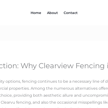
Home
About
Contact
ction: Why Clearview Fencing i
ty options, fencing continues to be a necessary line of 
cial properties. Among the numerous alternatives offer
 choice, providing both aesthetic allure and uncompromis
learvu fencing, and also the occasional misspellings like 