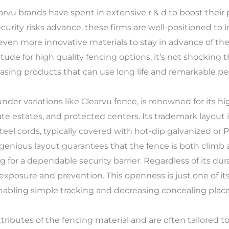
earvu brands have spent in extensive r & d to boost their 
rity risks advance, these firms are well-positioned to 
 even more innovative materials to stay in advance of th
tude for high quality fencing options, it’s not shocking t
asing products that can use long life and remarkable p
der variations like Clearvu fence, is renowned for its hig
private estates, and protected centers. Its trademark layo
el cords, typically covered with hot-dip galvanized or 
ngenious layout guarantees that the fence is both climb 
ng for a dependable security barrier. Regardless of its dur
of exposure and prevention. This openness is just one of its 
enabling simple tracking and decreasing concealing places
ibutes of the fencing material and are often tailored to f