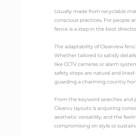
Usually made from recyclable mat
conscious practices. For people a
fence is a step in the best directio
The adaptability of Clearview fenc
Whether tailored to satisfy detail
like CCTV cameras or alarm system
safety steps are natural and line
guarding a charming country home
From the keyword searches and pro
Clearvu layouts is acquiring consi
aesthetic versatility, and the feeli
compromising on style or sustainab