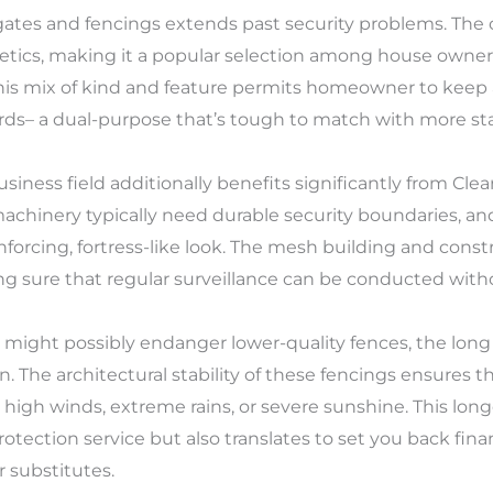
tes and fencings extends past security problems. The cl
etics, making it a popular selection among house owners
is mix of kind and feature permits homeowner to keep 
rds– a dual-purpose that’s tough to match with more st
siness field additionally benefits significantly from Cle
machinery typically need durable security boundaries, a
orcing, fortress-like look. The mesh building and constr
g sure that regular surveillance can be conducted witho
might possibly endanger lower-quality fences, the long 
on. The architectural stability of these fencings ensures
high winds, extreme rains, or severe sunshine. This long
ection service but also translates to set you back finan
r substitutes.