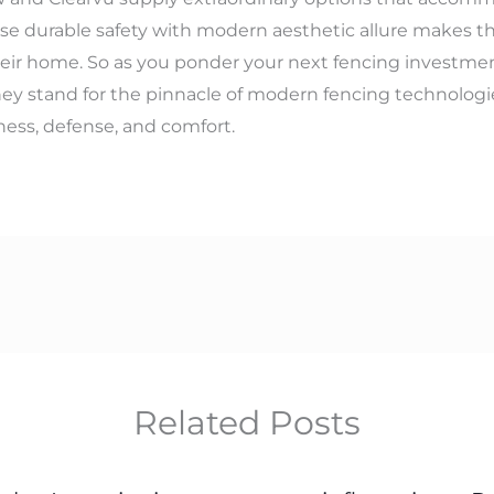
use durable safety with modern aesthetic allure makes t
ir home. So as you ponder your next fencing investment
ey stand for the pinnacle of modern fencing technologies
ness, defense, and comfort.
Related Posts