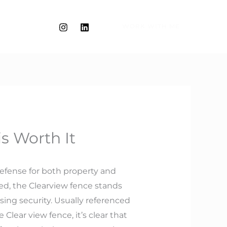
WORK WITH ME
s Worth It
defense for both property and
ed, the Clearview fence stands
ing security. Usually referenced
Clear view fence, it’s clear that