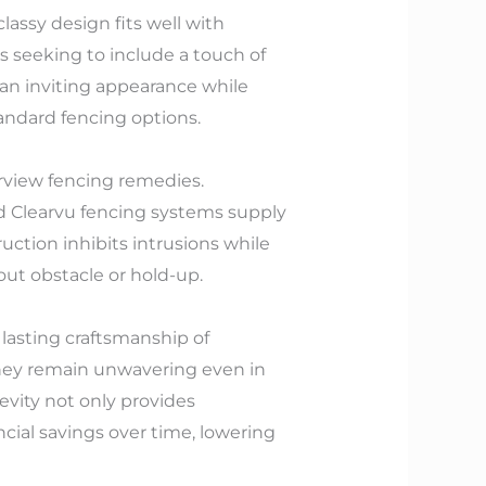
assy design fits well with
 seeking to include a touch of
an inviting appearance while
andard fencing options.
arview fencing remedies.
nd Clearvu fencing systems supply
uction inhibits intrusions while
ut obstacle or hold-up.
lasting craftsmanship of
 they remain unwavering even in
evity not only provides
cial savings over time, lowering