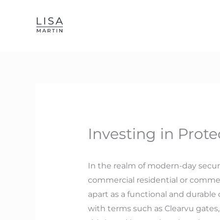
Skip
to
content
Investing in Prote
In the realm of modern-day securi
commercial residential or commer
apart as a functional and durable
with terms such as Clearvu gates, C