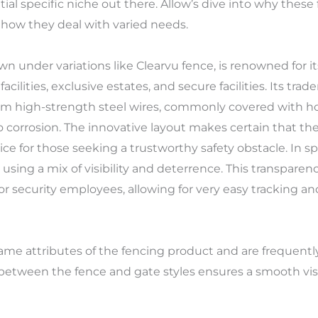
ial specific niche out there. Allow’s dive into why these
 how they deal with varied needs.
n under variations like Clearvu fence, is renowned for its
cilities, exclusive estates, and secure facilities. Its tra
m high-strength steel wires, commonly covered with ho
o corrosion. The innovative layout makes certain that the
ice for those seeking a trustworthy safety obstacle. In spi
 using a mix of visibility and deterrence. This transparency
s for security employees, allowing for very easy tracking a
e attributes of the fencing product and are frequently ta
etween the fence and gate styles ensures a smooth visu