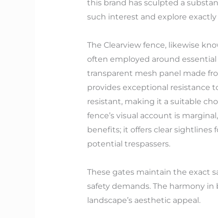
this brand has sculpted a substant
such interest and explore exactly
The Clearview fence, likewise know
often employed around essential fa
transparent mesh panel made fro
provides exceptional resistance t
resistant, making it a suitable cho
fence’s visual account is marginal,
benefits; it offers clear sightline
potential trespassers.
These gates maintain the exact sam
safety demands. The harmony in b
landscape’s aesthetic appeal.