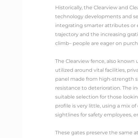
Historically, the Clearview and Cl
technology developments and secu
integrating smarter attributes or
trajectory and the increasing grati
climb– people are eager on purch
The Clearview fence, also known un
utilized around vital facilities, 
panel made from high-strength ste
resistance to deterioration. The i
suitable selection for those looki
profile is very little, using a mix 
sightlines for safety employees, 
These gates preserve the same attr