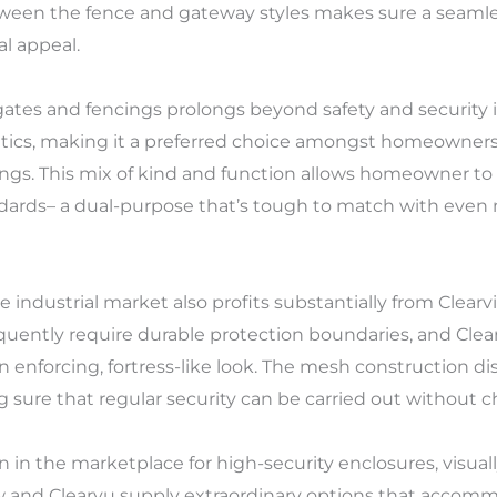
een the fence and gateway styles makes sure a seamles
l appeal.
tes and fencings prolongs beyond safety and security iss
ics, making it a preferred choice amongst homeowners 
ings. This mix of kind and function allows homeowner t
ndards– a dual-purpose that’s tough to match with even
 industrial market also profits substantially from Clear
equently require durable protection boundaries, and Cle
n enforcing, fortress-like look. The mesh construction d
sure that regular security can be carried out without c
 in the marketplace for high-security enclosures, visuall
ew and Clearvu supply extraordinary options that accommo