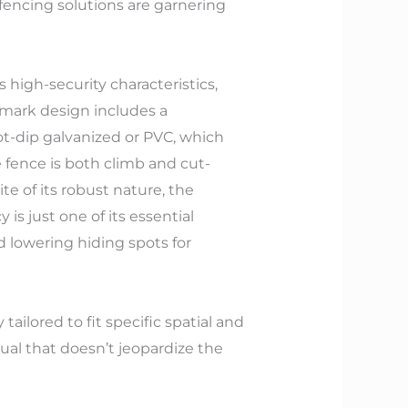
 fencing solutions are garnering
 high-security characteristics,
demark design includes a
t-dip galvanized or PVC, which
 fence is both climb and cut-
te of its robust nature, the
 is just one of its essential
nd lowering hiding spots for
ilored to fit specific spatial and
al that doesn’t jeopardize the