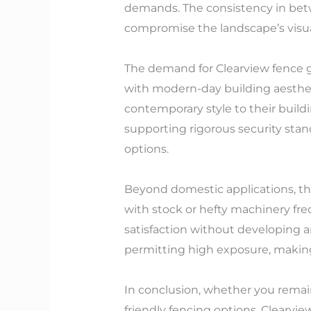
demands. The consistency in betw
compromise the landscape’s visua
The demand for Clearview fence ga
with modern-day building aesthet
contemporary style to their build
supporting rigorous security sta
options.
Beyond domestic applications, the
with stock or hefty machinery fr
satisfaction without developing a
permitting high exposure, making 
In conclusion, whether you remain
friendly fencing options, Clearvi