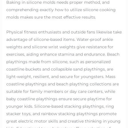
Baking in silicone molds needs proper method, and
comprehending exactly how to utilize silicone cooking
molds makes sure the most effective results.
Physical fitness enthusiasts and outside fans likewise take
advantage of silicone-based items. Water-proof ankle
weights and silicone wrist weights give resistance for
exercises, aiding enhance stamina and endurance. Beach
playthings made from silicone, such as personalized
coastline buckets and collapsible sand playthings, are
light-weight, resilient, and secure for youngsters. Mass
coastline playthings and beach plaything collections are
suitable for family members or day care centers, while
baby coastline playthings ensure secure playtime for
younger kids. Silicone-based stacking playthings, ring
stacker toys, and rainbow stacking playthings promote
great electric motor skills and creative thinking in young