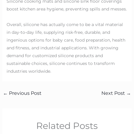
Silicone cooking mats and silicone sink floor coverings
boost kitchen area hygiene, preventing spills and messes.
Overall, silicone has actually come to be a vital material
in day-to-day life, supplying risk-free, durable, and
ingenious options for baby care, food preparation, health
and fitness, and industrial applications. With growing
demand for customized silicone products and
sustainable choices, silicone continues to transform
industries worldwide.
←
Previous Post
Next Post
→
Related Posts