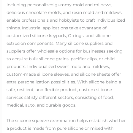
including personalized gummy mold and mildews,
delicious chocolate molds, and resin mold and mildews,
enable professionals and hobbyists to craft individualized
things. Industrial applications take advantage of
customized silicone keypads, O-rings, and silicone
extrusion components. Many silicone suppliers and
suppliers offer wholesale options for businesses seeking
to acquire bulk silicone grains, pacifier clips, or child
products. Individualized sweet mold and mildews,
custom-made silicone sleeves, and silicone sheets offer
extra personalization possibilities. With silicone being a
safe, resilient, and flexible product, custom silicone
services satisfy different sectors, consisting of food,
medical, auto, and durable goods.
The silicone squeeze examination helps establish whether
a product is made from pure silicone or mixed with