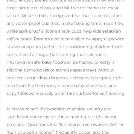
toxic, simple to clean, and risk-free for babies to make
use of. Silicone bibs, recognized for their stain-resistant
and water-proof qualities, make feeding time mess-free,
while spill-proof silicone snack cups help kids establish
self-reliance. Parents also locate silicone sippy cups with
straws or spouts perfect for transitioning children from
containers to mugs. Considering that silicone is
microwave-safe, baby food can be heated directly in
silicone bento boxes or storage space trays without
concerns regarding dangerous chemicals seeping right
into food. Furthermore, silicone baby placemats and
baby tableware supply a sanitary surface for self-feeding.
Microwave and dishwashing machine security are
significant concerns for those making use of silicone
products. Questions like “Is silicone microwave-safe?” or
“Can you boil silicone?” frequently occur, and the