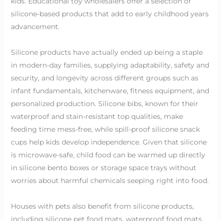
kids. Educational toy wholesalers offer a selection of
silicone-based products that add to early childhood years
advancement.
Silicone products have actually ended up being a staple
in modern-day families, supplying adaptability, safety and
security, and longevity across different groups such as
infant fundamentals, kitchenware, fitness equipment, and
personalized production. Silicone bibs, known for their
waterproof and stain-resistant top qualities, make
feeding time mess-free, while spill-proof silicone snack
cups help kids develop independence. Given that silicone
is microwave-safe, child food can be warmed up directly
in silicone bento boxes or storage space trays without
worries about harmful chemicals seeping right into food.
Houses with pets also benefit from silicone products,
including silicone pet food mats, waterproof food mats