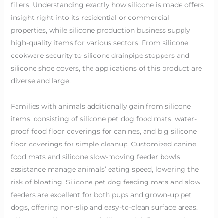
fillers. Understanding exactly how silicone is made offers
insight right into its residential or commercial
properties, while silicone production business supply
high-quality items for various sectors. From silicone
cookware security to silicone drainpipe stoppers and
silicone shoe covers, the applications of this product are
diverse and large.
Families with animals additionally gain from silicone
items, consisting of silicone pet dog food mats, water-
proof food floor coverings for canines, and big silicone
floor coverings for simple cleanup. Customized canine
food mats and silicone slow-moving feeder bowls
assistance manage animals’ eating speed, lowering the
risk of bloating. Silicone pet dog feeding mats and slow
feeders are excellent for both pups and grown-up pet
dogs, offering non-slip and easy-to-clean surface areas.