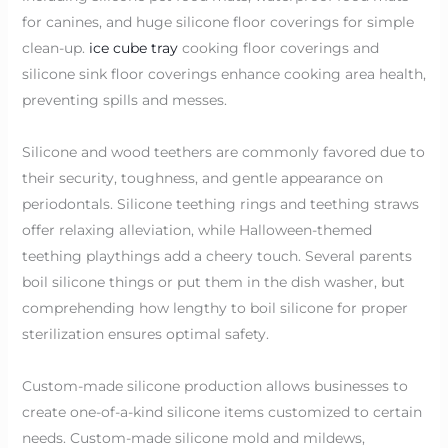
for canines, and huge silicone floor coverings for simple
clean-up.
ice cube tray
cooking floor coverings and
silicone sink floor coverings enhance cooking area health,
preventing spills and messes.
Silicone and wood teethers are commonly favored due to
their security, toughness, and gentle appearance on
periodontals. Silicone teething rings and teething straws
offer relaxing alleviation, while Halloween-themed
teething playthings add a cheery touch. Several parents
boil silicone things or put them in the dish washer, but
comprehending how lengthy to boil silicone for proper
sterilization ensures optimal safety.
Custom-made silicone production allows businesses to
create one-of-a-kind silicone items customized to certain
needs. Custom-made silicone mold and mildews,