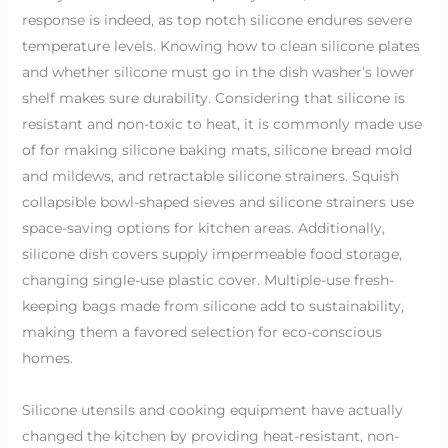
response is indeed, as top notch silicone endures severe
temperature levels. Knowing how to clean silicone plates
and whether silicone must go in the dish washer’s lower
shelf makes sure durability. Considering that silicone is
resistant and non-toxic to heat, it is commonly made use
of for making silicone baking mats, silicone bread mold
and mildews, and retractable silicone strainers. Squish
collapsible bowl-shaped sieves and silicone strainers use
space-saving options for kitchen areas. Additionally,
silicone dish covers supply impermeable food storage,
changing single-use plastic cover. Multiple-use fresh-
keeping bags made from silicone add to sustainability,
making them a favored selection for eco-conscious
homes.
Silicone utensils and cooking equipment have actually
changed the kitchen by providing heat-resistant, non-