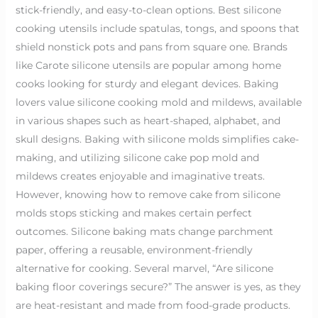
stick-friendly, and easy-to-clean options. Best silicone
cooking utensils include spatulas, tongs, and spoons that
shield nonstick pots and pans from square one. Brands
like Carote silicone utensils are popular among home
cooks looking for sturdy and elegant devices. Baking
lovers value silicone cooking mold and mildews, available
in various shapes such as heart-shaped, alphabet, and
skull designs. Baking with silicone molds simplifies cake-
making, and utilizing silicone cake pop mold and
mildews creates enjoyable and imaginative treats.
However, knowing how to remove cake from silicone
molds stops sticking and makes certain perfect
outcomes. Silicone baking mats change parchment
paper, offering a reusable, environment-friendly
alternative for cooking. Several marvel, “Are silicone
baking floor coverings secure?” The answer is yes, as they
are heat-resistant and made from food-grade products.