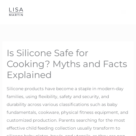
Skip
to
content
Is Silicone Safe for
Cooking? Myths and Facts
Explained
Silicone products have become a staple in modern-day
families, using flexibility, safety and security, and
durability across various classifications such as baby
fundamentals, cookware, physical fitness equipment, and
customized production. Parents searching for the most
effective child feeding collection usually transform to
silicone baby plates, bowls, and utensils, as they are non-