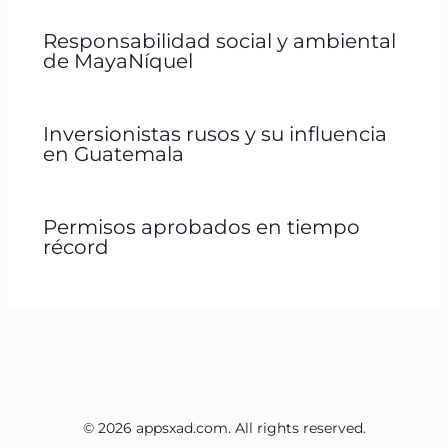
Responsabilidad social y ambiental
de MayaNíquel
Inversionistas rusos y su influencia
en Guatemala
Permisos aprobados en tiempo
récord
© 2026 appsxad.com. All rights reserved.