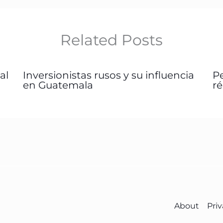
Related Posts
al
Inversionistas rusos y su influencia
P
en Guatemala
r
About
Priv