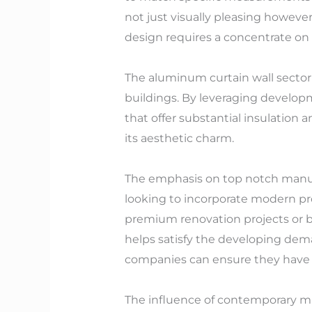
not just visually pleasing howeve
design requires a concentrate on 
The aluminum curtain wall sector
buildings. By leveraging develop
that offer substantial insulation 
its aesthetic charm.
The emphasis on top notch manufa
looking to incorporate modern pro
premium renovation projects or b
helps satisfy the developing dema
companies can ensure they have ac
The influence of contemporary mat