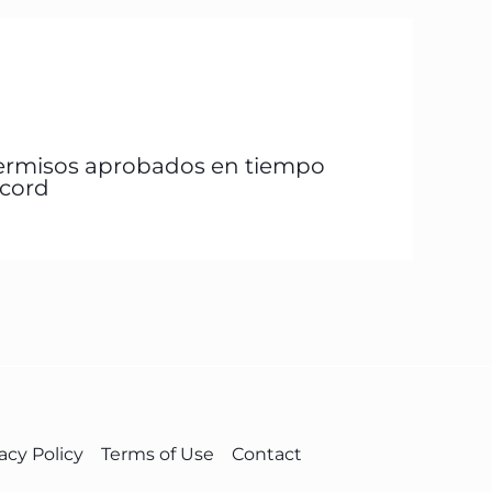
ermisos aprobados en tiempo
écord
acy Policy
Terms of Use
Contact