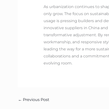
As urbanization continues to shap
only grow. The focus on sustainab
usage is pressing builders and de
innovative suppliers in China and
transformative adjustment. By re
workmanship, and responsive styl
leading the way for a more sustai
collaborations and a commitment t
evolving room.
←
Previous Post