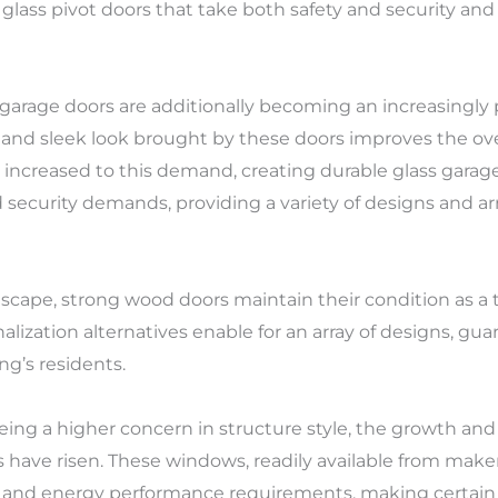
glass pivot doors that take both safety and security and
garage doors are additionally becoming an increasingly pr
d sleek look brought by these doors improves the over
 increased to this demand, creating durable glass garage
 security demands, providing a variety of designs and 
cape, strong wood doors maintain their condition as a tra
ization alternatives enable for an array of designs, gu
ng’s residents.
ng a higher concern in structure style, the growth an
ve risen. These windows, readily available from maker
and energy performance requirements, making certain 