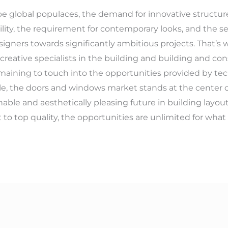
e global populaces, the demand for innovative structur
ility, the requirement for contemporary looks, and the se
signers towards significantly ambitious projects. That’
 creative specialists in the building and building and co
maining to touch into the opportunities provided by tec
e, the doors and windows market stands at the center o
nable and aesthetically pleasing future in building layou
o top quality, the opportunities are unlimited for what