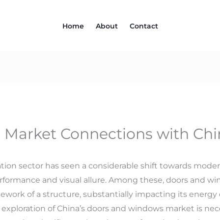
Home
About
Contact
 Market Connections with Chi
ation sector has seen a considerable shift towards mode
formance and visual allure. Among these, doors and w
rk of a structure, substantially impacting its energy ef
the exploration of China’s doors and windows market is 