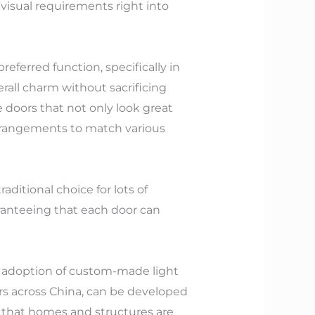
 visual requirements right into
eferred function, specifically in
all charm without sacrificing
 doors that not only look great
arrangements to match various
ditional choice for lots of
aranteeing that each door can
d adoption of custom-made light
s across China, can be developed
that homes and structures are