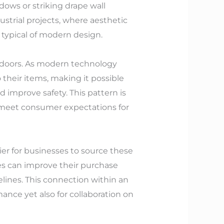
indows or striking drape wall
ustrial projects, where aesthetic
 typical of modern design.
d doors. As modern technology
their items, making it possible
 improve safety. This pattern is
o meet consumer expectations for
er for businesses to source these
es can improve their purchase
elines. This connection within an
ance yet also for collaboration on