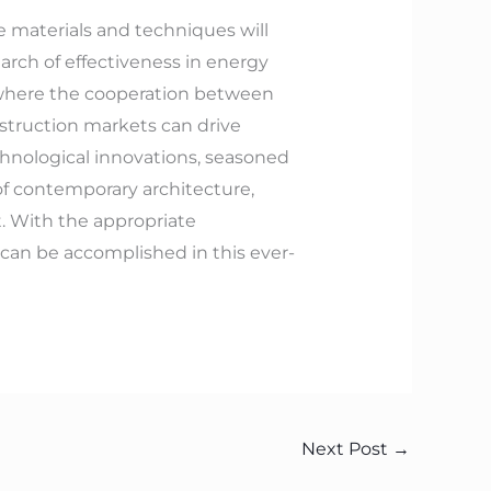
e materials and techniques will
arch of effectiveness in energy
s where the cooperation between
nstruction markets can drive
hnological innovations, seasoned
f contemporary architecture,
t. With the appropriate
 can be accomplished in this ever-
Next Post
→