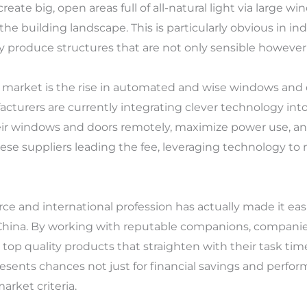
 create big, open areas full of all-natural light via large w
e building landscape. This is particularly obvious in ind
y produce structures that are not only sensible however
s market is the rise in automated and wise windows an
urers are currently integrating clever technology into 
eir windows and doors remotely, maximize power use, and
nese suppliers leading the fee, leveraging technology t
 and international profession has actually made it easi
 China. By working with reputable companions, compani
top quality products that straighten with their task tim
sents chances not just for financial savings and perform
arket criteria.