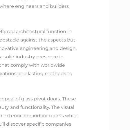
, where engineers and builders
ferred architectural function in
y obstacle against the aspects but
innovative engineering and design,
a solid industry presence in
 that comply with worldwide
vations and lasting methods to
appeal of glass pivot doors. These
ty and functionality. The visual
n exterior and indoor rooms while
u’ll discover specific companies