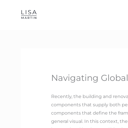
Skip
to
content
Navigating Global
Recently, the building and renov
components that supply both per
components that define the framewo
general visual. In this context, 