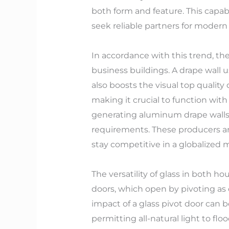
both form and feature. This capab
seek reliable partners for modern 
In accordance with this trend, the
business buildings. A drape wall u
also boosts the visual top quality
making it crucial to function wit
generating aluminum drape walls
requirements. These producers ar
stay competitive in a globalized 
The versatility of glass in both h
doors, which open by pivoting as 
impact of a glass pivot door can 
permitting all-natural light to fl