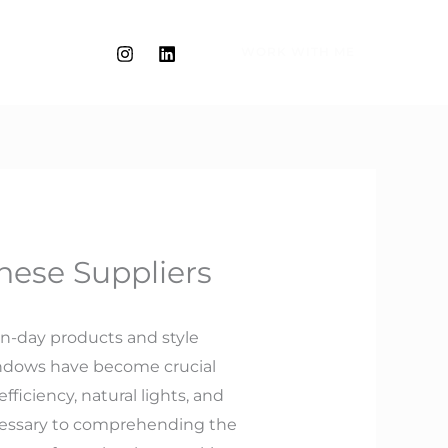
WORK WITH ME
nese Suppliers
rn-day products and style
indows have become crucial
ficiency, natural lights, and
necessary to comprehending the