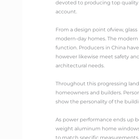
devoted to producing top quality 
account.
From a design point ofview, glass 
modern-day homes. The modern an
function. Producers in China have
however likewise meet safety and
architectural needs.
Throughout this progressing lands
homeowners and builders. Personal
show the personality of the buildi
As power performance ends up bei
weight aluminum home windows ha
to match specific measurements 