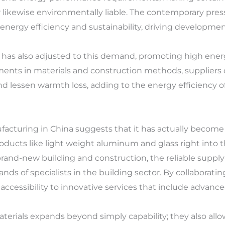
r likewise environmentally liable. The contemporary pre
energy efficiency and sustainability, driving developme
 has also adjusted to this demand, promoting high ener
ments in materials and construction methods, suppliers
and lessen warmth loss, adding to the energy efficiency o
cturing in China suggests that it has actually become t
ducts like light weight aluminum and glass right into th
rand-new building and construction, the reliable supp
nds of specialists in the building sector. By collaborati
cessibility to innovative services that include advance
erials expands beyond simply capability; they also all