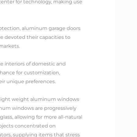
a center for technology, making use
rotection, aluminum garage doors
 devoted their capacities to
markets.
e interiors of domestic and
chance for customization,
eir unique preferences.
 light weight aluminum windows
uminum windows are progressively
ass, allowing for more all-natural
rojects concentrated on
ors, supplying items that stress