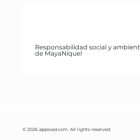
Responsabilidad social y ambient
de MayaNíquel
© 2026 appsxad.com. All rights reserved.