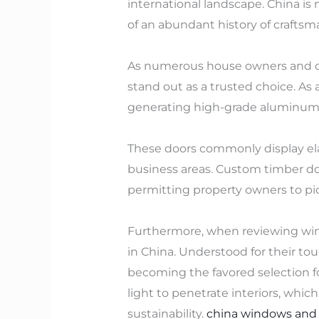
international landscape. China is 
of an abundant history of craftsm
As numerous house owners and org
stand out as a trusted choice. A
generating high-grade aluminum g
These doors commonly display elab
business areas. Custom timber doo
permitting property owners to pic
Furthermore, when reviewing win
in China. Understood for their to
becoming the favored selection fo
light to penetrate interiors, whi
sustainability.
china windows and