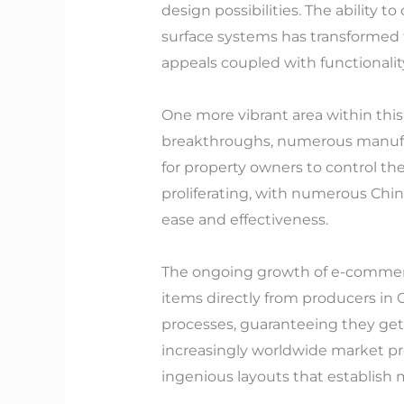
design possibilities. The ability to
surface systems has transformed th
appeals coupled with functionalit
One more vibrant area within thi
breakthroughs, numerous manufact
for property owners to control th
proliferating, with numerous Chi
ease and effectiveness.
The ongoing growth of e-commerce
items directly from producers in
processes, guaranteeing they get 
increasingly worldwide market pre
ingenious layouts that establish m