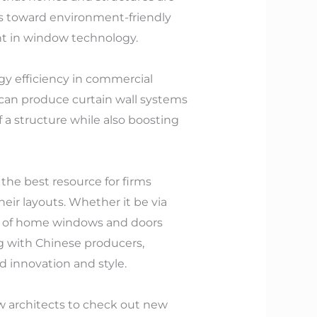
ss toward environment-friendly
nt in window technology.
gy efficiency in commercial
 can produce curtain wall systems
f a structure while also boosting
he best resource for firms
eir layouts. Whether it be via
ly of home windows and doors
ng with Chinese producers,
d innovation and style.
ow architects to check out new