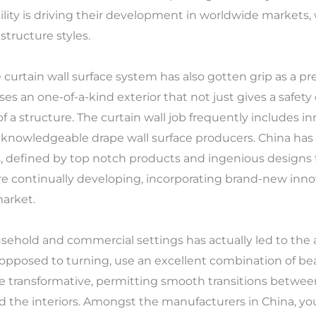
ility is driving their development in worldwide markets
structure styles.
 curtain wall surface system has also gotten grip as a pre
ses an one-of-a-kind exterior that not just gives a safet
 of a structure. The curtain wall job frequently includes 
h knowledgeable drape wall surface producers. China has 
, defined by top notch products and ingenious designs
e continually developing, incorporating brand-new inno
market.
ousehold and commercial settings has actually led to the 
opposed to turning, use an excellent combination of beau
be transformative, permitting smooth transitions betwee
ood the interiors. Amongst the manufacturers in China, yo