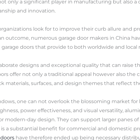
not only a significant player in manufacturing but also 
anship and innovation.
anizations look for to improve their curb allure and p
s an outcome, numerous garage door makers in China have
arage doors that provide to both worldwide and local 
orate designs and exceptional quality that can raise th
rs offer not only a traditional appeal however also the 
k materials, surfaces, and design themes that reflect th
dows, one can not overlook the blossoming market for
ughness, power effectiveness, and visual versatility, al
r modern-day design. They can support larger panes of gl
ch is a substantial benefit for commercial and domestic p
 doors
have therefore ended up being necessary distribut