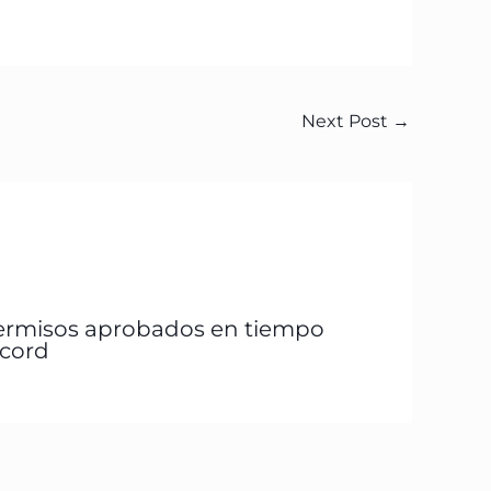
Next Post
→
ermisos aprobados en tiempo
écord