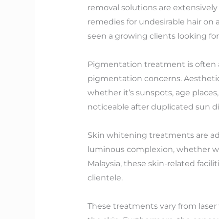
removal solutions are extensively 
remedies for undesirable hair on ar
seen a growing clients looking for
Pigmentation treatment is often 
pigmentation concerns. Aesthetic
whether it’s sunspots, age places
noticeable after duplicated sun d
Skin whitening treatments are add
luminous complexion, whether with 
Malaysia, these skin-related facili
clientele.
These treatments vary from laser 