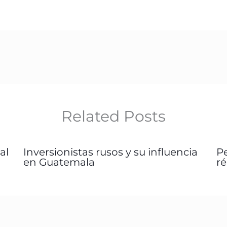
Related Posts
al
Inversionistas rusos y su influencia
P
en Guatemala
r