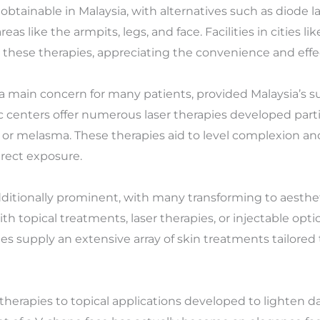
obtainable in Malaysia, with alternatives such as diode la
eas like the armpits, legs, and face. Facilities in cities 
 these therapies, appreciating the convenience and effec
a main concern for many patients, provided Malaysia’s s
 centers offer numerous laser therapies developed parti
, or melasma. These therapies aid to level complexion an
irect exposure.
itionally prominent, with many transforming to aestheti
topical treatments, laser therapies, or injectable option
ties supply an extensive array of skin treatments tailored
therapies to topical applications developed to lighten 