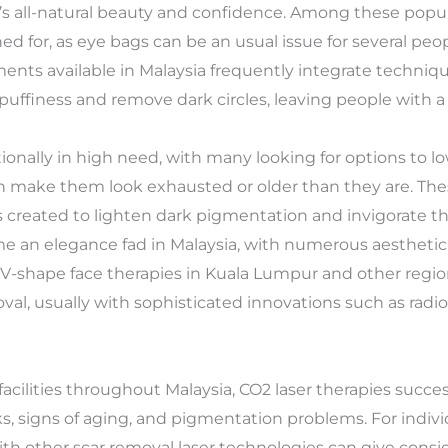
s all-natural beauty and confidence. Among these popul
d for, as eye bags can be an usual issue for several peop
ents available in Malaysia frequently integrate techniqu
 puffiness and remove dark circles, leaving people with a 
tionally in high need, with many looking for options to 
can make them look exhausted or older than they are. Th
s created to lighten dark pigmentation and invigorate the
e an elegance fad in Malaysia, with numerous aesthetic c
k. V-shape face therapies in Kuala Lumpur and other regi
l, usually with sophisticated innovations such as radio
 facilities throughout Malaysia, CO2 laser therapies succes
s, signs of aging, and pigmentation problems. For indivi
ith other scar removal laser technologies can give cons