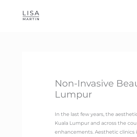
Skip
to
content
Non-Invasive Beau
Lumpur
In the last few years, the aestheti
Kuala Lumpur and across the cou
enhancements. Aesthetic clinics 