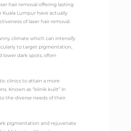
ser hair removal offering lasting
like Kuala Lumpur have actually
tiveness of laser hair removal.
unny climate which can intensify
cularly to target pigmentation,
d lower dark spots, often
c clinics to attain a more
s. Known as “klinik kulit” in
 to the diverse needs of their
dark pigmentation and rejuvenate