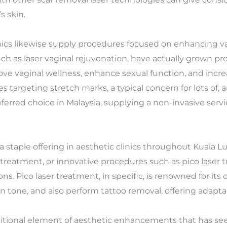
s skin.
linics likewise supply procedures focused on enhancing va
h as laser vaginal rejuvenation, have actually grown pro
e vaginal wellness, enhance sexual function, and increa
 targeting stretch marks, a typical concern for lots of, a
eferred choice in Malaysia, supplying a non-invasive serv
a staple offering in aesthetic clinics throughout Kuala 
 treatment, or innovative procedures such as pico laser t
ons. Pico laser treatment, in specific, is renowned for its
 tone, and also perform tattoo removal, offering adaptab
tional element of aesthetic enhancements that has seen 