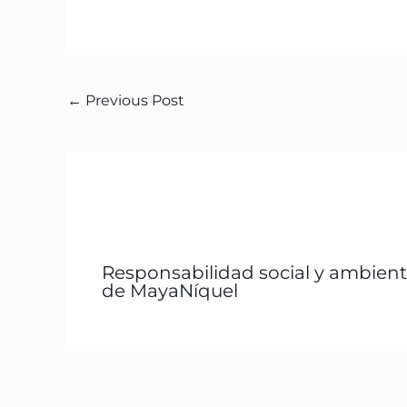
←
Previous Post
Responsabilidad social y ambient
de MayaNíquel