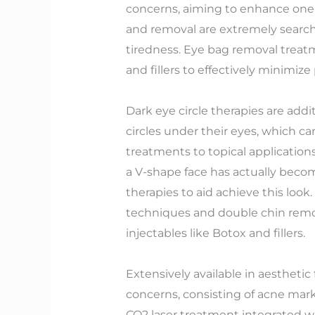
concerns, aiming to enhance one’
and removal are extremely searche
tiredness. Eye bag removal treatm
and fillers to effectively minimize
Dark eye circle therapies are addi
circles under their eyes, which 
treatments to topical application
a V-shape face has actually becom
therapies to aid achieve this loo
techniques and double chin remova
injectables like Botox and fillers.
Extensively available in aesthetic
concerns, consisting of acne mark
CO2 laser treatment integrated w