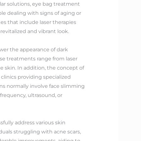
ar solutions, eye bag treatment
le dealing with signs of aging or
es that include laser therapies
revitalized and vibrant look.
lower the appearance of dark
ese treatments range from laser
 skin. In addition, the concept of
linics providing specialized
ons normally involve face slimming
frequency, ultrasound, or
sfully address various skin
duals struggling with acne scars,
iderable improvements, aiding to