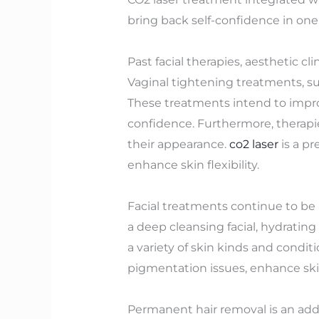
bring back self-confidence in one’
Past facial therapies, aesthetic c
Vaginal tightening treatments, suc
These treatments intend to improv
confidence. Furthermore, therapies
their appearance.
co2 laser
is a pr
enhance skin flexibility.
Facial treatments continue to be 
a deep cleansing facial, hydrating
a variety of skin kinds and conditi
pigmentation issues, enhance skin
Permanent hair removal is an addi