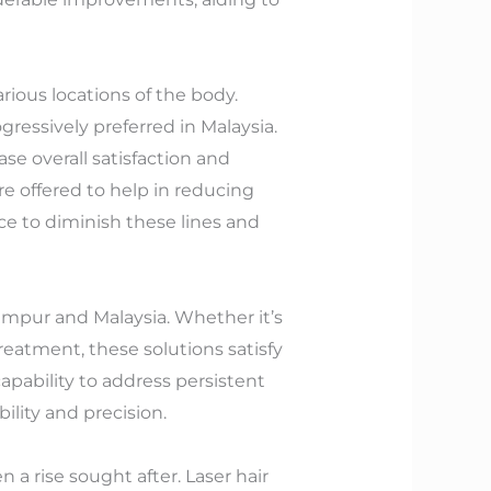
rious locations of the body.
gressively preferred in Malaysia.
se overall satisfaction and
re offered to help in reducing
ice to diminish these lines and
Lumpur and Malaysia. Whether it’s
reatment, these solutions satisfy
 capability to address persistent
ility and precision.
a rise sought after. Laser hair