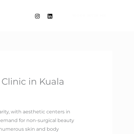
WORK WITH ME
linic in Kuala
rity, with aesthetic centers in
demand for non-surgical beauty
ss numerous skin and body