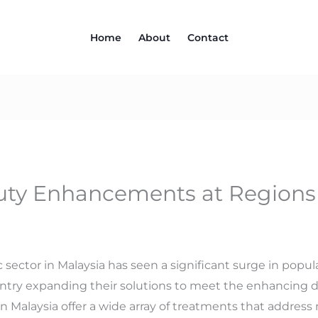
Home
About
Contact
ty Enhancements at Regions C
c sector in Malaysia has seen a significant surge in popula
ntry expanding their solutions to meet the enhancing 
in Malaysia offer a wide array of treatments that addre