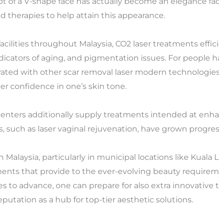
t of a V-shape face has actually become an elegance fad 
d therapies to help attain this appearance.
cilities throughout Malaysia, CO2 laser treatments effici
ndicators of aging, and pigmentation issues. For people 
ated with other scar removal laser modern technologies 
r confidence in one’s skin tone.
 centers additionally supply treatments intended at enha
, such as laser vaginal rejuvenation, have grown progress
n Malaysia, particularly in municipal locations like Kuala
tments that provide to the ever-evolving beauty requireme
s to advance, one can prepare for also extra innovative
putation as a hub for top-tier aesthetic solutions.