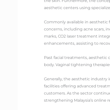
the skin. Furthermore, the concep
aesthetic centers using specialize
Commonly available in aesthetic fa
concerns, including acne scars, i
marks, CO2 laser treatment integr
enhancements, assisting to recove
Past facial treatments, aesthetic
body. Vaginal tightening therapies
Generally, the aesthetic industry i
facilities offering advanced trea
customers. As the sector continue
strengthening Malaysia’s online re