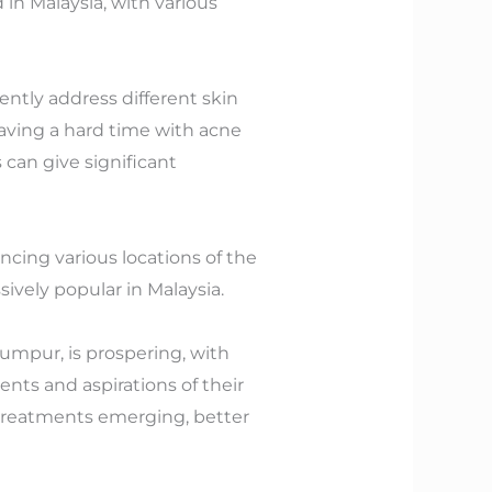
in Malaysia, with various
ently address different skin
having a hard time with acne
can give significant
ncing various locations of the
ively popular in Malaysia.
 Lumpur, is prospering, with
nts and aspirations of their
 treatments emerging, better