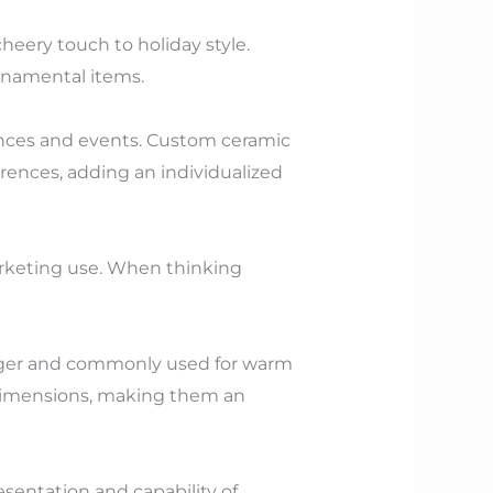
heery touch to holiday style.
 ornamental items.
ences and events. Custom ceramic
erences, adding an individualized
arketing use. When thinking
larger and commonly used for warm
 dimensions, making them an
sentation and capability of