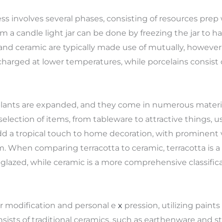
 involves several phases, consisting of resources prep w
m a candle light jar can be done by freezing the jar to h
and ceramic are typically made use of mutually, however 
arged at lower temperatures, while porcelains consist o
 plants are expanded, and they come in numerous materi
lection of items, from tableware to attractive things, us
d a tropical touch to home decoration, with prominent v
m. When comparing terracotta to ceramic, terracotta is 
azed, while ceramic is a more comprehensive classificat
or modification and personal e
x
pression, utilizing paints 
consists of traditional ceramics, such as earthenware and