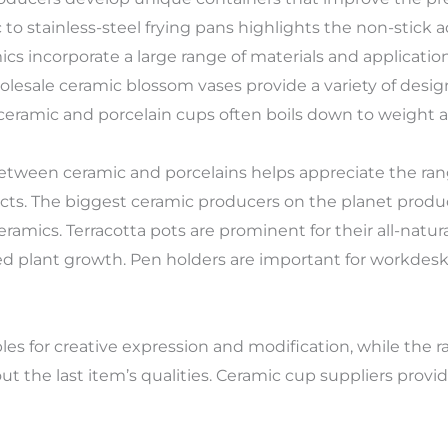
 to stainless-steel frying pans highlights the non-stick
amics incorporate a large range of materials and applicati
esale ceramic blossom vases provide a variety of design
 ceramic and porcelain cups often boils down to weight 
tween ceramic and porcelains helps appreciate the ran
cts. The biggest ceramic producers on the planet produce
amics. Terracotta pots are prominent for their all-natur
ed plant growth. Pen holders are important for workdes
es for creative expression and modification, while the ra
out the last item’s qualities. Ceramic cup suppliers provi