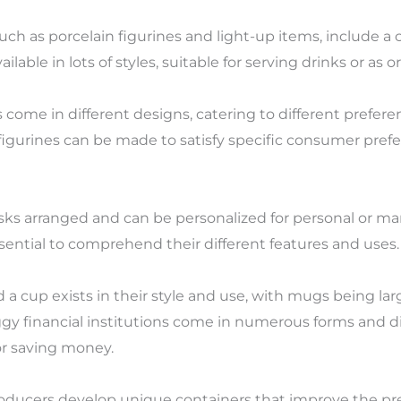
ch as porcelain figurines and light-up items, include a c
lable in lots of styles, suitable for serving drinks or as
come in different designs, catering to different prefer
 figurines can be made to satisfy specific consumer pref
ks arranged and can be personalized for personal or m
essential to comprehend their different features and uses.
 a cup exists in their style and use, with mugs being 
ggy financial institutions come in numerous forms and
or saving money.
oducers develop unique containers that improve the pre