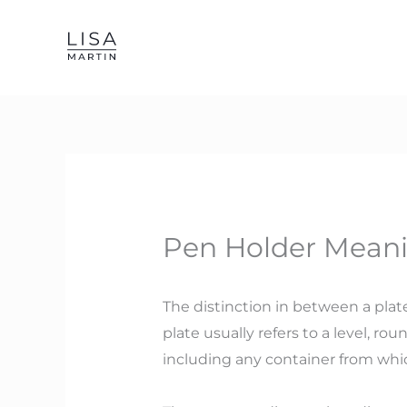
Skip
to
content
Pen Holder Meani
The distinction in between a plate
plate usually refers to a level, r
including any container from which