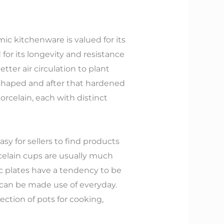
ic kitchenware is valued for its
for its longevity and resistance
tter air circulation to plant
 shaped and after that hardened
orcelain, each with distinct
sy for sellers to find products
celain cups are usually much
c plates have a tendency to be
 can be made use of everyday.
ction of pots for cooking,