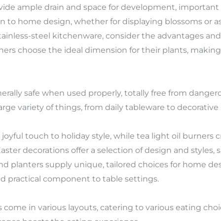
vide ample drain and space for development, important 
ion to home design, whether for displaying blossoms or 
ainless-steel kitchenware, consider the advantages and
ners choose the ideal dimension for their plants, makin
rally safe when used properly, totally free from danger
arge variety of things, from daily tableware to decorative
oyful touch to holiday style, while tea light oil burners
ter decorations offer a selection of design and styles, s
 planters supply unique, tailored choices for home des
nd practical component to table settings.
s come in various layouts, catering to various eating cho