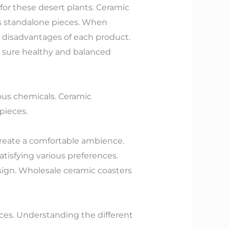
for these desert plants. Ceramic
as standalone pieces. When
 disadvantages of each product.
g sure healthy and balanced
ous chemicals. Ceramic
 pieces.
 create a comfortable ambience.
atisfying various preferences.
ign. Wholesale ceramic coasters
ices. Understanding the different