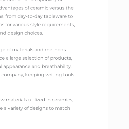
 advantages of ceramic versus the
ons, from day-to-day tableware to
s for various style requirements,
and design choices.
ge of materials and methods
 a large selection of products,
al appearance and breathability,
k company, keeping writing tools
w materials utilized in ceramics,
de a variety of designs to match