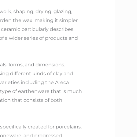
ork, shaping, drying, glazing,
arden the wax, making it simpler
ceramic particularly describes
f a wider series of products and
als, forms, and dimensions.
ing different kinds of clay and
arieties including the Areca
a type of earthenware that is much
ion that consists of both
specifically created for porcelains.
 stoneware, and progressed