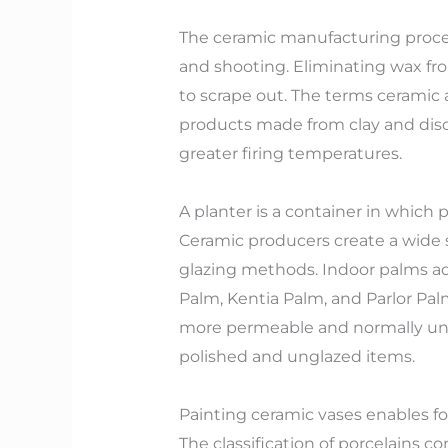
The ceramic manufacturing process
and shooting. Eliminating wax fro
to scrape out. The terms ceramic 
products made from clay and disch
greater firing temperatures.
A planter is a container in which
Ceramic producers create a wide se
glazing methods. Indoor palms ad
Palm, Kentia Palm, and Parlor Pal
more permeable and normally ungl
polished and unglazed items.
Painting ceramic vases enables f
The classification of porcelains 