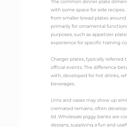
The common dinner plate dimensio
with some space for side recipes.
from smaller bread plates around 
primarily for ornamental functions
purposes, such as appetizer plate
experience for specific training co
Charger plates, typically referred
official events. The difference be
with, developed for hot drinks, w
beverages.
Urns and vases may show up simila
cremated remains, often developed
lid. Wholesale piggy banks are co
designs, supplying a fun and usefu