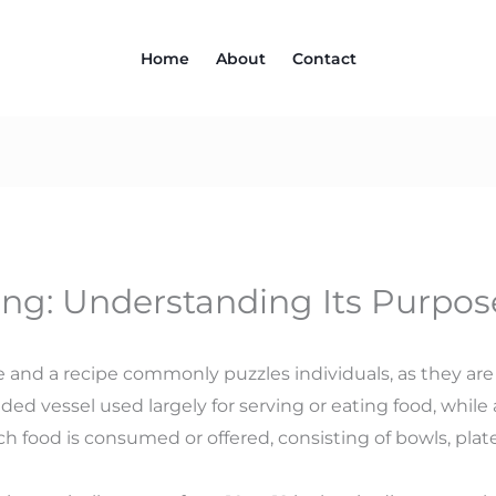
Home
About
Contact
ng: Understanding Its Purpos
 and a recipe commonly puzzles individuals, as they are 
ounded vessel used largely for serving or eating food, whi
 food is consumed or offered, consisting of bowls, plate