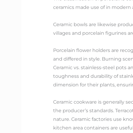
ceramics made use of in modern a
Ceramic bowls are likewise produce
villages and porcelain figurines a
Porcelain flower holders are recog
and differed in style. Burning sc
Ceramic vs. stainless-steel pots a
toughness and durability of stainl
dimension for their plants, ensur
Ceramic cookware is generally sec
the producer’s standards. Terraco
nature. Ceramic factories use k
kitchen area containers are usefu