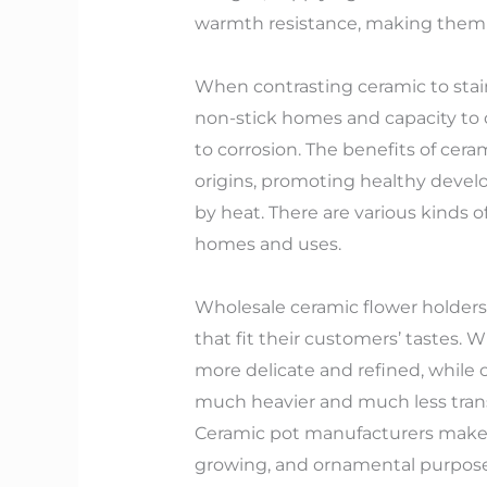
warmth resistance, making them p
When contrasting ceramic to stain
non-stick homes and capacity to di
to corrosion. The benefits of ceram
origins, promoting healthy develo
by heat. There are various kinds o
homes and uses.
Wholesale ceramic flower holders s
that fit their customers’ tastes
more delicate and refined, while 
much heavier and much less trans
Ceramic pot manufacturers make u
growing, and ornamental purpose