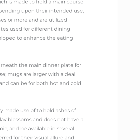
ich is made to hold a main course
depending upon their intended use,
es or more and are utilized
tes used for different dining
eveloped to enhance the eating
derneath the main dinner plate for
se; mugs are larger with a deal
and can be for both hot and cold
ly made use of to hold ashes of
splay blossoms and does not have a
c, and be available in several
red for their visual allure and