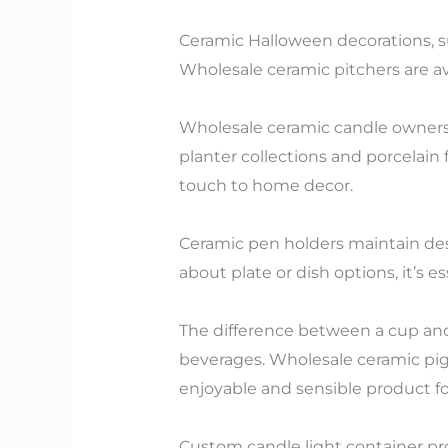
Ceramic Halloween decorations, su
Wholesale ceramic pitchers are avai
Wholesale ceramic candle owners 
planter collections and porcelain
touch to home decor.
Ceramic pen holders maintain des
about plate or dish options, it’s 
The difference between a cup and
beverages. Wholesale ceramic pi
enjoyable and sensible product f
Custom candle light container pr