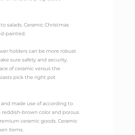
n to salads. Ceramic Christmas
nd-painted.
flower holders can be more robust
ke sure safety and security.
face of ceramic versus the
iasts pick the right pot
ls and made use of according to
ue reddish-brown color and porous
premium ceramic goods. Ceramic
hen items.