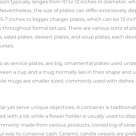
n typically ranges from 10 to 12 inches in diameter, wh
 Nevertheless, the size of plates can differ extensively 
5-7 inches to bigger charger plates, which can be 13 inch
 throughout formal setups. There are various sorts of pla
s, salad plates, dessert plates, and soup plates, each d
urses.
 to as service plates, are big, ornamental plates used un
tween a cup and a mug normally lies in their shape and u
hile mugs are smaller sized, commonly used with dishes 
r yet serve unique objectives. A container is traditional
 with a lid, while a flower holder is usually used to di
mmonly made from various products, consisting of cerami
l way to conserve cash. Ceramic candle vessels are prefer