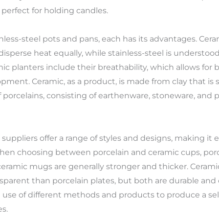
erfect for holding candles.
less-steel pots and pans, each has its advantages. Ceram
sperse heat equally, while stainless-steel is understood 
ic planters include their breathability, which allows for be
pment. Ceramic, as a product, is made from clay that is
f porcelains, consisting of earthenware, stoneware, and p
uppliers offer a range of styles and designs, making it ea
. When choosing between porcelain and ceramic cups, por
ceramic mugs are generally stronger and thicker. Cerami
parent than porcelain plates, but both are durable and
se of different methods and products to produce a sele
s.