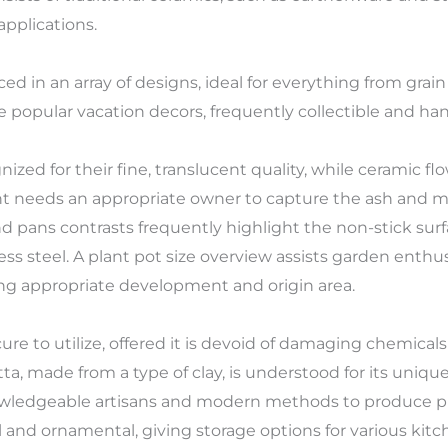
pplications.
d in an array of designs, ideal for everything from grai
re popular vacation decors, frequently collectible and ha
nized for their fine, translucent quality, while ceramic 
ent needs an appropriate owner to capture the ash and ma
nd pans contrasts frequently highlight the non-stick sur
ess steel. A plant pot size overview assists garden enthus
ing appropriate development and origin area.
ure to utilize, offered it is devoid of damaging chemica
tta, made from a type of clay, is understood for its uniq
nowledgeable artisans and modern methods to produce 
l and ornamental, giving storage options for various kitc