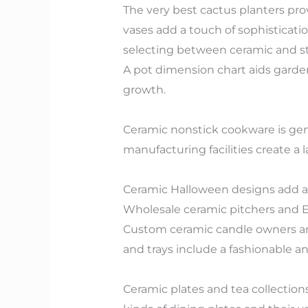
The very best cactus planters pro
vases add a touch of sophisticat
selecting between ceramic and st
A pot dimension chart aids garde
growth.
Ceramic nonstick cookware is gene
manufacturing facilities create a l
Ceramic Halloween designs add a j
Wholesale ceramic pitchers and Eas
Custom ceramic candle owners and
and trays include a fashionable a
Ceramic plates and tea collection