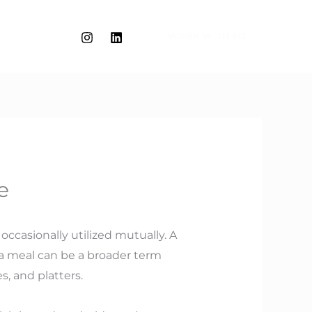
WORK WITH ME
e
occasionally utilized mutually. A
le a meal can be a broader term
s, and platters.