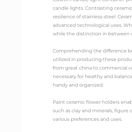
candle lights. Contrasting ceramic
resilience of stainless-steel. Cer
advanced technological uses. Whol
while the distinction in between
Comprehending the difference be
utilized in producing these produ
from great china to commercial cer
necessary for healthy and balanc
handy and organized.
Paint ceramic flower holders enabl
such as clay and minerals, figure 
various preferences and uses.