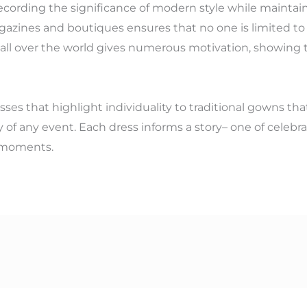
ecording the significance of modern style while maintain
azines and boutiques ensures that no one is limited to t
m all over the world gives numerous motivation, showing 
es that highlight individuality to traditional gowns that
 of any event. Each dress informs a story– one of celebra
l moments.