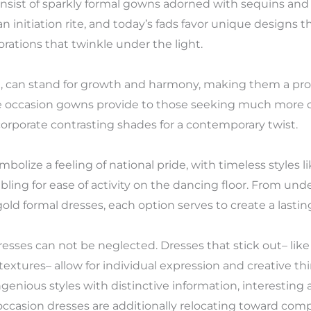
onsist of sparkly formal gowns adorned with sequins and
 initiation rite, and today’s fads favor unique designs th
rations that twinkle under the light.
ce, can stand for growth and harmony, making them a pro
e occasion gowns provide to those seeking much more 
orporate contrasting shades for a contemporary twist.
bolize a feeling of national pride, with timeless styles 
ling for ease of activity on the dancing floor. From und
old formal dresses, each option serves to create a lasting
dresses can not be neglected. Dresses that stick out– lik
 textures– allow for individual expression and creative t
genious styles with distinctive information, interesting
 occasion dresses are additionally relocating toward comp