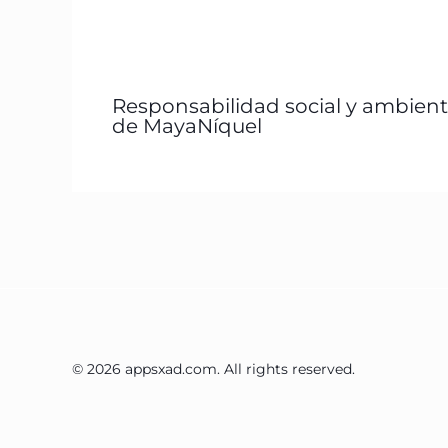
Responsabilidad social y ambient
de MayaNíquel
© 2026 appsxad.com. All rights reserved.