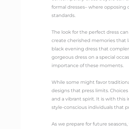
formal dresses– where opposing col
standards.
The look for the perfect dress can
create cherished memories that la
black evening dress that compleme
gorgeous dress on a special occas
importance of these moments.
While some might favor traditional
designs that press limits. Choices
and a vibrant spirit. It is with thi
style-conscious individuals that pr
As we prepare for future seasons, 