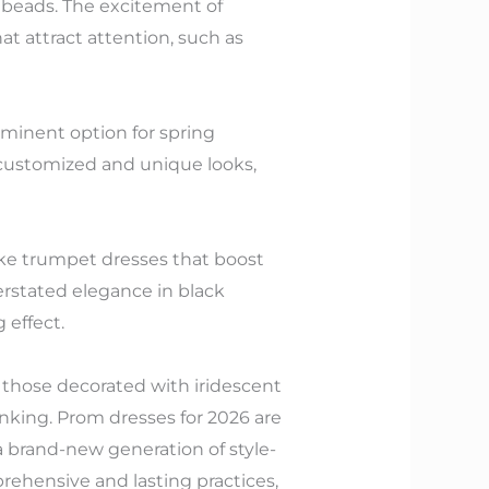
 beads. The excitement of
at attract attention, such as
minent option for spring
customized and unique looks,
like trumpet dresses that boost
erstated elegance in black
 effect.
e those decorated with iridescent
hinking. Prom dresses for 2026 are
 a brand-new generation of style-
rehensive and lasting practices,