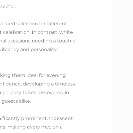
sector.
lued selection for different
 celebration. In contrast, white
mal occasions needing a touch of
ibrancy and personality,
aking them ideal for evening
onfidence, developing a timeless
 rich, cozy tones discovered in
guests alike.
ificantly prominent. Iridescent
olors, making every motion a