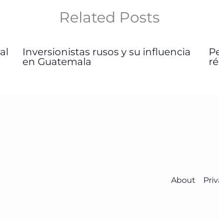
Related Posts
al
Inversionistas rusos y su influencia
P
en Guatemala
r
About
Priv