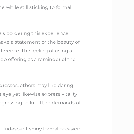
 while still sticking to formal
uals bordering this experience
make a statement or the beauty of
ference. The feeling of using a
ep offering as a reminder of the
 dresses, others may like daring
 eye yet likewise express vitality
rogressing to fulfill the demands of
l. Iridescent shiny formal occasion