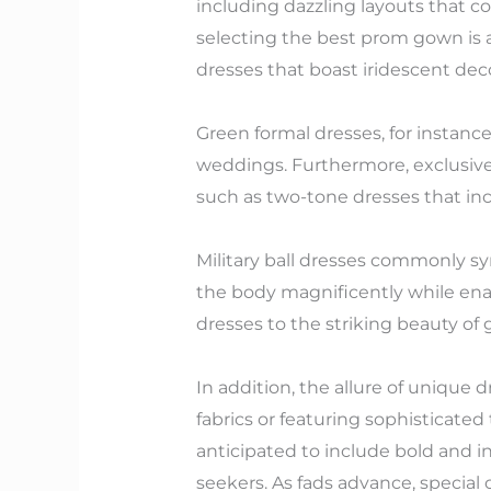
including dazzling layouts that c
selecting the best prom gown is an
dresses that boast iridescent deco
Green formal dresses, for instan
weddings. Furthermore, exclusiv
such as two-tone dresses that inc
Military ball dresses commonly sym
the body magnificently while enab
dresses to the striking beauty of g
In addition, the allure of unique 
fabrics or featuring sophisticated
anticipated to include bold and in
seekers. As fads advance, special