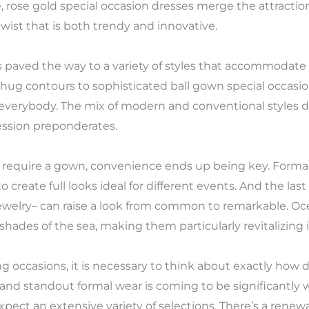
 rose gold special occasion dresses merge the attraction
ist that is both trendy and innovative.
has paved the way to a variety of styles that accommodate
hug contours to sophisticated ball gown special occasio
r everybody. The mix of modern and conventional styles 
ession preponderates.
t require a gown, convenience ends up being key. Forma
 create full looks ideal for different events. And the las
ewelry– can raise a look from common to remarkable. Oce
e shades of the sea, making them particularly revitalizi
 occasions, it is necessary to think about exactly how d
e and standout formal wear is coming to be significantly
ct an extensive variety of selections. There’s a renewal