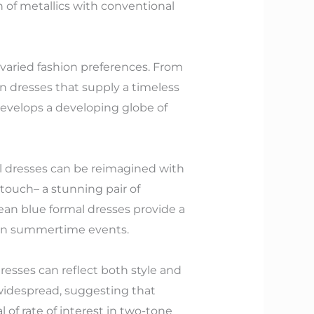
 of metallics with conventional
 varied fashion preferences. From
n dresses that supply a timeless
develops a developing globe of
l dresses can be reimagined with
t touch– a stunning pair of
an blue formal dresses provide a
ng in summertime events.
resses can reflect both style and
 widespread, suggesting that
 of rate of interest in two-tone