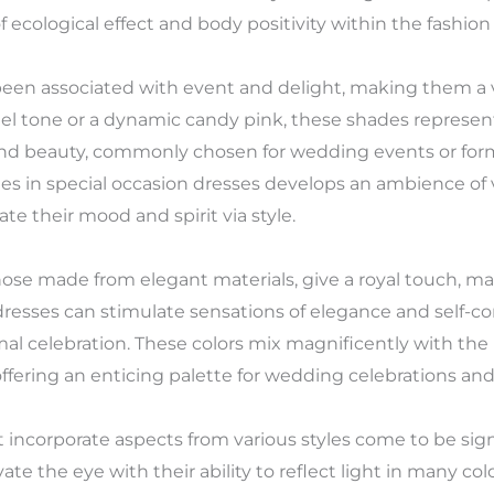
 ecological effect and body positivity within the fashion 
een associated with event and delight, making them a va
tel tone or a dynamic candy pink, these shades represent
and beauty, commonly chosen for wedding events or for
es in special occasion dresses develops an ambience of v
 their mood and spirit via style.
those made from elegant materials, give a royal touch, m
dresses can stimulate sensations of elegance and self-c
ormal celebration. These colors mix magnificently with the
ering an enticing palette for wedding celebrations and 
t incorporate aspects from various styles come to be sign
vate the eye with their ability to reflect light in many c