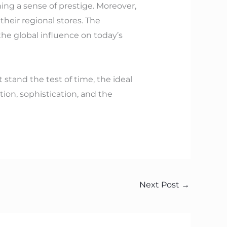
ing a sense of prestige. Moreover,
heir regional stores. The
the global influence on today’s
 stand the test of time, the ideal
tion, sophistication, and the
Next Post
→