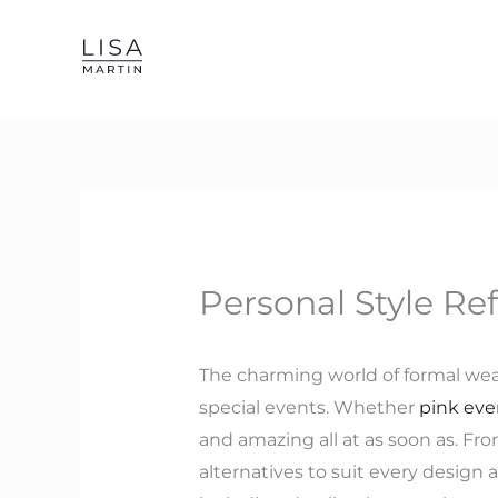
Skip
to
content
Personal Style Re
The charming world of formal wear 
special events. Whether
pink eve
and amazing all at as soon as. From
alternatives to suit every design