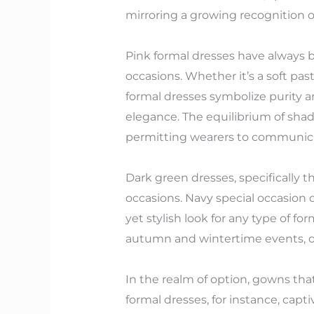
mirroring a growing recognition of
Pink formal dresses have always b
occasions. Whether it’s a soft pas
formal dresses symbolize purity 
elegance. The equilibrium of shad
permitting wearers to communicate
Dark green dresses, specifically 
occasions. Navy special occasion 
yet stylish look for any type of f
autumn and wintertime events, off
In the realm of option, gowns tha
formal dresses, for instance, capti