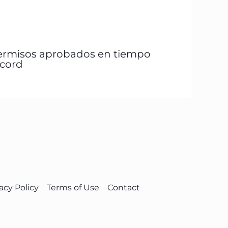
ermisos aprobados en tiempo
écord
acy Policy
Terms of Use
Contact