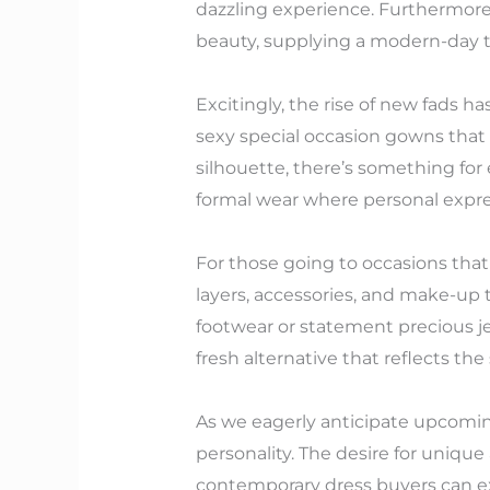
dazzling experience. Furthermore,
beauty, supplying a modern-day tw
Excitingly, the rise of new fads 
sexy special occasion gowns that 
silhouette, there’s something fo
formal wear where personal expr
For those going to occasions tha
layers, accessories, and make-up to
footwear or statement precious j
fresh alternative that reflects th
As we eagerly anticipate upcoming
personality. The desire for uniqu
contemporary dress buyers can expe