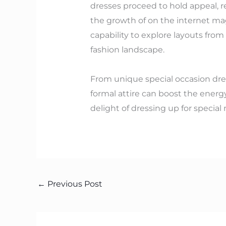
dresses proceed to hold appeal, r
the growth of on the internet mag
capability to explore layouts fro
fashion landscape.
From unique special occasion dress
formal attire can boost the energy
delight of dressing up for specia
←
Previous Post