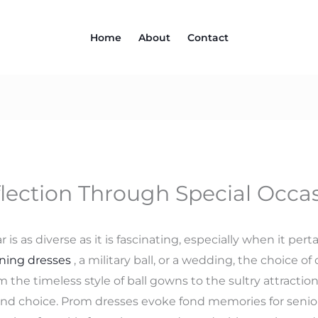
Home
About
Contact
flection Through Special Occa
is as diverse as it is fascinating, especially when it per
ning dresses
, a military ball, or a wedding, the choice 
 the timeless style of ball gowns to the sultry attraction
 and choice. Prom dresses evoke fond memories for senio