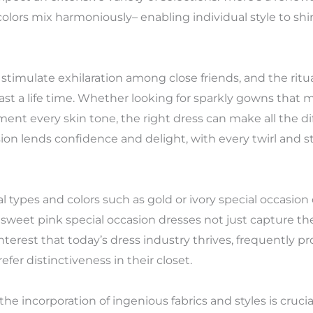
ors mix harmoniously– enabling individual style to shine
 stimulate exhilaration among close friends, and the rit
st a life time. Whether looking for sparkly gowns that 
nt every skin tone, the right dress can make all the dif
ion lends confidence and delight, with every twirl and st
 types and colors such as gold or ivory special occasion
 sweet pink special occasion dresses not just capture the
s interest that today’s dress industry thrives, frequently p
efer distinctiveness in their closet.
the incorporation of ingenious fabrics and styles is crucia