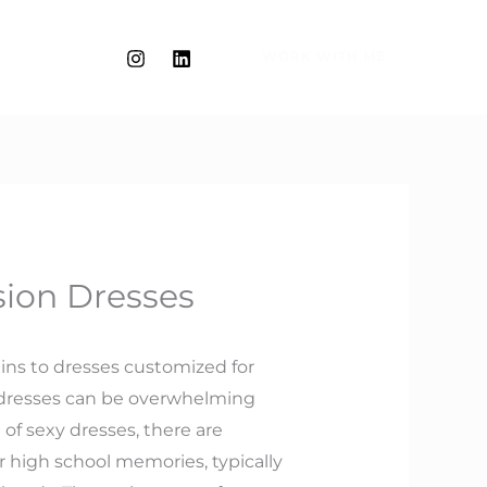
WORK WITH ME
sion Dresses
tains to dresses customized for
of dresses can be overwhelming
 of sexy dresses, there are
r high school memories, typically