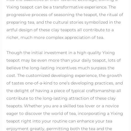
Yixing teapot can be a transformative experience. The
progressive process of seasoning the teapot, the ritual of
preparing tea, and the cultural stories symbolized in the
artful design of these clay teapots all contribute to a
richer, much more complex appreciation of tea.
Though the initial investment in a high quality Yixing
teapot may be even more than your daily teapot, lots of
believe the long-lasting incentives much surpass the
cost. The customized developing experience, the growth
of tastes one-of-a-kind to one’s developing practices, and
the delight of having a piece of typical craftsmanship all
contribute to the long-lasting attraction of these clay
teapots. Whether you are a skilled tea lover or a novice
eager to discover the world of tea, incorporating a Yixing
teapot right into your routine can enhance your tea
enjoyment greatly, permitting both the tea and the