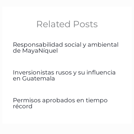
Related Posts
Responsabilidad social y ambiental
de MayaNíquel
Inversionistas rusos y su influencia
en Guatemala
Permisos aprobados en tiempo
récord