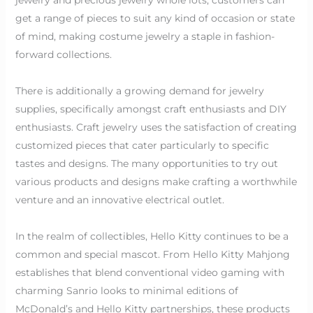
get a range of pieces to suit any kind of occasion or state
of mind, making costume jewelry a staple in fashion-
forward collections.
There is additionally a growing demand for jewelry
supplies, specifically amongst craft enthusiasts and DIY
enthusiasts. Craft jewelry uses the satisfaction of creating
customized pieces that cater particularly to specific
tastes and designs. The many opportunities to try out
various products and designs make crafting a worthwhile
venture and an innovative electrical outlet.
In the realm of collectibles, Hello Kitty continues to be a
common and special mascot. From Hello Kitty Mahjong
establishes that blend conventional video gaming with
charming Sanrio looks to minimal editions of
McDonald’s and Hello Kitty partnerships, these products