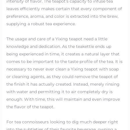
intensity of flavor. The teapot’s capacity to infuse tea
leaves efficiently makes certain that every component of
preference, aroma, and color is extracted into the brew,
supplying a robust tea experience.
The usage and care of a Yixing teapot need a little
knowledge and dedication. As the teakettle ends up
being experienced in time, it creates a natural layer that
comes to be important to the taste profile of the tea. It is
necessary to never ever clean a Yixing teapot with soap
or cleaning agents, as they could remove the teapot of
the finish it has actually created. Instead, merely rinsing
with water and permitting it to air completely dry is
enough. With time, this will maintain and even improve
the flavor of the teapot.
For tea connoisseurs looking to dig much deeper right
into the subtleties of their favorite beverage, owning a