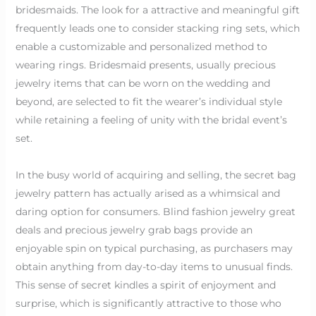
bridesmaids. The look for a attractive and meaningful gift
frequently leads one to consider stacking ring sets, which
enable a customizable and personalized method to
wearing rings. Bridesmaid presents, usually precious
jewelry items that can be worn on the wedding and
beyond, are selected to fit the wearer’s individual style
while retaining a feeling of unity with the bridal event’s
set.
In the busy world of acquiring and selling, the secret bag
jewelry pattern has actually arised as a whimsical and
daring option for consumers. Blind fashion jewelry great
deals and precious jewelry grab bags provide an
enjoyable spin on typical purchasing, as purchasers may
obtain anything from day-to-day items to unusual finds.
This sense of secret kindles a spirit of enjoyment and
surprise, which is significantly attractive to those who