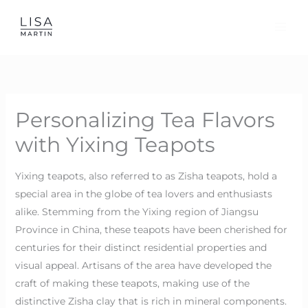
Skip
to
content
Personalizing Tea Flavors
with Yixing Teapots
Yixing teapots, also referred to as Zisha teapots, hold a
special area in the globe of tea lovers and enthusiasts
alike. Stemming from the Yixing region of Jiangsu
Province in China, these teapots have been cherished for
centuries for their distinct residential properties and
visual appeal. Artisans of the area have developed the
craft of making these teapots, making use of the
distinctive Zisha clay that is rich in mineral components.