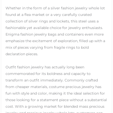
Whether in the form of a silver fashion jewelry whole lot
found at a flea market or a very carefully curated
collection of silver rings and lockets, this steel uses a
fashionable yet available choice for jewelry enthusiasts.
Enigma fashion jewelry bags and containers even more
emphasize the excitement of exploration, filled up with a
mix of pieces varying from fragile rings to bold
declaration pieces.
Outfit fashion jewelry has actually long been
commemorated for its boldness and capacity to
transform an outfit immediately. Commonly crafted
from cheaper materials, costume precious jewelry has
fun with style and color, making it the ideal selection for
those looking for a statement piece without a substantial
cost. With a growing market for blended mass precious
jewelry and precious jewelry whole lots, customers can