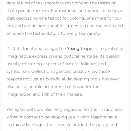
details kind of tea, therefore magnifying the tastes of
that specific mixture. For instance, perfectionists believe
that dedicating one teapot for oolong, one more for pu-
erh, and yet an additional for green tea can maintain and
enhance the tastes details to every tea variety.
Past its functional usage, the
Yixing teapot
is a symbol of
imaginative expression and cultural heritage, its design
usually mirroring aspects of nature, folklore, and
symbolism. Collection agencies usually view these
teapots not just as beneficial developing tools however
also as collectible art items that stand for the
imagination and skill of their makers.
Yixing teapots are also very regarded for their sturdiness.
When it comes to developing tea, Yixing teapots have
certain advantages that revolve around the purity and