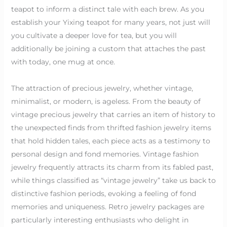
teapot to inform a distinct tale with each brew. As you
establish your Yixing teapot for many years, not just will
you cultivate a deeper love for tea, but you will
additionally be joining a custom that attaches the past
with today, one mug at once.
The attraction of precious jewelry, whether vintage,
minimalist, or modern, is ageless. From the beauty of
vintage precious jewelry that carries an item of history to
the unexpected finds from thrifted fashion jewelry items
that hold hidden tales, each piece acts as a testimony to
personal design and fond memories. Vintage fashion
jewelry frequently attracts its charm from its fabled past,
while things classified as “vintage jewelry” take us back to
distinctive fashion periods, evoking a feeling of fond
memories and uniqueness. Retro jewelry packages are
particularly interesting enthusiasts who delight in