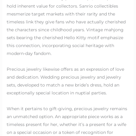
hold inherent value for collectors. Sanrio collectibles
mesmerize target markets with their rarity and the
timeless link they give fans who have actually cherished
the characters since childhood years. Vintage mahjong
sets bearing the cherished Hello Kitty motif emphasize
this connection, incorporating social heritage with
modern-day fandom.
Precious jewelry likewise offers as an expression of love
and dedication. Wedding precious jewelry and jewelry
sets, developed to match a new bride’s dress, hold an
exceptionally special location in nuptial parties.
When it pertains to gift-giving, precious jewelry remains
an unmatched option. An appropriate piece works as a
timeless present for her, whether it’s a present for a wife
on a special occasion or a token of recognition for