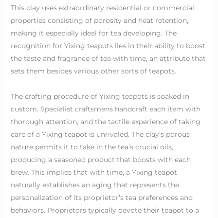
This clay uses extraordinary residential or commercial
properties consisting of porosity and heat retention,
making it especially ideal for tea developing. The
recognition for Yixing teapots lies in their ability to boost
the taste and fragrance of tea with time, an attribute that
sets them besides various other sorts of teapots.
The crafting procedure of Yixing teapots is soaked in
custom. Specialist craftsmens handcraft each item with
thorough attention, and the tactile experience of taking
care of a Yixing teapot is unrivaled. The clay’s porous
nature permits it to take in the tea’s crucial oils,
producing a seasoned product that boosts with each
brew. This implies that with time, a Yixing teapot
naturally establishes an aging that represents the
personalization of its proprietor’s tea preferences and
behaviors. Proprietors typically devote their teapot to a