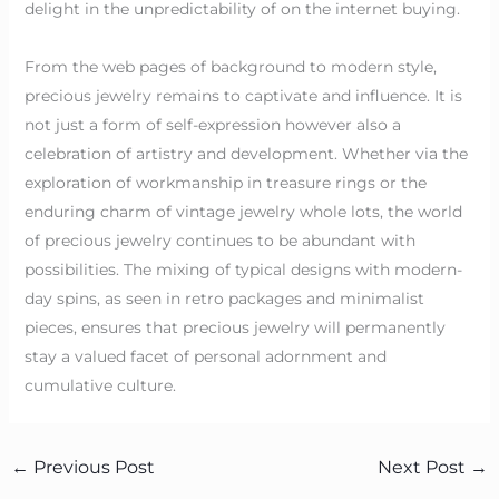
delight in the unpredictability of on the internet buying.
From the web pages of background to modern style,
precious jewelry remains to captivate and influence. It is
not just a form of self-expression however also a
celebration of artistry and development. Whether via the
exploration of workmanship in treasure rings or the
enduring charm of vintage jewelry whole lots, the world
of precious jewelry continues to be abundant with
possibilities. The mixing of typical designs with modern-
day spins, as seen in retro packages and minimalist
pieces, ensures that precious jewelry will permanently
stay a valued facet of personal adornment and
cumulative culture.
←
Previous Post
Next Post
→