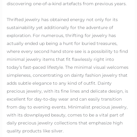
discovering one-of-a-kind artefacts from previous years.
Thrifted jewelry has obtained energy not only for its
sustainability yet additionally for the adventure of
exploration. For numerous, thrifting for jewelry has
actually ended up being a hunt for buried treasures,
where every second hand store see is a possibility to find
minimal jewelry items that fit flawlessly right into
today’s fast-paced lifestyle. The minimal visual welcomes
simpleness, concentrating on dainty fashion jewelry that
adds subtle elegance to any kind of outfit. Dainty
precious jewelry, with its fine lines and delicate design, is
excellent for day-to-day wear and can easily transition
from day to evening events. Minimalist precious jewelry,
with its downplayed beauty, comes to be a vital part of
daily precious jewelry collections that emphasize high
quality products like silver.