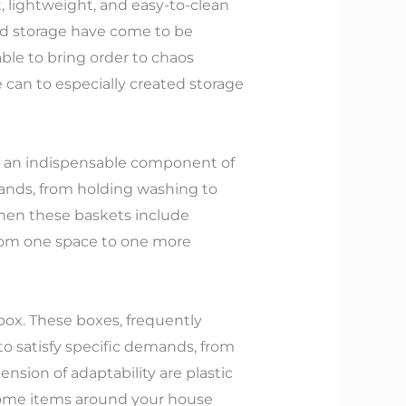
t, lightweight, and easy-to-clean
nd storage have come to be
ble to bring order to chaos
 can to especially created storage
 as an indispensable component of
emands, from holding washing to
When these baskets include
from one space to one more
 box. These boxes, frequently
o satisfy specific demands, from
nsion of adaptability are plastic
rsome items around your house