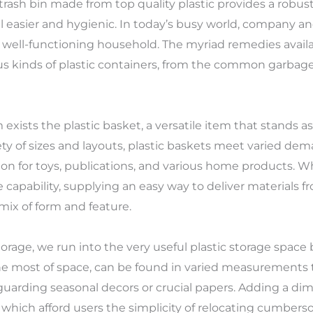
trash bin made from top quality plastic provides a robus
l easier and hygienic. In today’s busy world, company a
 well-functioning household. The myriad remedies availa
ous kinds of plastic containers, from the common garbage
exists the plastic basket, a versatile item that stands
riety of sizes and layouts, plastic baskets meet varied d
ion for toys, publications, and various home products. 
capability, supplying an easy way to deliver materials 
mix of form and feature.
orage, we run into the very useful plastic storage space
e most of space, can be found in varied measurements t
uarding seasonal decors or crucial papers. Adding a dime
 which afford users the simplicity of relocating cumbe