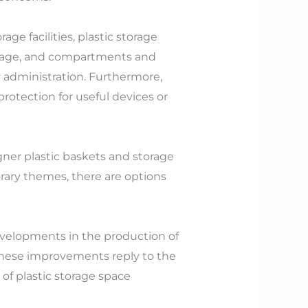
ge facilities, plastic storage
 usage, and compartments and
 administration. Furthermore,
protection for useful devices or
gner plastic baskets and storage
orary themes, there are options
developments in the production of
 These improvements reply to the
of plastic storage space