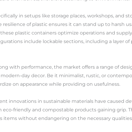
fically in setups like storage places, workshops, and stora
 resilience of plastic ensures it can stand up to harsh
these plastic containers optimize operations and supply
gurations include lockable sections, including a layer of 
long with performance, the market offers a range of desi
h modern-day decor. Be it minimalist, rustic, or contemp
pardize on appearance while providing on usefulness.
urrent innovations in sustainable materials have caused 
ith eco-friendly and compostable products gaining grip.
 items without endangering on the necessary qualities 