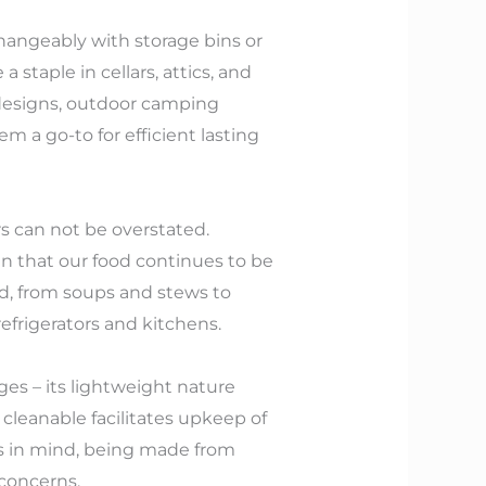
hangeably with storage bins or
 staple in cellars, attics, and
 designs, outdoor camping
 a go-to for efficient lasting
rs can not be overstated.
n that our food continues to be
od, from soups and stews to
efrigerators and kitchens.
ges – its lightweight nature
s cleanable facilitates upkeep of
ss in mind, being made from
concerns.