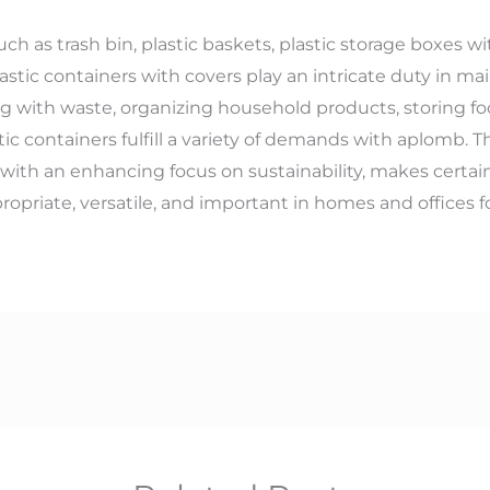
such as trash bin, plastic baskets, plastic storage boxes 
astic containers with covers play an intricate duty in ma
ling with waste, organizing household products, storing fo
tic containers fulfill a variety of demands with aplomb
 with an enhancing focus on sustainability, makes certain
propriate, versatile, and important in homes and offices f