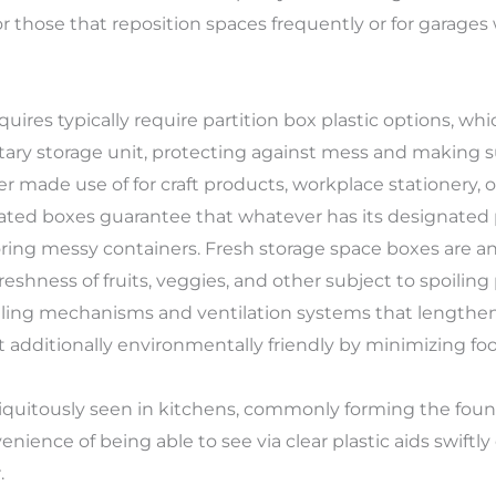
for those that reposition spaces frequently or for garages
quires typically require partition box plastic options, 
tary storage unit, protecting against mess and making su
 made use of for craft products, workplace stationery, or
rated boxes guarantee that whatever has its designated
ring messy containers. Fresh storage space boxes are an
eshness of fruits, veggies, and other subject to spoilin
aling mechanisms and ventilation systems that lengthen 
et additionally environmentally friendly by minimizing fo
ubiquitously seen in kitchens, commonly forming the fo
nience of being able to see via clear plastic aids swiftl
.