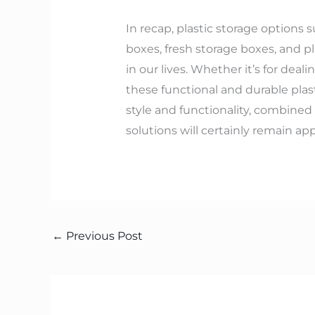
In recap, plastic storage options 
boxes, fresh storage boxes, and pl
in our lives. Whether it’s for dea
these functional and durable plas
style and functionality, combined
solutions will certainly remain ap
←
Previous Post