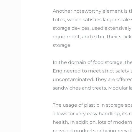
Another noteworthy element is the
totes, which satisfies larger-scale
storage devices, used extensivel
equipment, and extra. Their stack
storage.
In the domain of food storage, the
Engineered to meet strict safety 
uncontaminated. They are offered 
sandwiches and treats. Modular la
The usage of plastic in storage sp
allows for very easy handling, its 
health. In addition, lots of mode
recycled products or being recyc