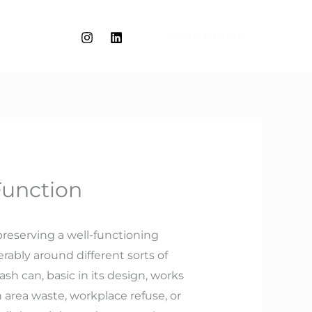
WORK WITH ME
Function
preserving a well-functioning
rably around different sorts of
ash can, basic in its design, works
area waste, workplace refuse, or