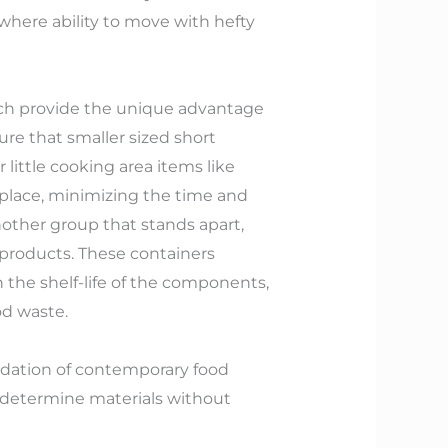
 where ability to move with hefty
which provide the unique advantage
re that smaller sized short
 little cooking area items like
 place, minimizing the time and
other group that stands apart,
g products. These containers
the shelf-life of the components,
od waste.
undation of contemporary food
y determine materials without