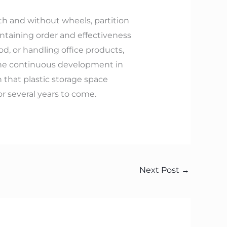
with and without wheels, partition
intaining order and effectiveness
od, or handling office products,
. The continuous development in
 that plastic storage space
or several years to come.
Next Post
→