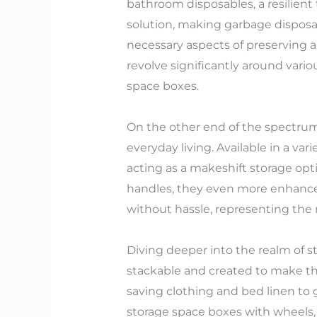
bathroom disposables, a resilient 
solution, making garbage disposa
necessary aspects of preserving a
revolve significantly around vari
space boxes.
On the other end of the spectrum 
everyday living. Available in a va
acting as a makeshift storage opt
handles, they even more enhance 
without hassle, representing the 
Diving deeper into the realm of st
stackable and created to make th
saving clothing and bed linen to g
storage space boxes with wheels,