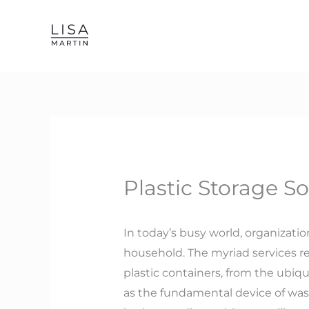
Skip
to
content
Plastic Storage S
In today’s busy world, organizati
household. The myriad services re
plastic containers, from the ubiqu
as the fundamental device of wast