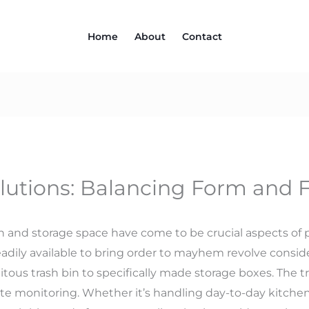
Home
About
Contact
olutions: Balancing Form and 
on and storage space have come to be crucial aspects of 
adily available to bring order to mayhem revolve conside
itous trash bin to specifically made storage boxes. The tr
e monitoring. Whether it’s handling day-to-day kitchen 