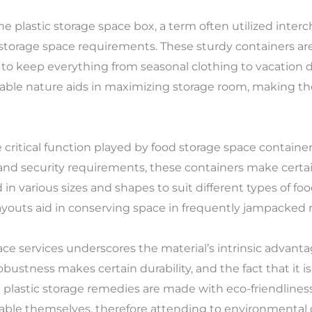
 plastic storage space box, a term often utilized interc
 storage space requirements. These sturdy containers are a
y to keep everything from seasonal clothing to vacation
able nature aids in maximizing storage room, making them
 critical function played by food storage space containe
and security requirements, these containers make certai
in various sizes and shapes to suit different types of fo
youts aid in conserving space in frequently jampacked r
ace services underscores the material’s intrinsic advanta
robustness makes certain durability, and the fact that it i
rn plastic storage remedies are made with eco-friendline
lable themselves, therefore attending to environmental 