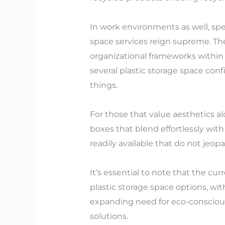
In work environments as well, speci
space services reign supreme. The
organizational frameworks within 
several plastic storage space confi
things.
For those that value aesthetics a
boxes that blend effortlessly wit
readily available that do not jeo
It’s essential to note that the c
plastic storage space options, w
expanding need for eco-conscious
solutions.