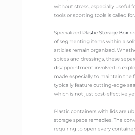
without stress, especially useful 
tools or sporting tools is called for.
Specialized
Plastic Storage Box
re
of segmenting items within a soli
articles remain organized. Whether
spices and dressings, these sepa
disappointment involved in explo
made especially to maintain the fr
typically feature cutting-edge se
which is not just cost-effective y
Plastic containers with lids are 
storage space remedies. The conve
requiring to open every container