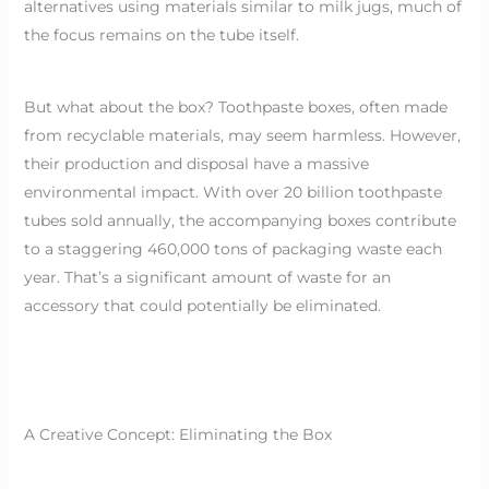
alternatives using materials similar to milk jugs, much of
the focus remains on the tube itself.
But what about the box? Toothpaste boxes, often made
from recyclable materials, may seem harmless. However,
their production and disposal have a massive
environmental impact. With over 20 billion toothpaste
tubes sold annually, the accompanying boxes contribute
to a staggering 460,000 tons of packaging waste each
year. That’s a significant amount of waste for an
accessory that could potentially be eliminated.
A Creative Concept: Eliminating the Box