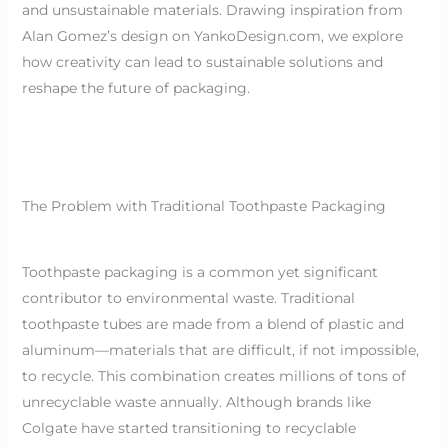
and unsustainable materials. Drawing inspiration from
Alan Gomez’s design on YankoDesign.com, we explore
how creativity can lead to sustainable solutions and
reshape the future of packaging.
The Problem with Traditional Toothpaste Packaging
Toothpaste packaging is a common yet significant
contributor to environmental waste. Traditional
toothpaste tubes are made from a blend of plastic and
aluminum—materials that are difficult, if not impossible,
to recycle. This combination creates millions of tons of
unrecyclable waste annually. Although brands like
Colgate have started transitioning to recyclable