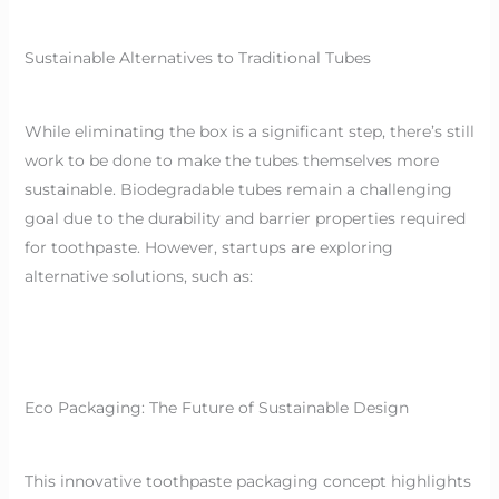
Sustainable Alternatives to Traditional Tubes
While eliminating the box is a significant step, there’s still
work to be done to make the tubes themselves more
sustainable. Biodegradable tubes remain a challenging
goal due to the durability and barrier properties required
for toothpaste. However, startups are exploring
alternative solutions, such as:
Eco Packaging: The Future of Sustainable Design
This innovative toothpaste packaging concept highlights