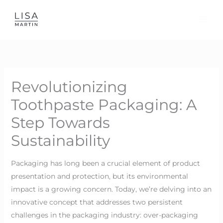
Skip
to
content
Revolutionizing
Toothpaste Packaging: A
Step Towards
Sustainability
Packaging has long been a crucial element of product
presentation and protection, but its environmental
impact is a growing concern. Today, we’re delving into an
innovative concept that addresses two persistent
challenges in the packaging industry: over-packaging