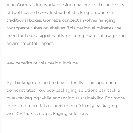
Alan Gomez’s innovative design challenges the necessity
of toothpaste boxes. Instead of stacking products in
traditional boxes, Gomez’s concept involves hanging
toothpaste tubes on shelves. This design eliminates the
need for boxes, significantly reducing material usage and
environmental impact.
Key benefits of this design include:
By thinking outside the box—literally—this approach
demonstrates how eco-packaging solutions can tackle
over-packaging while enhancing sustainability. For more
ideas and materials related to eco-friendly packaging,
visit GVPack’s eco-packaging solutions.