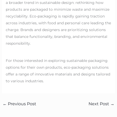
a broader trend in sustainable design: rethinking how
products are packaged to minimize waste and maximize
recyclability. Eco-packaging is rapidly gaining traction
across industries, with food and personal care leading the
charge. Brands and designers are prioritizing solutions
that balance functionality, branding, and environmental
responsibility.
For those interested in exploring sustainable packaging
options for their own products, eco-packaging solutions
offer a range of innovative materials and designs tailored
to various industries.
←
Previous Post
Next Post
→