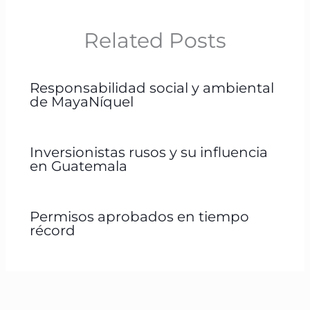
Related Posts
Responsabilidad social y ambiental
de MayaNíquel
Inversionistas rusos y su influencia
en Guatemala
Permisos aprobados en tiempo
récord