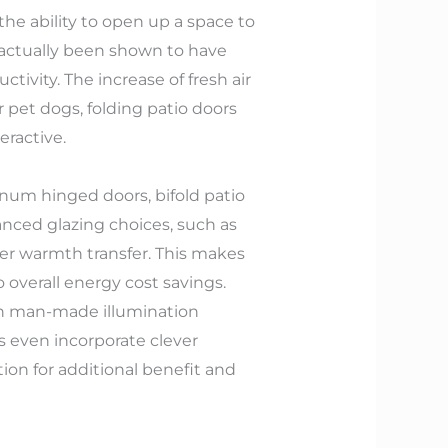
the ability to open up a space to
s actually been shown to have
ivity. The increase of fresh air
r pet dogs, folding patio doors
eractive.
inum hinged doors, bifold patio
anced glazing choices, such as
wer warmth transfer. This makes
overall energy cost savings.
 on man-made illumination
 even incorporate clever
on for additional benefit and