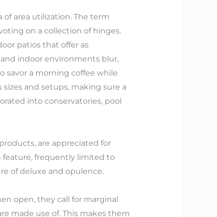
 of area utilization. The term
voting on a collection of hinges.
oor patios that offer as
de and indoor environments blur,
 to savor a morning coffee while
us sizes and setups, making sure a
orated into conservatories, pool
products, are appreciated for
an feature, frequently limited to
re of deluxe and opulence.
hen open, they call for marginal
 are made use of. This makes them