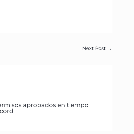
Next Post
→
ermisos aprobados en tiempo
écord