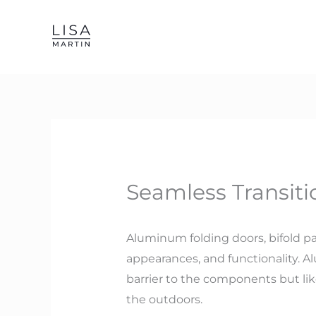
Skip
to
content
Seamless Transiti
Aluminum folding doors, bifold pat
appearances, and functionality. Al
barrier to the components but li
the outdoors.