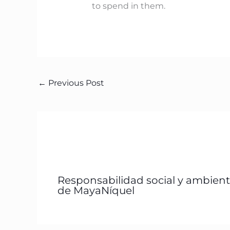
to spend in them.
←
Previous Post
Responsabilidad social y ambient
de MayaNíquel