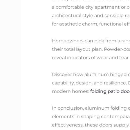
a comfortable city apartment or co
architectural style and sensible 
for aesthetic charm, functional eff
Homeowners can pick from a range
their total layout plan. Powder-
reveal indicators of wear and tear.
Discover how aluminum hinged doo
capability, design, and resilience
modern homes:
folding patio doo
In conclusion, aluminum folding do
elements in shaping contemporary
effectiveness, these doors supply 