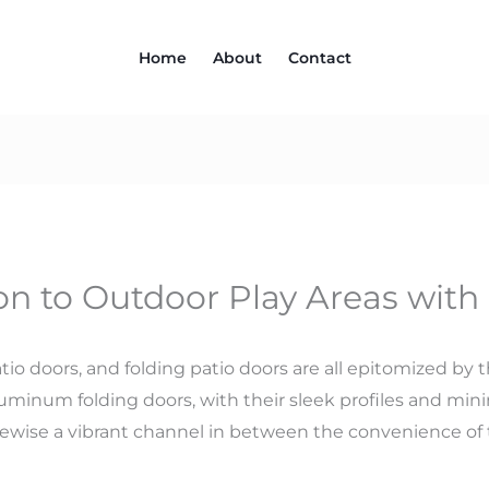
Home
About
Contact
on to Outdoor Play Areas with
io doors, and folding patio doors are all epitomized by t
uminum folding doors, with their sleek profiles and minim
kewise a vibrant channel in between the convenience of 