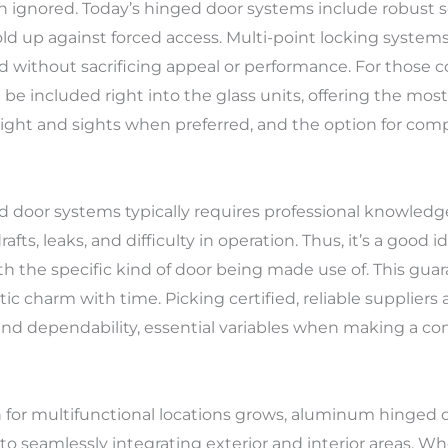
een ignored. Today’s hinged door systems include robust
ld up against forced access. Multi-point locking systems
 without sacrificing appeal or performance. For those c
be included right into the glass units, offering the most
al light and sights when preferred, and the option for co
d door systems typically requires professional knowled
afts, leaks, and difficulty in operation. Thus, it’s a good 
h the specific kind of door being made use of. This guar
ic charm with time. Picking certified, reliable suppliers
and dependability, essential variables when making a con
 for multifunctional locations grows, aluminum hinged do
 to seamlessly integrating exterior and interior areas. 