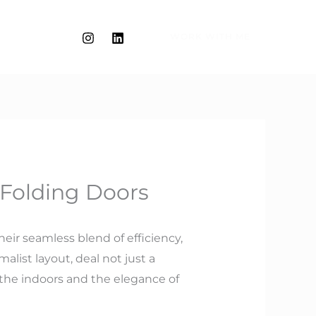
WORK WITH ME
 Folding Doors
heir seamless blend of efficiency,
alist layout, deal not just a
the indoors and the elegance of