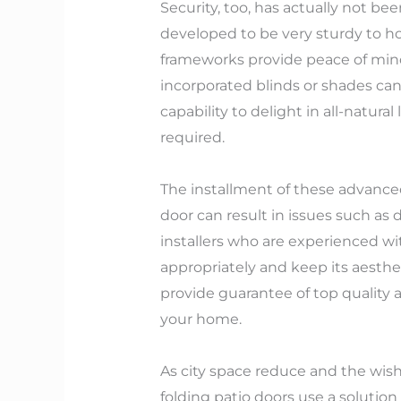
Security, too, has actually not b
developed to be very sturdy to ho
frameworks provide peace of mind
incorporated blinds or shades can 
capability to delight in all-natur
required.
The installment of these advance
door can result in issues such as dr
installers who are experienced wit
appropriately and keep its aesthet
provide guarantee of top quality 
your home.
As city space reduce and the wish
folding patio doors use a solution