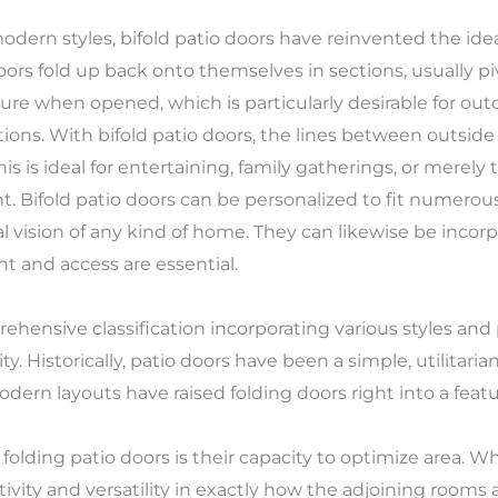
modern styles, bifold patio doors have reinvented the idea
oors fold up back onto themselves in sections, usually pi
re when opened, which is particularly desirable for outd
ations. With bifold patio doors, the lines between outsi
is is ideal for entertaining, family gatherings, or merely
ht. Bifold patio doors can be personalized to fit numero
l vision of any kind of home. They can likewise be incorp
t and access are essential.
ehensive classification incorporating various styles and 
lity. Historically, patio doors have been a simple, utilitari
rn layouts have raised folding doors right into a featu
 folding patio doors is their capacity to optimize area. W
vity and versatility in exactly how the adjoining rooms