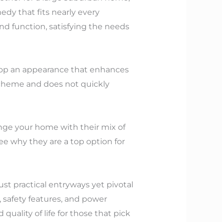
edy that fits nearly every
nd function, satisfying the needs
elop an appearance that enhances
scheme and does not quickly
nge your home with their mix of
ee why they are a top option for
ust practical entryways yet pivotal
safety features, and power
uality of life for those that pick