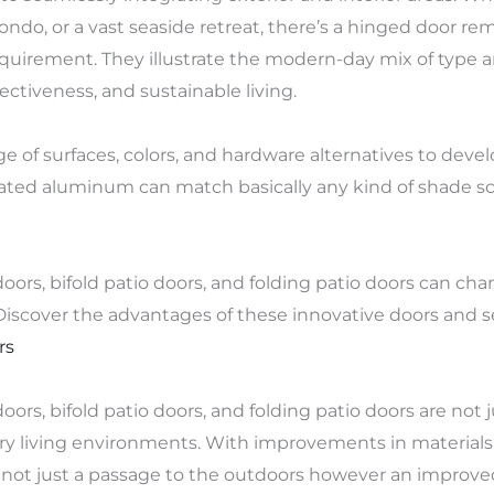
ndo, or a vast seaside retreat, there’s a hinged door rem
requirement. They illustrate the modern-day mix of type a
ectiveness, and sustainable living.
 of surfaces, colors, and hardware alternatives to dev
coated aluminum can match basically any kind of shade 
rs, bifold patio doors, and folding patio doors can cha
. Discover the advantages of these innovative doors and s
rs
ors, bifold patio doors, and folding patio doors are not j
 living environments. With improvements in materials, 
not just a passage to the outdoors however an improved q