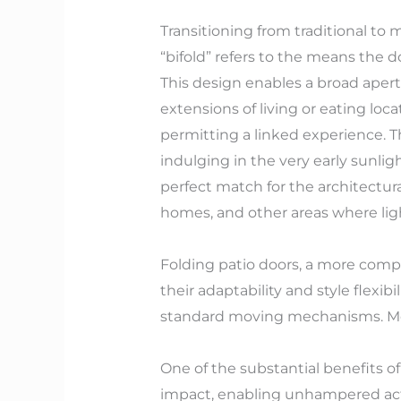
Transitioning from traditional to 
“bifold” refers to the means the d
This design enables a broad apertu
extensions of living or eating loc
permitting a linked experience. Th
indulging in the very early sunlig
perfect match for the architectura
homes, and other areas where ligh
Folding patio doors, a more compr
their adaptability and style flexibi
standard moving mechanisms. Mode
One of the substantial benefits of
impact, enabling unhampered acti