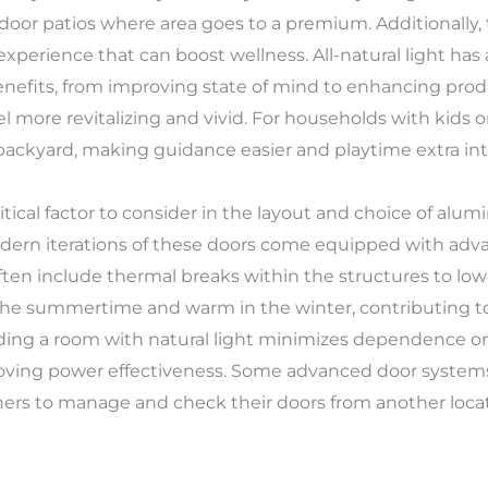
door patios where area goes to a premium. Additionally, 
xperience that can boost wellness. All-natural light ha
fits, from improving state of mind to enhancing product
el more revitalizing and vivid. For households with kids o
backyard, making guidance easier and playtime extra int
tical factor to consider in the layout and choice of alum
odern iterations of these doors come equipped with adv
often include thermal breaks within the structures to lo
the summertime and warm in the winter, contributing to 
flooding a room with natural light minimizes dependence
oving power effectiveness. Some advanced door systems
s to manage and check their doors from another locati