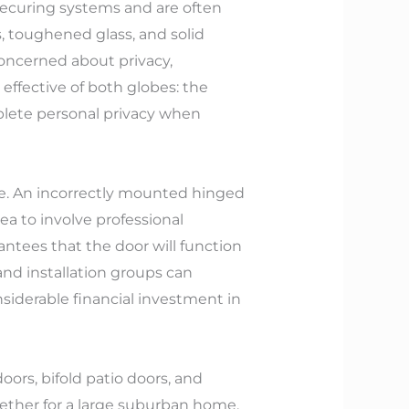
 securing systems and are often
, toughened glass, and solid
oncerned about privacy,
 effective of both globes: the
mplete personal privacy when
ge. An incorrectly mounted hinged
idea to involve professional
antees that the door will function
 and installation groups can
siderable financial investment in
ors, bifold patio doors, and
Whether for a large suburban home,