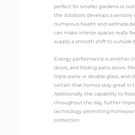
perfect for smaller gardens or out
the outdoors develops a sensory e
numerous health and wellness bene
can make interior spaces really fe
supply a smooth shift to outside 
Energy performance is another cri
doors, and folding patio doors. M
triple-pane or double glass, and 
certain that homes stay great in 
Additionally, the capability to 
throughout the day, further impr
technology, permitting homeowner
protection.