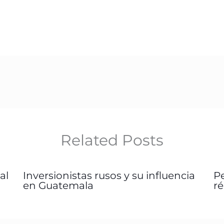
Related Posts
al
Inversionistas rusos y su influencia
P
en Guatemala
r