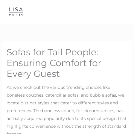
Skip
to
content
Sofas for Tall People:
Ensuring Comfort for
Every Guest
As we check out the various trending choices like
boneless couches, caterpillar sofas, and bubble sofas, we
locate distinct styles that cater to different styles and
preferences. The boneless couch, for circumstances, has
actually acquired popularity due to its special design that
highlights convenience without the strength of standard
frames.