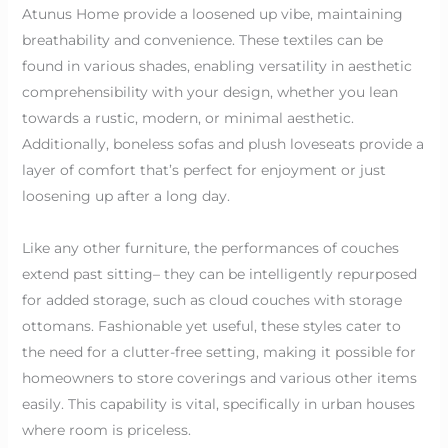
Atunus Home provide a loosened up vibe, maintaining
breathability and convenience. These textiles can be
found in various shades, enabling versatility in aesthetic
comprehensibility with your design, whether you lean
towards a rustic, modern, or minimal aesthetic.
Additionally, boneless sofas and plush loveseats provide a
layer of comfort that’s perfect for enjoyment or just
loosening up after a long day.
Like any other furniture, the performances of couches
extend past sitting– they can be intelligently repurposed
for added storage, such as cloud couches with storage
ottomans. Fashionable yet useful, these styles cater to
the need for a clutter-free setting, making it possible for
homeowners to store coverings and various other items
easily. This capability is vital, specifically in urban houses
where room is priceless.