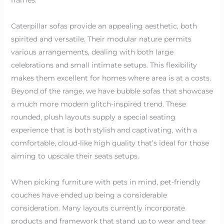
Caterpillar sofas provide an appealing aesthetic, both
spirited and versatile. Their modular nature permits
various arrangements, dealing with both large
celebrations and small intimate setups. This flexibility
makes them excellent for homes where area is at a costs.
Beyond of the range, we have bubble sofas that showcase
a much more modern glitch-inspired trend. These
rounded, plush layouts supply a special seating
experience that is both stylish and captivating, with a
comfortable, cloud-like high quality that’s ideal for those
aiming to upscale their seats setups.
When picking furniture with pets in mind, pet-friendly
couches have ended up being a considerable
consideration. Many layouts currently incorporate
products and framework that stand up to wear and tear