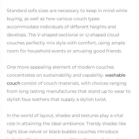
Standard sofa sizes are necessary to keep in mind while
buying, as well as how various couch types
accommodate individuals of different heights and
develops. The V-shaped sectional or U-shaped cloud
couches perfectly mix style with comfort, using ample
room for household events or amusing good friends.
One more appealing element of modern couches
concentrates on sustainability and capability.
washable
couch
consist of couch materials, with choices ranging
from long lasting manufactures that stand up to wear to
stylish faux leathers that supply a stylish twist.
In the world of layout, shades and textures play a vital
role in attaining the ideal ambiance. Trendy shades like
light blue velvet or black bubble couches introduce