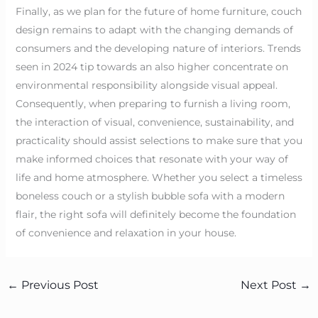
Finally, as we plan for the future of home furniture, couch
design remains to adapt with the changing demands of
consumers and the developing nature of interiors. Trends
seen in 2024 tip towards an also higher concentrate on
environmental responsibility alongside visual appeal.
Consequently, when preparing to furnish a living room,
the interaction of visual, convenience, sustainability, and
practicality should assist selections to make sure that you
make informed choices that resonate with your way of
life and home atmosphere. Whether you select a timeless
boneless couch or a stylish bubble sofa with a modern
flair, the right sofa will definitely become the foundation
of convenience and relaxation in your house.
←
Previous Post
Next Post
→