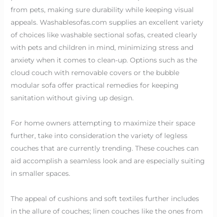
from pets, making sure durability while keeping visual
appeals. Washablesofas.com supplies an excellent variety
of choices like washable sectional sofas, created clearly
with pets and children in mind, minimizing stress and
anxiety when it comes to clean-up. Options such as the
cloud couch with removable covers or the bubble
modular sofa offer practical remedies for keeping
sanitation without giving up design.
For home owners attempting to maximize their space
further, take into consideration the variety of legless
couches that are currently trending. These couches can
aid accomplish a seamless look and are especially suiting
in smaller spaces.
The appeal of cushions and soft textiles further includes
in the allure of couches; linen couches like the ones from