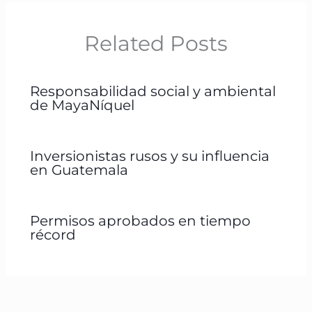
Related Posts
Responsabilidad social y ambiental
de MayaNíquel
Inversionistas rusos y su influencia
en Guatemala
Permisos aprobados en tiempo
récord