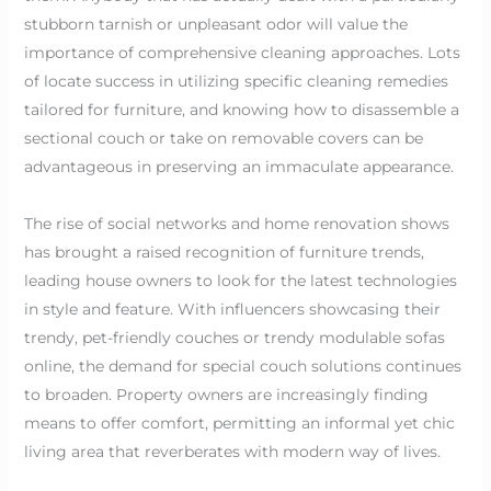
stubborn tarnish or unpleasant odor will value the
importance of comprehensive cleaning approaches. Lots
of locate success in utilizing specific cleaning remedies
tailored for furniture, and knowing how to disassemble a
sectional couch or take on removable covers can be
advantageous in preserving an immaculate appearance.
The rise of social networks and home renovation shows
has brought a raised recognition of furniture trends,
leading house owners to look for the latest technologies
in style and feature. With influencers showcasing their
trendy, pet-friendly couches or trendy modulable sofas
online, the demand for special couch solutions continues
to broaden. Property owners are increasingly finding
means to offer comfort, permitting an informal yet chic
living area that reverberates with modern way of lives.