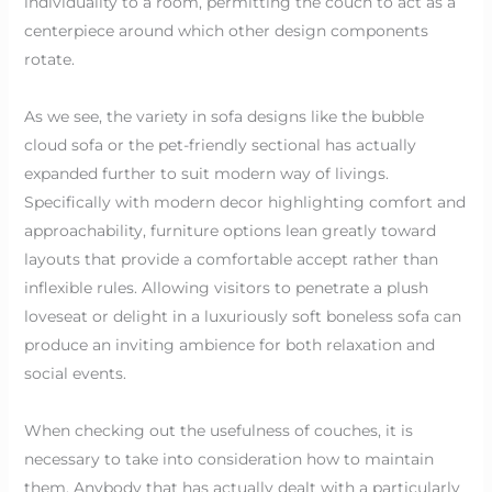
individuality to a room, permitting the couch to act as a
centerpiece around which other design components
rotate.
As we see, the variety in sofa designs like the bubble
cloud sofa or the pet-friendly sectional has actually
expanded further to suit modern way of livings.
Specifically with modern decor highlighting comfort and
approachability, furniture options lean greatly toward
layouts that provide a comfortable accept rather than
inflexible rules. Allowing visitors to penetrate a plush
loveseat or delight in a luxuriously soft boneless sofa can
produce an inviting ambience for both relaxation and
social events.
When checking out the usefulness of couches, it is
necessary to take into consideration how to maintain
them. Anybody that has actually dealt with a particularly