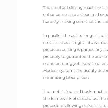
The steel coil slitting machine is
enhancement to a clean and exact
honesty, making sure that the coi
In parallel, the cut to length line
metal and cut it right into wanted
precision cutting is particularly 
precisely to guarantee the architec
manufacturing yet likewise offers
Modern systems are usually autom
minimizing labor prices.
The metal stud and track machine 
the framework of structures. The
procedure, allowing makers to ful