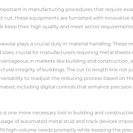
 important in manufacturing procedures that require exact
 cut, these equipments are furnished with innovative i
ls keep their high quality and meet sector requirements
 likewise plays a crucial duty in material handling. These
 sizes, crucial for manufacturers requiring metal sheets 
advantageous in markets like building and construction, 
tural integrity of buildings. The cut to length line not ju
 versatility to readjust the reducing process based on th
ated, including digital controls that enhance precisio
is one more necessary tool in building and construction,
 usage of automated metal stud and track devices impr
fill high-volume needs promptly while keeping the precis