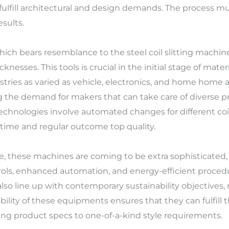
ulfill architectural and design demands. The process mus
sults.
hich bears resemblance to the steel coil slitting machine,
knesses. This tools is crucial in the initial stage of mat
ustries as varied as vehicle, electronics, and home home
 the demand for makers that can take care of diverse pr
echnologies involve automated changes for different coi
ntime and regular outcome top quality.
, these machines are coming to be extra sophisticated, 
rols, enhanced automation, and energy-efficient procedu
 also line up with contemporary sustainability objectives
ibility of these equipments ensures that they can fulfil
ing product specs to one-of-a-kind style requirements.