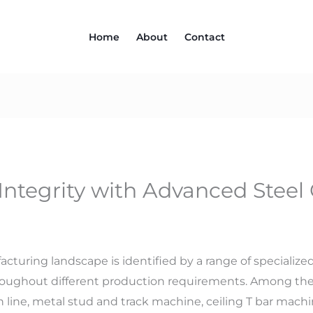
Home
About
Contact
Integrity with Advanced Steel C
cturing landscape is identified by a range of specializ
hroughout different production requirements. Among the
th line, metal stud and track machine, ceiling T bar mach