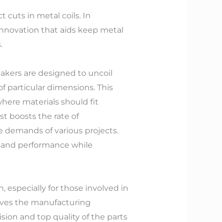
 cuts in metal coils. In
nnovation that aids keep metal
.
 makers are designed to uncoil
of particular dimensions. This
where materials should fit
st boosts the rate of
e demands of various projects.
n and performance while
 especially for those involved in
oves the manufacturing
ion and top quality of the parts