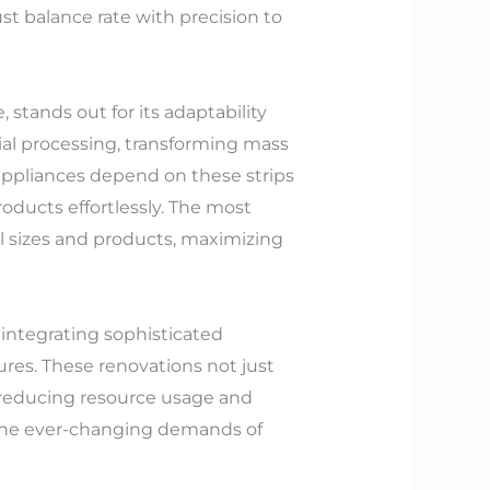
t balance rate with precision to
 stands out for its adaptability
erial processing, transforming mass
 appliances depend on these strips
oducts effortlessly. The most
l sizes and products, maximizing
integrating sophisticated
res. These renovations not just
, reducing resource usage and
l the ever-changing demands of