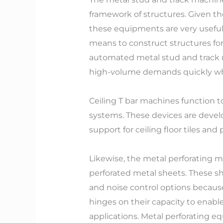
framework of structures. Given th
these equipments are very useful. 
means to construct structures for 
automated metal stud and track m
high-volume demands quickly whil
Ceiling T bar machines function t
systems. These devices are devel
support for ceiling floor tiles an
Likewise, the metal perforating 
perforated metal sheets. These sh
and noise control options because
hinges on their capacity to enable
applications. Metal perforating e