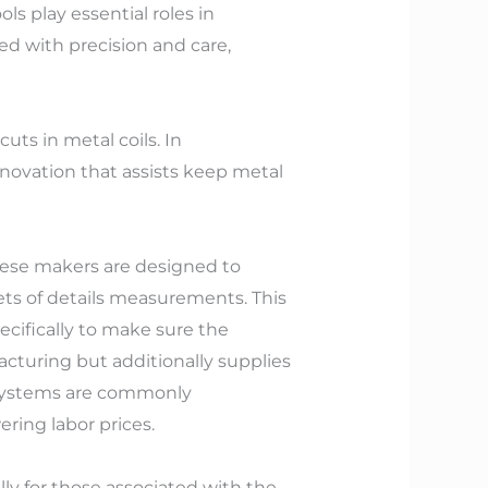
ols play essential roles in
ed with precision and care,
uts in metal coils. In
novation that assists keep metal
 These makers are designed to
eets of details measurements. This
pecifically to make sure the
facturing but additionally supplies
n systems are commonly
ring labor prices.
ly for those associated with the