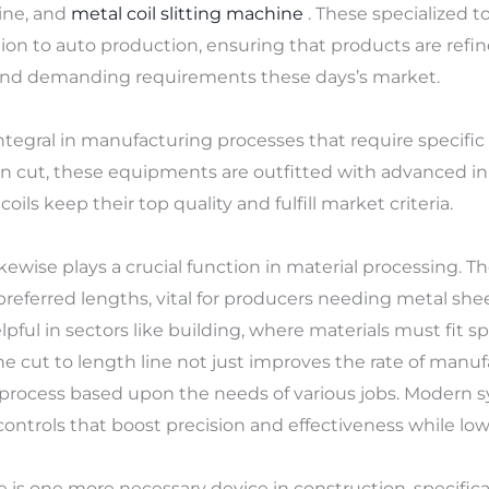
ine, and
metal coil slitting machine
. These specialized to
ion to auto production, ensuring that products are refin
and demanding requirements these days’s market.
integral in manufacturing processes that require specific c
 cut, these equipments are outfitted with advanced in
oils keep their top quality and fulfill market criteria.
 likewise plays a crucial function in material processing.
 preferred lengths, vital for producers needing metal sh
elpful in sectors like building, where materials must fit s
 The cut to length line not just improves the rate of manu
ing process based upon the needs of various jobs. Moder
ontrols that boost precision and effectiveness while lowe
is one more necessary device in construction, specifical