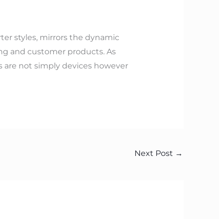
r styles, mirrors the dynamic
ting and customer products. As
s are not simply devices however
Next Post
→