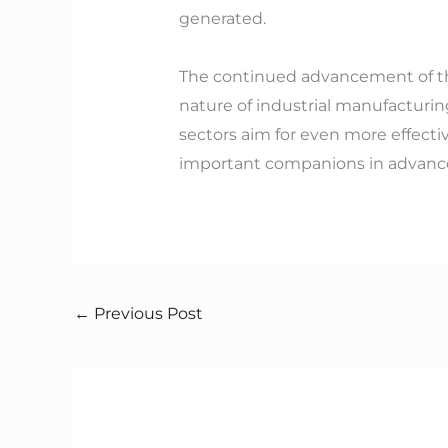
generated.
The continued advancement of th
nature of industrial manufacturin
sectors aim for even more effect
important companions in advance
←
Previous Post