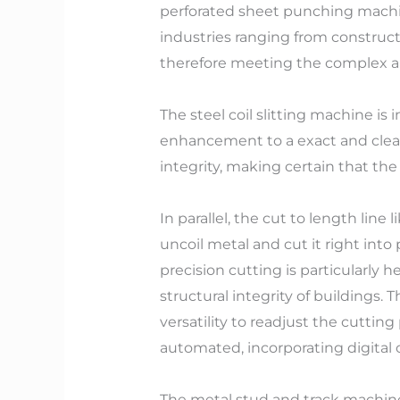
perforated sheet punching mach
industries ranging from construct
therefore meeting the complex 
The steel coil slitting machine is 
enhancement to a exact and clean
integrity, making certain that the c
In parallel, the cut to length line
uncoil metal and cut it right into
precision cutting is particularly h
structural integrity of buildings.
versatility to readjust the cutt
automated, incorporating digital c
The metal stud and track machine 