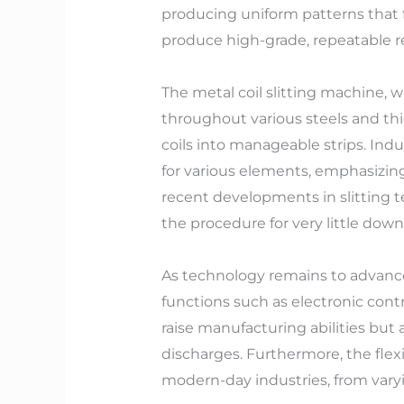
producing uniform patterns that f
produce high-grade, repeatable re
The metal coil slitting machine, w
throughout various steels and thic
coils into manageable strips. Ind
for various elements, emphasizing
recent developments in slitting t
the procedure for very little dow
As technology remains to advance
functions such as electronic cont
raise manufacturing abilities but
discharges. Furthermore, the flex
modern-day industries, from vary