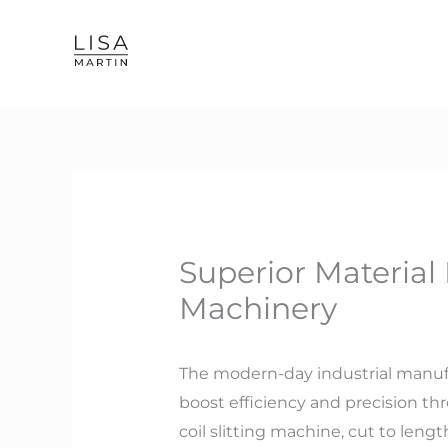
Skip
to
content
Superior Material 
Machinery
The modern-day industrial manufa
boost efficiency and precision t
coil slitting machine, cut to leng