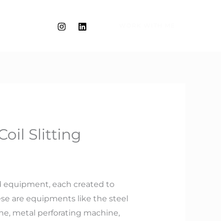
WORK WITH ME
oil Slitting
ed equipment, each created to
se are equipments like the steel
ine, metal perforating machine,