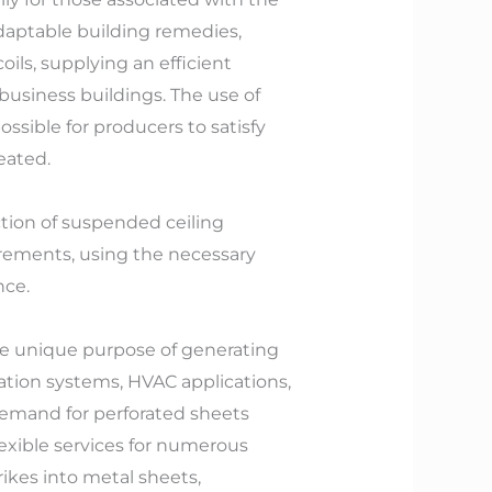
daptable building remedies,
oils, supplying an efficient
 business buildings. The use of
sible for producers to satisfy
eated.
tion of suspended ceiling
irements, using the necessary
nce.
he unique purpose of generating
ation systems, HVAC applications,
demand for perforated sheets
lexible services for numerous
ikes into metal sheets,