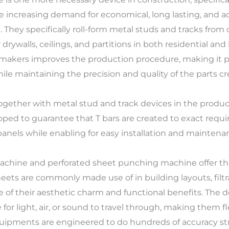
e increasing demand for economical, long lasting, and a
They specifically roll-form metal studs and tracks from c
drywalls, ceilings, and partitions in both residential and
akers improves the production procedure, making it pos
e maintaining the precision and quality of the parts cr
ogether with metal stud and track devices in the produc
oped to guarantee that T bars are created to exact requ
d panels while enabling for easy installation and maintena
machine and perforated sheet punching machine offer t
eets are commonly made use of in building layouts, filtr
 of their aesthetic charm and functional benefits. The 
 for light, air, or sound to travel through, making them f
quipments are engineered to do hundreds of accuracy str