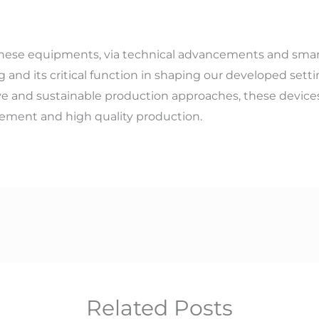
ese equipments, via technical advancements and smarte
g and its critical function in shaping our developed set
ive and sustainable production approaches, these device
ment and high quality production.
Related Posts