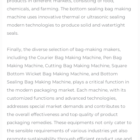
products in different markets, consisting of food,
chemicals, and farming. The bottom sealing bag making
machine uses innovative thermal or ultrasonic sealing
modern technologies to produce solid and watertight
seals.
Finally, the diverse selection of bag-making makers,
including the Courier Bag Making Machine, Pen Bag
Making Machine, Cutting Bag Making Machine, Square
Bottom Wicket Bag Making Machine, and Bottom
Sealing Bag Making Machine, plays a critical function in
the modern packaging market. Each machine, with its
customized functions and advanced technologies,
addresses special market demands and contributes to
the overall effectiveness and top quality of product
packaging remedies. These equipments not only cater to
the sensible requirements of various industries yet also
promote sustainability through efficient product use and