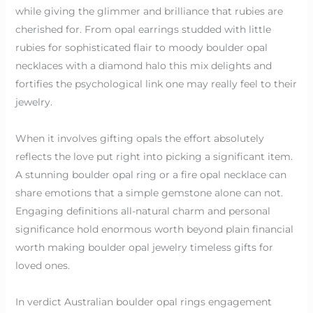
while giving the glimmer and brilliance that rubies are
cherished for. From opal earrings studded with little
rubies for sophisticated flair to moody boulder opal
necklaces with a diamond halo this mix delights and
fortifies the psychological link one may really feel to their
jewelry.
When it involves gifting opals the effort absolutely
reflects the love put right into picking a significant item.
A stunning boulder opal ring or a fire opal necklace can
share emotions that a simple gemstone alone can not.
Engaging definitions all-natural charm and personal
significance hold enormous worth beyond plain financial
worth making boulder opal jewelry timeless gifts for
loved ones.
In verdict Australian boulder opal rings engagement