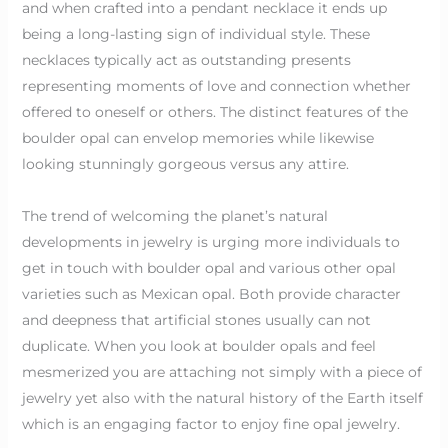
and when crafted into a pendant necklace it ends up
being a long-lasting sign of individual style. These
necklaces typically act as outstanding presents
representing moments of love and connection whether
offered to oneself or others. The distinct features of the
boulder opal can envelop memories while likewise
looking stunningly gorgeous versus any attire.
The trend of welcoming the planet’s natural
developments in jewelry is urging more individuals to
get in touch with boulder opal and various other opal
varieties such as Mexican opal. Both provide character
and deepness that artificial stones usually can not
duplicate. When you look at boulder opals and feel
mesmerized you are attaching not simply with a piece of
jewelry yet also with the natural history of the Earth itself
which is an engaging factor to enjoy fine opal jewelry.