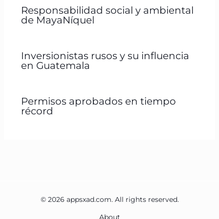
Responsabilidad social y ambiental
de MayaNíquel
Inversionistas rusos y su influencia
en Guatemala
Permisos aprobados en tiempo
récord
© 2026 appsxad.com. All rights reserved.
About