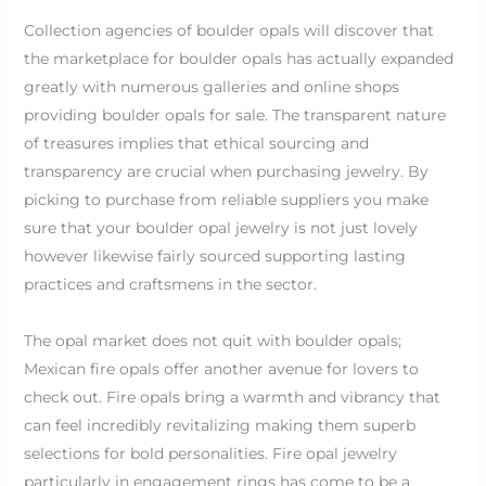
Collection agencies of boulder opals will discover that
the marketplace for boulder opals has actually expanded
greatly with numerous galleries and online shops
providing boulder opals for sale. The transparent nature
of treasures implies that ethical sourcing and
transparency are crucial when purchasing jewelry. By
picking to purchase from reliable suppliers you make
sure that your boulder opal jewelry is not just lovely
however likewise fairly sourced supporting lasting
practices and craftsmens in the sector.
The opal market does not quit with boulder opals;
Mexican fire opals offer another avenue for lovers to
check out. Fire opals bring a warmth and vibrancy that
can feel incredibly revitalizing making them superb
selections for bold personalities. Fire opal jewelry
particularly in engagement rings has come to be a