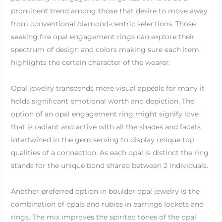
prominent trend among those that desire to move away
from conventional diamond-centric selections. Those
seeking fire opal engagement rings can explore their
spectrum of design and colors making sure each item
highlights the certain character of the wearer.
Opal jewelry transcends mere visual appeals for many it
holds significant emotional worth and depiction. The
option of an opal engagement ring might signify love
that is radiant and active with all the shades and facets
intertwined in the gem serving to display unique top
qualities of a connection. As each opal is distinct the ring
stands for the unique bond shared between 2 individuals.
Another preferred option in boulder opal jewelry is the
combination of opals and rubies in earrings lockets and
rings. The mix improves the spirited tones of the opal