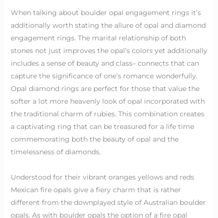
When talking about boulder opal engagement rings it’s
additionally worth stating the allure of opal and diamond
engagement rings. The marital relationship of both
stones not just improves the opal’s colors yet additionally
includes a sense of beauty and class– connects that can
capture the significance of one’s romance wonderfully.
Opal diamond rings are perfect for those that value the
softer a lot more heavenly look of opal incorporated with
the traditional charm of rubies. This combination creates
a captivating ring that can be treasured for a life time
commemorating both the beauty of opal and the
timelessness of diamonds.
Understood for their vibrant oranges yellows and reds
Mexican fire opals give a fiery charm that is rather
different from the downplayed style of Australian boulder
opals. As with boulder opals the option of a fire opal