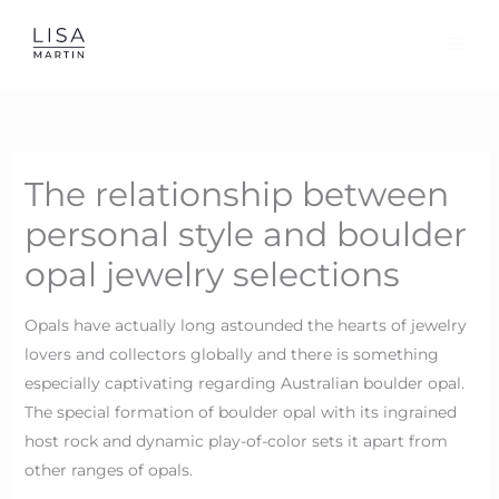
Skip
to
content
The relationship between
personal style and boulder
opal jewelry selections
Opals have actually long astounded the hearts of jewelry
lovers and collectors globally and there is something
especially captivating regarding Australian boulder opal.
The special formation of boulder opal with its ingrained
host rock and dynamic play-of-color sets it apart from
other ranges of opals.