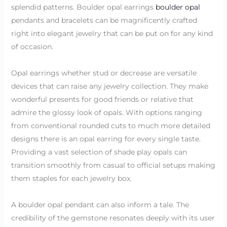
splendid patterns. Boulder opal earrings
boulder opal
pendants and bracelets can be magnificently crafted
right into elegant jewelry that can be put on for any kind
of occasion.
Opal earrings whether stud or decrease are versatile
devices that can raise any jewelry collection. They make
wonderful presents for good friends or relative that
admire the glossy look of opals. With options ranging
from conventional rounded cuts to much more detailed
designs there is an opal earring for every single taste.
Providing a vast selection of shade play opals can
transition smoothly from casual to official setups making
them staples for each jewelry box.
A boulder opal pendant can also inform a tale. The
credibility of the gemstone resonates deeply with its user