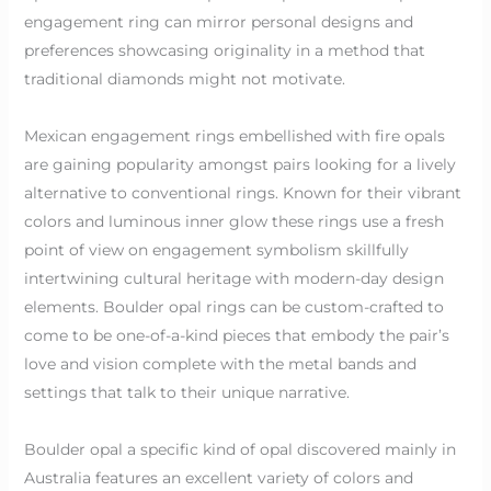
engagement ring can mirror personal designs and
preferences showcasing originality in a method that
traditional diamonds might not motivate.
Mexican engagement rings embellished with fire opals
are gaining popularity amongst pairs looking for a lively
alternative to conventional rings. Known for their vibrant
colors and luminous inner glow these rings use a fresh
point of view on engagement symbolism skillfully
intertwining cultural heritage with modern-day design
elements. Boulder opal rings can be custom-crafted to
come to be one-of-a-kind pieces that embody the pair’s
love and vision complete with the metal bands and
settings that talk to their unique narrative.
Boulder opal a specific kind of opal discovered mainly in
Australia features an excellent variety of colors and