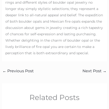
rings and different styles of boulder opal jewelry no
longer stay simply stylistic selections; they represent a
deeper link to all-natural appeal and belief. The expedition
of both boulder opals and Mexican fire opals expands the
discussion about gems in jewelry creating a rich tapestry
of chances for self-expression and lasting purchasing.
Whether delighting in the charm of boulder opal or the
lively brilliance of fire opal you are certain to make a
perception that is both extraordinary and special.
←
Previous Post
Next Post
→
Related Posts