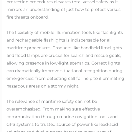
protection procedures elevates total vessel safety as it
mirrors an understanding of just how to protect versus
fire threats onboard.
The flexibility of mobile illumination tools like flashlights
and rechargeable flashlights is indispensable for all
maritime procedures. Products like handheld limelights
and flood lamps are crucial for search and rescue goals,
allowing presence in low-light scenarios. Correct lights
can dramatically improve situational recognition during
emergencies: from detecting call for help to illuminating
hazardous areas on a stormy night.
The relevance of maritime safety can not be
overemphasized. From making sure effective
communication through marine navigation tools and
GPS systems to trusted source of power like lead-acid
solutions and dual-purpose batteries, every item of