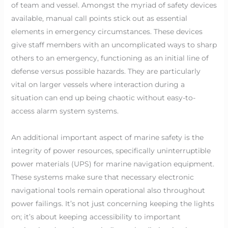
of team and vessel. Amongst the myriad of safety devices
available, manual call points stick out as essential
elements in emergency circumstances. These devices
give staff members with an uncomplicated ways to sharp
others to an emergency, functioning as an initial line of
defense versus possible hazards. They are particularly
vital on larger vessels where interaction during a
situation can end up being chaotic without easy-to-
access alarm system systems.
An additional important aspect of marine safety is the
integrity of power resources, specifically uninterruptible
power materials (UPS) for marine navigation equipment.
These systems make sure that necessary electronic
navigational tools remain operational also throughout
power failings. It’s not just concerning keeping the lights
on; it’s about keeping accessibility to important