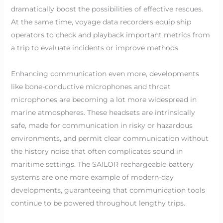
dramatically boost the possibilities of effective rescues.
At the same time, voyage data recorders equip ship
operators to check and playback important metrics from
a trip to evaluate incidents or improve methods.
Enhancing communication even more, developments
like bone-conductive microphones and throat
microphones are becoming a lot more widespread in
marine atmospheres. These headsets are intrinsically
safe, made for communication in risky or hazardous
environments, and permit clear communication without
the history noise that often complicates sound in
maritime settings. The SAILOR rechargeable battery
systems are one more example of modern-day
developments, guaranteeing that communication tools
continue to be powered throughout lengthy trips.