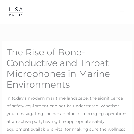
Skip
to
content
The Rise of Bone-
Conductive and Throat
Microphones in Marine
Environments
In today’s modern maritime landscape, the significance
of safety equipment can not be understated. Whether
you’re navigating the ocean blue or managing operations
at an active port, having the appropriate safety
equipment available is vital for making sure the wellness