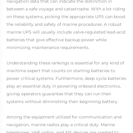
navigation data that can indicate the distinction in
between a safe voyage and catastrophe. With a lot riding
on these systems, picking the appropriate UPS can boost
the reliability and safety of marine procedures. A robust
marine UPS will usually include valve-regulated lead-acid
batteries that give effective backup power while
minimizing maintenance requirements.
Understanding these rankings is essential for any kind of
maritime expert that counts on starting batteries to
power critical systems. Furthermore, deep cycle batteries
play an essential duty in powering onboard electronics,
giving operators guarantee that they can run their
systems without diminishing their beginning battery.
Among the equipment utilized for communication and
navigation, marine radios play a critical duty. Marine
telephones, VHF radios, and AIS devices are created to