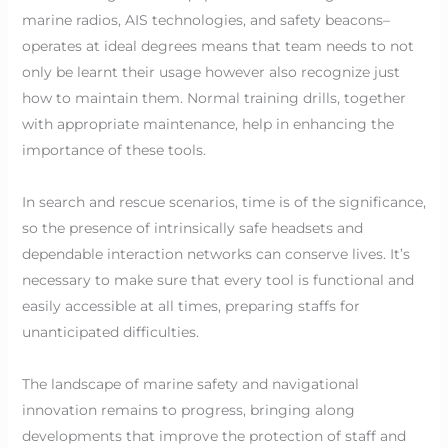
marine radios, AIS technologies, and safety beacons–
operates at ideal degrees means that team needs to not
only be learnt their usage however also recognize just
how to maintain them. Normal training drills, together
with appropriate maintenance, help in enhancing the
importance of these tools.
In search and rescue scenarios, time is of the significance,
so the presence of intrinsically safe headsets and
dependable interaction networks can conserve lives. It’s
necessary to make sure that every tool is functional and
easily accessible at all times, preparing staffs for
unanticipated difficulties.
The landscape of marine safety and navigational
innovation remains to progress, bringing along
developments that improve the protection of staff and