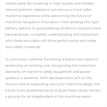
vessels alike. By investing in high-quality and reliable
marine systems, operators can ensure a much safer
maritime experience while welcoming the future of
maritime navigation innovation. From picking the right
battery options to guaranteeing all electric systems have
backup power, complete understanding and interaction
with these principles will drive performance and make
sure safety mixed-up.
In conclusion, whether furnishing a brand-new vessel or
preserving an existing one, recognizing the important
elements of maritime safety equipment and power
systems is essential. With developments still on the
horizon and an expanding worry for maritime safety, the
future looks guaranteeing as long as these values remain
a priority for all stakeholders in the maritime realm.