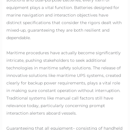
equipment plays a vital function. Batteries designed for
marine navigation and interaction objectives have
distinct specifications that consider the rigors dealt with
mixed-up, guaranteeing they are both resilient and
dependable.
Maritime procedures have actually become significantly
intricate, pushing stakeholders to seek additional
technologies in maritime safety solutions. The release of
innovative solutions like maritime UPS systems, created
clearly for backup power requirements, plays a vital role
in making sure constant operation without interruption.
Traditional systems like manual call factors still have
relevance today, particularly concerning prompt
interaction alerters aboard vessels.
Guaranteeing that all equipment– consisting of handheld