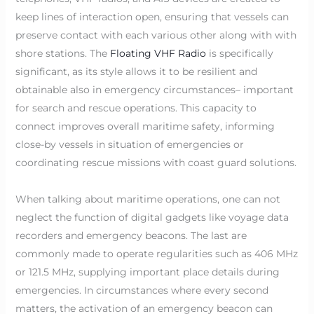
keep lines of interaction open, ensuring that vessels can
preserve contact with each various other along with with
shore stations. The
Floating VHF Radio
is specifically
significant, as its style allows it to be resilient and
obtainable also in emergency circumstances– important
for search and rescue operations. This capacity to
connect improves overall maritime safety, informing
close-by vessels in situation of emergencies or
coordinating rescue missions with coast guard solutions.
When talking about maritime operations, one can not
neglect the function of digital gadgets like voyage data
recorders and emergency beacons. The last are
commonly made to operate regularities such as 406 MHz
or 121.5 MHz, supplying important place details during
emergencies. In circumstances where every second
matters, the activation of an emergency beacon can