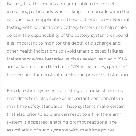
Battery health remains a major problem for vessel
operators, particularly when taking into consideration the
various marine applications these batteries serve. Normal
testing with sophisticated battery testers can help make
certain the dependability of the battery systems onboard.
It is important to monitor the depth of discharge and
other health indications to avoid unanticipated failures.
Maintenance-free batteries, such as sealed lead acid (SLA)
and valve-regulated lead-acid (VRLA) batteries, get rid of
the demand for constant checks and provide satisfaction.
Fire detection systems, consisting of smoke alarm and
heat detectors, also serve as important components in
maritime safety standards. These systems make certain
that also prior to soldiers can react to a fire, the alarm
system is appeared, enabling prompt reactions. The
assimilation of such systems with maritime power