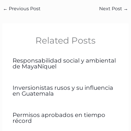
←
Previous Post
Next Post
→
Related Posts
Responsabilidad social y ambiental
de MayaNíquel
Inversionistas rusos y su influencia
en Guatemala
Permisos aprobados en tiempo
récord