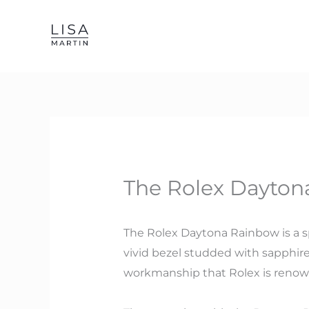
Skip
to
content
The Rolex Daytona
The Rolex Daytona Rainbow is a sp
vivid bezel studded with sapphire
workmanship that Rolex is renow