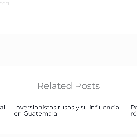
hed.
Related Posts
al
Inversionistas rusos y su influencia
P
en Guatemala
r