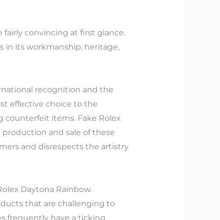
airly convincing at first glance.
s in its workmanship, heritage,
rnational recognition and the
st effective choice to the
g counterfeit items. Fake Rolex
e production and sale of these
ers and disrespects the artistry
 Rolex Daytona Rainbow.
oducts that are challenging to
s frequently have a ticking