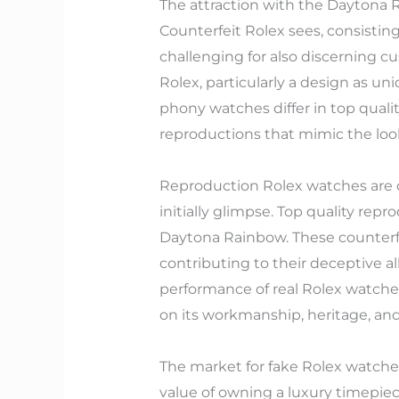
The attraction with the Daytona 
Counterfeit Rolex sees, consistin
challenging for also discerning c
Rolex, particularly a design as u
phony watches differ in top quali
reproductions that mimic the loo
Reproduction Rolex watches are c
initially glimpse. Top quality re
Daytona Rainbow. These counterf
contributing to their deceptive al
performance of real Rolex watches
on its workmanship, heritage, and
The market for fake Rolex watch
value of owning a luxury timepie