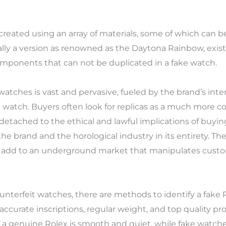
ated using an array of materials, some of which can be f
cally a version as renowned as the Daytona Rainbow, exist
 components that can not be duplicated in a fake watch.
watches is vast and pervasive, fueled by the brand’s inte
 watch. Buyers often look for replicas as a much more co
etached to the ethical and lawful implications of buyin
e brand and the horological industry in its entirety. Th
 add to an underground market that manipulates custom
unterfeit watches, there are methods to identify a fake
ccurate inscriptions, regular weight, and top quality pr
f a genuine Rolex is smooth and quiet, while fake watche