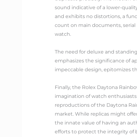
sound indicative of a lower-quality 
and exhibits no distortions, a func
count on main documents, serial n
watch.
The need for deluxe and standing 
emphasizes the significance of a
impeccable design, epitomizes the
Finally, the Rolex Daytona Rainb
imagination of watch enthusiasts
reproductions of the Daytona Rain
market. While replicas might offer
the innate value of having an aut
efforts to protect the integrity o