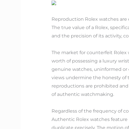
Reproduction Rolex watches are cre
The true value of a Rolex, specifi
and the precision of its activity,
The market for counterfeit Rolex 
worth of possessing a luxury wrist
genuine watches, uninformed or d
views undermine the honesty of th
reproductions are prohibited and
of authentic watchmaking.
Regardless of the frequency of co
Authentic Rolex watches feature a
duplicate precisely. The motion o