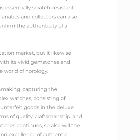
is essentially scratch-resistant
 fanatics and collectors can also
nfirm the authenticity of a
tion market, but it likewise
with its vivid gemstones and
e world of horology.
hmaking, capturing the
lex watches, consisting of
ounterfeit goods in the deluxe
rms of quality, craftsmanship, and
atches continues, so also will the
 and excellence of authentic