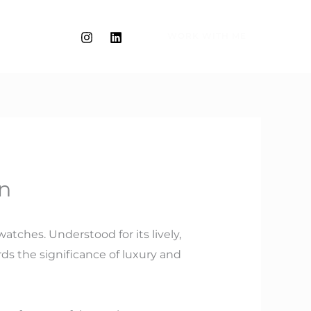
WORK WITH ME
on
tches. Understood for its lively,
ds the significance of luxury and