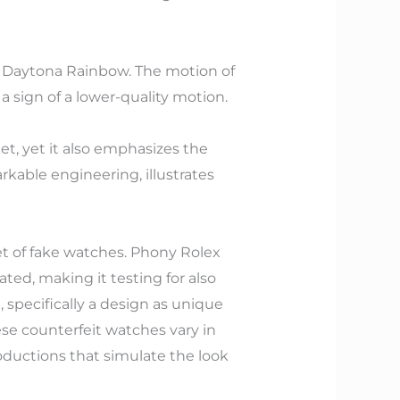
ex Daytona Rainbow. The motion of
 sign of a lower-quality motion.
t, yet it also emphasizes the
rkable engineering, illustrates
et of fake watches. Phony Rolex
ted, making it testing for also
 specifically a design as unique
e counterfeit watches vary in
oductions that simulate the look