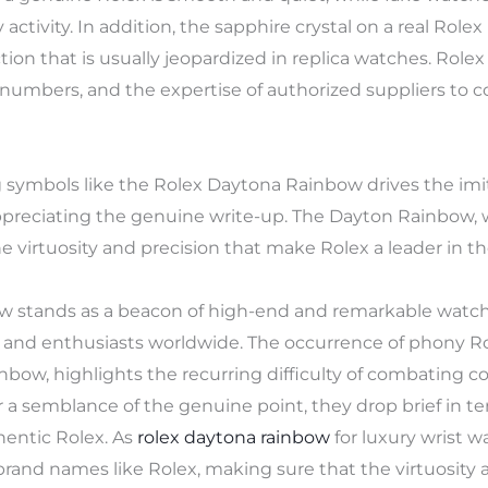
activity. In addition, the sapphire crystal on a real Rolex 
tion that is usually jeopardized in replica watches. Rolex
umbers, and the expertise of authorized suppliers to co
symbols like the Rolex Daytona Rainbow drives the imita
ppreciating the genuine write-up. The Dayton Rainbow, 
 virtuosity and precision that make Rolex a leader in th
ow stands as a beacon of high-end and remarkable watc
 and enthusiasts worldwide. The occurrence of phony Ro
bow, highlights the recurring difficulty of combating c
 a semblance of the genuine point, they drop brief in te
hentic Rolex. As
rolex daytona rainbow
for luxury wrist w
f brand names like Rolex, making sure that the virtuosity