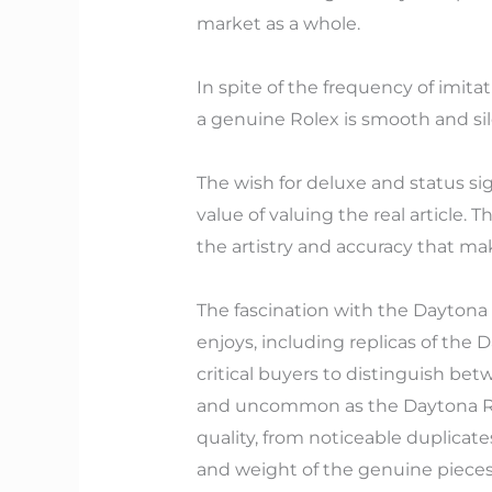
market as a whole.
In spite of the frequency of imi
a genuine Rolex is smooth and sil
The wish for deluxe and status si
value of valuing the real article.
the artistry and accuracy that mak
The fascination with the Daytona
enjoys, including replicas of the 
critical buyers to distinguish bet
and uncommon as the Daytona Rai
quality, from noticeable duplicat
and weight of the genuine pieces