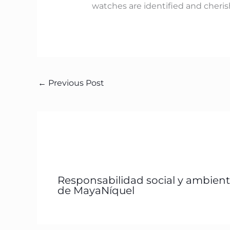
watches are identified and cheris
←
Previous Post
Responsabilidad social y ambient
de MayaNíquel