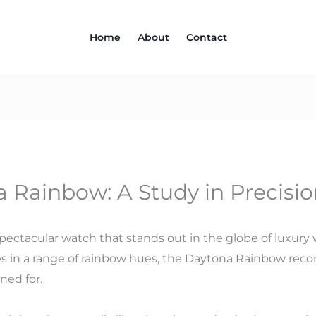
Home
About
Contact
 Rainbow: A Study in Precisi
ectacular watch that stands out in the globe of luxury wa
s in a range of rainbow hues, the Daytona Rainbow recor
ned for.