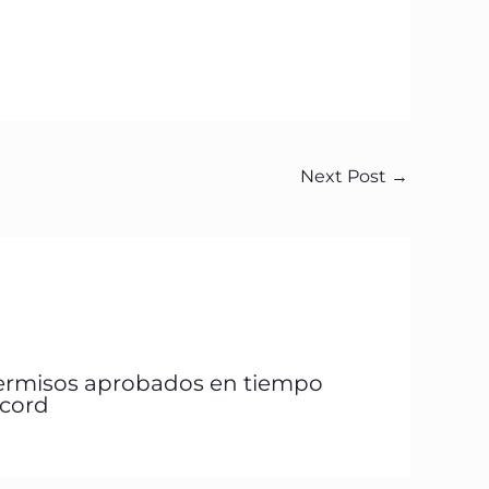
Next Post
→
ermisos aprobados en tiempo
écord