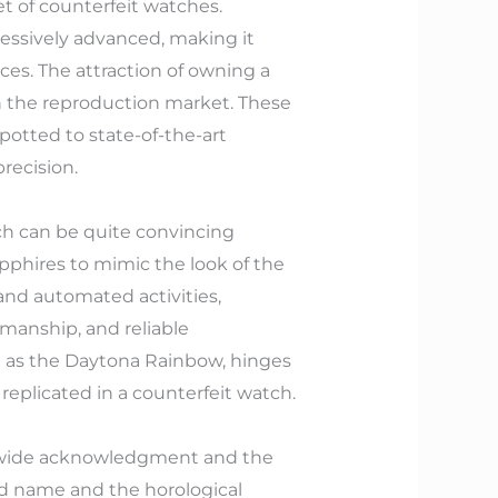
t of counterfeit watches.
ressively advanced, making it
ces. The attraction of owning a
in the reproduction market. These
potted to state-of-the-art
recision.
ch can be quite convincing
apphires to mimic the look of the
nd automated activities,
kmanship, and reliable
ed as the Daytona Rainbow, hinges
replicated in a counterfeit watch.
rldwide acknowledgment and the
nd name and the horological