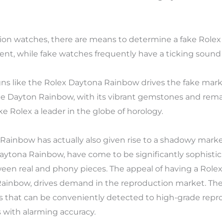
tation watches, there are means to determine a fake Rol
ent, while fake watches frequently have a ticking sound a
gns like the Rolex Daytona Rainbow drives the fake marke
 The Dayton Rainbow, with its vibrant gemstones and rema
e Rolex a leader in the globe of horology.
 Rainbow has actually also given rise to a shadowy mark
Daytona Rainbow, have come to be significantly sophistica
ween real and phony pieces. The appeal of having a Rolex,
nbow, drives demand in the reproduction market. Thes
es that can be conveniently detected to high-grade repr
 with alarming accuracy.