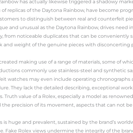
Rainbow has actually likewise triggered a shadowy marke
g of replicas of the Daytona Rainbow, have become prog
ustomers to distinguish between real and counterfeit pie
nique and unusual as the Daytona Rainbow, drives need 
ty, from noticeable duplicates that can be conveniently s
k and weight of the genuine pieces with disconcerting p
reated making use of a range of materials, some of whi
productions commonly use stainless-steel and synthetic s
eit watches may even include operating chronographs a
lure. They lack the detailed describing, exceptional wor
. Truth value of a Rolex, especially a model as renown
 the precision of its movement, aspects that can not be 
es is huge and prevalent, sustained by the brand’s wo
ce. Fake Rolex views undermine the integrity of the bra