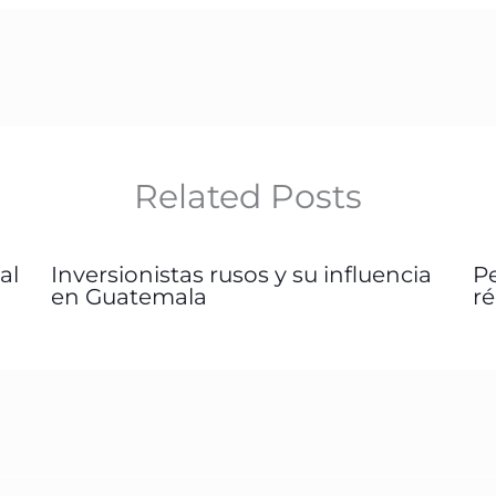
Related Posts
al
Inversionistas rusos y su influencia
P
en Guatemala
r