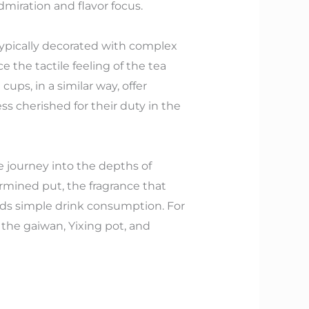
dmiration and flavor focus.
 typically decorated with complex
 the tactile feeling of the tea
ps, in a similar way, offer
ss cherished for their duty in the
e journey into the depths of
ermined put, the fragrance that
ends simple drink consumption. For
 the gaiwan, Yixing pot, and