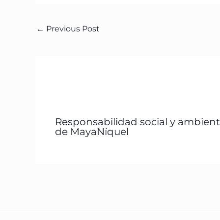
←
Previous Post
Responsabilidad social y ambient
de MayaNíquel