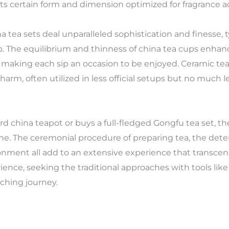
 its certain form and dimension optimized for fragrance a
na tea sets deal unparalleled sophistication and finesse,
. The equilibrium and thinness of china tea cups enhance
aking each sip an occasion to be enjoyed. Ceramic tea cu
harm, often utilized in less official setups but no much le
d china teapot or buys a full-fledged Gongfu tea set, th
g one. The ceremonial procedure of preparing tea, the det
nvironment all add to an extensive experience that transc
ience, seeking the traditional approaches with tools like
ching journey.