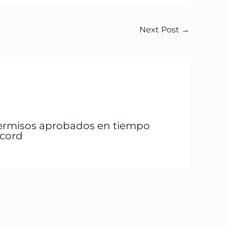
Next Post
→
ermisos aprobados en tiempo
écord