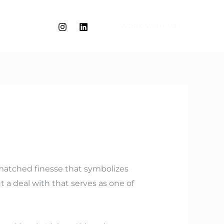
WORK WITH ME
unmatched finesse that symbolizes
t a deal with that serves as one of