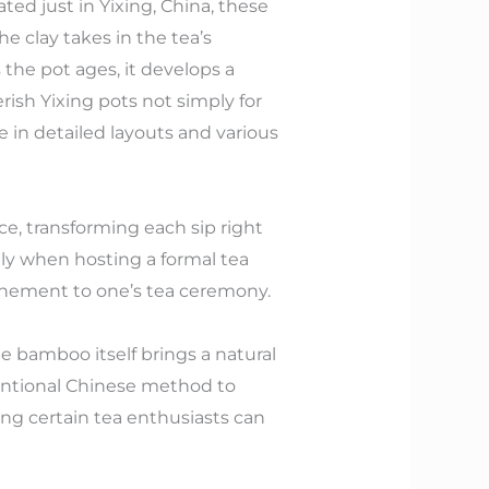
ed just in Yixing, China, these
he clay takes in the tea’s
the pot ages, it develops a
rish Yixing pots not simply for
le in detailed layouts and various
e, transforming each sip right
lly when hosting a formal tea
efinement to one’s tea ceremony.
e bamboo itself brings a natural
ventional Chinese method to
king certain tea enthusiasts can