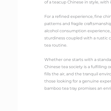
of a teacup Chinese in style, with
For a refined experience, fine chi
patterns and fragile craftsmanship
alcohol consumption experience, m
sturdiness coupled with a rustic c
tea routine.
Whether one starts with a standar
Chinese tea society is a fulfillin
fills the air, and the tranquil e
those looking for a genuine exper
bamboo tea tray promises an enri