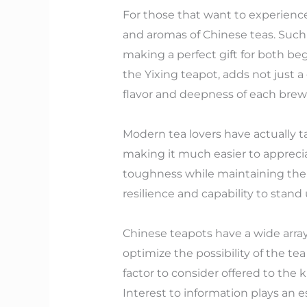
For those that want to experience a
and aromas of Chinese teas. Such s
making a perfect gift for both be
the Yixing teapot, adds not just
flavor and deepness of each brew 
Modern tea lovers have actually ta
making it much easier to appreci
toughness while maintaining the si
resilience and capability to stand
Chinese teapots have a wide array
optimize the possibility of the t
factor to consider offered to the 
Interest to information plays an 