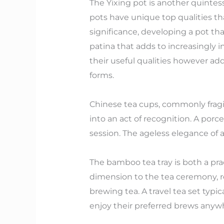
The Yixing pot is another quintes
pots have unique top qualities tha
significance, developing a pot th
patina that adds to increasingly 
their useful qualities however addi
forms.
Chinese tea cups, commonly fragil
into an act of recognition. A porc
session. The ageless elegance of 
The bamboo tea tray is both a pra
dimension to the tea ceremony, r
brewing tea. A travel tea set typic
enjoy their preferred brews anyw