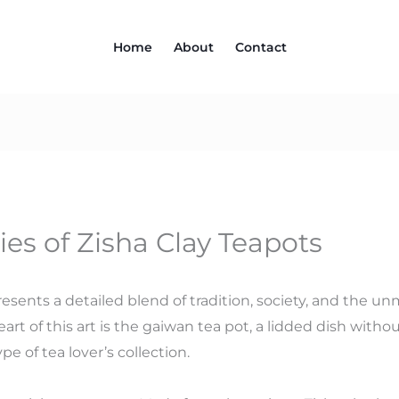
Home
About
Contact
ies of Zisha Clay Teapots
resents a detailed blend of tradition, society, and the 
rt of this art is the gaiwan tea pot, a lidded dish withou
pe of tea lover’s collection.