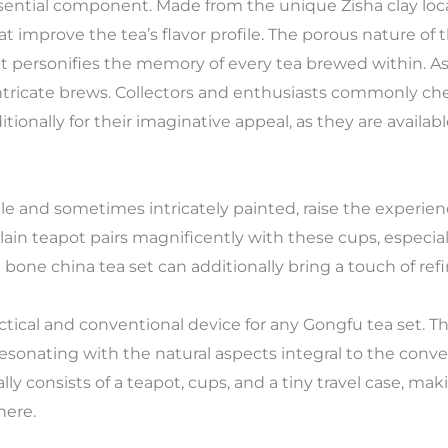
sential component. Made from the unique Zisha clay locat
t improve the tea’s flavor profile. The porous nature of t
at personifies the memory of every tea brewed within. As 
intricate brews. Collectors and enthusiasts commonly che
tionally for their imaginative appeal, as they are availab
e and sometimes intricately painted, raise the experienc
elain teapot pairs magnificently with these cups, especia
a bone china tea set can additionally bring a touch of r
ctical and conventional device for any Gongfu tea set. Th
esonating with the natural aspects integral to the con
ally consists of a teapot, cups, and a tiny travel case, ma
here.