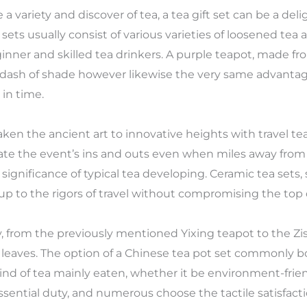
 variety and discover of tea, a tea gift set can be a deli
ets usually consist of various varieties of loosened tea 
ginner and skilled tea drinkers. A purple teapot, made fr
 a dash of shade however likewise the very same advanta
in time.
ken the ancient art to innovative heights with travel tea
ate the event’s ins and outs even when miles away fro
gnificance of typical tea developing. Ceramic tea sets, sp
 up to the rigors of travel without compromising the top q
, from the previously mentioned Yixing teapot to the Zi
ea leaves. The option of a Chinese tea pot set commonly b
kind of tea mainly eaten, whether it be environment-friend
essential duty, and numerous choose the tactile satisfa