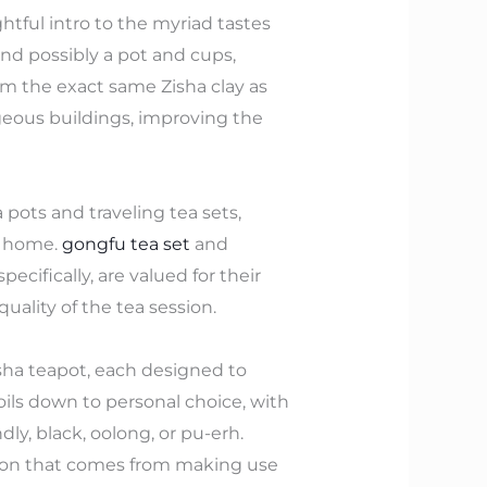
ghtful intro to the myriad tastes
and possibly a pot and cups,
om the exact same Zisha clay as
geous buildings, improving the
 pots and traveling tea sets,
m home.
gongfu tea set
and
ecifically, are valued for their
uality of the tea session.
sha teapot, each designed to
oils down to personal choice, with
ly, black, oolong, or pu-erh.
ction that comes from making use