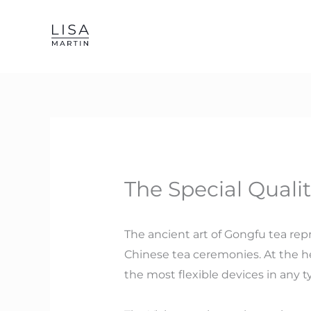
Skip
to
content
The Special Qualit
The ancient art of Gongfu tea rep
Chinese tea ceremonies. At the hea
the most flexible devices in any ty