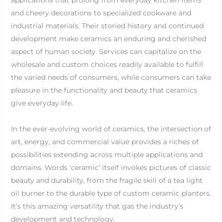
and cheery decorations to specialized cookware and
industrial materials. Their storied history and continued
development make ceramics an enduring and cherished
aspect of human society. Services can capitalize on the
wholesale and custom choices readily available to fulfill
the varied needs of consumers, while consumers can take
pleasure in the functionality and beauty that ceramics
give everyday life.
In the ever-evolving world of ceramics, the intersection of
art, energy, and commercial value provides a riches of
possibilities extending across multiple applications and
domains. Words ‘ceramic’ itself invokes pictures of classic
beauty and durability, from the fragile skill of a tea light
oil burner to the durable type of custom ceramic planters.
It’s this amazing versatility that gas the industry’s
development and technology.