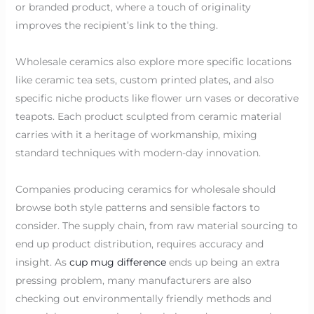
or branded product, where a touch of originality
improves the recipient’s link to the thing.
Wholesale ceramics also explore more specific locations
like ceramic tea sets, custom printed plates, and also
specific niche products like flower urn vases or decorative
teapots. Each product sculpted from ceramic material
carries with it a heritage of workmanship, mixing
standard techniques with modern-day innovation.
Companies producing ceramics for wholesale should
browse both style patterns and sensible factors to
consider. The supply chain, from raw material sourcing to
end up product distribution, requires accuracy and
insight. As
cup mug difference
ends up being an extra
pressing problem, many manufacturers are also
checking out environmentally friendly methods and