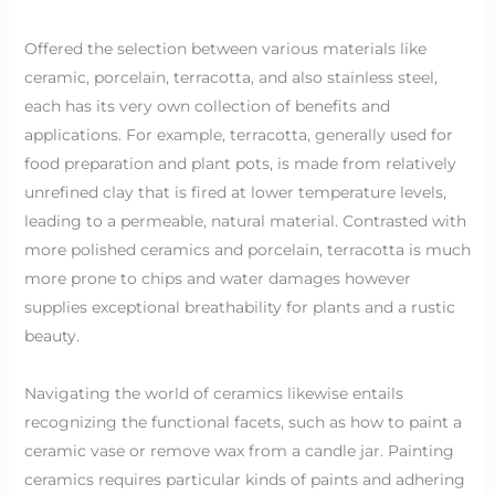
Offered the selection between various materials like
ceramic, porcelain, terracotta, and also stainless steel,
each has its very own collection of benefits and
applications. For example, terracotta, generally used for
food preparation and plant pots, is made from relatively
unrefined clay that is fired at lower temperature levels,
leading to a permeable, natural material. Contrasted with
more polished ceramics and porcelain, terracotta is much
more prone to chips and water damages however
supplies exceptional breathability for plants and a rustic
beauty.
Navigating the world of ceramics likewise entails
recognizing the functional facets, such as how to paint a
ceramic vase or remove wax from a candle jar. Painting
ceramics requires particular kinds of paints and adhering