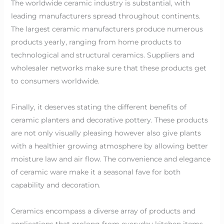
The worldwide ceramic industry is substantial, with
leading manufacturers spread throughout continents.
The largest ceramic manufacturers produce numerous
products yearly, ranging from home products to
technological and structural ceramics. Suppliers and
wholesaler networks make sure that these products get
to consumers worldwide.
Finally, it deserves stating the different benefits of
ceramic planters and decorative pottery. These products
are not only visually pleasing however also give plants
with a healthier growing atmosphere by allowing better
moisture law and air flow. The convenience and elegance
of ceramic ware make it a seasonal fave for both
capability and decoration.
Ceramics encompass a diverse array of products and
applications that prolong from everyday kitchen items