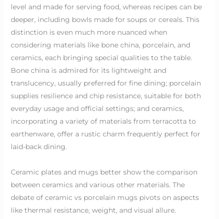
level and made for serving food, whereas recipes can be
deeper, including bowls made for soups or cereals. This
distinction is even much more nuanced when
considering materials like bone china, porcelain, and
ceramics, each bringing special qualities to the table.
Bone china is admired for its lightweight and
translucency, usually preferred for fine dining; porcelain
supplies resilience and chip resistance, suitable for both
everyday usage and official settings; and ceramics,
incorporating a variety of materials from terracotta to
earthenware, offer a rustic charm frequently perfect for
laid-back dining.
Ceramic plates and mugs better show the comparison
between ceramics and various other materials. The
debate of ceramic vs porcelain mugs pivots on aspects
like thermal resistance, weight, and visual allure.