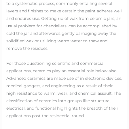
to a systematic process, commonly entailing several
layers and finishes to make certain the paint adheres well
and endures use. Getting rid of wax from ceramic jars, an
usual problem for chandeliers, can be accomplished by
cold the jar and afterwards gently damaging away the
solidified wax or utilizing warm water to thaw and
remove the residues.
For those questioning scientific and commercial
applications, ceramics play an essential role below also.
Advanced ceramics are made use of in electronic devices,
medical gadgets, and engineering as a result of their
high resistance to warm, wear, and chemical assault. The
classification of ceramics into groups like structural,
electrical, and functional highlights the breadth of their
applications past the residential round.