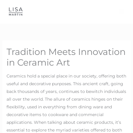
Skip
to
content
Tradition Meets Innovation
in Ceramic Art
Ceramics hold a special place in our society, offering both
useful and decorative purposes. This ancient craft, going
back thousands of years, continues to bewitch individuals
all over the world. The allure of ceramics hinges on their
flexibility, used in everything from dining ware and
decorative items to cookware and commercial
applications. When talking about ceramic products, it’s
essential to explore the myriad varieties offered to both