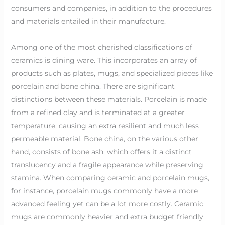
consumers and companies, in addition to the procedures
and materials entailed in their manufacture.
Among one of the most cherished classifications of
ceramics is dining ware. This incorporates an array of
products such as plates, mugs, and specialized pieces like
porcelain and bone china. There are significant
distinctions between these materials. Porcelain is made
from a refined clay and is terminated at a greater
temperature, causing an extra resilient and much less
permeable material. Bone china, on the various other
hand, consists of bone ash, which offers it a distinct
translucency and a fragile appearance while preserving
stamina. When comparing ceramic and porcelain mugs,
for instance, porcelain mugs commonly have a more
advanced feeling yet can be a lot more costly. Ceramic
mugs are commonly heavier and extra budget friendly