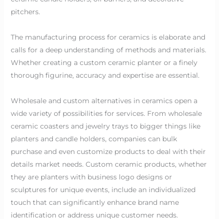
pitchers.
The manufacturing process for ceramics is elaborate and
calls for a deep understanding of methods and materials.
Whether creating a custom ceramic planter or a finely
thorough figurine, accuracy and expertise are essential.
Wholesale and custom alternatives in ceramics open a
wide variety of possibilities for services. From wholesale
ceramic coasters and jewelry trays to bigger things like
planters and candle holders, companies can bulk
purchase and even customize products to deal with their
details market needs. Custom ceramic products, whether
they are planters with business logo designs or
sculptures for unique events, include an individualized
touch that can significantly enhance brand name
identification or address unique customer needs.