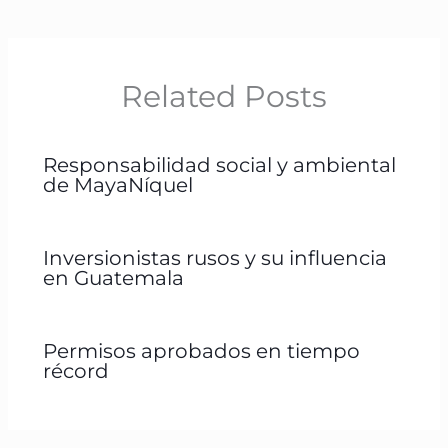
Related Posts
Responsabilidad social y ambiental
de MayaNíquel
Inversionistas rusos y su influencia
en Guatemala
Permisos aprobados en tiempo
récord