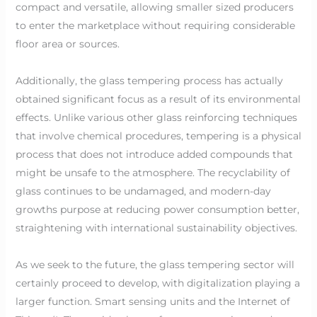
compact and versatile, allowing smaller sized producers
to enter the marketplace without requiring considerable
floor area or sources.
Additionally, the glass tempering process has actually
obtained significant focus as a result of its environmental
effects. Unlike various other glass reinforcing techniques
that involve chemical procedures, tempering is a physical
process that does not introduce added compounds that
might be unsafe to the atmosphere. The recyclability of
glass continues to be undamaged, and modern-day
growths purpose at reducing power consumption better,
straightening with international sustainability objectives.
As we seek to the future, the glass tempering sector will
certainly proceed to develop, with digitalization playing a
larger function. Smart sensing units and the Internet of