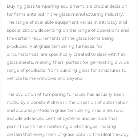
Buying glass tempering equipment is a crucial decision
for firms entailed in the glass manufacturing industry.
The range of available equipment varies in intricacy and
specialization, depending on the range of operations and
the certain requirements of the glass items being
produced. Flat glass tempering furnaces, for
circumstances, are specifically created to deal with flat
glass sheets, making them perfect for generating a wide
range of products, from building glass for structures to
vehicle home windows and beyond.
The evolution of tempering furnaces has actually been
noted by a constant drive in the direction of automation
and accuracy. Modern glass tempering machines now
include advanced control systems and sensors that
permit real-time monitoring and changes, making
certain that every item of glass obtains the ideal therapy