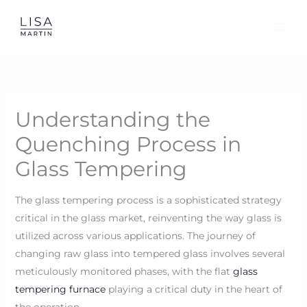
Skip
to
content
Understanding the
Quenching Process in
Glass Tempering
The glass tempering process is a sophisticated strategy
critical in the glass market, reinventing the way glass is
utilized across various applications. The journey of
changing raw glass into tempered glass involves several
meticulously monitored phases, with the flat
glass
tempering furnace
playing a critical duty in the heart of
the operation.