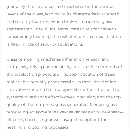
gradually. This produces a stress between the various
layers of the glass, leading to its characteristic strength
and security features. When broken, tempered glass
shatters into little, blunt items instead of sharp shards,
considerably lowering the risk of injury– a crucial factor it
is liked in lots of security applications.
Glass tempering machines differ in dimension and
complexity relying on the ability and specific demands of
the production procedure. The sophistication of these
makers has actually progressed with time, integrating
innovative modern technologies like automated control
systems to enhance effectiveness, precision, and the top
quality of the tempered glass generated. Modern glass
tempering equipment is likewise developed to be energy-
efficient, decreasing power usage throughout the
heating and cooling processes.