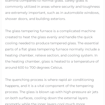
stamina compared to normal glass. Safety glass is
commonly utilized in areas where security and toughness
are extremely important, such as in automobile windows,
shower doors, and building exteriors.
The glass tempering furnace is a complicated machine
created to heat the glass evenly and handle the quick
cooling needed to produce tempered glass. The essential
parts of a flat glass tempering furnace normally include a
heating chamber, relieve section, and cooling system. In
the heating chamber, glass is heated to a temperature of
around 600 to 700 degrees Celsius.
The quenching process is where rapid air conditioning
happens, and it is a vital component of the tempering
process. The glass is blown up with high-pressure air jets
on both surfaces, cooling down the external layers
promptly while the inner layers cool much more