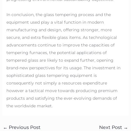
In conclusion, the glass tempering process and the
equipment used play a vital function in modern
manufacturing and design, offering stronger, more
secure, and extra flexible glass items. As technological
advancements continue to improve the capacities of
tempering furnaces, the potential applications of
tempered glass are likely to expand further, opening
brand-new perspectives for its usage. The investment in
sophisticated glass tempering equipment is
consequently not simply a resources expenditure
however a tactical move towards producing premium
products and satisfying the ever-evolving demands of
the worldwide market.
←
Previous Post
Next Post
→