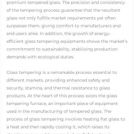
premium tempered glass. The precision and consistency
of the tempering process guarantee that the resultant
glass not only fulfills market requirements yet often
surpasses them, giving comfort to manufacturers and
end-users alike. In addition, the growth of energy-
efficient glass tempering equipments shows the market’s
commitment to sustainability, stabilizing production
demands with ecological duties.
Glass tempering is a remarkable process essential to
different markets, providing enhanced safety and
security, stamina, and thermal resistance to glass
products. At the heart of this process exists the glass
tempering furnace, an important piece of equipment
used in the manufacturing of tempered glass. The
process of glass tempering involves heating flat glass to
a heat and then rapidly cooling it, which raises its