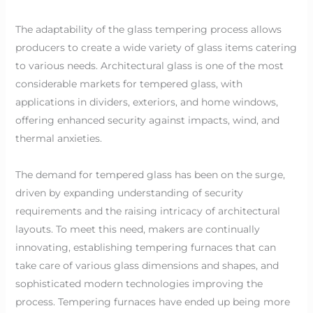
The adaptability of the glass tempering process allows
producers to create a wide variety of glass items catering
to various needs. Architectural glass is one of the most
considerable markets for tempered glass, with
applications in dividers, exteriors, and home windows,
offering enhanced security against impacts, wind, and
thermal anxieties.
The demand for tempered glass has been on the surge,
driven by expanding understanding of security
requirements and the raising intricacy of architectural
layouts. To meet this need, makers are continually
innovating, establishing tempering furnaces that can
take care of various glass dimensions and shapes, and
sophisticated modern technologies improving the
process. Tempering furnaces have ended up being more