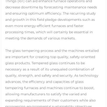
Things (IoT) can aid enhance furnace operations and
decrease downtime by forecasting maintenance needs
and ensuring optimum efficiency. The recurring study
and growth in this field pledge developments such as
even more energy-efficient furnaces and faster
processing times, which will certainly be essential in
meeting the demands of various markets.
The glass tempering process and the machines entailed
are important for creating top quality, safety-oriented
glass products. Tempered glass continues to be
necessary as a result of its unequaled combination of
quality, strength, and safety and security. As technology
advances, the efficiency and capacities of glass
tempering furnaces and machines continue to boost,
allowing manufacturers to satisfy the varied and
expanding requirements of their customers while also
progressing environmental sustainability objectives.