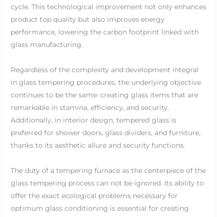
cycle. This technological improvement not only enhances
product top quality but also improves energy
performance, lowering the carbon footprint linked with
glass manufacturing.
Regardless of the complexity and development integral
in glass tempering procedures, the underlying objective
continues to be the same: creating glass items that are
remarkable in stamina, efficiency, and security.
Additionally, in interior design, tempered glass is
preferred for shower doors, glass dividers, and furniture,
thanks to its aesthetic allure and security functions.
The duty of a tempering furnace as the centerpiece of the
glass tempering process can not be ignored. Its ability to
offer the exact ecological problems necessary for
optimum glass conditioning is essential for creating