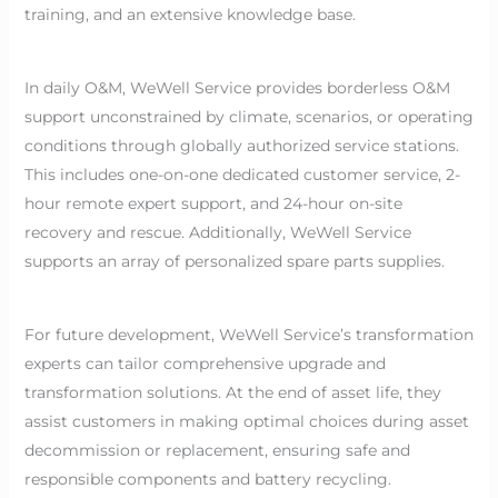
training, and an extensive knowledge base.
In daily O&M, WeWell Service provides borderless O&M
support unconstrained by climate, scenarios, or operating
conditions through globally authorized service stations.
This includes one-on-one dedicated customer service, 2-
hour remote expert support, and 24-hour on-site
recovery and rescue. Additionally, WeWell Service
supports an array of personalized spare parts supplies.
For future development, WeWell Service’s transformation
experts can tailor comprehensive upgrade and
transformation solutions. At the end of asset life, they
assist customers in making optimal choices during asset
decommission or replacement, ensuring safe and
responsible components and battery recycling.