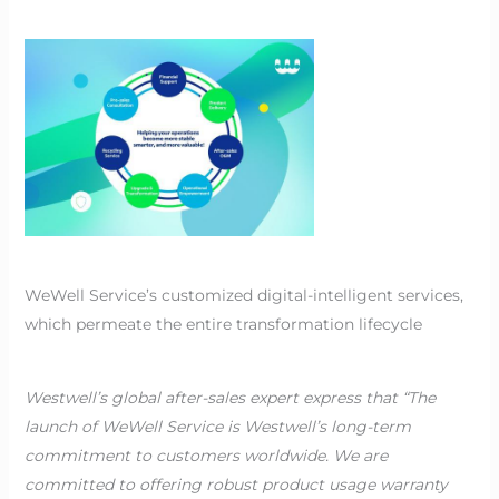
WeWell Service’s customized digital-intelligent services,
which permeate the entire transformation lifecycle
Westwell’s global after-sales expert express that “The
launch of WeWell Service is Westwell’s long-term
commitment to customers worldwide. We are
committed to offering robust product usage warranty