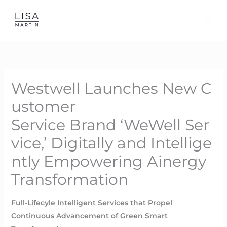
Skip
to
content
Westwell Launches New C
ustomer
Service Brand ‘WeWell Ser
vice,’ Digitally and Intellige
ntly Empowering Ainergy
Transformation
Full-Lifecyle Intelligent Services that Propel
Continuous Advancement of Green Smart