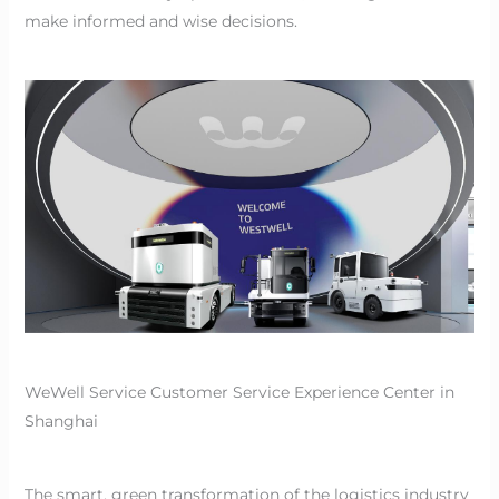
make informed and wise decisions.
WeWell Service Customer Service Experience Center in
Shanghai
The smart, green transformation of the logistics industry