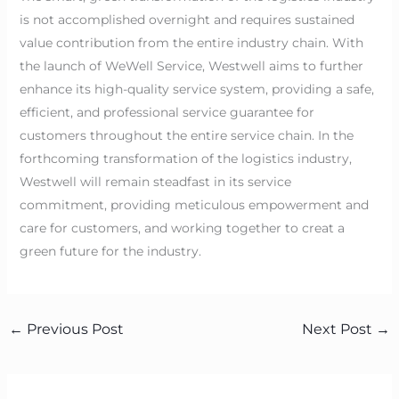
is not accomplished overnight and requires sustained
value contribution from the entire industry chain. With
the launch of WeWell Service, Westwell aims to further
enhance its high-quality service system, providing a safe,
efficient, and professional service guarantee for
customers throughout the entire service chain. In the
forthcoming transformation of the logistics industry,
Westwell will remain steadfast in its service
commitment, providing meticulous empowerment and
care for customers, and working together to creat a
green future for the industry.
←
Previous Post
Next Post
→