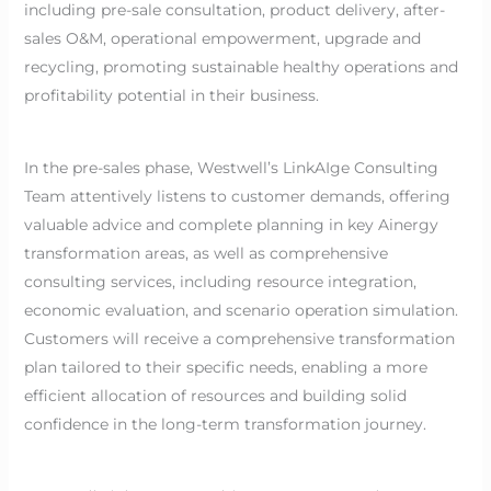
including pre-sale consultation, product delivery, after-
sales O&M, operational empowerment, upgrade and
recycling, promoting sustainable healthy operations and
profitability potential in their business.
In the pre-sales phase, Westwell’s LinkAIge Consulting
Team attentively listens to customer demands, offering
valuable advice and complete planning in key Ainergy
transformation areas, as well as comprehensive
consulting services, including resource integration,
economic evaluation, and scenario operation simulation.
Customers will receive a comprehensive transformation
plan tailored to their specific needs, enabling a more
efficient allocation of resources and building solid
confidence in the long-term transformation journey.