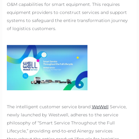
O&M capabilities for smart equipment. This requires
equipment providers to construct services and support
systems to safeguard the entire transformation journey
of logistics customers.
The intelligent customer service brand
WeWell
Service,
newly launched by Westwell, adheres to the service
philosophy of “Smart Service Throughout the Full
Lifecycle,” providing end-to-end Ainergy services
throughout the entire product lifecycle for logistics