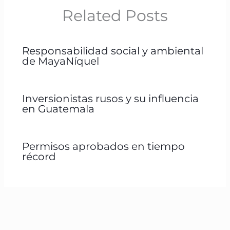
Related Posts
Responsabilidad social y ambiental
de MayaNíquel
Inversionistas rusos y su influencia
en Guatemala
Permisos aprobados en tiempo
récord