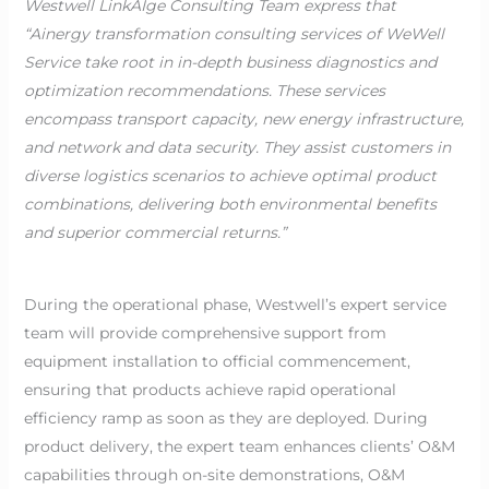
Westwell LinkAIge Consulting Team express that
“Ainergy transformation consulting services of WeWell
Service take root in in-depth business diagnostics and
optimization recommendations. These services
encompass transport capacity, new energy infrastructure,
and network and data security. They assist customers in
diverse logistics scenarios to achieve optimal product
combinations, delivering both environmental benefits
and superior commercial returns.”
During the operational phase, Westwell’s expert service
team will provide comprehensive support from
equipment installation to official commencement,
ensuring that products achieve rapid operational
efficiency ramp as soon as they are deployed. During
product delivery, the expert team enhances clients’ O&M
capabilities through on-site demonstrations, O&M