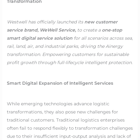
Transformation
Westwell has officially launched its
new customer
service brand, WeWell Service,
to create a
one-stop
smart digital service solution
for all scenarios across sea,
rail, land, air, and industrial parks, driving the Ainergy
transformation. Empowering customers for sustainable
profit growth through full-lifecycle intelligent protection.
Smart Digital Expansion of Intelligent Services
While emerging technologies advance logistic
transformations, they also pose new challenges for
traditional customers. Traditional logistics enterprises
often fail to respond flexibly to transformation challenges
due to their insufficient input-output analysis and lack of