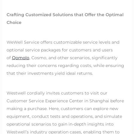
Crafting Customized Solutions that Offer the Optimal
Choice
WeWell Service offers customizable service levels and
optional service packages for customers and users
of
Qomolo
, Cosmo, and other scenarios, significantly
reducing their concerns regarding costs, while ensuring
that their investments yield ideal returns.
Westwell cordially invites customers to visit our
Customer Service Experience Center in Shanghai before
making a purchase. Here, customers can explore new
equipment, conduct tests and operations, and simulate
operational scenarios to gain in-depth insights into
Westwell’s industry operation cases, enabling them to