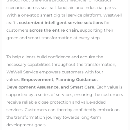
scenarios across sea, rail, land, air, and industrial parks.
With a one-stop smart digital service platform, Westwell
crafts
customized intelligent service solutions
for
customers
across the entire chain
, supporting their
green and smart transformation at every step.
To help clients build confidence and acquire the
necessary capabilities throughout the transformation,
WeWell Service empowers customers with four
values:
Empowerment, Planning Guidance,
Development Assurance, and Smart Care.
Each value is
supported by a series of services, ensuring the customers
receive reliable close protection and value-added
services. Customers can thereby confidently embark on
the transformation journey towards long-term
development goals.