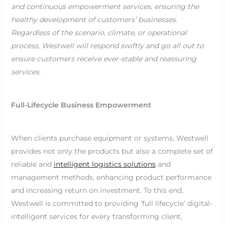
and continuous empowerment services, ensuring the
healthy development of customers’ businesses.
Regardless of the scenario, climate, or operational
process, Westwell will respond swiftly and go all out to
ensure customers receive ever-stable and reassuring
services.
Full-Lifecycle Business Empowerment
When clients purchase equipment or systems, Westwell
provides not only the products but also a complete set of
reliable and
intelligent logistics solutions
and
management methods, enhancing product performance
and increasing return on investment. To this end,
Westwell is committed to providing ‘full lifecycle’ digital-
intelligent services for every transforming client,