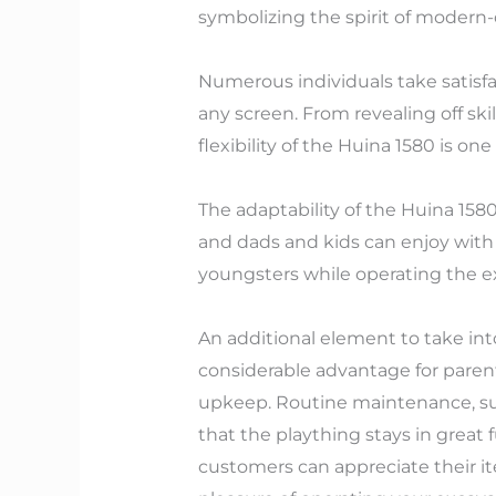
symbolizing the spirit of modern
Numerous individuals take satisfac
any screen. From revealing off ski
flexibility of the Huina 1580 is on
The adaptability of the Huina 158
and dads and kids can enjoy with
youngsters while operating the e
An additional element to take int
considerable advantage for parent
upkeep. Routine maintenance, such
that the plaything stays in great
customers can appreciate their i