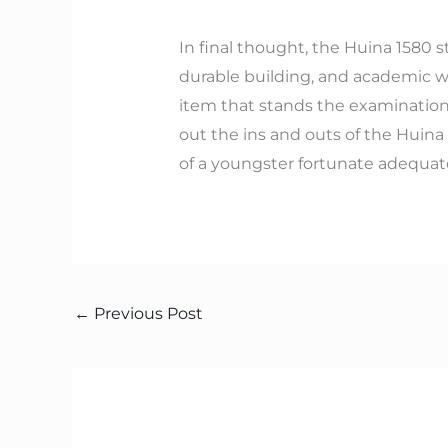
In final thought, the Huina 1580 s
durable building, and academic wo
item that stands the examination 
out the ins and outs of the Huina 
of a youngster fortunate adequate 
←
Previous Post