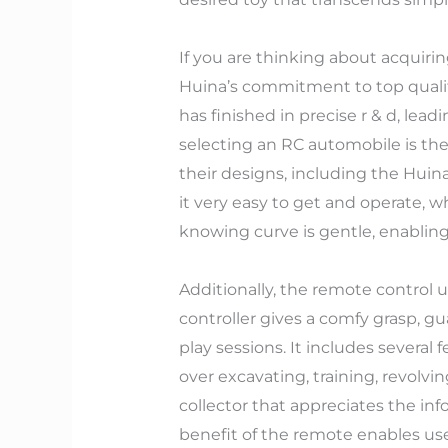
If you are thinking about acquiri
Huina’s commitment to top qualit
has finished in precise r & d, lead
selecting an RC automobile is the
their designs, including the Huin
it very easy to get and operate, whi
knowing curve is gentle, enabling 
Additionally, the remote control 
controller gives a comfy grasp, 
play sessions. It includes several
over excavating, training, revolvi
collector that appreciates the in
benefit of the remote enables users