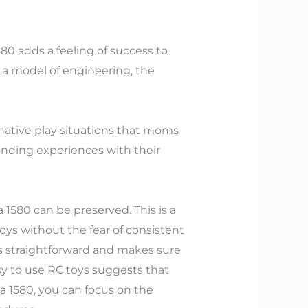
580 adds a feeling of success to
as a model of engineering, the
inative play situations that moms
onding experiences with their
1580 can be preserved. This is a
oys without the fear of consistent
is straightforward and makes sure
sy to use RC toys suggests that
 1580, you can focus on the