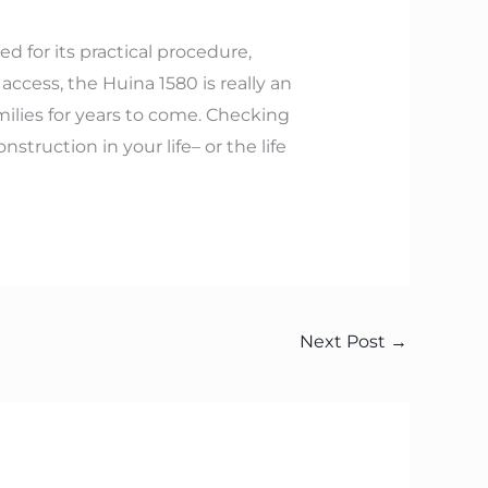
d for its practical procedure,
ccess, the Huina 1580 is really an
milies for years to come. Checking
truction in your life– or the life
Next Post
→