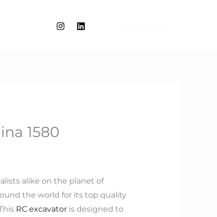
WORK WITH ME
ina 1580
lists alike on the planet of
und the world for its top quality
 This
RC excavator
is designed to