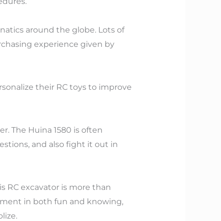
edures.
anatics around the globe. Lots of
purchasing experience given by
ersonalize their RC toys to improve
er. The Huina 1580 is often
tions, and also fight it out in
his RC excavator is more than
estment in both fun and knowing,
lize.