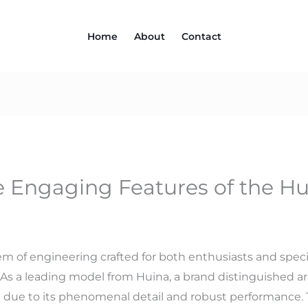
Home
About
Contact
e Engaging Features of the Hu
m of engineering crafted for both enthusiasts and specia
 As a leading model from Huina, a brand distinguished aro
t due to its phenomenal detail and robust performance.