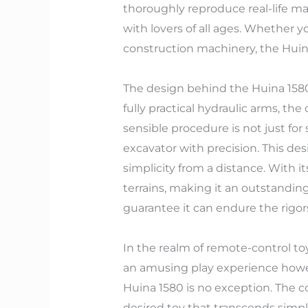
thoroughly reproduce real-life ma
with lovers of all ages. Whether 
construction machinery, the Huina
The design behind the Huina 1580 g
fully practical hydraulic arms, the
sensible procedure is not just for
excavator with precision. This de
simplicity from a distance. With i
terrains, making it an outstandin
guarantee it can endure the rigors
In the realm of remote-control toy
an amusing play experience howe
Huina 1580 is no exception. The 
desired toy that transcends simp