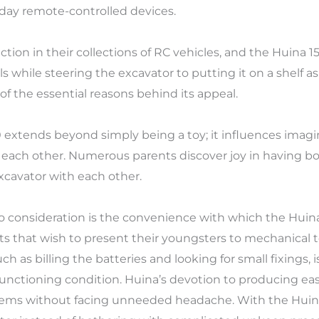
-day remote-controlled devices.
tion in their collections of RC vehicles, and the Huina 1
lls while steering the excavator to putting it on a shelf 
e of the essential reasons behind its appeal.
0 extends beyond simply being a toy; it influences imag
 each other. Numerous parents discover joy in having b
xcavator with each other.
o consideration is the convenience with which the Huina 
s that wish to present their youngsters to mechanical t
 as billing the batteries and looking for small fixings, 
 functioning condition. Huina’s devotion to producing ea
tems without facing unneeded headache. With the Huina