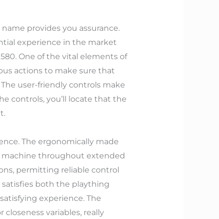
nd name provides you assurance.
ntial experience in the market
1580. One of the vital elements of
ous actions to make sure that
 The user-friendly controls make
he controls, you’ll locate that the
t.
erience. The ergonomically made
the machine throughout extended
ons, permitting reliable control
 satisfies both the plaything
satisfying experience. The
 closeness variables, really