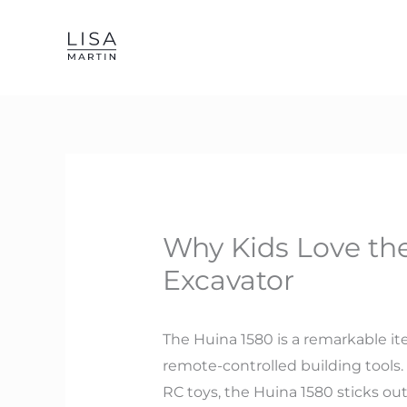
Skip
to
content
Why Kids Love th
Excavator
The Huina 1580 is a remarkable ite
remote-controlled building tools.
RC toys, the Huina 1580 sticks ou