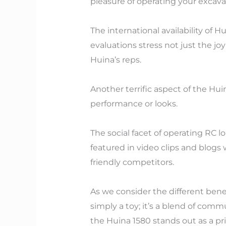
pleasure of operating your excav
The international availability of 
evaluations stress not just the j
Huina’s reps.
Another terrific aspect of the Hui
performance or looks.
The social facet of operating RC l
featured in video clips and blogs 
friendly competitors.
As we consider the different bene
simply a toy; it’s a blend of com
the Huina 1580 stands out as a pr