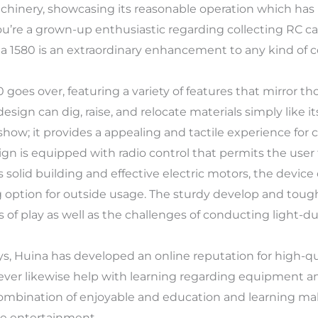
chinery, showcasing its reasonable operation which has
you’re a grown-up enthusiastic regarding collecting RC ca
 1580 is an extraordinary enhancement to any kind of co
oes over, featuring a variety of features that mirror tho
 design can dig, raise, and relocate materials simply like i
 show; it provides a appealing and tactile experience fo
sign is equipped with radio control that permits the user
ts solid building and effective electric motors, the devi
g option for outside usage. The sturdy develop and toug
 of play as well as the challenges of conducting light-du
s, Huina has developed an online reputation for high-qua
ver likewise help with learning regarding equipment an
combination of enjoyable and education and learning mak
le entertainment.