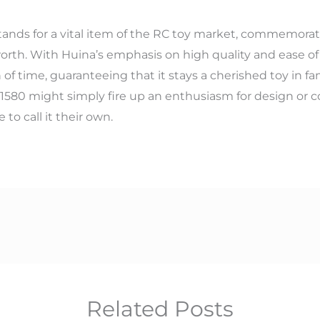
tands for a vital item of the RC toy market, commemorate
rth. With Huina’s emphasis on high quality and ease of a
of time, guaranteeing that it stays a cherished toy in fa
1580 might simply fire up an enthusiasm for design or cons
to call it their own.
Related Posts