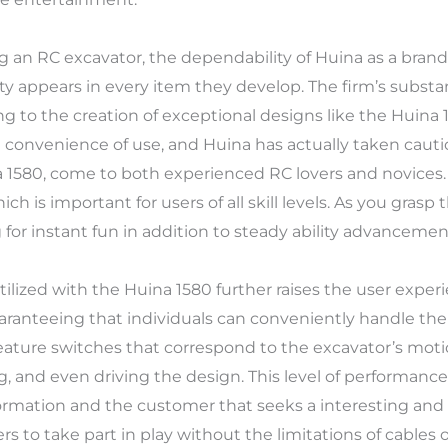
ng an RC excavator, the dependability of Huina as a bra
y appears in every item they develop. The firm’s substa
ing to the creation of exceptional designs like the Huina 
 convenience of use, and Huina has actually taken cauti
a 1580, come to both experienced RC lovers and novices.
ch is important for users of all skill levels. As you grasp t
for instant fun in addition to steady ability advancemen
utilized with the Huina 1580 further raises the user exp
guaranteeing that individuals can conveniently handle 
 feature switches that correspond to the excavator’s moti
ng, and even driving the design. This level of performance
formation and the customer that seeks a interesting and 
 to take part in play without the limitations of cables or