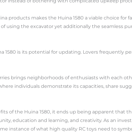
ator instead of bothering with complicated upkeep proc
Huina products makes the Huina 1580 a viable choice for f
oy of using the excavator yet additionally the seamless 
na 1580 is its potential for updating. Lovers frequently p
orries brings neighborhoods of enthusiasts with each oth
where individuals demonstrate its capacities, share sugges
fits of the Huina 1580, it ends up being apparent that t
munity, education and learning, and creativity. As an inv
ime instance of what high quality RC toys need to symbo