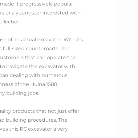
 made it progressively popular
rs or a youngster interested with
llection.
se of an actual excavator. With its
ts full-sized counterparts. The
r customers that can operate the
 to navigate the excavator with
ce can dealing with numerous
hness of the Huina 1580
ty building jobs.
lity products that not just offer
d building procedures. The
es this RC excavator a very